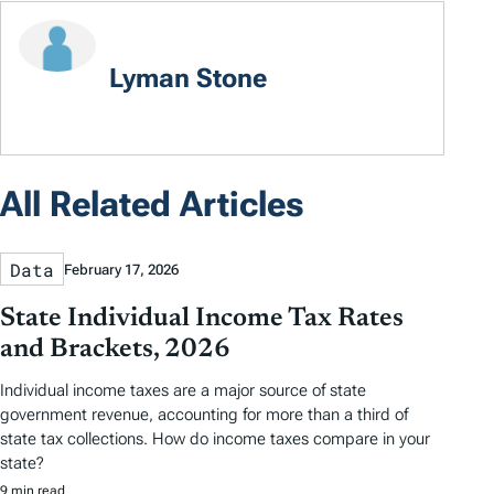
Lyman Stone
All Related Articles
Data
February 17, 2026
State Individual Income Tax Rates
and Brackets, 2026
Individual income taxes are a major source of state
government revenue, accounting for more than a third of
state tax collections. How do income taxes compare in your
state?
9 min read