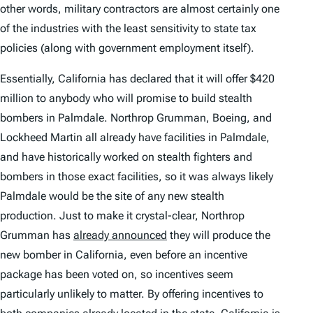
other words, military contractors are almost certainly one
of the industries with the least sensitivity to state tax
policies (along with government employment itself).
Essentially, California has declared that it will offer $420
million to anybody who will promise to build stealth
bombers in Palmdale. Northrop Grumman, Boeing, and
Lockheed Martin all already have facilities in Palmdale,
and have historically worked on stealth fighters and
bombers in those exact facilities, so it was always likely
Palmdale would be the site of any new stealth
production. Just to make it crystal-clear, Northrop
Grumman has
already announced
they will produce the
new bomber in California, even before an incentive
package has been voted on, so incentives seem
particularly unlikely to matter. By offering incentives to