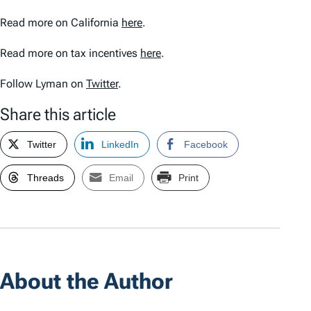
Read more on California
here
.
Read more on tax incentives
here
.
Follow Lyman on
Twitter
.
Share this article
Twitter
LinkedIn
Facebook
Threads
Email
Print
About the Author