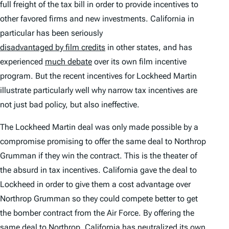
full freight of the tax bill in order to provide incentives to
other favored firms and new investments. California in
particular has been seriously
disadvantaged by film credits
in other states, and has
experienced
much debate
over its own film incentive
program. But the recent incentives for Lockheed Martin
illustrate particularly well why narrow tax incentives are
not just bad policy, but also ineffective.
The Lockheed Martin deal was only made possible by a
compromise promising to offer
the same deal
to Northrop
Grumman if they win the contract. This is the theater of
the absurd in tax incentives. California gave the deal to
Lockheed in order to give them a cost advantage over
Northrop Grumman so they could compete better to get
the bomber contract from the Air Force. By offering the
same deal to Northrop, California has neutralized its own