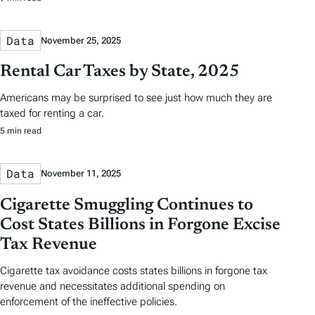
Data
November 25, 2025
Rental Car Taxes by State, 2025
Americans may be surprised to see just how much they are
taxed for renting a car.
5 min read
Data
November 11, 2025
Cigarette Smuggling Continues to
Cost States Billions in Forgone Excise
Tax Revenue
Cigarette tax avoidance costs states billions in forgone tax
revenue and necessitates additional spending on
enforcement of the ineffective policies.