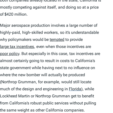
both companies already located in the state, California is
mostly competing against itself, and doing so at a price
of $420 million.
Major aerospace production involves a large number of
highly-paid, high-skilled workers, so it’s understandable
why policymakers would be
tempted
to provide
large tax incentives
, even when those incentives are
poor policy
. But especially in this case, tax incentives are
almost certainly going to result in costs to California’s
state government while having next to no influence on
where the new bomber will actually be produced
(Northrop Grumman, for example, would still locate
much of the design and engineering in
Florida
)
, while
Lockheed Martin or Northrop Grumman get to benefit
from California’s robust public services without pulling
the same weight as other California companies.