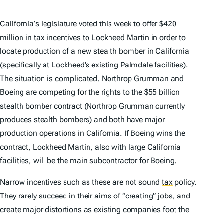
California
’
s legislature
voted
this week to offer $420
million in
tax
incentives to Lockheed Martin in order to
locate production of a new stealth bomber in California
(specifically at Lockheed’s existing Palmdale facilities).
The situation is complicated. Northrop Grumman and
Boeing are competing for the rights to the $55 billion
stealth bomber contract (Northrop Grumman currently
produces stealth bombers) and both have major
production operations in California. If Boeing wins the
contract, Lockheed Martin, also with large California
facilities, will be the main subcontractor for Boeing.
Narrow incentives such as these are not sound
tax
policy.
They rarely succeed in their aims of “creating” jobs, and
create major distortions as existing companies foot the