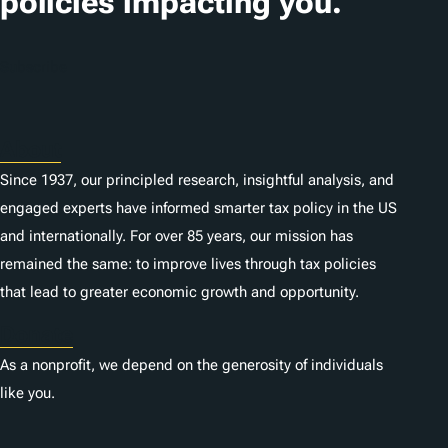
policies impacting you.
o
n
Subscribe
s
About
Since 1937, our principled research, insightful analysis, and
engaged experts have informed smarter tax policy in the US
and internationally. For over 85 years, our mission has
remained the same: to improve lives through tax policies
that lead to greater economic growth and opportunity.
Donate
As a nonprofit, we depend on the generosity of individuals
like you.