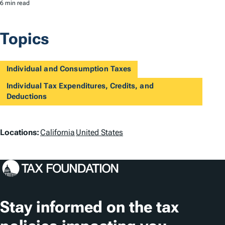
6 min read
Topics
Individual and Consumption Taxes
Individual Tax Expenditures, Credits, and
Deductions
L
Locations:
California
United States
o
c
a
t
Stay informed on the tax
i