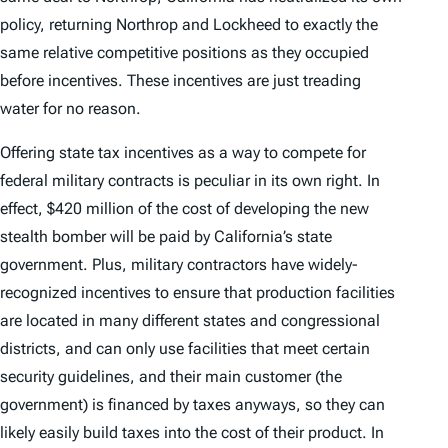
policy, returning Northrop and Lockheed to exactly the
same relative competitive positions as they occupied
before incentives. These incentives are just treading
water for no reason.
Offering state tax incentives as a way to compete for
federal military contracts is peculiar in its own right. In
effect, $420 million of the cost of developing the new
stealth bomber will be paid by California’s state
government. Plus, military contractors have widely-
recognized incentives to ensure that production facilities
are located in many different states and congressional
districts, and can only use facilities that meet certain
security guidelines, and their main customer (the
government) is financed by taxes anyways, so they can
likely easily build taxes into the cost of their product. In