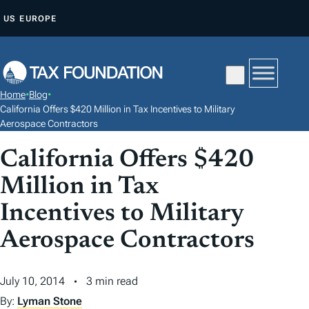
S
US
EUROPE
K
I
P
T
Home
•
Blog
•
O
California Offers $420 Million in Tax Incentives to Military
C
Aerospace Contractors
O
California Offers $420
N
Million in Tax
T
E
Incentives to Military
N
Aerospace Contractors
T
July 10, 2014
3 min read
By:
Lyman Stone