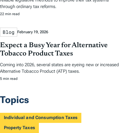
reliable legislative methods to improve their tax systems
through ordinary tax reforms.
22 min read
Blog
February 19, 2026
Expect a Busy Year for Alternative
Tobacco Product Taxes
Coming into 2026, several states are eyeing new or increased
Alternative Tobacco Product (ATP) taxes.
5 min read
Topics
Individual and Consumption Taxes
Property Taxes