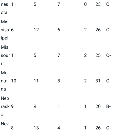
nes
11
5
7
0
23
C
ota
Mis
siss
6
12
6
2
26
C-
ippi
Mis
sour
11
5
7
2
25
C-
i
Mo
nta
10
11
8
2
31
C-
na
Neb
rask
9
9
1
1
20
B-
a
Nev
8
13
4
1
26
C-