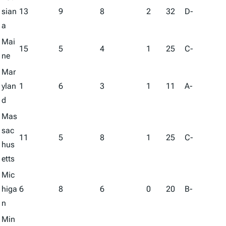
sian
13
9
8
2
32
D-
a
Mai
15
5
4
1
25
C-
ne
Mar
ylan
1
6
3
1
11
A-
d
Mas
sac
11
5
8
1
25
C-
hus
etts
Mic
higa
6
8
6
0
20
B-
n
Min