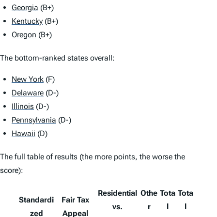
Georgia
(B+)
Kentucky
(B+)
Oregon
(B+)
The bottom-ranked states overall:
New York
(F)
Delaware
(D-)
Illinois
(D-)
Pennsylvania
(D-)
Hawaii
(D)
The full table of results (the more points, the worse the
score):
Residential
Othe
Tota
Tota
Standardi
Fair Tax
vs.
r
l
l
zed
Appeal