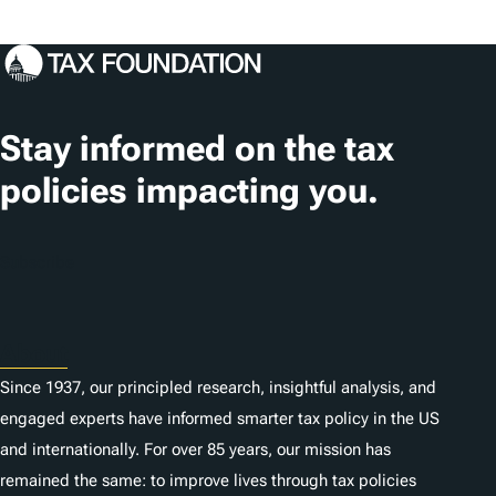
Stay informed on the tax
policies impacting you.
Subscribe
About
Since 1937, our principled research, insightful analysis, and
engaged experts have informed smarter tax policy in the US
and internationally. For over 85 years, our mission has
remained the same: to improve lives through tax policies