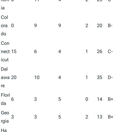
ia
Col
ora
0
9
9
2
20
B-
do
Con
nect
15
6
4
1
26
C-
icut
Del
awa
20
10
4
1
35
D-
re
Flori
6
3
5
0
14
B+
da
Geo
3
3
5
2
13
B+
rgia
Ha