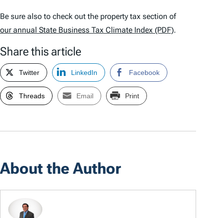
Be sure also to check out the property tax section of
our annual
State Business Tax Climate Index
(PDF)
.
Share this article
Twitter
LinkedIn
Facebook
Threads
Email
Print
About the Author