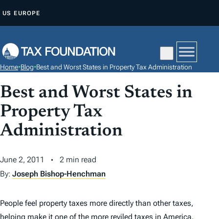
S
US
EUROPE
K
I
P
T
Home
•
Blog
•
Best and Worst States in Property Tax Administration
O
C
Best and Worst States in
O
Property Tax
N
Administration
T
E
N
June 2, 2011
2 min read
T
By:
Joseph Bishop-Henchman
People feel property taxes more directly than other taxes,
helping make it one of the more reviled taxes in America.