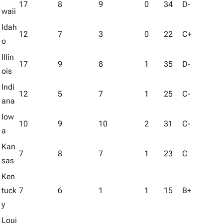
17
8
9
0
34
D-
waii
Idah
12
7
3
0
22
C+
o
Illin
17
9
8
1
35
D-
ois
Indi
12
5
7
1
25
C-
ana
Iow
10
9
10
2
31
C-
a
Kan
7
8
7
1
23
C
sas
Ken
tuck
7
6
1
1
15
B+
y
Loui