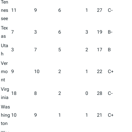
Ten
nes
11
9
6
1
27
C-
see
Tex
7
3
6
3
19
B-
as
Uta
3
7
5
2
17
B
h
Ver
mo
9
10
2
1
22
C+
nt
Virg
18
8
2
0
28
C-
inia
Was
hing
10
9
1
1
21
C+
ton