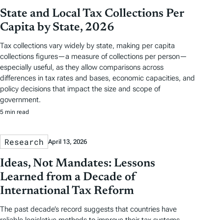
State and Local Tax Collections Per
Capita by State, 2026
Tax collections vary widely by state, making per capita
collections figures—a measure of collections per person—
especially useful, as they allow comparisons across
differences in tax rates and bases, economic capacities, and
policy decisions that impact the size and scope of
government.
5 min read
Research
April 13, 2026
Ideas, Not Mandates: Lessons
Learned from a Decade of
International Tax Reform
The past decade’s record suggests that countries have