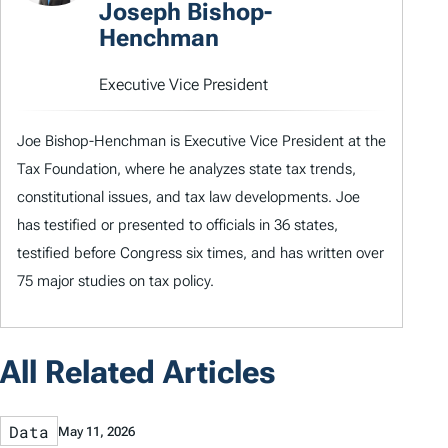
Joseph Bishop-
Henchman
Executive Vice President
Joe Bishop-Henchman is Executive Vice President at the
Tax Foundation, where he analyzes state tax trends,
constitutional issues, and tax law developments. Joe
has testified or presented to officials in 36 states,
testified before Congress six times, and has written over
75 major studies on tax policy.
All Related Articles
Data
May 11, 2026