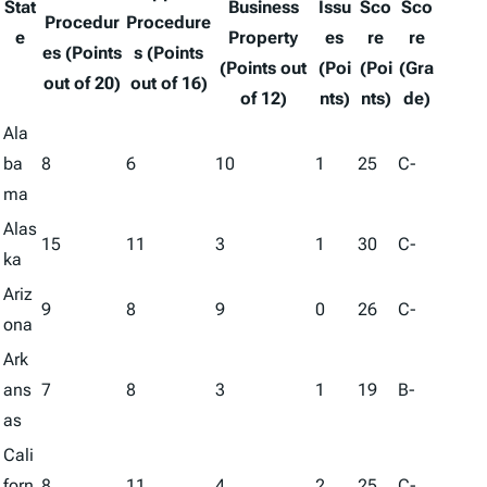
Stat
Business
Issu
Sco
Sco
Procedur
Procedure
e
Property
es
re
re
es (Points
s (Points
(Points out
(Poi
(Poi
(Gra
out of 20)
out of 16)
of 12)
nts)
nts)
de)
Ala
ba
8
6
10
1
25
C-
ma
Alas
15
11
3
1
30
C-
ka
Ariz
9
8
9
0
26
C-
ona
Ark
ans
7
8
3
1
19
B-
as
Cali
forn
8
11
4
2
25
C-