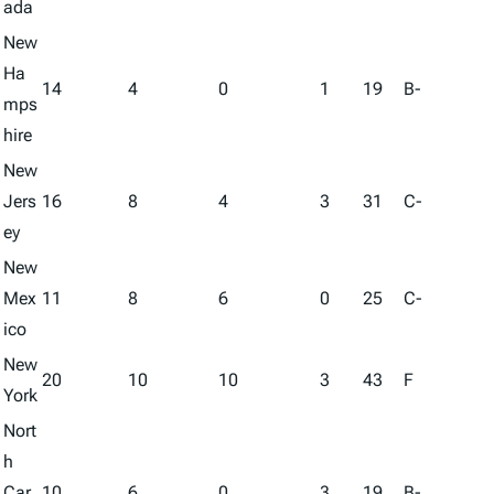
ada
New
Ha
14
4
0
1
19
B-
mps
hire
New
Jers
16
8
4
3
31
C-
ey
New
Mex
11
8
6
0
25
C-
ico
New
20
10
10
3
43
F
York
Nort
h
Car
10
6
0
3
19
B-