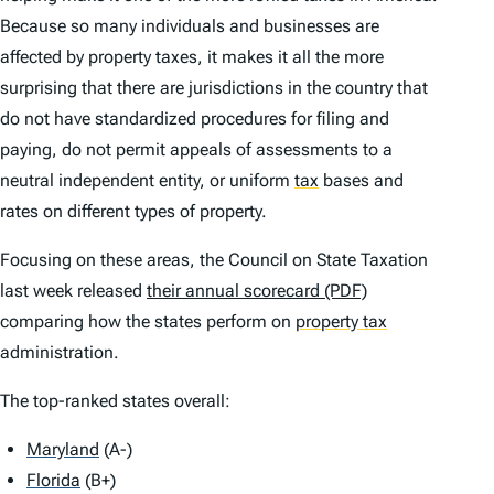
Because so many individuals and businesses are
affected by property taxes, it makes it all the more
surprising that there are jurisdictions in the country that
do not have standardized procedures for filing and
paying, do not permit appeals of assessments to a
neutral independent entity, or uniform
tax
bases and
rates on different types of property.
Focusing on these areas, the Council on State Taxation
last week released
their annual scorecard (PDF)
comparing how the states perform on
property tax
administration.
The top-ranked states overall:
Maryland
(A-)
Florida
(B+)