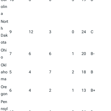
olin
a
Nort
h
9
12
3
0
24
C
Dak
ota
Ohi
7
6
6
1
20
B-
o
Okl
aho
5
4
7
2
18
B
ma
Ore
6
4
2
1
13
B+
gon
Pen
nsyl