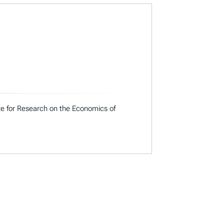
ute for Research on the Economics of