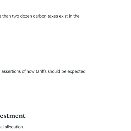
e than two dozen carbon taxes exist in the
 assertions of how tariffs should be expected
vestment
l allocation.