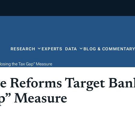
RESEARCH
EXPERTS
DATA
BLOG & COMMENTAR
losing the Tax Gap” Measure
e Reforms Target Ban
ap” Measure