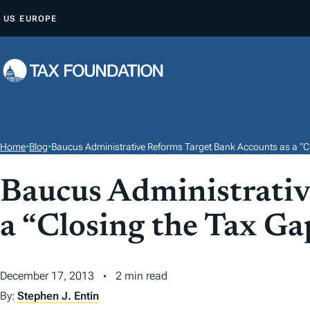
S
US
EUROPE
K
I
P
T
O
C
O
Home
•
Blog
•
Baucus Administrative Reforms Target Bank Accounts as a “C
N
T
Baucus Administrativ
E
a “Closing the Tax G
N
T
December 17, 2013
2 min read
By:
Stephen J. Entin