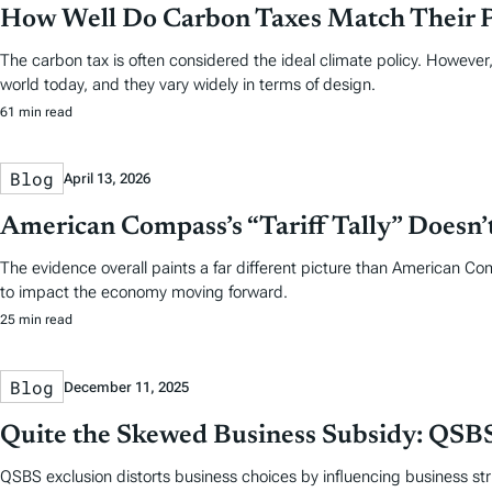
How Well Do Carbon Taxes Match Their 
The carbon tax is often considered the ideal climate policy. However,
world today, and they vary widely in terms of design.
61 min read
Blog
April 13, 2026
American Compass’s “Tariff Tally” Doesn
The evidence overall paints a far different picture than American Co
to impact the economy moving forward.
25 min read
Blog
December 11, 2025
Quite the Skewed Business Subsidy: QSBS
QSBS exclusion distorts business choices by influencing business stru