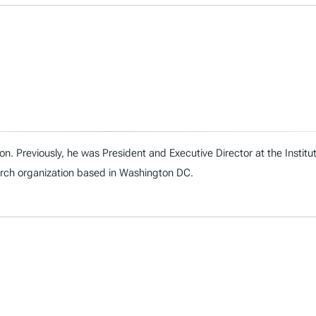
on. Previously, he was President and Executive Director at the Instit
arch organization based in Washington DC.