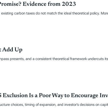
Promise? Evidence from 2023
 existing carbon taxes do not match the ideal theoretical policy. Mor
’t Add Up
mpass presents, and a consistent theoretical framework undercuts its
 Exclusion Is a Poor Way to Encourage In
cture choices, timing of expansion, and investor’s decisions on capita