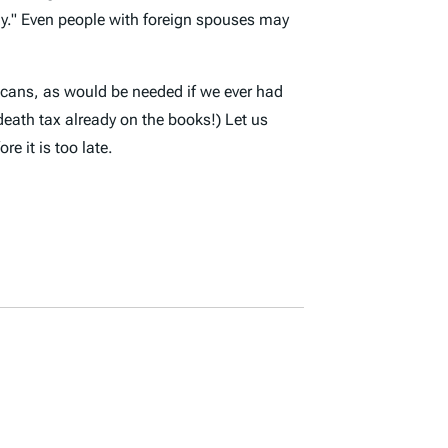
y
." Even people with foreign spouses may
ricans, as would be needed if we ever had
death tax already on the books!) Let us
e it is too late.