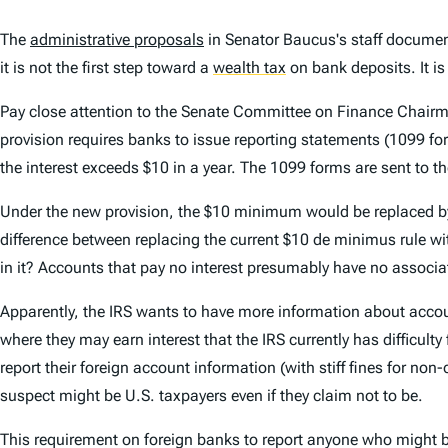
The
administrative proposals
in Senator Baucus's staff documen
it is not the first step toward a
wealth tax
on bank deposits. It is 
Pay close attention to the Senate Committee on Finance Chairm
provision requires banks to issue reporting statements (1099 for
the interest exceeds $10 in a year. The 1099 forms are sent to th
Under the new provision, the $10 minimum would be replaced by $
difference between replacing the current $10 de minimus rule with
in it? Accounts that pay no interest presumably have no associat
Apparently, the IRS wants to have more information about acco
where they may earn interest that the IRS currently has difficult
report their foreign account information (with stiff fines for n
suspect might be U.S. taxpayers even if they claim not to be.
This requirement on foreign banks to report anyone who might be