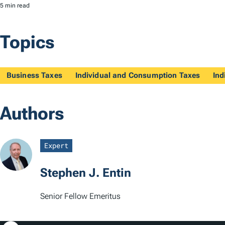
5 min read
Topics
Business Taxes
Individual and Consumption Taxes
Ind
Authors
Expert
Stephen J. Entin
Senior Fellow Emeritus