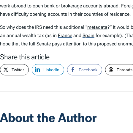
work abroad to open bank or brokerage accounts abroad. Foreig
have difficulty opening accounts in their countries of residence.
So why does the IRS need this additional "
metadata
?” It would 
an annual wealth tax (as in
France
and
Spain
for example). (Tha
hope that the full Senate pays attention to this proposed enormo
Share this article
Twitter
LinkedIn
Facebook
Threads
About the Author