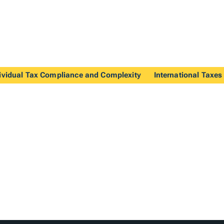
ividual Tax Compliance and Complexity
International Taxes