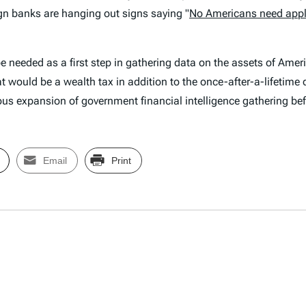
n banks are hanging out signs saying "
No Americans need appl
be needed as a first step in gathering data on the assets of Ame
t would be a wealth tax in addition to the once-after-a-lifetime 
us expansion of government financial intelligence gathering befor
Email
Print