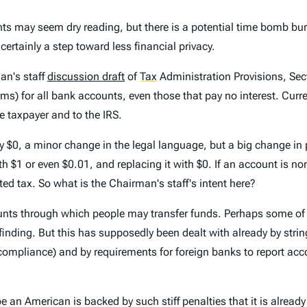
ts may seem dry reading, but there is a potential time bomb bur
certainly a step toward less financial privacy.
an's staff
discussion draft
of
Tax
Administration Provisions, Sec
ms) for all bank accounts, even those that pay no interest. Curre
e taxpayer and to the IRS.
0, a minor change in the legal language, but a big change in pr
 $1 or even $0.01, and replacing it with $0. If an account is non
ed tax. So what is the Chairman's staff's intent here?
unts through which people may transfer funds. Perhaps some of 
y finding. But this has supposedly been dealt with already by stri
on-compliance) and by requirements for foreign banks to report a
 an American is backed by such stiff penalties that it is alread