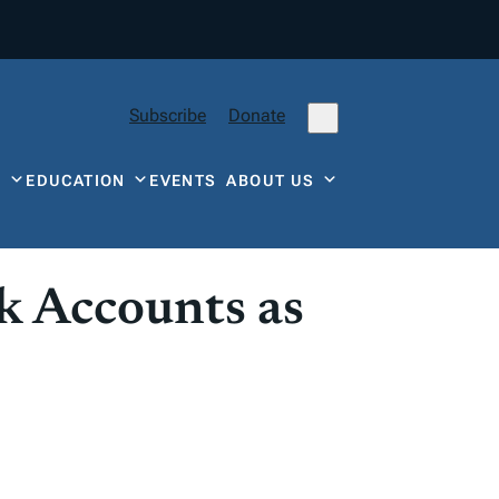
Subscribe
Donate
Y
EDUCATION
EVENTS
ABOUT US
k Accounts as