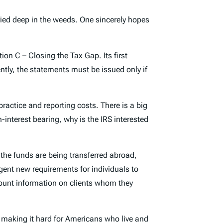
ied deep in the weeds. One sincerely hopes
tion C – Closing the
Tax Gap
. Its first
ntly, the statements must be issued only if
actice and reporting costs. There is a big
-interest bearing, why is the IRS interested
the funds are being transferred abroad,
ngent new requirements for individuals to
ccount information on clients whom they
y making it hard for Americans who live and