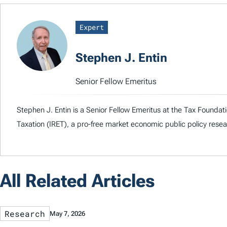
Expert
Stephen J. Entin
Senior Fellow Emeritus
Stephen J. Entin is a Senior Fellow Emeritus at the Tax Foundati
Taxation (IRET), a pro-free market economic public policy rese
All Related Articles
Research
May 7, 2026