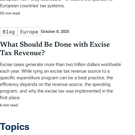
European countries’ tax systems.
55 min read
Blog
Europe
October 8, 2025
What Should Be Done with Excise
Tax Revenue?
Excise taxes generate more than two trillion dollars worldwide
each year. While tying an excise tax revenue source to a
specific expenditure program can be a best practice, the
efficiency depends on the revenue source, the spending
program, and why the excise tax was implemented in the
first place.
6 min read
Topics