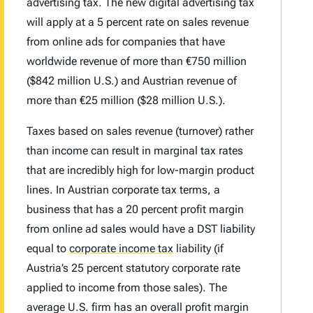
advertising tax. The new digital advertising tax
will apply at a 5 percent rate on sales revenue
from online ads for companies that have
worldwide revenue of more than €750 million
($842 million U.S.) and Austrian revenue of
more than €25 million ($28 million U.S.).
Taxes based on sales revenue (turnover) rather
than income can result in marginal tax rates
that are incredibly high for low-margin product
lines. In Austrian corporate tax terms, a
business that has a 20 percent profit margin
from online ad sales would have a DST liability
equal to
corporate income tax
liability (if
Austria’s 25 percent statutory corporate rate
applied to income from those sales). The
average U.S. firm has an overall profit margin