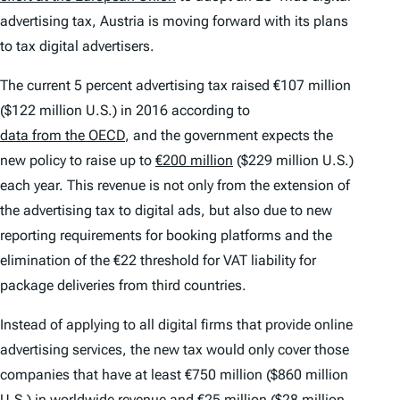
advertising tax, Austria is moving forward with its plans
to tax digital advertisers.
The current 5 percent advertising tax raised €107 million
($122 million U.S.) in 2016 according to
data from the OECD
, and the government expects the
new policy to raise up to
€200 million
($229 million U.S.)
each year. This revenue is not only from the extension of
the advertising tax to digital ads, but also due to new
reporting requirements for booking platforms and the
elimination of the €22 threshold for VAT liability for
package deliveries from third countries.
Instead of applying to all digital firms that provide online
advertising services, the new tax would only cover those
companies that have at least €750 million ($860 million
U.S.) in worldwide revenue and €25 million ($28 million