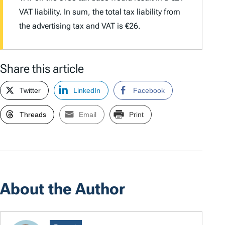
VAT liability. In sum, the total tax liability from
the advertising tax and VAT is €26.
Share this article
Twitter
LinkedIn
Facebook
Threads
Email
Print
About the Author