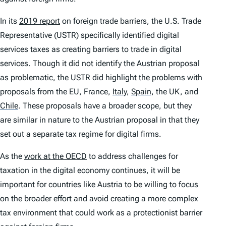
In its
2019 report
on foreign trade barriers, the U.S. Trade
Representative (USTR) specifically identified digital
services taxes as creating barriers to trade in digital
services. Though it did not identify the Austrian proposal
as problematic, the USTR did highlight the problems with
proposals from the EU, France,
Italy
,
Spain
,
the UK, and
Chile
.
These proposals have a broader scope, but they
are similar in nature to the Austrian proposal in that they
set out a separate tax regime for digital firms.
As the
work at the OECD
to address challenges for
taxation in the digital economy continues, it will be
important for countries like Austria to be willing to focus
on the broader effort and avoid creating a more complex
tax environment that could work as a protectionist barrier