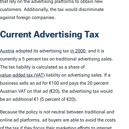
that rely on the advertising platforms to obtain new
customers. Additionally, the tax would discriminate
against foreign companies.
Current Advertising Tax
Austria
adopted its advertising tax
in 2000
, and it is
currently a 5 percent tax on traditional advertising sales.
The tax liability is calculated as a share of
value-added tax (VAT)
liability on advertising sales. If a
business sells an ad for €100 and pays the 20 percent
Austrian VAT on that ad (€20), the advertising tax would
be an additional €1 (5 percent of €20).
Because the policy is not neutral between traditional and
online ad platforms, ad buyers are able to avoid the costs
of the tax if they focus their marketing efforts to internet