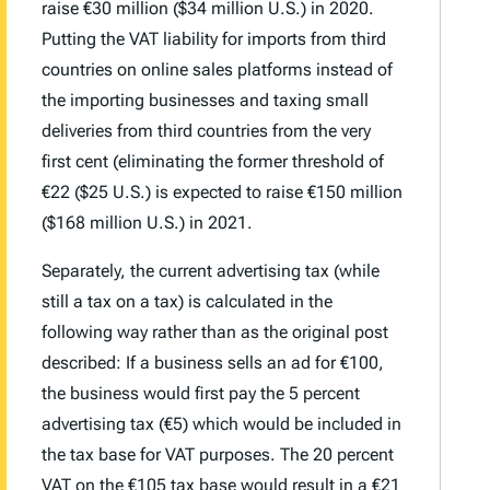
raise €30 million ($34 million U.S.) in 2020.
Putting the VAT liability for imports from third
countries on online sales platforms instead of
the importing businesses and taxing small
deliveries from third countries from the very
first cent (eliminating the former threshold of
€22 ($25 U.S.) is expected to raise €150 million
($168 million U.S.) in 2021.
Separately, the current advertising tax (while
still a tax on a tax) is calculated in the
following way rather than as the original post
described: If a business sells an ad for €100,
the business would first pay the 5 percent
advertising tax (€5) which would be included in
the tax base for VAT purposes. The 20 percent
VAT on the €105 tax base would result in a €21