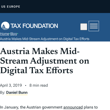
S
US
EUROPE
K
I
P
T
Home
•
Blog
•
O
Austria Makes Mid-Stream Adjustment on Digital Tax Efforts
C
Austria Makes Mid-
O
N
Stream Adjustment on
T
Digital Tax Efforts
E
N
April 3, 2019
8 min read
T
By:
Daniel Bunn
In January, the Austrian government
announced
plans to