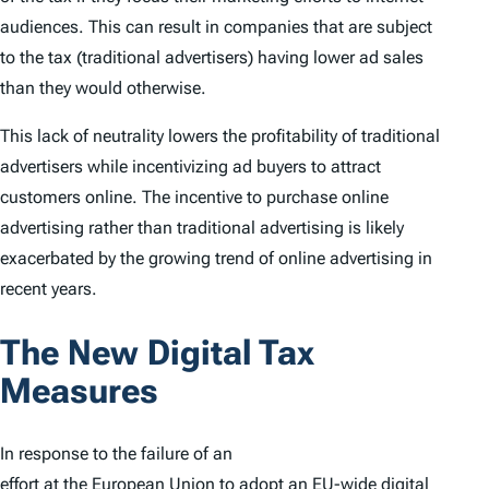
audiences. This can result in companies that are subject
to the tax (traditional advertisers) having lower ad sales
than they would otherwise.
This lack of neutrality lowers the profitability of traditional
advertisers while incentivizing ad buyers to attract
customers online. The incentive to purchase online
advertising rather than traditional advertising is likely
exacerbated by the growing trend of online advertising in
recent years.
The New Digital Tax
Measures
In response to the failure of an
effort at the European Union
to adopt an EU-wide digital