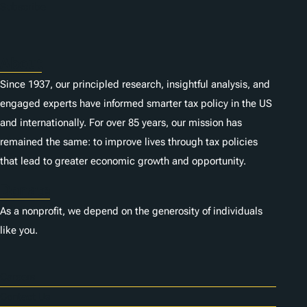
n
Subscribe
s
About
Since 1937, our principled research, insightful analysis, and
engaged experts have informed smarter tax policy in the US
and internationally. For over 85 years, our mission has
remained the same: to improve lives through tax policies
that lead to greater economic growth and opportunity.
Donate
As a nonprofit, we depend on the generosity of individuals
like you.
Careers
Contact Us