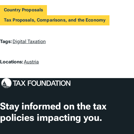
Country Proposals
Tax Proposals, Comparisons, and the Economy
T
Tags:
Digital Taxation
a
L
g
Locations:
Austria
o
s
c
a
t
Stay informed on the tax
i
policies impacting you.
o