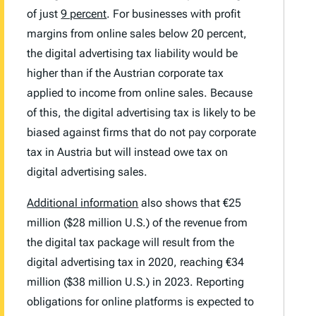
of just
9 percent
. For businesses with profit
margins from online sales below 20 percent,
the digital advertising tax liability would be
higher than if the Austrian corporate tax
applied to income from online sales. Because
of this, the digital advertising tax is likely to be
biased against firms that do not pay corporate
tax in Austria but will instead owe tax on
digital advertising sales.
Additional information
also shows that €25
million ($28 million U.S.) of the revenue from
the digital tax package will result from the
digital advertising tax in 2020, reaching €34
million ($38 million U.S.) in 2023. Reporting
obligations for online platforms is expected to