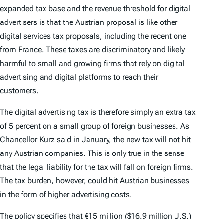
expanded
tax base
and the revenue threshold for digital
advertisers is that the Austrian proposal is like other
digital services tax proposals, including the recent one
from
France
.
These taxes are discriminatory and likely
harmful to small and growing firms that rely on digital
advertising and digital platforms to reach their
customers.
The digital advertising tax is therefore simply an extra tax
of 5 percent on a small group of foreign businesses. As
Chancellor Kurz
said in January
, the new tax will not hit
any Austrian companies. This is only true in the sense
that the legal liability for the tax will fall on foreign firms.
The tax burden, however, could hit Austrian businesses
in the form of higher advertising costs.
The policy
specifies
that €15 million ($16.9 million U.S.)