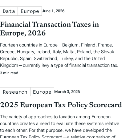
Data
Europe
June 1, 2026
Financial Transaction Taxes in
Europe, 2026
Fourteen countries in Europe—Belgium, Finland, France,
Greece, Hungary, Ireland, Italy, Malta, Poland, the Slovak
Republic, Spain, Switzerland, Turkey, and the United
Kingdom—currently levy a type of financial transaction tax.
3 min read
Research
Europe
March 3, 2026
2025 European Tax Policy Scorecard
The variety of approaches to taxation among European
countries creates a need to evaluate these systems relative
to each other. For that purpose, we have developed the
European Tax Policy Scorecard—a relative comparison of