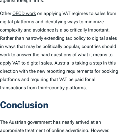
against foreign firms.
Other
OECD work
on applying VAT regimes to sales from
digital platforms and identifying ways to minimize
complexity and avoidance is also critically important.
Rather than narrowly extending tax policy to digital sales
in ways that may be politically popular, countries should
work to answer the hard questions of what it means to
apply VAT to digital sales. Austria is taking a step in this
direction with the new reporting requirements for booking
platforms and requiring that VAT be paid for all
transactions from third-country platforms.
Conclusion
The Austrian government has nearly arrived at an
appropriate treatment of online advertising. However,