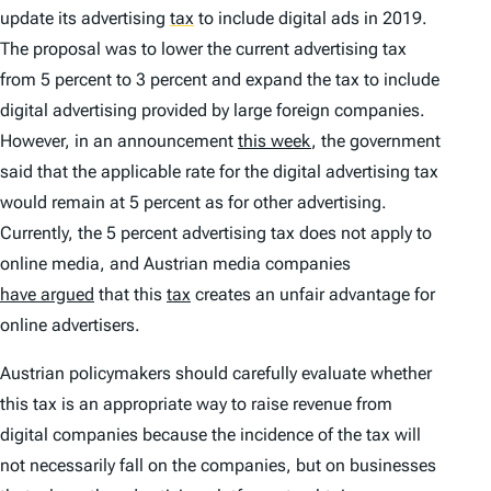
update its advertising
tax
to include digital ads in 2019.
The proposal was to lower the current advertising tax
from 5 percent to 3 percent and expand the tax to include
digital advertising provided by large foreign companies.
However, in an announcement
this week
, the government
said that the applicable rate for the digital advertising tax
would remain at 5 percent as for other advertising.
Currently, the 5 percent advertising tax does not apply to
online media, and Austrian media companies
have argued
that this
tax
creates an unfair advantage for
online advertisers.
Austrian policymakers should carefully evaluate whether
this tax is an appropriate way to raise revenue from
digital companies because the incidence of the tax will
not necessarily fall on the companies, but on businesses