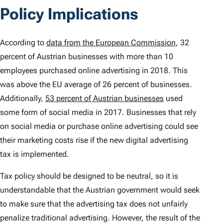
Policy Implications
According to
data from the European Commission
, 32
percent of Austrian businesses with more than 10
employees purchased online advertising in 2018. This
was above the EU average of 26 percent of businesses.
Additionally,
53 percent of Austrian businesses
used
some form of social media in 2017. Businesses that rely
on social media or purchase online advertising could see
their marketing costs rise if the new digital advertising
tax is implemented.
Tax policy should be designed to be neutral, so it is
understandable that the Austrian government would seek
to make sure that the advertising tax does not unfairly
penalize traditional advertising. However, the result of the