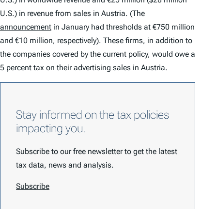
U.S.) in revenue from sales in Austria. (The
announcement
in January had thresholds at €750 million
and €10 million, respectively). These firms, in addition to
the companies covered by the current policy, would owe a
5 percent tax on their advertising sales in Austria.
Stay informed on the tax policies
impacting you.
Subscribe to our free newsletter to get the latest
tax data, news and analysis.
Subscribe