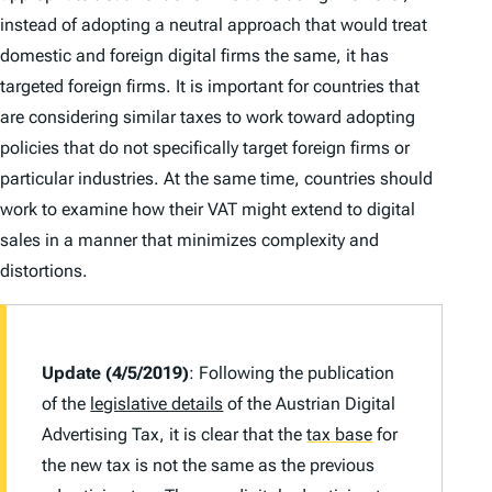
instead of adopting a neutral approach that would treat
domestic and foreign digital firms the same, it has
targeted foreign firms. It is important for countries that
are considering similar taxes to work toward adopting
policies that do not specifically target foreign firms or
particular industries. At the same time, countries should
work to examine how their VAT might extend to digital
sales in a manner that minimizes complexity and
distortions.
Update (4/5/2019)
: Following the publication
of the
legislative details
of the Austrian Digital
Advertising Tax, it is clear that the
tax base
for
the new tax is not the same as the previous