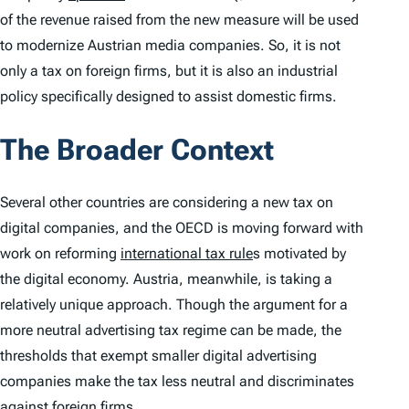
of the revenue raised from the new measure will be used
to modernize Austrian media companies. So, it is not
only a tax on foreign firms, but it is also an industrial
policy specifically designed to assist domestic firms.
The Broader Context
Several other countries are considering a new tax on
digital companies, and the OECD is moving forward with
work on reforming
international tax rule
s motivated by
the digital economy. Austria, meanwhile, is taking a
relatively unique approach. Though the argument for a
more neutral advertising tax regime can be made, the
thresholds that exempt smaller digital advertising
companies make the tax less neutral and discriminates
against foreign firms.