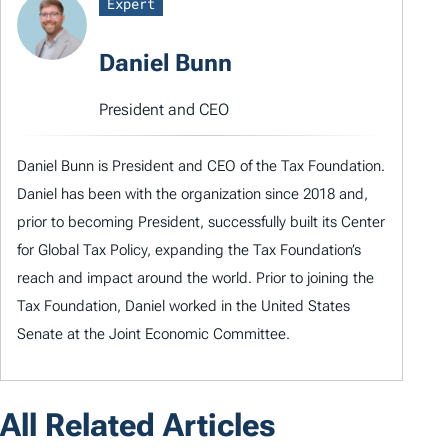
Expert
Daniel Bunn
President and CEO
Daniel Bunn is President and CEO of the Tax Foundation.
Daniel has been with the organization since 2018 and,
prior to becoming President, successfully built its Center
for Global Tax Policy, expanding the Tax Foundation’s
reach and impact around the world. Prior to joining the
Tax Foundation, Daniel worked in the United States
Senate at the Joint Economic Committee.
All Related Articles