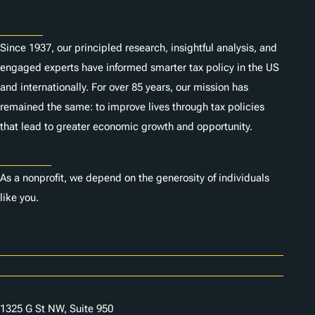
About
Since 1937, our principled research, insightful analysis, and
engaged experts have informed smarter tax policy in the US
and internationally. For over 85 years, our mission has
remained the same: to improve lives through tax policies
that lead to greater economic growth and opportunity.
Donate
As a nonprofit, we depend on the generosity of individuals
like you.
Careers
Contact Us
1325 G St NW, Suite 950