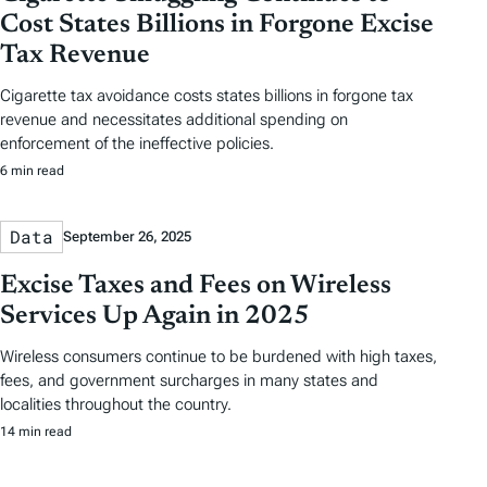
Cost States Billions in Forgone Excise
Tax Revenue
Cigarette tax avoidance costs states billions in forgone tax
revenue and necessitates additional spending on
enforcement of the ineffective policies.
6 min read
Data
September 26, 2025
Excise Taxes and Fees on Wireless
Services Up Again in 2025
Wireless consumers continue to be burdened with high taxes,
fees, and government surcharges in many states and
localities throughout the country.
14 min read