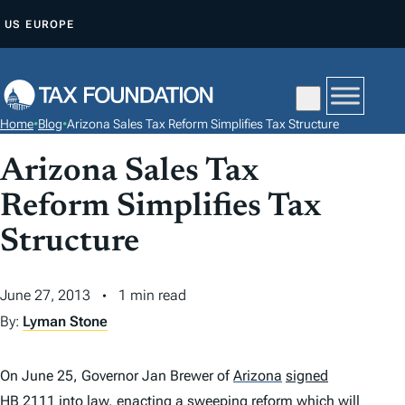
S
US
EUROPE
K
I
P
T
Home
•
Blog
•
Arizona Sales Tax Reform Simplifies Tax Structure
O
C
Arizona Sales Tax
O
Reform Simplifies Tax
N
Structure
T
E
N
June 27, 2013
1 min read
T
By:
Lyman Stone
On June 25, Governor Jan Brewer of
Arizona
signed
HB 2111
into law,
enacting
a sweeping reform which will