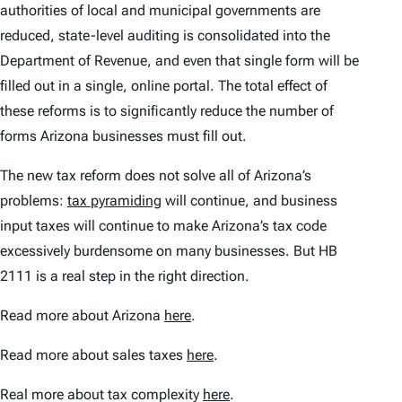
authorities of local and municipal governments are
reduced, state-level auditing is consolidated into the
Department of Revenue, and even that single form will be
filled out in a single, online portal. The total effect of
these reforms is to significantly reduce the number of
forms Arizona businesses must fill out.
The new tax reform does not solve all of Arizona’s
problems:
tax pyramiding
will continue, and business
input taxes will continue to make Arizona’s tax code
excessively burdensome on many businesses. But HB
2111 is a real step in the right direction.
Read more about Arizona
here
.
Read more about sales taxes
here
.
Real more about tax complexity
here
.