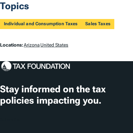
Topics
Individual and Consumption Taxes
Sales Taxes
L
Locations:
Arizona
United States
o
c
a
t
Stay informed on the tax
i
policies impacting you.
o
n
Subscribe
s