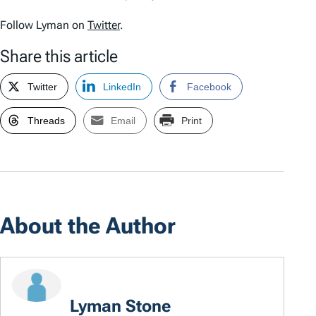
Follow Lyman on
Twitter
.
Share this article
Twitter
LinkedIn
Facebook
Threads
Email
Print
About the Author
Lyman Stone