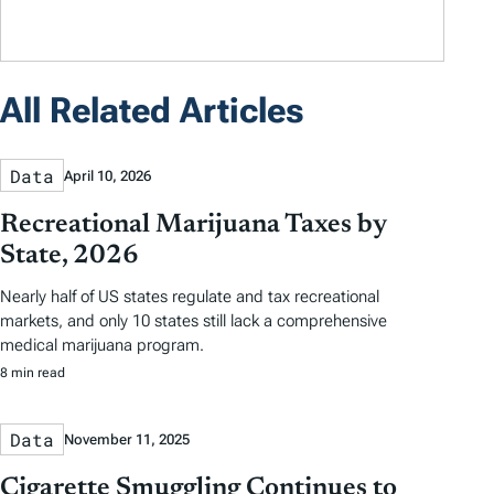
All Related Articles
Data
April 10, 2026
Recreational Marijuana Taxes by
State, 2026
Nearly half of US states regulate and tax recreational
markets, and only 10 states still lack a comprehensive
medical marijuana program.
8 min read
Data
November 11, 2025
Cigarette Smuggling Continues to