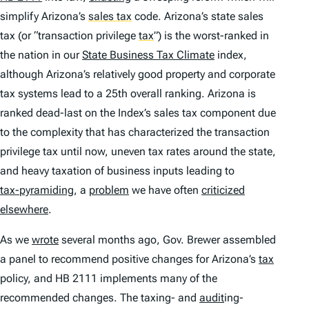
simplify Arizona’s
sales tax
code. Arizona’s state sales
tax (or “transaction privilege
tax
”
) is the worst-ranked in
the nation in our
State Business Tax Climate
index,
although Arizona’s relatively good property and corporate
tax systems lead to a 25th overall ranking. Arizona is
ranked dead-last on the Index’s sales tax component due
to the complexity that has characterized the transaction
privilege tax until now, uneven tax rates around the state,
and heavy taxation of business inputs leading to
tax-pyramiding
, a
problem
we have often
criticized
elsewhere
.
As we
wrote
several months ago, Gov. Brewer assembled
a panel to recommend positive changes for Arizona’s
tax
policy, and HB 2111 implements many of the
recommended changes. The taxing- and
audit
ing-