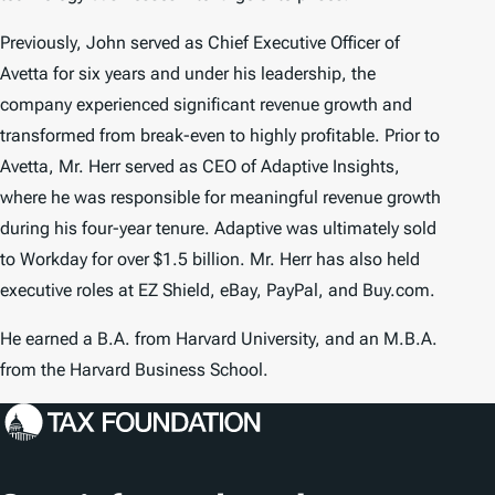
Previously, John served as Chief Executive Officer of
Avetta for six years and under his leadership, the
company experienced significant revenue growth and
transformed from break-even to highly profitable. Prior to
Avetta, Mr. Herr served as CEO of Adaptive Insights,
where he was responsible for meaningful revenue growth
during his four-year tenure. Adaptive was ultimately sold
to Workday for over $1.5 billion. Mr. Herr has also held
executive roles at EZ Shield, eBay, PayPal, and Buy.com.
He earned a B.A. from Harvard University, and an M.B.A.
from the Harvard Business School.