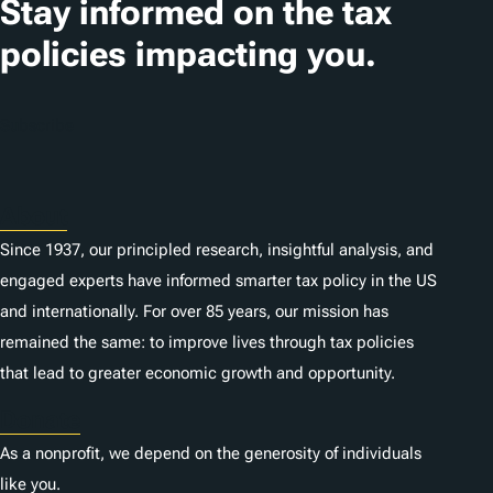
Stay informed on the tax
policies impacting you.
Subscribe
About
Since 1937, our principled research, insightful analysis, and
engaged experts have informed smarter tax policy in the US
and internationally. For over 85 years, our mission has
remained the same: to improve lives through tax policies
that lead to greater economic growth and opportunity.
Donate
As a nonprofit, we depend on the generosity of individuals
like you.