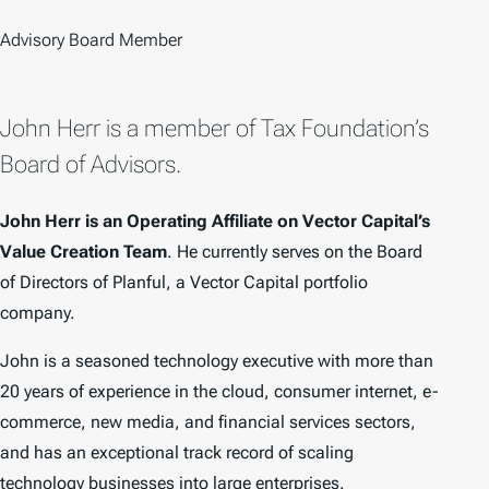
Advisory Board Member
John Herr is a member of Tax Foundation’s
Board of Advisors.
John Herr is an Operating Affiliate on Vector Capital’s
Value Creation Team
. He currently serves on the Board
of Directors of Planful, a Vector Capital portfolio
company.
John is a seasoned technology executive with more than
20 years of experience in the cloud, consumer internet, e-
commerce, new media, and financial services sectors,
and has an exceptional track record of scaling
technology businesses into large enterprises.