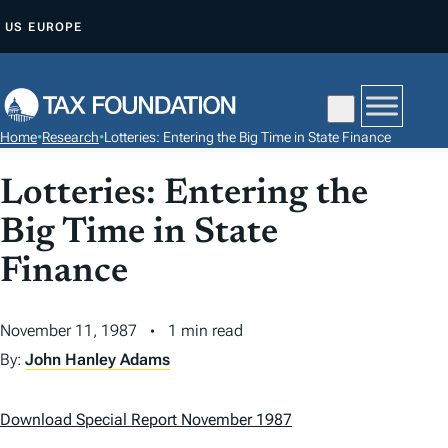
S
US
EUROPE
K
I
P
T
Home
•
Research
•
Lotteries: Entering the Big Time in State Finance
O
C
Lotteries: Entering the
O
Big Time in State
N
T
Finance
E
N
November 11, 1987
1 min read
T
By:
John Hanley Adams
Download Special Report November 1987