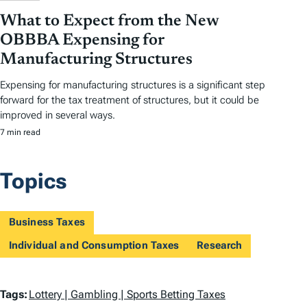
What to Expect from the New
OBBBA Expensing for
Manufacturing Structures
Expensing for manufacturing structures is a significant step
forward for the tax treatment of structures, but it could be
improved in several ways.
7 min read
Topics
Business Taxes
Individual and Consumption Taxes
Research
T
Tags:
Lottery | Gambling | Sports Betting Taxes