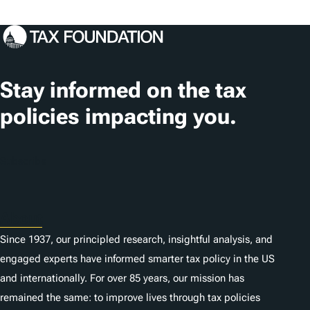
a
g
s
Stay informed on the tax
policies impacting you.
Subscribe
About
Since 1937, our principled research, insightful analysis, and
engaged experts have informed smarter tax policy in the US
and internationally. For over 85 years, our mission has
remained the same: to improve lives through tax policies