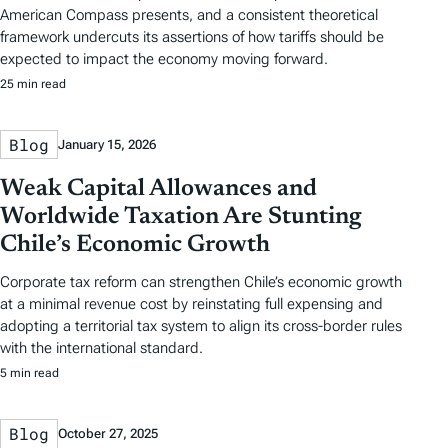
American Compass presents, and a consistent theoretical
framework undercuts its assertions of how tariffs should be
expected to impact the economy moving forward.
25 min read
Blog
January 15, 2026
Weak Capital Allowances and
Worldwide Taxation Are Stunting
Chile’s Economic Growth
Corporate tax reform can strengthen Chile’s economic growth
at a minimal revenue cost by reinstating full expensing and
adopting a territorial tax system to align its cross-border rules
with the international standard.
5 min read
Blog
October 27, 2025