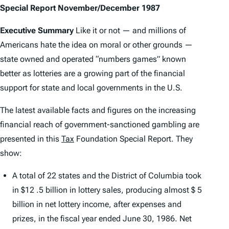
Special Report November/December 1987
Executive Summary
Like it or not — and millions of
Americans hate the idea on moral or other grounds —
state owned and operated “numbers games” known
better as lotteries are a growing part of the financial
support for state and local governments in the U.S.
The latest available facts and figures on the increasing
financial reach of government-sanctioned gambling are
presented in this
Tax
Foundation Special Report. They
show:
A total of 22 states and the District of Columbia took
in $12 .5 billion in lottery sales, producing almost $ 5
billion in net lottery income, after expenses and
prizes, in the fiscal year ended June 30, 1986. Net