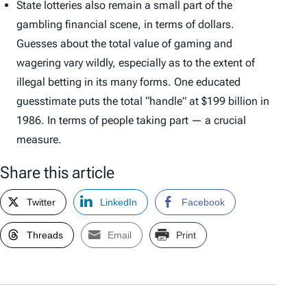
State lotteries also remain a small part of the
gambling financial scene, in terms of dollars.
Guesses about the total value of gaming and
wagering vary wildly, especially as to the extent of
illegal betting in its many forms. One educated
guesstimate puts the total “handle” at $199 billion in
1986. In terms of people taking part — a crucial
measure.
Share this article
Twitter
LinkedIn
Facebook
Threads
Email
Print