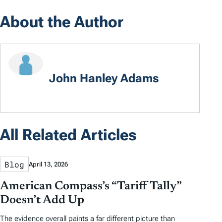
About the Author
John Hanley Adams
All Related Articles
Blog
April 13, 2026
American Compass’s “Tariff Tally”
Doesn’t Add Up
The evidence overall paints a far different picture than