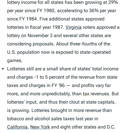
lottery income for all states has been growing at 29%
per year since FY 1980, accelerating to 36% per year
since FY 1984. Five additional states approved
lotteries in fiscal year 1987.
Virginia
voters approved a
lottery on November 3 and several other states are
considering proposals. About three-fourths of the
U.S. population now is exposed to state-operated
games.
Lotteries still are a small share of states’ total income
and charges -1 to 5 percent of the revenue from state
taxes and charges in FY ’86 — and profits vary far
more, and more unpredictably, than
tax
revenues. But
lotteries’ input, and thus their clout at state capitals,
is growing. Lotteries brought in more revenue than
tobacco and alcohol sales taxes last year in
California
,
New York
and eight other states and D.C.