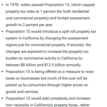
In 1978, voters passed Proposition 13, which capped
property tax rates at 1 percent (for both residential
and commercial property) and limited assessment
growth to 2 percent per year.
Proposition 15 would introduce a split roll property tax
system in California by changing the assessment
regime just for commercial property. If enacted, the
changes are expected to increase the property tax
burden on commercial activity in California by
between $8 billion and $12.5 billion annually.
Proposition 15 is being offered as a measure to raise
taxes on businesses but much of the cost will be
picked up by consumers through higher prices on
goods and services.
Proposition 15 would add complexity and increase
non-neutrality in California’s property taxes, rather