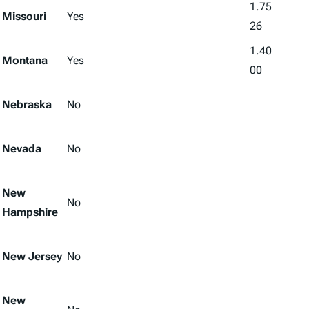
1.75
Missouri
Yes
26
1.40
Montana
Yes
00
Nebraska
No
Nevada
No
New
No
Hampshire
New Jersey
No
New