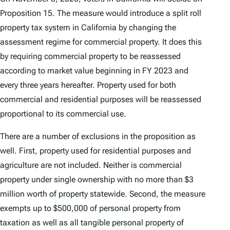
Proposition 15. The measure would introduce a split roll
property tax system in California by changing the
assessment regime for commercial property. It does this
by requiring commercial property to be reassessed
according to market value beginning in FY 2023 and
every three years hereafter. Property used for both
commercial and residential purposes will be reassessed
proportional to its commercial use.
There are a number of exclusions in the proposition as
well. First, property used for residential purposes and
agriculture are not included. Neither is commercial
property under single ownership with no more than $3
million worth of property statewide. Second, the measure
exempts up to $500,000 of personal property from
taxation as well as all tangible personal property of