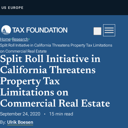
S
US
EUROPE
K
I
P
T
Home
•
Research
•
O
Split Roll Initiative in California Threatens Property Tax Limitations
C
on Commercial Real Estate
Split Roll Initiative in
O
N
California Threatens
T
Property Tax
E
Limitations on
N
T
Commercial Real Estate
September 24, 2020
15 min read
By:
Ulrik Boesen