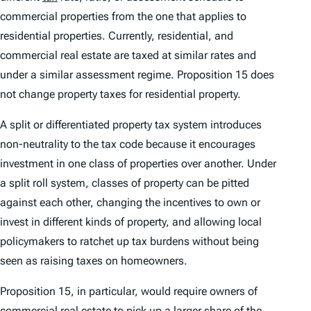
commercial properties from the one that applies to
residential properties. Currently, residential, and
commercial real estate are taxed at similar rates and
under a similar assessment regime. Proposition 15 does
not change property taxes for residential property.
A split or differentiated property tax system introduces
non-neutrality to the tax code because it encourages
investment in one class of properties over another. Under
a split roll system, classes of property can be pitted
against each other, changing the incentives to own or
invest in different kinds of property, and allowing local
policymakers to ratchet up tax burdens without being
seen as raising taxes on homeowners.
Proposition 15, in particular, would require owners of
commercial real estate to pick up a larger share of the