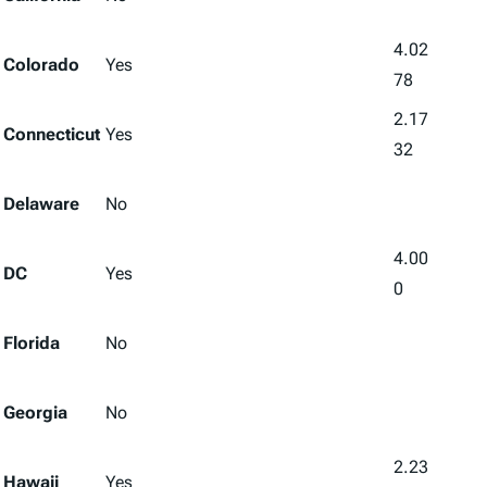
4.02
Colorado
Yes
78
2.17
Connecticut
Yes
32
Delaware
No
4.00
DC
Yes
0
Florida
No
Georgia
No
2.23
Hawaii
Yes