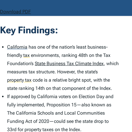
Download PDF
Key Findings:
California
has one of the nation’s least business-
friendly
tax
environments, ranking 48th on the Tax
Foundation’s
State Business Tax Climate Index
, which
measures tax structure. However, the state’s
property tax
code is a relative bright spot, with the
state ranking 14th on that component of the
Index
.
If approved by California voters on Election Day and
fully implemented, Proposition 15—also known as
The California Schools and Local Communities
Funding Act of 2020—could see the state drop to
33rd for property taxes on the
Index
.