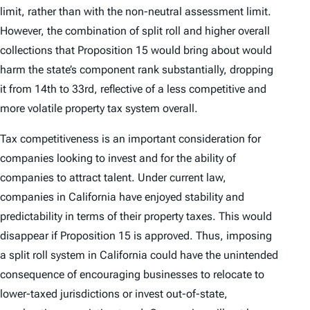
limit, rather than with the non-neutral assessment limit.
However, the combination of split roll and higher overall
collections that Proposition 15 would bring about would
harm the state’s component rank substantially, dropping
it from 14th to 33rd, reflective of a less competitive and
more volatile property tax system overall.
Tax competitiveness is an important consideration for
companies looking to invest and for the ability of
companies to attract talent. Under current law,
companies in California have enjoyed stability and
predictability in terms of their property taxes. This would
disappear if Proposition 15 is approved. Thus, imposing
a split roll system in California could have the unintended
consequence of encouraging businesses to relocate to
lower-taxed jurisdictions or invest out-of-state,