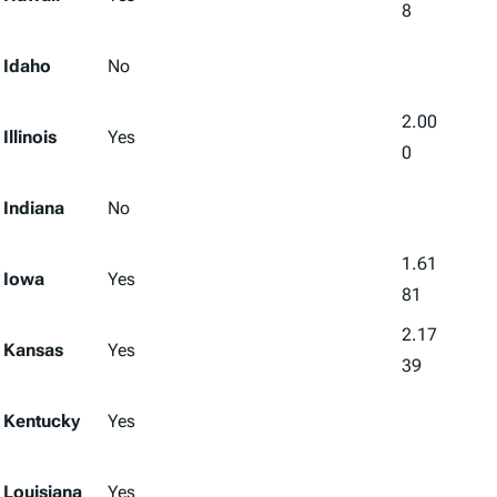
8
Idaho
No
2.00
Illinois
Yes
0
Indiana
No
1.61
Iowa
Yes
81
2.17
Kansas
Yes
39
Kentucky
Yes
Louisiana
Yes