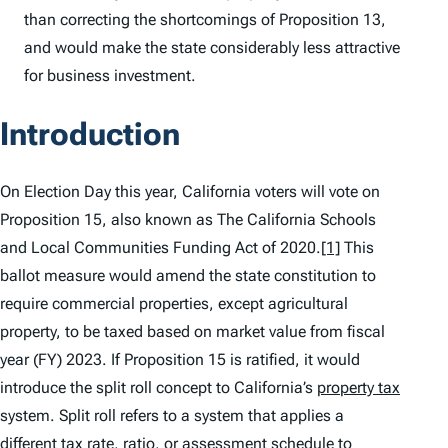
than correcting the shortcomings of Proposition 13,
and would make the state considerably less attractive
for business investment.
Introduction
On Election Day this year, California voters will vote on
Proposition 15, also known as The California Schools
and Local Communities Funding Act of 2020.
[1]
This
ballot measure would amend the state constitution to
require commercial properties, except agricultural
property, to be taxed based on market value from fiscal
year (FY) 2023. If Proposition 15 is ratified, it would
introduce the split roll concept to California’s
property tax
system. Split roll refers to a system that applies a
different
tax
rate, ratio, or assessment schedule to