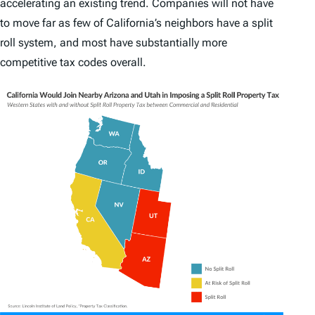
accelerating an existing trend. Companies will not have
to move far as few of California’s neighbors have a split
roll system, and most have substantially more
competitive tax codes overall.