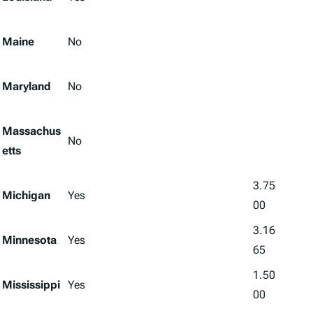
Maine
No
Maryland
No
Massachus
No
etts
3.75
Michigan
Yes
00
3.16
Minnesota
Yes
65
1.50
Mississippi
Yes
00