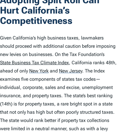
Adopting Split Roll Can
Hurt California’s
Competitiveness
Given California’s high business taxes, lawmakers
should proceed with additional caution before imposing
new levies on businesses. On the Tax Foundation’s
State Business Tax Climate Index
, California ranks 48th,
ahead of only
New York
and
New Jersey
.
The
Index
examines five components of states tax codes—
individual, corporate, sales and excise, unemployment
insurance, and property taxes. The state’s best ranking
(14th) is for property taxes, a rare bright spot in a state
that not only has high but often poorly structured taxes.
The state would rank better if property tax collections
were limited in a neutral manner, such as with a levy