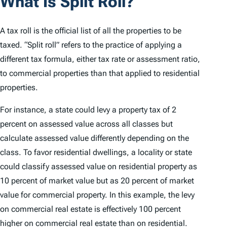
What Is Split Roll?
A tax roll is the official list of all the properties to be
taxed. “Split roll” refers to the practice of applying a
different tax formula, either tax rate or assessment ratio,
to commercial properties than that applied to residential
properties.
For instance, a state could levy a property tax of 2
percent on assessed value across all classes but
calculate assessed value differently depending on the
class. To favor residential dwellings, a locality or state
could classify assessed value on residential property as
10 percent of market value but as 20 percent of market
value for commercial property. In this example, the levy
on commercial real estate is effectively 100 percent
higher on commercial real estate than on residential.