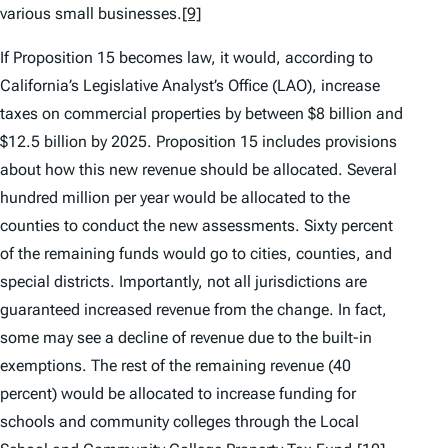
various small businesses.
[9]
If Proposition 15 becomes law, it would, according to
California’s Legislative Analyst’s Office (LAO), increase
taxes on commercial properties by between $8 billion and
$12.5 billion by 2025. Proposition 15 includes provisions
about how this new revenue should be allocated. Several
hundred million per year would be allocated to the
counties to conduct the new assessments. Sixty percent
of the remaining funds would go to cities, counties, and
special districts. Importantly, not all jurisdictions are
guaranteed increased revenue from the change. In fact,
some may see a decline of revenue due to the built-in
exemptions. The rest of the remaining revenue (40
percent) would be allocated to increase funding for
schools and community colleges through the Local