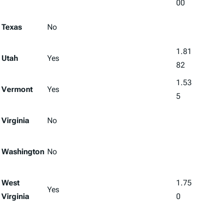
00
Texas
No
1.81
Utah
Yes
82
1.53
Vermont
Yes
5
Virginia
No
Washington
No
West
1.75
Yes
Virginia
0