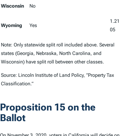
Wisconsin
No
1.21
Wyoming
Yes
05
Note: Only statewide split roll included above. Several
states (Georgia, Nebraska, North Carolina, and
Wisconsin) have split roll between other classes.
Source: Lincoln Institute of Land Policy, ”Property Tax
Classification.”
Proposition 15 on the
Ballot
On November 3, 2020, voters in California will decide on