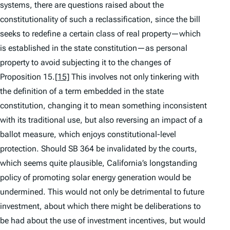
systems, there are questions raised about the
constitutionality of such a reclassification, since the bill
seeks to redefine a certain class of real property—which
is established in the state constitution—as personal
property to avoid subjecting it to the changes of
Proposition 15.
[15]
This involves not only tinkering with
the definition of a term embedded in the state
constitution, changing it to mean something inconsistent
with its traditional use, but also reversing an impact of a
ballot measure, which enjoys constitutional-level
protection. Should SB 364 be invalidated by the courts,
which seems quite plausible, California’s longstanding
policy of promoting solar energy generation would be
undermined. This would not only be detrimental to future
investment, about which there might be deliberations to
be had about the use of investment incentives, but would