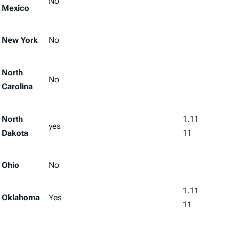
No
Mexico
New York
No
North
No
Carolina
North
1.11
yes
Dakota
11
Ohio
No
1.11
Oklahoma
Yes
11