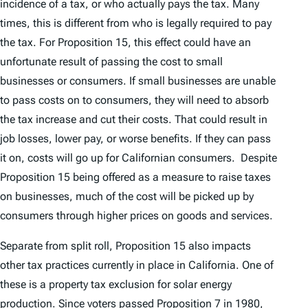
incidence of a tax, or who actually pays the tax. Many
times, this is different from who is legally required to pay
the tax. For Proposition 15, this effect could have an
unfortunate result of passing the cost to small
businesses or consumers. If small businesses are unable
to pass costs on to consumers, they will need to absorb
the tax increase and cut their costs. That could result in
job losses, lower pay, or worse benefits. If they can pass
it on, costs will go up for Californian consumers. Despite
Proposition 15 being offered as a measure to raise taxes
on businesses, much of the cost will be picked up by
consumers through higher prices on goods and services.
Separate from split roll, Proposition 15 also impacts
other tax practices currently in place in California. One of
these is a property tax exclusion for solar energy
production. Since voters passed Proposition 7 in 1980,