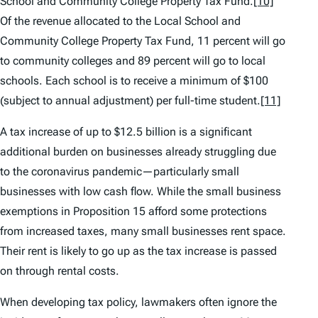
School and Community College Property Tax Fund.
[10]
Of the revenue allocated to the Local School and
Community College Property Tax Fund, 11 percent will go
to community colleges and 89 percent will go to local
schools. Each school is to receive a minimum of $100
(subject to annual adjustment) per full-time student.
[11]
A tax increase of up to $12.5 billion is a significant
additional burden on businesses already struggling due
to the coronavirus pandemic—particularly small
businesses with low cash flow. While the small business
exemptions in Proposition 15 afford some protections
from increased taxes, many small businesses rent space.
Their rent is likely to go up as the tax increase is passed
on through rental costs.
When developing tax policy, lawmakers often ignore the