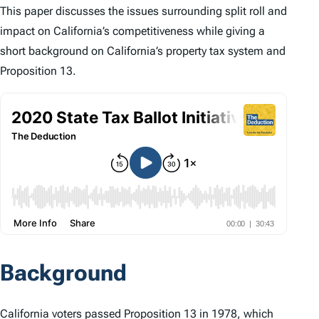
This paper discusses the issues surrounding split roll and
impact on California’s competitiveness while giving a
short background on California’s property tax system and
Proposition 13.
Background
California voters passed Proposition 13 in 1978, which