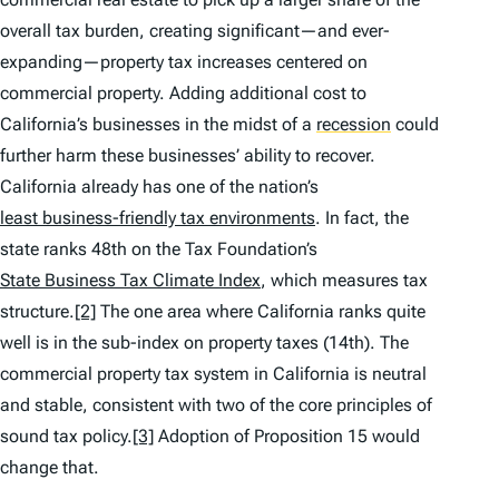
overall tax burden, creating significant—and ever-
expanding—property tax increases centered on
commercial property. Adding additional cost to
California’s businesses in the midst of a
recession
could
further harm these businesses’ ability to recover.
California already has one of the nation’s
least business-friendly tax environments
. In fact, the
state ranks 48th on the Tax Foundation’s
State Business Tax Climate Index
, which measures tax
structure.
[2]
The one area where California ranks quite
well is in the sub-index on property taxes (14th). The
commercial property tax system in California is neutral
and stable, consistent with two of the core principles of
sound tax policy.
[3]
Adoption of Proposition 15 would
change that.