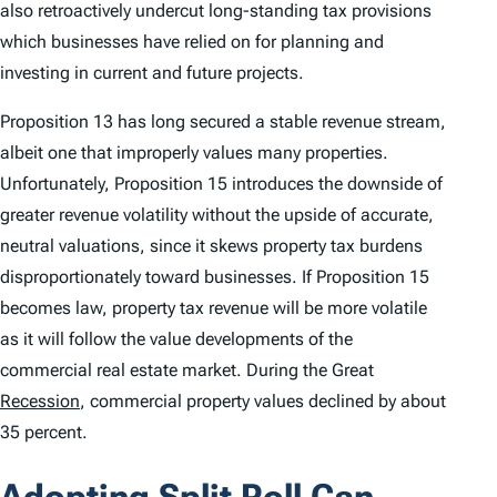
also retroactively undercut long-standing tax provisions
which businesses have relied on for planning and
investing in current and future projects.
Proposition 13 has long secured a stable revenue stream,
albeit one that improperly values many properties.
Unfortunately, Proposition 15 introduces the downside of
greater revenue volatility without the upside of accurate,
neutral valuations, since it skews property tax burdens
disproportionately toward businesses. If Proposition 15
becomes law, property tax revenue will be more volatile
as it will follow the value developments of the
commercial real estate market. During the Great
Recession
, commercial property values declined by about
35 percent.