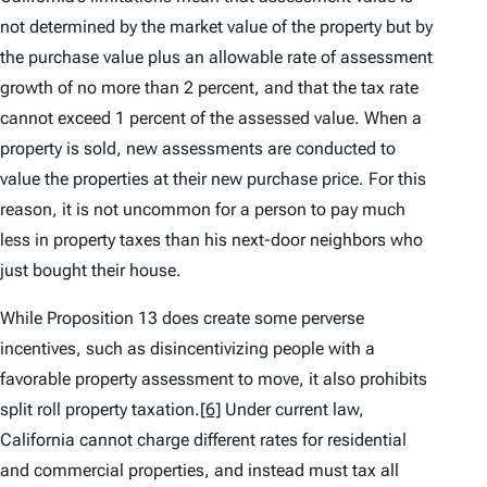
not determined by the market value of the property but by
the purchase value plus an allowable rate of assessment
growth of no more than 2 percent, and that the tax rate
cannot exceed 1 percent of the assessed value. When a
property is sold, new assessments are conducted to
value the properties at their new purchase price. For this
reason, it is not uncommon for a person to pay much
less in property taxes than his next-door neighbors who
just bought their house.
While Proposition 13 does create some perverse
incentives, such as disincentivizing people with a
favorable property assessment to move, it also prohibits
split roll property taxation.
[6]
Under current law,
California cannot charge different rates for residential
and commercial properties, and instead must tax all