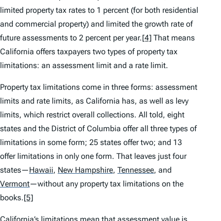
limited property tax rates to 1 percent (for both residential
and commercial property) and limited the growth rate of
future assessments to 2 percent per year.
[4]
That means
California offers taxpayers two types of property tax
limitations: an assessment limit and a rate limit.
Property tax limitations come in three forms: assessment
limits and rate limits, as California has, as well as levy
limits, which restrict overall collections. All told, eight
states and the District of Columbia offer all three types of
limitations in some form; 25 states offer two; and 13
offer limitations in only one form. That leaves just four
states—
Hawaii
,
New Hampshire
,
Tennessee
,
and
Vermont
—without any property tax limitations on the
books.
[5]
California’s limitations mean that assessment value is