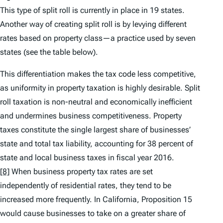
This type of split roll is currently in place in 19 states.
Another way of creating split roll is by levying different
rates based on property class—a practice used by seven
states (see the table below).
This differentiation makes the tax code less competitive,
as uniformity in property taxation is highly desirable. Split
roll taxation is non-neutral and economically inefficient
and undermines business competitiveness. Property
taxes constitute the single largest share of businesses’
state and total tax liability, accounting for 38 percent of
state and local business taxes in fiscal year 2016.
[8]
When business property tax rates are set
independently of residential rates, they tend to be
increased more frequently. In California, Proposition 15
would cause businesses to take on a greater share of