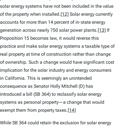
solar energy systems have not been included in the value
of the property when installed.
[12]
Solar energy currently
accounts for more than 14 percent of in-state energy
generation across nearly 750 solar power plants.
[13]
If
Proposition 15 becomes law, it would reverse this
practice and make solar energy systems a taxable type of
real property at time of construction rather than change
of ownership. Such a change would have significant cost
implication for the solar industry and energy consumers
in California. This is seemingly an unintended
consequence as Senator Holly Mitchell (D) has
introduced a bill (SB 364) to reclassify solar energy
systems as personal property—a change that would
exempt them from property taxes.
[14]
While SB 364 could retain the exclusion for solar energy