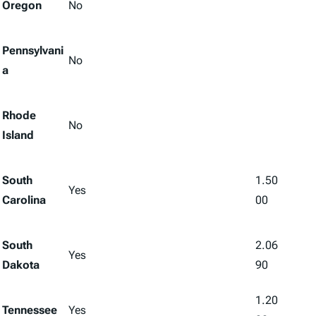
Oregon
No
Pennsylvani
No
a
Rhode
No
Island
South
1.50
Yes
Carolina
00
South
2.06
Yes
Dakota
90
1.20
Tennessee
Yes