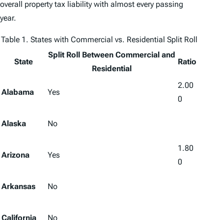
overall property tax liability with almost every passing
year.
Table 1. States with Commercial vs. Residential Split Roll
Split Roll Between Commercial and
State
Ratio
Residential
2.00
Alabama
Yes
0
Alaska
No
1.80
Arizona
Yes
0
Arkansas
No
California
No