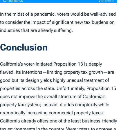
In the midst of a pandemic, voters would be well-advised
to consider the impact of significant new tax burdens on
industries that are already suffering.
Conclusion
California’s voter-initiated Proposition 13 is deeply
flawed. Its intentions—limiting property tax growth—are
good but its design yields highly unequal treatment of
properties across the state. Unfortunately, Proposition 15
does not improve the overall structure of California’s
property tax system; instead, it adds complexity while
dramatically increasing commercial property taxes.
California already offers one of the least business-friendly
tax environments in the country. Were voters to approve a