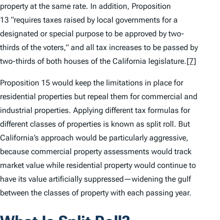
property at the same rate. In addition, Proposition
13 “requires taxes raised by local governments for a
designated or special purpose to be approved by two-
thirds of the voters,” and all tax increases to be passed by
two-thirds of both houses of the California legislature.
[7]
Proposition 15 would keep the limitations in place for
residential properties but repeal them for commercial and
industrial properties. Applying different tax formulas for
different classes of properties is known as split roll. But
California’s approach would be particularly aggressive,
because commercial property assessments would track
market value while residential property would continue to
have its value artificially suppressed—widening the gulf
between the classes of property with each passing year.