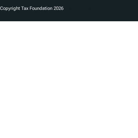
Copyright Tax Foundation 2026
Copyright Notice
Privacy Policy