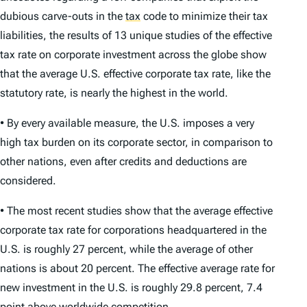
dubious carve-outs in the
tax
code to minimize their tax
liabilities, the results of 13 unique studies of the effective
tax rate on corporate investment across the globe show
that the average U.S. effective corporate tax rate, like the
statutory rate, is nearly the highest in the world.
• By every available measure, the U.S. imposes a very
high tax burden on its corporate sector, in comparison to
other nations, even after credits and deductions are
considered.
• The most recent studies show that the average effective
corporate tax rate for corporations headquartered in the
U.S. is roughly 27 percent, while the average of other
nations is about 20 percent. The effective average rate for
new investment in the U.S. is roughly 29.8 percent, 7.4
point above worldwide competition.