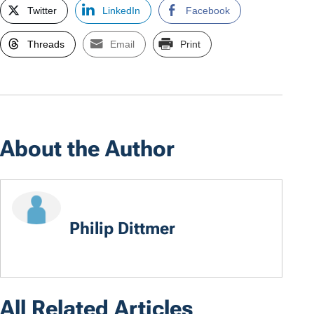
Twitter
LinkedIn
Facebook
Threads
Email
Print
About the Author
Philip Dittmer
All Related Articles