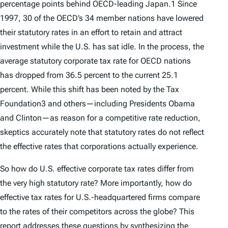
percentage points behind OECD-leading Japan.1 Since
1997, 30 of the OECD’s 34 member nations have lowered
their statutory rates in an effort to retain and attract
investment while the U.S. has sat idle. In the process, the
average statutory corporate tax rate for OECD nations
has dropped from 36.5 percent to the current 25.1
percent. While this shift has been noted by the Tax
Foundation3 and others—including Presidents Obama
and Clinton—as reason for a com­petitive rate reduction,
skeptics accurately note that statutory rates do not reflect
the
effective
rates that corporations actually experience.
So how do U.S. effective corporate tax rates differ from
the very high statutory rate? More importantly, how do
effective tax rates for U.S.-headquartered firms compare
to the rates of their competitors across the globe? This
report addresses these questions by synthesizing the