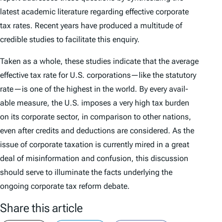
latest academic literature regarding effective corporate
tax rates. Recent years have produced a multitude of
credible studies to facilitate this enquiry.
Taken as a whole, these studies indicate that the average
effective tax rate for U.S. corporations—like the statutory
rate—is one of the highest in the world. By every avail­
able measure, the U.S. imposes a very high tax burden
on its corporate sector, in com­parison to other nations,
even after credits and deductions are considered. As the
issue of corporate taxation is currently mired in a great
deal of misinformation and confusion, this discussion
should serve to illuminate the facts underlying the
ongoing corporate tax reform debate.
Share this article