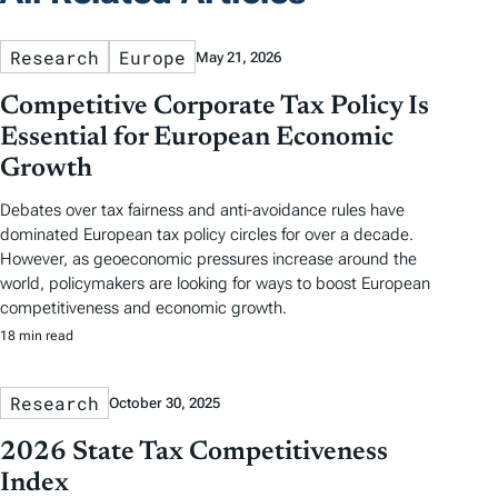
Research
Europe
May 21, 2026
Competitive Corporate Tax Policy Is
Essential for European Economic
Growth
Debates over tax fairness and anti-avoidance rules have
dominated European tax policy circles for over a decade.
However, as geoeconomic pressures increase around the
world, policymakers are looking for ways to boost European
competitiveness and economic growth.
18 min read
Research
October 30, 2025
2026 State Tax Competitiveness
Index