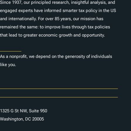
Since 1937, our principled research, insightful analysis, and
engaged experts have informed smarter tax policy in the US
and internationally. For over 85 years, our mission has
remained the same: to improve lives through tax policies
that lead to greater economic growth and opportunity.
Donate
As a nonprofit, we depend on the generosity of individuals
like you.
Careers
Contact Us
1325 G St NW, Suite 950
Washington, DC 20005