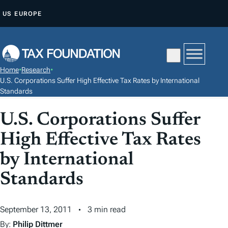
S
US
EUROPE
K
I
P
T
Home
•
Research
•
O
U.S. Corporations Suffer High Effective Tax Rates by International
C
Standards
O
U.S. Corporations Suffer
N
T
High Effective Tax Rates
E
by International
N
Standards
T
September 13, 2011
3 min read
By:
Philip Dittmer