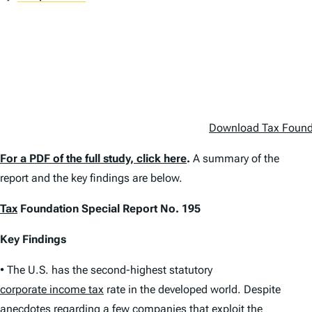
Download Tax Foundat
For a PDF of the full study, click here
.
A summary of the
report and the key findings are below.
Tax
Foundation Special Report No. 195
Key Findings
• The U.S. has the second-highest statutory
corporate income tax
rate in the developed world. Despite
anecdotes regarding a few companies that exploit the