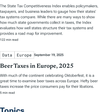
The State Tax Competitiveness Index enables policymakers,
taxpayers, and business leaders to gauge how their states’
tax systems compare. While there are many ways to show
how much state governments collect in taxes, the Index
evaluates how well states structure their tax systems and
provides a road map for improvement.
122 min read
Data
Europe
September 19, 2025
Beer Taxes in Europe, 2025
With much of the continent celebrating Oktoberfest, it is a
great time to examine beer taxes across Europe. Hefty beer
taxes increase the price consumers pay for their libations.
5 min read
Topics