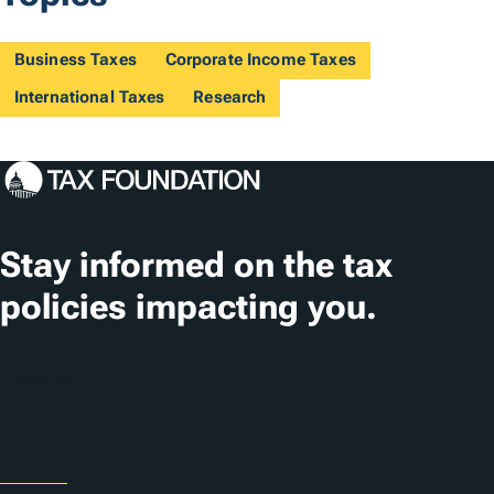
Business Taxes
Corporate Income Taxes
International Taxes
Research
Stay informed on the tax
policies impacting you.
Subscribe
About