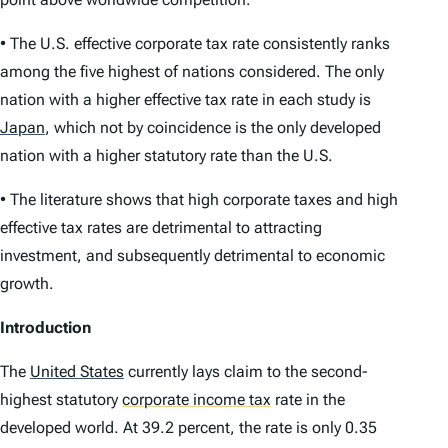
• The U.S. effective corporate tax rate consistently ranks
among the five highest of nations considered. The only
nation with a higher effective tax rate in each study is
Japan
,
which not by coincidence is the only developed
nation with a higher statu­tory rate than the U.S.
• The literature shows that high corporate taxes and high
effective tax rates are detrimental to attracting
investment, and subsequently detrimental to economic
growth.
Introduction
The
United States
currently lays claim to the second-
highest statutory
corporate income tax
rate in the
developed world. At 39.2 percent, the rate is only 0.35