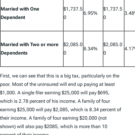
Married with One
$1,737.5
$1,737.5
6.95%
3.4
Dependent
0
0
Married with Two or more
$2,085.0
$2,085.0
8.34%
4.1
Dependents
0
0
First, we can see that this is a big tax, particularly on the
poor. Most of the uninsured will end up paying at least
$1,000. A single filer earning $25,000 will pay $695,
which is 2.78 percent of his income. A family of four
earning $25,000 will pay $2,085, which is 8.34 percent of
their income. A family of four earning $20,000 (not
shown) will also pay $2085, which is more than 10
percent of their income.