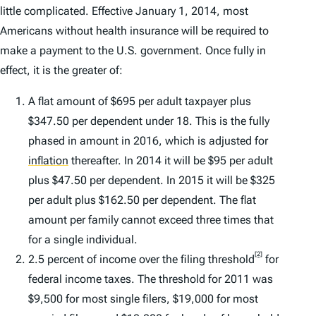
little complicated. Effective January 1, 2014, most
Americans without health insurance will be required to
make a payment to the U.S. government. Once fully in
effect, it is the greater of:
A flat amount of $695 per adult taxpayer plus
$347.50 per dependent under 18. This is the fully
phased in amount in 2016, which is adjusted for
inflation
thereafter. In 2014 it will be $95 per adult
plus $47.50 per dependent. In 2015 it will be $325
per adult plus $162.50 per dependent. The flat
amount per family cannot exceed three times that
for a single individual.
[2]
2.5 percent of income over the filing threshold
for
federal income taxes. The threshold for 2011 was
$9,500 for most single filers, $19,000 for most