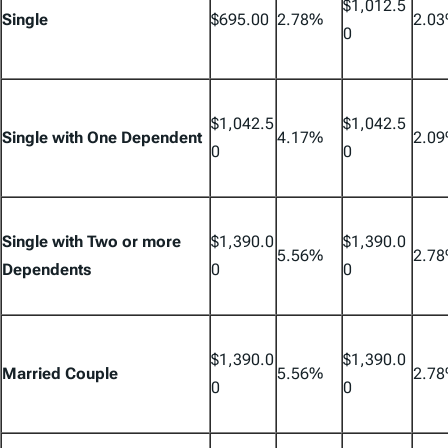
$1,012.5
Single
$695.00
2.78%
2.0
0
$1,042.5
$1,042.5
Single with One Dependent
4.17%
2.0
0
0
Single with Two or more
$1,390.0
$1,390.0
5.56%
2.7
Dependents
0
0
$1,390.0
$1,390.0
Married Couple
5.56%
2.7
0
0