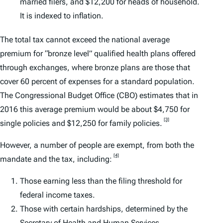
married filers, and $12,200 for heads of household.
It is indexed to inflation.
The total tax cannot exceed the national average
premium for “bronze level” qualified health plans offered
through exchanges, where bronze plans are those that
cover 60 percent of expenses for a standard population.
The Congressional Budget Office (CBO) estimates that in
2016 this average premium would be about $4,750 for
[3]
single policies and $12,250 for family policies.
However, a number of people are exempt, from both the
[4]
mandate and the tax, including:
Those earning less than the filing threshold for
federal income taxes.
Those with certain hardships, determined by the
Secretary of Health and Human Services.