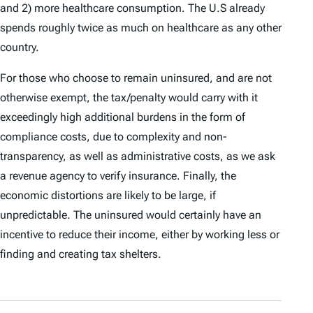
and 2) more healthcare consumption. The U.S already
spends roughly twice as much on healthcare as any other
country.
For those who choose to remain uninsured, and are not
otherwise exempt, the tax/penalty would carry with it
exceedingly high additional burdens in the form of
compliance costs, due to complexity and non-
transparency, as well as administrative costs, as we ask
a revenue agency to verify insurance. Finally, the
economic distortions are likely to be large, if
unpredictable. The uninsured would certainly have an
incentive to reduce their income, either by working less or
finding and creating tax shelters.