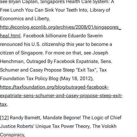
see
Bryan Caplan,
Singapore’s Health Care System: A
Free Lunch You Can Sink Your Teeth Into
, Library of
Economics and Liberty,
http://econlog.econlib.org/archives/2008/01/singapores_
heal.html
. Facebook billionaire Eduardo Saverin
renounced his U.S. citizenship this year to become a
citizen of Singapore. For more on that,
see
Joseph
Henchman,
Outraged By Facebook Expatriate, Sens.
Schumer and Casey Propose Steep "Exit Tax"
, Tax
Foundation Tax Policy Blog (May 18, 2012),
https://taxfoundation.org/blog/outraged-facebook-
expatriate-sens-schumer-and-casey-propose-steep-exit-
tax
.
[12]
Randy Barnett,
Mandate Begone! The Logic of Chief
Justice Roberts’ Unique Tax Power Theory
, The Volokh
Conspiracy,