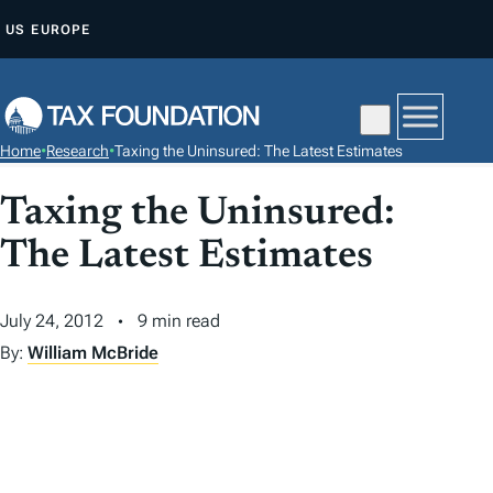
S
US
EUROPE
K
I
P
T
Home
•
Research
•
Taxing the Uninsured: The Latest Estimates
O
C
Taxing the Uninsured:
O
The Latest Estimates
N
T
July 24, 2012
9 min read
E
N
By:
William McBride
T