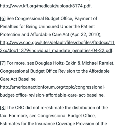
http://www.kff.org/medicaid/upload/8174.pdf
.
[6]
See
Congressional Budget Office,
Payment of
Penalties for Being Uninsured Under the Patient
Protection and Affordable Care Act
(Apr. 22, 2010),
http://www.cbo.gov/sites/default/files/cbofiles/ftpdocs/11
3xx/doc11379/individual_mandate_penalties-04-22.pdf
.
[7]
For more,
see
Douglas Holtz-Eakin & Michael Ramlet,
Congressional Budget Office Revision to the Affordable
Care Act Baseline
,
http://americanactionforum.org/topic/congressional-
budget-office-revision-affordable-care-act-baseline
.
[8]
The CBO did not re-estimate the distribution of the
tax. For more,
see
Congressional Budget Office,
Estimates for the Insurance Coverage Provision of the