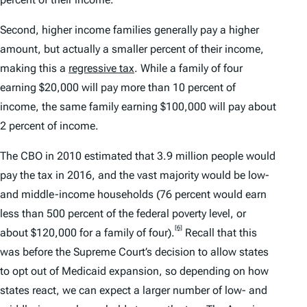
Second, higher income families generally pay a higher
amount, but actually a smaller percent of their income,
making this a
regressive tax
. While a family of four
earning $20,000 will pay more than 10 percent of
income, the same family earning $100,000 will pay about
2 percent of income.
The CBO in 2010 estimated that 3.9 million people would
pay the tax in 2016, and the vast majority would be low-
and middle-income households (76 percent would earn
less than 500 percent of the federal poverty level, or
[6]
about $120,000 for a family of four).
Recall that this
was before the Supreme Court’s decision to allow states
to opt out of Medicaid expansion, so depending on how
states react, we can expect a larger number of low- and