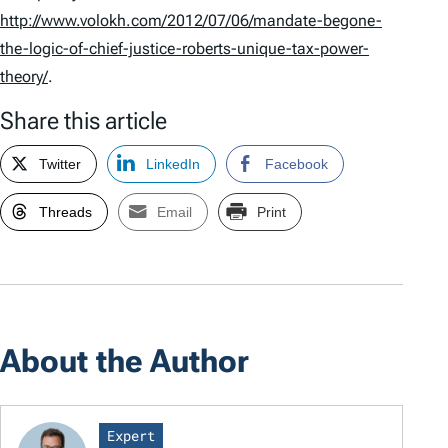
http://www.volokh.com/2012/07/06/mandate-begone-
the-logic-of-chief-justice-roberts-unique-tax-power-
theory/
.
Share this article
Twitter
LinkedIn
Facebook
Threads
Email
Print
About the Author
Expert