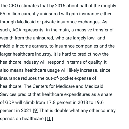
The CBO estimates that by 2016 about half of the roughly
55 million currently uninsured will gain insurance either
through Medicaid or private insurance exchanges. As
such, ACA represents, in the main, a massive transfer of
wealth from the uninsured, who are largely low- and
middle-income earners, to insurance companies and the
larger healthcare industry. It is hard to predict how the
healthcare industry will respond in terms of quality. It
also means healthcare usage will likely increase, since
insurance reduces the out-of-pocket expense of
healthcare. The Centers for Medicare and Medicaid
Services predict that healthcare expenditures as a share
of GDP will climb from 17.8 percent in 2013 to 19.6
percent in 2021.
[9]
That is double what any other country
spends on healthcare.
[10]