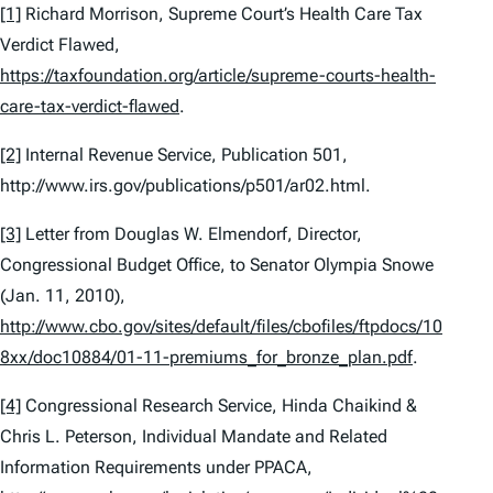
[1]
Richard Morrison,
Supreme Court’s Health Care Tax
Verdict Flawed
,
https://taxfoundation.org/article/supreme-courts-health-
care-tax-verdict-flawed
.
[2]
Internal Revenue Service, Publication 501,
http://www.irs.gov/publications/p501/ar02.html.
[3]
Letter from Douglas W. Elmendorf, Director,
Congressional Budget Office, to Senator Olympia Snowe
(Jan. 11, 2010),
http://www.cbo.gov/sites/default/files/cbofiles/ftpdocs/10
8xx/doc10884/01-11-premiums_for_bronze_plan.pdf
.
[4]
Congressional Research Service, Hinda Chaikind &
Chris L. Peterson,
Individual Mandate and Related
Information Requirements under PPACA
,