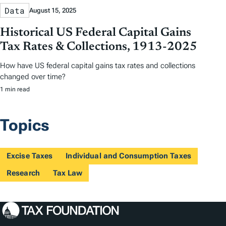
Data
August 15, 2025
Historical US Federal Capital Gains
Tax Rates & Collections, 1913-2025
How have US federal capital gains tax rates and collections
changed over time?
1 min read
Topics
Excise Taxes
Individual and Consumption Taxes
Research
Tax Law