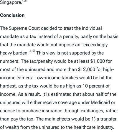
Singapore.
Conclusion
The Supreme Court decided to treat the individual
mandate as a tax instead of a penalty, partly on the basis
that the mandate would not impose an “exceedingly
[12]
heavy burden.”
This view is not supported by the
numbers. The tax/penalty would be at least $1,000 for
most of the uninsured and more than $12,000 for high-
income earners. Low-income families would be hit the
hardest, as the tax would be as high as 10 percent of
income. As a result, it is estimated that about half of the
uninsured will either receive coverage under Medicaid or
choose to purchase insurance through exchanges, rather
than pay the tax. The main effects would be 1) a transfer
of wealth from the uninsured to the healthcare industry,