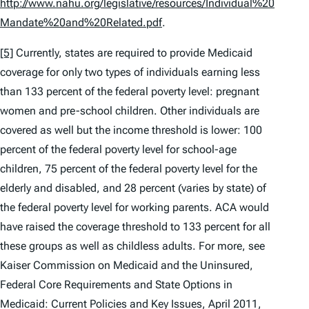
http://www.nahu.org/legislative/resources/Individual%20
Mandate%20and%20Related.pdf
.
[5]
Currently, states are required to provide Medicaid
coverage for only two types of individuals earning less
than 133 percent of the federal poverty level: pregnant
women and pre-school children. Other individuals are
covered as well but the income threshold is lower: 100
percent of the federal poverty level for school-age
children, 75 percent of the federal poverty level for the
elderly and disabled, and 28 percent (varies by state) of
the federal poverty level for working parents. ACA would
have raised the coverage threshold to 133 percent for all
these groups as well as childless adults. For more,
see
Kaiser Commission on Medicaid and the Uninsured,
Federal Core Requirements and State Options in
Medicaid: Current Policies and Key Issues
, April 2011,