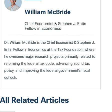
William McBride
Chief Economist & Stephen J. Entin
Fellow in Economics
Dr. William McBride is the Chief Economist & Stephen J.
Entin Fellow in Economics at the Tax Foundation, where
he oversees major research projects primarily related to
reforming the federal tax code, advancing sound tax
policy, and improving the federal government’s fiscal
outlook.
All Related Articles