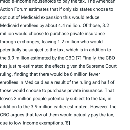
middle-income households to pay the tax. The American
Action Forum estimates that if only six states choose to
opt out of Medicaid expansion this would reduce
Medicaid enrollees by about 4.4 million. Of those, 3.2
million would choose to purchase private insurance
through exchanges, leaving 1.2 million who would
potentially be subject to the tax, which is in addition to
the 3.9 million estimated by the CBO.
[7]
Finally, the CBO
has just re-estimated the effects given the Supreme Court
ruling, finding that there would be 6 million fewer
enrollees in Medicaid as a result of the ruling and half of
those would choose to purchase private insurance. That
leaves 3 million people potentially subject to the tax, in
addition to the 3.9 million earlier estimated. However, the
CBO argues that few of them would actually pay the tax,
due to low-income exemptions.
[8]