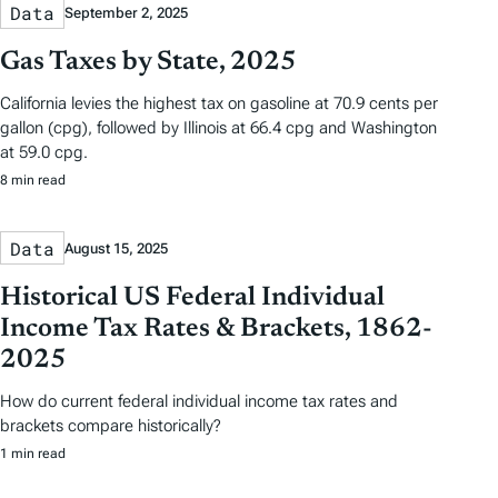
Data
September 2, 2025
Gas Taxes by State, 2025
California levies the highest tax on gasoline at 70.9 cents per
gallon (cpg), followed by Illinois at 66.4 cpg and Washington
at 59.0 cpg.
8 min read
Data
August 15, 2025
Historical US Federal Individual
Income Tax Rates & Brackets, 1862-
2025
How do current federal individual income tax rates and
brackets compare historically?
1 min read