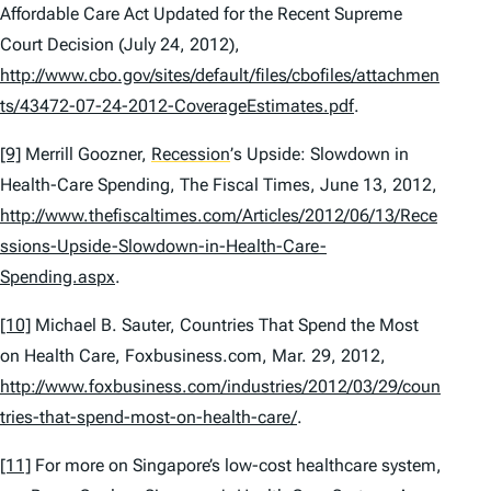
Affordable Care Act Updated for the Recent Supreme
Court Decision
(July 24, 2012),
http://www.cbo.gov/sites/default/files/cbofiles/attachmen
ts/43472-07-24-2012-CoverageEstimates.pdf
.
[9]
Merrill Goozner,
Recession
’
s Upside: Slowdown in
Health-Care Spending
, The Fiscal Times, June 13, 2012,
http://www.thefiscaltimes.com/Articles/2012/06/13/Rece
ssions-Upside-Slowdown-in-Health-Care-
Spending.aspx
.
[10]
Michael B. Sauter,
Countries That Spend the Most
on Health Care
, Foxbusiness.com, Mar. 29, 2012,
http://www.foxbusiness.com/industries/2012/03/29/coun
tries-that-spend-most-on-health-care/
.
[11]
For more on Singapore’s low-cost healthcare system,