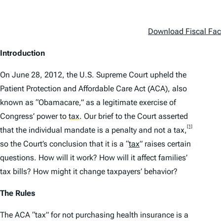
Download Fiscal Fact
Introduction
On June 28, 2012, the U.S. Supreme Court upheld the
Patient Protection and Affordable Care Act (ACA), also
known as “Obamacare,” as a legitimate exercise of
Congress’ power to
tax
.
Our brief to the Court asserted
[1]
that the individual mandate is a penalty and not a tax,
so the Court’s conclusion that it is a “
tax
” raises certain
questions. How will it work? How will it affect families’
tax bills? How might it change taxpayers’ behavior?
The Rules
The ACA “tax” for not purchasing health insurance is a