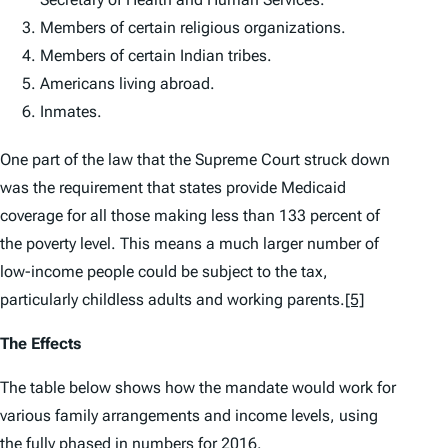
Members of certain religious organizations.
Members of certain Indian tribes.
Americans living abroad.
Inmates.
One part of the law that the Supreme Court struck down
was the requirement that states provide Medicaid
coverage for all those making less than 133 percent of
the poverty level. This means a much larger number of
low-income people could be subject to the tax,
particularly childless adults and working parents.
[5]
The Effects
The table below shows how the mandate would work for
various family arrangements and income levels, using
the fully phased in numbers for 2016.