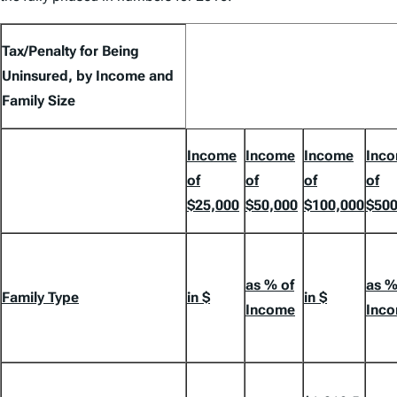
Tax/Penalty for Being
Uninsured, by Income and
Family Size
Income
Income
Income
Inc
of
of
of
of
$25,000
$50,000
$100,000
$500
as % of
as %
Family Type
in $
in $
Income
Inc