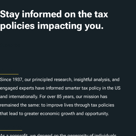
Stay informed on the tax
policies impacting you.
Subscribe
About
Since 1937, our principled research, insightful analysis, and
engaged experts have informed smarter tax policy in the US
and internationally. For over 85 years, our mission has
remained the same: to improve lives through tax policies
that lead to greater economic growth and opportunity.
Donate
As a nonprofit, we depend on the generosity of individuals