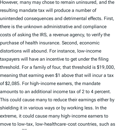
However, many may chose to remain uninsured, and the
resulting mandate tax will produce a number of
unintended consequences and detrimental effects. First,
there is the unknown administrative and compliance
costs of asking the IRS, a revenue agency, to verify the
purchase of health insurance. Second, economic
distortions will abound. For instance, low-income
taxpayers will have an incentive to get under the filing
threshold. For a family of four, that threshold is $19,000,
meaning that earning even $1 above that will incur a tax
of $2,085. For high-income earners, the mandate
amounts to an additional income tax of 2 to 4 percent.
This could cause many to reduce their earnings either by
shielding it in various ways or by working less. In the
extreme, it could cause many high-income earners to
move to low-tax, low-healthcare-cost countries, such as
[11]