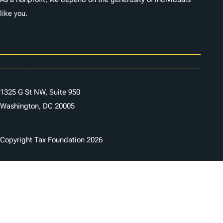
like you.
Careers
Contact Us
1325 G St NW, Suite 950
Washington, DC 20005
Copyright Tax Foundation 2026
Copyright Notice
Privacy Policy