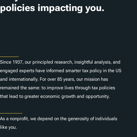
policies impacting you.
Subscribe
About
Since 1937, our principled research, insightful analysis, and
engaged experts have informed smarter tax policy in the US
and internationally. For over 85 years, our mission has
remained the same: to improve lives through tax policies
that lead to greater economic growth and opportunity.
Donate
As a nonprofit, we depend on the generosity of individuals
like you.