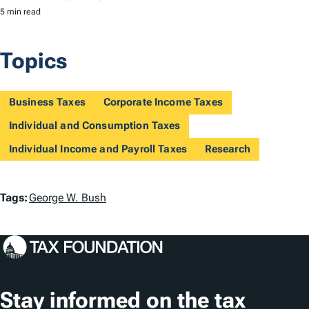
5 min read
Topics
Business Taxes
Corporate Income Taxes
Individual and Consumption Taxes
Individual Income and Payroll Taxes
Research
T
Tags:
George W. Bush
a
g
s
Stay informed on the tax