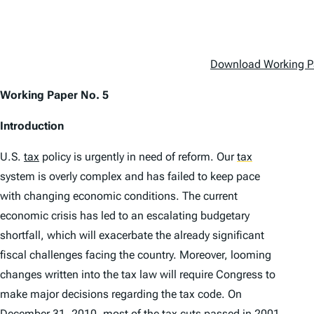
Download Working P
Working Paper No. 5
Introduction
U.S.
tax
policy is urgently in need of reform. Our
tax
system is overly complex and has failed to keep pace
with changing economic conditions. The current
economic crisis has led to an escalating budgetary
shortfall, which will exacerbate the already significant
fiscal challenges facing the country. Moreover, looming
changes written into the tax law will require Congress to
make major decisions regarding the tax code. On
December 31, 2010, most of the tax cuts passed in 2001