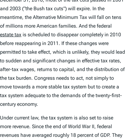
and 2003 (“the Bush tax cuts”) will expire. In the
meantime, the Alternative Minimum Tax will fall on tens
of millions more American families. And the federal
estate tax
is scheduled to disappear completely in 2010
before reappearing in 2011. If these changes were
permitted to take effect, which is unlikely, they would lead
to sudden and significant changes in effective tax rates,
after-tax wages, returns to capital, and the distribution of
the tax burden. Congress needs to act, not simply to
move towards a more stable tax system but to create a
tax system adequate to the demands of the twenty-first-
century economy.
Under current law, the tax system is also set to raise
more revenue. Since the end of World War II, federal
revenues have averaged roughly 18 percent of GDP. They