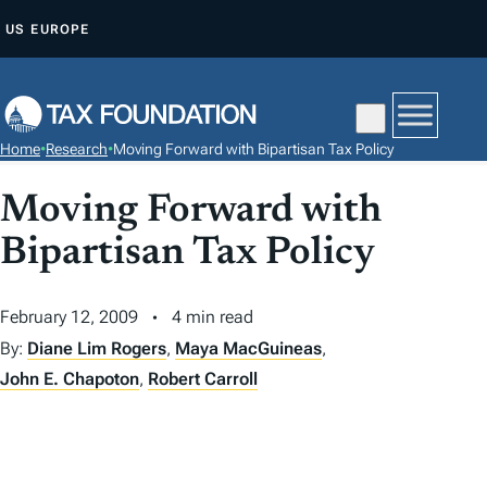
S
US
EUROPE
K
I
P
T
Home
•
Research
•
Moving Forward with Bipartisan Tax Policy
O
C
Moving Forward with
O
Bipartisan Tax Policy
N
T
February 12, 2009
4 min read
E
N
By:
Diane Lim Rogers
,
Maya MacGuineas
,
T
John E. Chapoton
,
Robert Carroll