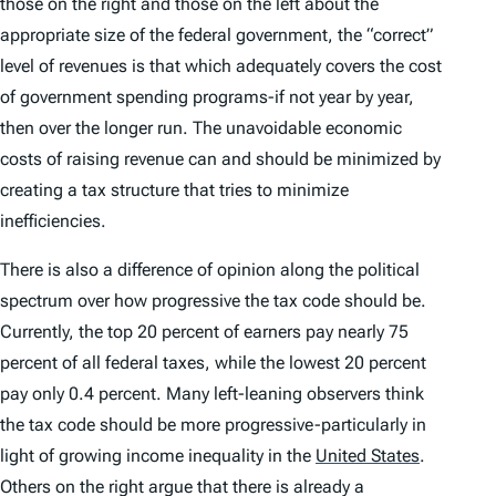
those on the right and those on the left about the
appropriate size of the federal government, the “correct”
level of revenues is that which adequately covers the cost
of government spending programs-if not year by year,
then over the longer run. The unavoidable economic
costs of raising revenue can and should be minimized by
creating a tax structure that tries to minimize
inefficiencies.
There is also a difference of opinion along the political
spectrum over how progressive the tax code should be.
Currently, the top 20 percent of earners pay nearly 75
percent of all federal taxes, while the lowest 20 percent
pay only 0.4 percent. Many left-leaning observers think
the tax code should be more progressive-particularly in
light of growing income inequality in the
United States
.
Others on the right argue that there is already a