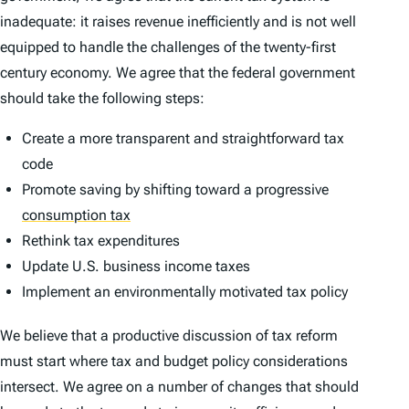
inadequate: it raises revenue inefficiently and is not well
equipped to handle the challenges of the twenty-first
century economy. We agree that the federal government
should take the following steps:
Create a more transparent and straightforward tax
code
Promote saving by shifting toward a progressive
consumption tax
Rethink tax expenditures
Update U.S. business income taxes
Implement an environmentally motivated tax policy
We believe that a productive discussion of tax reform
must start where tax and budget policy considerations
intersect. We agree on a number of changes that should