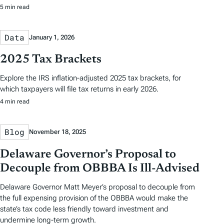
5 min read
Data
January 1, 2026
2025 Tax Brackets
Explore the IRS inflation-adjusted 2025 tax brackets, for
which taxpayers will file tax returns in early 2026.
4 min read
Blog
November 18, 2025
Delaware Governor’s Proposal to
Decouple from OBBBA Is Ill-Advised
Delaware Governor Matt Meyer’s proposal to decouple from
the full expensing provision of the OBBBA would make the
state’s tax code less friendly toward investment and
undermine long-term growth.