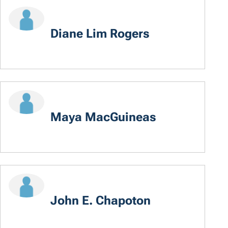
Diane Lim Rogers
Maya MacGuineas
John E. Chapoton