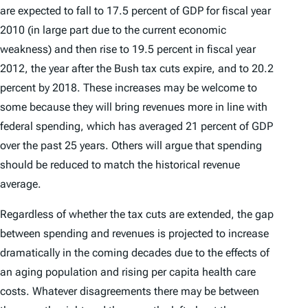
are expected to fall to 17.5 percent of GDP for fiscal year
2010 (in large part due to the current economic
weakness) and then rise to 19.5 percent in fiscal year
2012, the year after the Bush tax cuts expire, and to 20.2
percent by 2018. These increases may be welcome to
some because they will bring revenues more in line with
federal spending, which has averaged 21 percent of GDP
over the past 25 years. Others will argue that spending
should be reduced to match the historical revenue
average.
Regardless of whether the tax cuts are extended, the gap
between spending and revenues is projected to increase
dramatically in the coming decades due to the effects of
an aging population and rising per capita health care
costs. Whatever disagreements there may be between