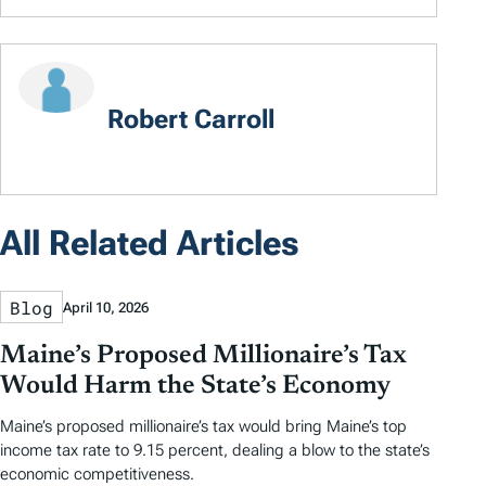
Robert Carroll
All Related Articles
Blog
April 10, 2026
Maine’s Proposed Millionaire’s Tax
Would Harm the State’s Economy
Maine’s proposed millionaire’s tax would bring Maine’s top
income tax rate to 9.15 percent, dealing a blow to the state’s
economic competitiveness.