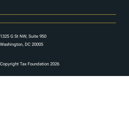
Careers
Contact Us
1325 G St NW, Suite 950
Washington, DC 20005
Copyright Tax Foundation 2026
Copyright Notice
Privacy Policy