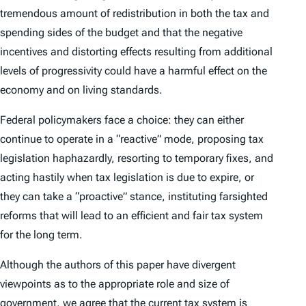
tremendous amount of redistribution in both the tax and
spending sides of the budget and that the negative
incentives and distorting effects resulting from additional
levels of progressivity could have a harmful effect on the
economy and on living standards.
Federal policymakers face a choice: they can either
continue to operate in a “reactive” mode, proposing tax
legislation haphazardly, resorting to temporary fixes, and
acting hastily when tax legislation is due to expire, or
they can take a “proactive” stance, instituting farsighted
reforms that will lead to an efficient and fair tax system
for the long term.
Although the authors of this paper have divergent
viewpoints as to the appropriate role and size of
government, we agree that the current tax system is