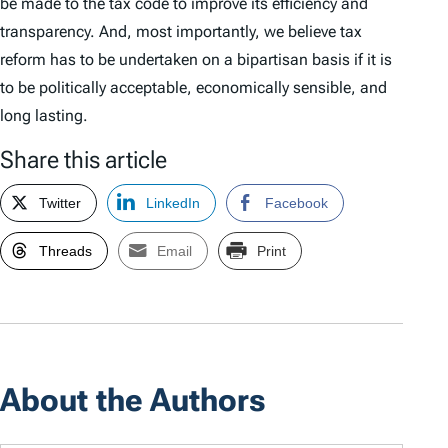
be made to the tax code to improve its efficiency and
transparency. And, most importantly, we believe tax
reform has to be undertaken on a bipartisan basis if it is
to be politically acceptable, economically sensible, and
long lasting.
Share this article
Twitter
LinkedIn
Facebook
Threads
Email
Print
About the Authors