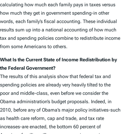
calculating how much each family pays in taxes versus
how much they get in government spending-in other
words, each family’s fiscal accounting. These individual
results sum up into a national accounting of how much
tax and spending policies combine to redistribute income
from some Americans to others.
What Is the Current State of Income Redistribution by
the Federal Government?
The results of this analysis show that federal tax and
spending policies are already very heavily tilted to the
poor and middle-class, even before we consider the
Obama administration’s budget proposals. Indeed, in
2010, before any of Obama’s major policy initiatives-such
as health care reform, cap and trade, and tax rate
increases-are enacted, the bottom 60 percent of