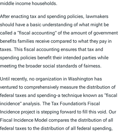
middle income households.
After enacting tax and spending policies, lawmakers
should have a basic understanding of what might be
called a “fiscal accounting” of the amount of government
benefits families receive compared to what they pay in
taxes. This fiscal accounting ensures that tax and
spending policies benefit their intended parties while
meeting the broader social standards of fairness.
Until recently, no organization in Washington has
ventured to comprehensively measure the distribution of
federal taxes and spending-a technique known as “fiscal
incidence” analysis. The Tax Foundation’s Fiscal
Incidence project is stepping forward to fill this void. Our
Fiscal Incidence Model compares the distribution of all
federal taxes to the distribution of all federal spending,