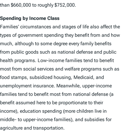
than $660,000 to roughly $752,000.
Spending by Income Class
Families’ circumstances and stages of life also affect the
types of government spending they benefit from and how
much, although to some degree every family benefits
from public goods such as national defense and public
health programs. Low-income families tend to benefit
most from social services and welfare programs such as
food stamps, subsidized housing, Medicaid, and
unemployment insurance. Meanwhile, upper-income
families tend to benefit most from national defense (a
benefit assumed here to be proportionate to their
income), education spending (more children live in
middle- to upper-income families), and subsidies for
agriculture and transportation.