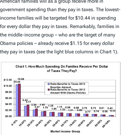
American families will as a group receive more in
government spending than they pay in taxes. The lowest-
income families will be targeted for $10.44 in spending
for every dollar they pay in taxes. Remarkably, families in
the middle-income group – who are the target of many
Obama policies – already receive $1.15 for every dollar
they pay in taxes (see the light blue columns in Chart 1).