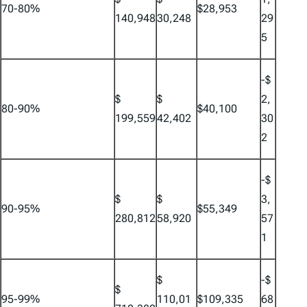
70-80%
$28,953
140,948
30,248
29
5
-$
$
$
2,
80-90%
$40,100
199,559
42,402
30
2
-$
$
$
3,
90-95%
$55,349
280,812
58,920
57
1
$
-$
$
95-99%
110,01
$109,335
68