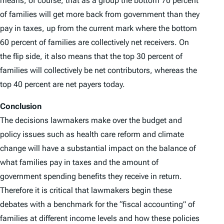
means, of course, that as a group the bottom 70 percent
of families will get more back from government than they
pay in taxes, up from the current mark where the bottom
60 percent of families are collectively net receivers. On
the flip side, it also means that the top 30 percent of
families will collectively be net contributors, whereas the
top 40 percent are net payers today.
Conclusion
The decisions lawmakers make over the budget and
policy issues such as health care reform and climate
change will have a substantial impact on the balance of
what families pay in taxes and the amount of
government spending benefits they receive in return.
Therefore it is critical that lawmakers begin these
debates with a benchmark for the “fiscal accounting” of
families at different income levels and how these policies