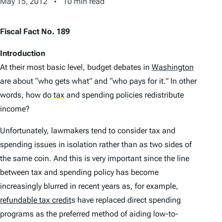
May 15, 2012
10 min read
Fiscal Fact No. 189
Introduction
At their most basic level, budget debates in
Washington
are about “who gets what” and “who pays for it.” In other
words, how do
tax
and spending policies redistribute
income?
Unfortunately, lawmakers tend to consider tax and
spending issues in isolation rather than as two sides of
the same coin. And this is very important since the line
between tax and spending policy has become
increasingly blurred in recent years as, for example,
refundable tax credit
s have replaced direct spending
programs as the preferred method of aiding low-to-