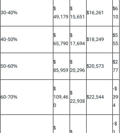
$
$
$6
30-40%
$16,261
49,179
15,651
10
$
$
$5
40-50%
$18,249
65,790
17,694
55
$
$
$2
50-60%
$20,573
85,959
20,296
77
$
-$
$
60-70%
109,46
$22,544
39
22,938
0
4
-$
$
$
1,