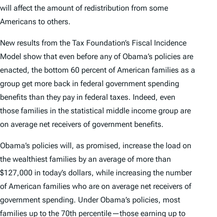
will affect the amount of redistribution from some
Americans to others.
New results from the Tax Foundation’s Fiscal Incidence
Model show that even before any of Obama’s policies are
enacted, the bottom 60 percent of American families as a
group get more back in federal government spending
benefits than they pay in federal taxes. Indeed, even
those families in the statistical middle income group are
on average net receivers of government benefits.
Obama’s policies will, as promised, increase the load on
the wealthiest families by an average of more than
$127,000 in today’s dollars, while increasing the number
of American families who are on average net receivers of
government spending. Under Obama’s policies, most
families up to the 70th percentile—those earning up to