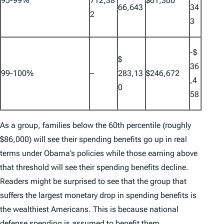
95-99%
712,38
$61,300
66,643
34
2
3
-$
$
36
99-100%
–
283,13
$246,672
,4
0
58
As a group, families below the 60th percentile (roughly
$86,000) will see their spending benefits go up in real
terms under Obama’s policies while those earning above
that threshold will see their spending benefits decline.
Readers might be surprised to see that the group that
suffers the largest monetary drop in spending benefits is
the wealthiest Americans. This is because national
defense spending is assumed to benefit them