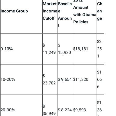
2012
Market
Baselin
Ch
Amount
Income Group
Income
e
an
with Obama
Cutoff
Amoun
ge
Policies
t
$2,
$
$
0-10%
$18,181
25
11,249
15,930
1
$1,
$
10-20%
$ 9,654
$11,320
66
23,702
6
$1,
$
20-30%
$ 8,224
$9,593
36
35,949