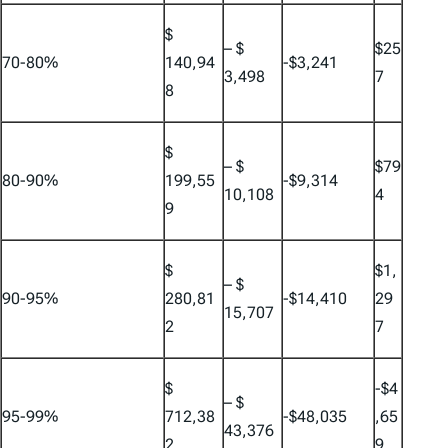
$
– $
$25
70-80%
140,94
-$3,241
3,498
7
8
$
– $
$79
80-90%
199,55
-$9,314
10,108
4
9
$
$1,
– $
90-95%
280,81
-$14,410
29
15,707
2
7
$
-$4
– $
95-99%
712,38
-$48,035
,65
43,376
2
9