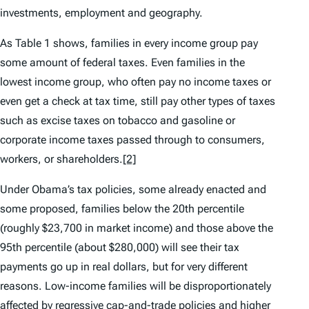
investments, employment and geography.
As Table 1 shows, families in every income group pay
some amount of federal taxes. Even families in the
lowest income group, who often pay no income taxes or
even get a check at tax time, still pay other types of taxes
such as excise taxes on tobacco and gasoline or
corporate income taxes passed through to consumers,
workers, or shareholders.
[2]
Under Obama’s tax policies, some already enacted and
some proposed, families below the 20th percentile
(roughly $23,700 in market income) and those above the
95th percentile (about $280,000) will see their tax
payments go up in real dollars, but for very different
reasons. Low-income families will be disproportionately
affected by regressive cap-and-trade policies and higher