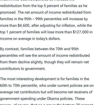
redistribution from the top 5 percent of families as he
promised. The net amount of income redistributed from
families in the 95th – 99th percentiles will increase by
more than $4,600, after adjusting for inflation, while the
top 1 percent of families will lose more than $127,000 in
income on average in today’s dollars.
By contrast, families between the 70th and 95th
percentiles will see the amount of income redistributed
from them decline slightly, though they will remain net
contributors to government.
The most interesting development is for families in the
60th to 70th percentile, who under current policies are on
average net contributors but will become net receivers of
government spending under Obama policies. These