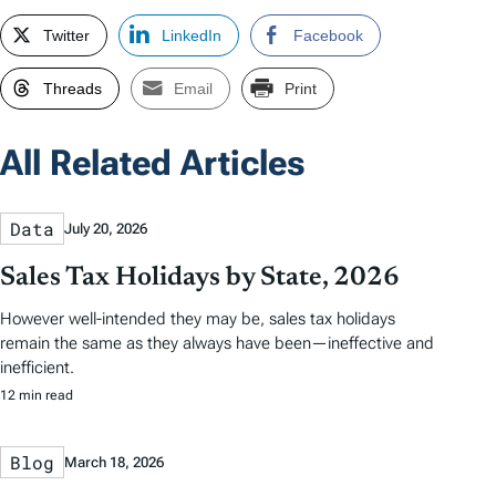
Twitter
LinkedIn
Facebook
Threads
Email
Print
All Related Articles
Data
July 20, 2026
Sales Tax Holidays by State, 2026
However well-intended they may be, sales tax holidays
remain the same as they always have been—ineffective and
inefficient.
12 min read
Blog
March 18, 2026