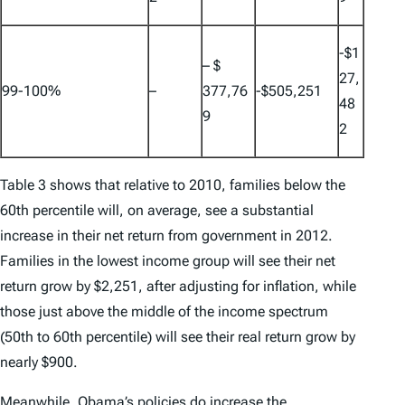
-$1
– $
27,
99-100%
–
377,76
-$505,251
48
9
2
Table 3 shows that relative to 2010, families below the
60th percentile will, on average, see a substantial
increase in their net return from government in 2012.
Families in the lowest income group will see their net
return grow by $2,251, after adjusting for inflation, while
those just above the middle of the income spectrum
(50th to 60th percentile) will see their real return grow by
nearly $900.
Meanwhile, Obama’s policies do increase the