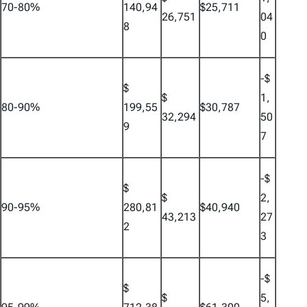
70-80%
140,94
$25,711
26,751
04
8
0
-$
$
$
1,
80-90%
199,55
$30,787
32,294
50
9
7
-$
$
$
2,
90-95%
280,81
$40,940
43,213
27
2
3
-$
$
$
5,