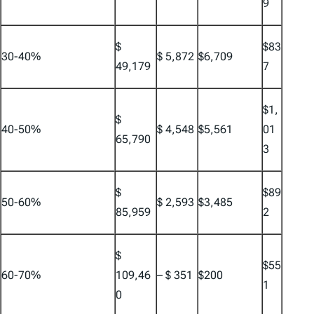
9
$
$83
30-40%
$ 5,872
$6,709
49,179
7
$1,
$
40-50%
$ 4,548
$5,561
01
65,790
3
$
$89
50-60%
$ 2,593
$3,485
85,959
2
$
$55
60-70%
109,46
– $ 351
$200
1
0