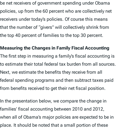
be net receivers of government spending under Obama
policies, up from the 60 percent who are collectively net
receivers under today’s policies. Of course this means
that the number of “givers” will collectively shrink from
the top 40 percent of families to the top 30 percent.
Measuring the Changes in Family Fiscal Accounting
The first step in measuring a family’s fiscal accounting is
to estimate their total federal tax burden from all sources.
Next, we estimate the benefits they receive from all
federal spending programs and then subtract taxes paid
from benefits received to get their net fiscal position.
In the presentation below, we compare the change in
families’ fiscal accounting between 2010 and 2012,
when all of Obama’s major policies are expected to be in
place. It should be noted that a small portion of these