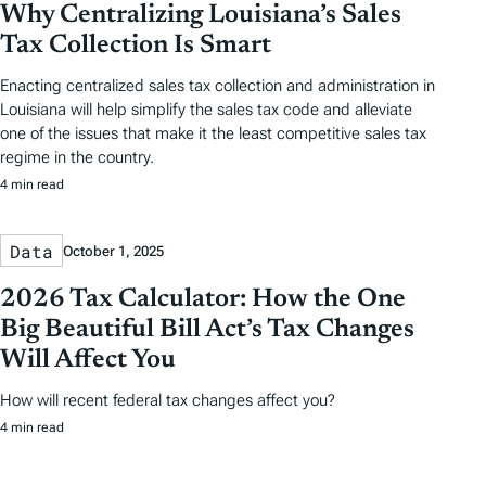
Why Centralizing Louisiana’s Sales
Tax Collection Is Smart
Enacting centralized sales tax collection and administration in
Louisiana will help simplify the sales tax code and alleviate
one of the issues that make it the least competitive sales tax
regime in the country.
4 min read
Data
October 1, 2025
2026 Tax Calculator: How the One
Big Beautiful Bill Act’s Tax Changes
Will Affect You
How will recent federal tax changes affect you?
4 min read