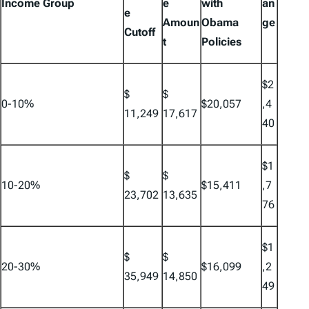
Income Group
e
with
an
e
Amoun
Obama
ge
Cutoff
t
Policies
$2
$
$
0-10%
$20,057
,4
11,249
17,617
40
$1
$
$
10-20%
$15,411
,7
23,702
13,635
76
$1
$
$
20-30%
$16,099
,2
35,949
14,850
49