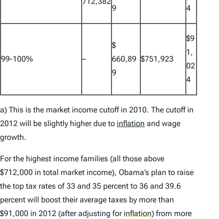
712,382
9
4
$9
$
1,
99-100%
–
660,89
$751,923
02
9
4
a) This is the market income cutoff in 2010. The cutoff in
2012 will be slightly higher due to
inflation
and wage
growth.
For the highest income families (all those above
$712,000 in total market income), Obama’s plan to raise
the top tax rates of 33 and 35 percent to 36 and 39.6
percent will boost their average taxes by more than
$91,000 in 2012 (after adjusting for
inflation
)
from more