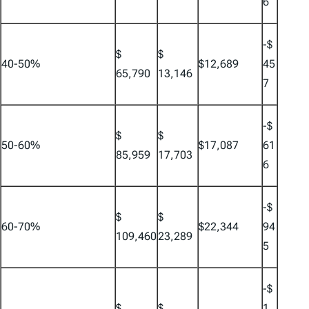
6
-$
$
$
40-50%
$12,689
45
65,790
13,146
7
-$
$
$
50-60%
$17,087
61
85,959
17,703
6
-$
$
$
60-70%
$22,344
94
109,460
23,289
5
-$
$
$
1,