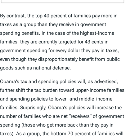
By contrast, the top 40 percent of families pay more in
taxes as a group than they receive in government
spending benefits. In the case of the highest-income
families, they are currently targeted for 43 cents in
government spending for every dollar they pay in taxes,
even though they disproportionately benefit from public
goods such as national defense.
Obama’s tax and spending policies will, as advertised,
further shift the tax burden toward upper-income families
and spending policies to lower- and middle-income
families. Surprisingly, Obama’s policies will increase the
number of families who are net “receivers” of government
spending (those who get more back than they pay in
taxes). As a group, the bottom 70 percent of families will