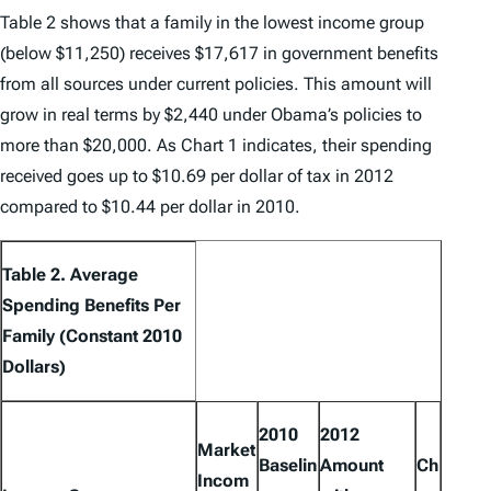
Table 2 shows that a family in the lowest income group
(below $11,250) receives $17,617 in government benefits
from all sources under current policies. This amount will
grow in real terms by $2,440 under Obama’s policies to
more than $20,000. As Chart 1 indicates, their spending
received goes up to $10.69 per dollar of tax in 2012
compared to $10.44 per dollar in 2010.
Table 2. Average
Spending Benefits Per
Family (Constant 2010
Dollars)
2010
2012
Market
Baselin
Amount
Ch
Incom