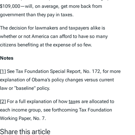
$109,000—will, on average, get more back from
government than they pay in taxes.
The decision for lawmakers and taxpayers alike is
whether or not America can afford to have so many
citizens benefiting at the expense of so few.
Notes
[1]
See
Tax Foundation Special Report,
No. 172, for more
explanation of Obama’s policy changes versus current
law or “baseline” policy.
[2]
For a full explanation of how
tax
es are allocated to
each income group, see forthcoming
Tax Foundation
Working Paper,
No. 7.
Share this article