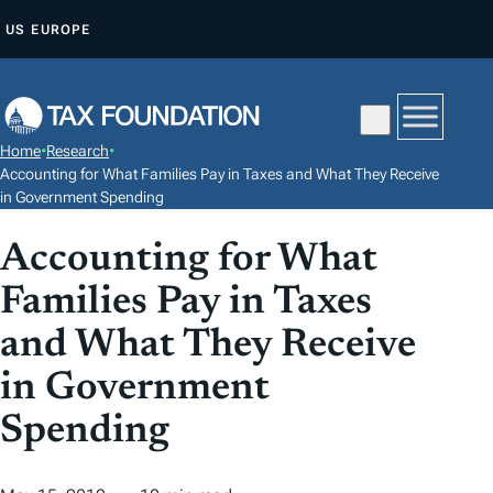
S
US
EUROPE
K
I
P
T
Home
•
Research
•
O
Accounting for What Families Pay in Taxes and What They Receive
C
in Government Spending
O
Accounting for What
N
T
Families Pay in Taxes
E
and What They Receive
N
in Government
T
Spending