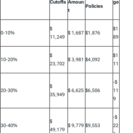
Cutoffa
Amoun
ge
Policies
t
$
$1
0-10%
$ 1,687
$1,876
11,249
89
$
$1
10-20%
$ 3,981
$4,092
23,702
11
-$
$
20-30%
$ 6,625
$6,506
11
35,949
9
-$
$
30-40%
$ 9,779
$9,553
22
49,179