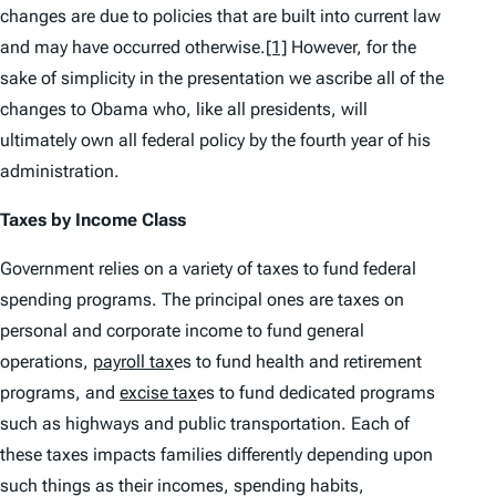
changes are due to policies that are built into current law
and may have occurred otherwise.
[1]
However, for the
sake of simplicity in the presentation we ascribe all of the
changes to Obama who, like all presidents, will
ultimately own all federal policy by the fourth year of his
administration.
Taxes by Income Class
Government relies on a variety of taxes to fund federal
spending programs. The principal ones are taxes on
personal and corporate income to fund general
operations,
payroll tax
es to fund health and retirement
programs, and
excise tax
es to fund dedicated programs
such as highways and public transportation. Each of
these taxes impacts families differently depending upon
such things as their incomes, spending habits,