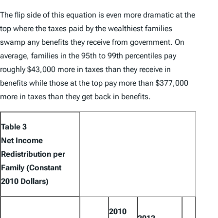
The flip side of this equation is even more dramatic at the
top where the taxes paid by the wealthiest families
swamp any benefits they receive from government. On
average, families in the 95th to 99th percentiles pay
roughly $43,000 more in taxes than they receive in
benefits while those at the top pay more than $377,000
more in taxes than they get back in benefits.
Table 3
Net Income
Redistribution per
Family (Constant
2010 Dollars)
2010