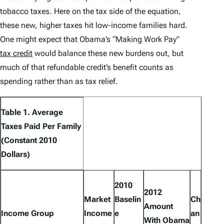
tobacco taxes. Here on the tax side of the equation,
these new, higher taxes hit low-income families hard.
One might expect that Obama’s “Making Work Pay”
tax credit
would balance these new burdens out, but
much of that refundable credit’s benefit counts as
spending rather than as tax relief.
Table 1. Average
Taxes Paid Per Family
(Constant 2010
Dollars)
2010
2012
Market
Baselin
Ch
Amount
Income Group
Income
e
an
With Obama