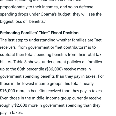
proportionately to their incomes, and so as defense
spending drops under Obama’s budget, they will see the
biggest loss of “benefits.”
Estimating Families’ “Net” Fiscal Position
The last step to understanding whether families are “net
receivers” from government or “net contributors” is to
subtract their total spending benefits from their total tax
bill. As Table 3 shows, under current policies all families
up to the 60th percentile ($86,000) receive more in
government spending benefits than they pay in taxes. For
those in the lowest income groups this totals nearly
$16,000 more in benefits received than they pay in taxes.
Even those in the middle-income group currently receive
roughly $2,600 more in government spending than they
pay in taxes.