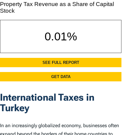
International Taxes in
Turkey
In an increasingly globalized economy, businesses often
expand beyond the borders of their home countries to