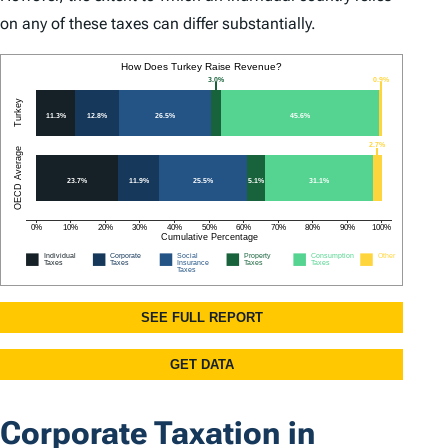
on any of these taxes can differ substantially.
Corporate Taxation in