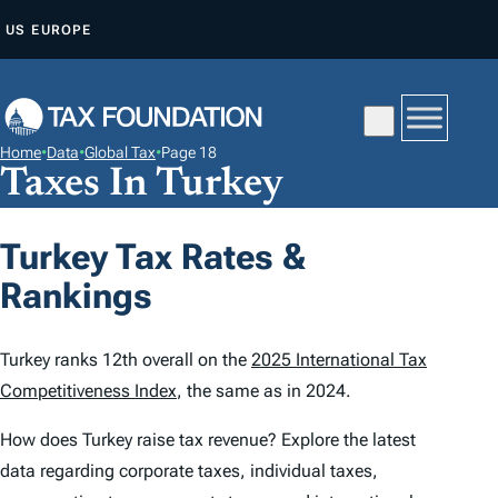
S
US
EUROPE
K
I
P
T
Home
•
Data
•
Global Tax
•
Page 18
O
Taxes In Turkey
C
O
Turkey Tax Rates &
N
Rankings
T
E
N
Turkey ranks 12th overall on the
2025 International Tax
T
Competitiveness Index
, the same as in 2024.
How does Turkey raise tax revenue? Explore the latest
data regarding corporate taxes, individual taxes,