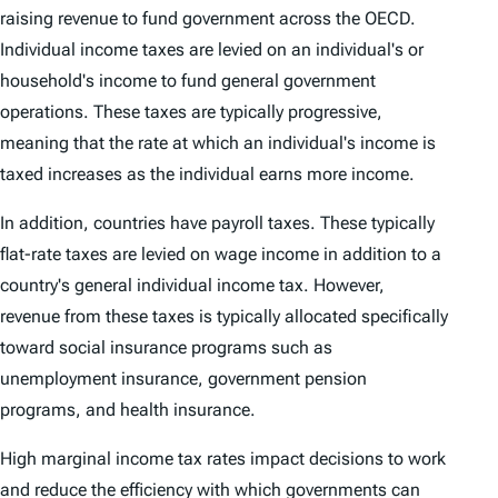
raising revenue to fund government across the OECD.
Individual income taxes are levied on an individual's or
household's income to fund general government
operations. These taxes are typically progressive,
meaning that the rate at which an individual's income is
taxed increases as the individual earns more income.
In addition, countries have payroll taxes. These typically
flat-rate taxes are levied on wage income in addition to a
country's general individual income tax. However,
revenue from these taxes is typically allocated specifically
toward social insurance programs such as
unemployment insurance, government pension
programs, and health insurance.
High marginal income tax rates impact decisions to work
and reduce the efficiency with which governments can