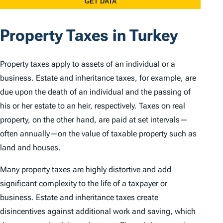
Property Taxes in Turkey
Property taxes apply to assets of an individual or a
business. Estate and inheritance taxes, for example, are
due upon the death of an individual and the passing of
his or her estate to an heir, respectively. Taxes on real
property, on the other hand, are paid at set intervals—
often annually—on the value of taxable property such as
land and houses.
Many property taxes are highly distortive and add
significant complexity to the life of a taxpayer or
business. Estate and inheritance taxes create
disincentives against additional work and saving, which