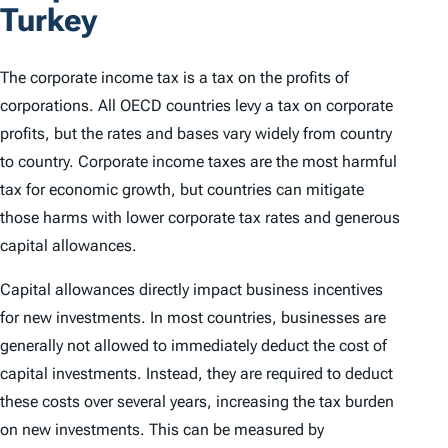
Turkey
The corporate income tax is a tax on the profits of
corporations. All OECD countries levy a tax on corporate
profits, but the rates and bases vary widely from country
to country. Corporate income taxes are the most harmful
tax for economic growth, but countries can mitigate
those harms with lower corporate tax rates and generous
capital allowances.
Capital allowances directly impact business incentives
for new investments. In most countries, businesses are
generally not allowed to immediately deduct the cost of
capital investments. Instead, they are required to deduct
these costs over several years, increasing the tax burden
on new investments. This can be measured by