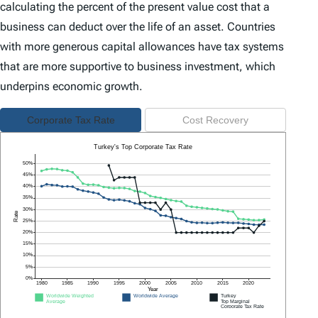
calculating the percent of the present value cost that a
business can deduct over the life of an asset. Countries
with more generous capital allowances have tax systems
that are more supportive to business investment, which
underpins economic growth.