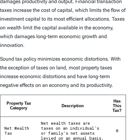
damages productivity and output. Financial transaction
taxes increase the cost of capital, which limits the flow of
investment capital to its most efficient allocations. Taxes
on wealth limit the capital available in the economy,
which damages long-term economic growth and
innovation.
Sound tax policy minimizes economic distortions. With
the exception of taxes on land, most property taxes
increase economic distortions and have long-term
negative effects on an economy and its productivity.