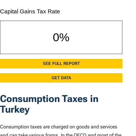
Consumption Taxes in
Turkey
Consumption taxes are charged on goods and services
and can take various forms. In the OECD and most of the