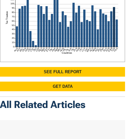
All Related Articles