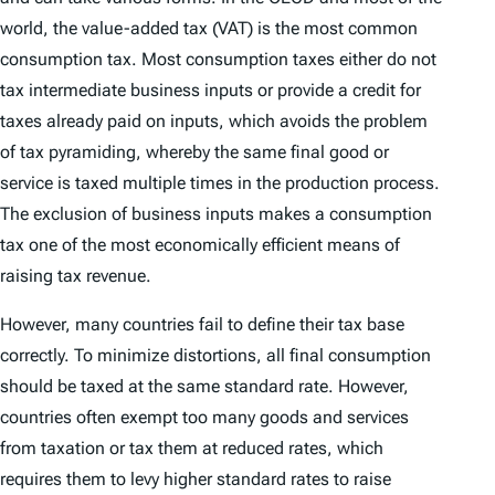
world, the value-added tax (VAT) is the most common
consumption tax. Most consumption taxes either do not
tax intermediate business inputs or provide a credit for
taxes already paid on inputs, which avoids the problem
of tax pyramiding, whereby the same final good or
service is taxed multiple times in the production process.
The exclusion of business inputs makes a consumption
tax one of the most economically efficient means of
raising tax revenue.
However, many countries fail to define their tax base
correctly. To minimize distortions, all final consumption
should be taxed at the same standard rate. However,
countries often exempt too many goods and services
from taxation or tax them at reduced rates, which
requires them to levy higher standard rates to raise