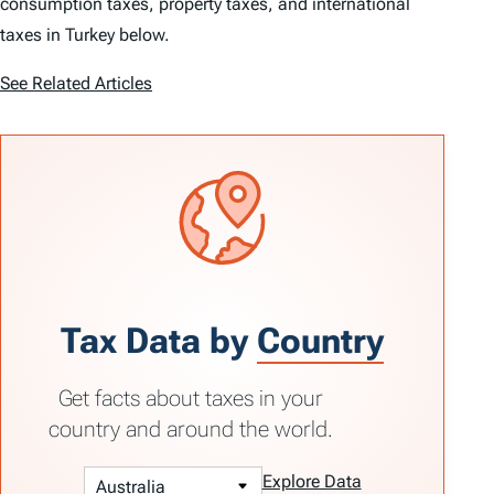
consumption taxes, property taxes, and international
taxes in Turkey below.
See Related Articles
Tax Data by
Country
Get facts about taxes in your
country and around the world.
Explore Data