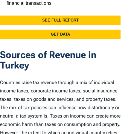
Sources of Revenue in
Turkey
Countries raise tax revenue through a mix of individual
income taxes, corporate income taxes, social insurance
taxes, taxes on goods and services, and property taxes.
The mix of tax policies can influence how distortionary or
neutral a tax system is. Taxes on income can create more
economic harm than taxes on consumption and property.
However, the extent to which an individual country relies