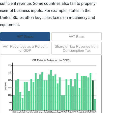
sufficient revenue. Some countries also fail to properly
exempt business inputs. For example, states in the
United States often levy sales taxes on machinery and
equipment.