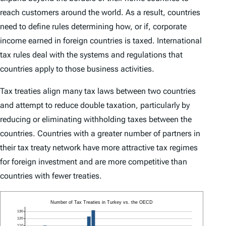
reach customers around the world. As a result, countries
need to define rules determining how, or if, corporate
income earned in foreign countries is taxed. International
tax rules deal with the systems and regulations that
countries apply to those business activities.
Tax treaties align many tax laws between two countries
and attempt to reduce double taxation, particularly by
reducing or eliminating withholding taxes between the
countries. Countries with a greater number of partners in
their tax treaty network have more attractive tax regimes
for foreign investment and are more competitive than
countries with fewer treaties.