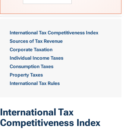
T
a
International Tax Competitiveness Index
Sources of Tax Revenue
b
Corporate Taxation
l
Individual Income Taxes
e
Consumption Taxes
o
Property Taxes
International Tax Rules
f
C
o
International Tax
n
Competitiveness Index
t