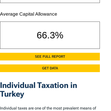
Individual Taxation in
Turkey
Individual taxes are one of the most prevalent means of