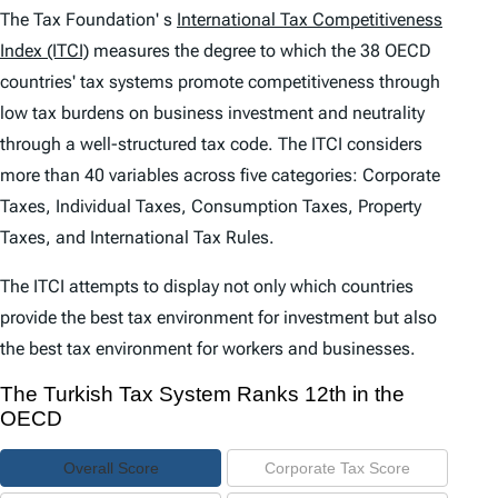
e
The Tax Foundation' s
International Tax Competitiveness
n
Index (ITCI)
measures the degree to which the 38 OECD
countries' tax systems promote competitiveness through
t
low tax burdens on business investment and neutrality
s
through a well-structured tax code. The
ITCI
considers
more than 40 variables across five categories: Corporate
Taxes, Individual Taxes, Consumption Taxes, Property
Taxes, and International Tax Rules.
The
ITCI
attempts to display not only which countries
provide the best tax environment for investment but also
the best tax environment for workers and businesses.