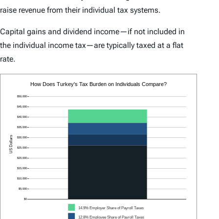
raise revenue from their individual tax systems.
Capital gains and dividend income—if not included in
the individual income tax—are typically taxed at a flat
rate.