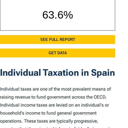
Individual Taxation in Spain
Individual taxes are one of the most prevalent means of
raising revenue to fund government across the OECD.
Individual income taxes are levied on an individual's or
household's income to fund general government
operations. These taxes are typically progressive,