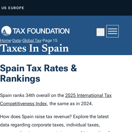
S
US
EUROPE
K
I
P
T
Home
•
Data
•
Global Tax
•
Page 15
O
Taxes In Spain
C
O
Spain Tax Rates &
N
Rankings
T
E
N
Spain ranks 34th overall on the
2025 International Tax
T
Competitiveness Index
, the same as in 2024.
How does Spain raise tax revenue? Explore the latest
data regarding corporate taxes, individual taxes,