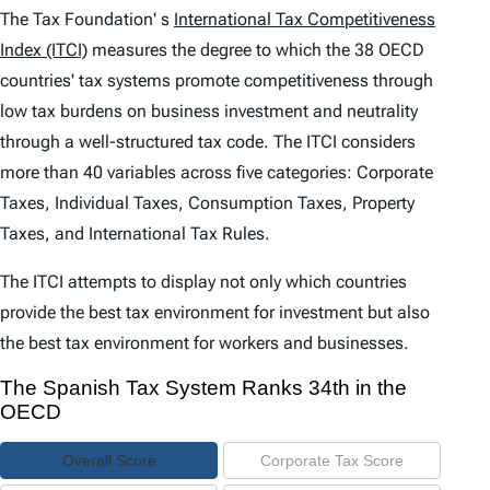
e
The Tax Foundation' s
International Tax Competitiveness
n
Index (ITCI)
measures the degree to which the 38 OECD
countries' tax systems promote competitiveness through
t
low tax burdens on business investment and neutrality
s
through a well-structured tax code. The
ITCI
considers
more than 40 variables across five categories: Corporate
Taxes, Individual Taxes, Consumption Taxes, Property
Taxes, and International Tax Rules.
The
ITCI
attempts to display not only which countries
provide the best tax environment for investment but also
the best tax environment for workers and businesses.