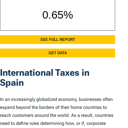
International Taxes in
Spain
In an increasingly globalized economy, businesses often
expand beyond the borders of their home countries to
reach customers around the world. As a result, countries
need to define rules determining how, or if, corporate