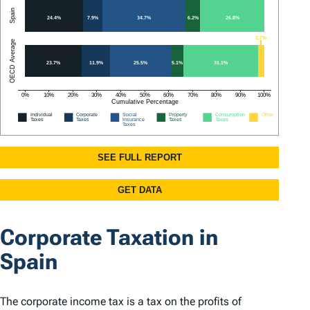
Corporate Taxation in
Spain
The corporate income tax is a tax on the profits of