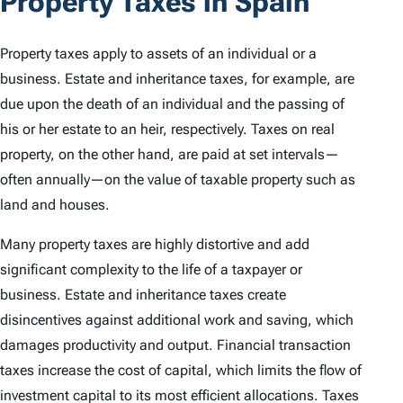
Property Taxes in Spain
Property taxes apply to assets of an individual or a
business. Estate and inheritance taxes, for example, are
due upon the death of an individual and the passing of
his or her estate to an heir, respectively. Taxes on real
property, on the other hand, are paid at set intervals—
often annually—on the value of taxable property such as
land and houses.
Many property taxes are highly distortive and add
significant complexity to the life of a taxpayer or
business. Estate and inheritance taxes create
disincentives against additional work and saving, which
damages productivity and output. Financial transaction
taxes increase the cost of capital, which limits the flow of
investment capital to its most efficient allocations. Taxes