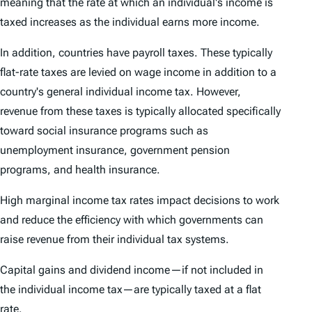
meaning that the rate at which an individual's income is
taxed increases as the individual earns more income.
In addition, countries have payroll taxes. These typically
flat-rate taxes are levied on wage income in addition to a
country's general individual income tax. However,
revenue from these taxes is typically allocated specifically
toward social insurance programs such as
unemployment insurance, government pension
programs, and health insurance.
High marginal income tax rates impact decisions to work
and reduce the efficiency with which governments can
raise revenue from their individual tax systems.
Capital gains and dividend income—if not included in
the individual income tax—are typically taxed at a flat
rate.