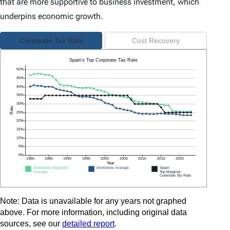
that are more supportive to business investment, which
underpins economic growth.