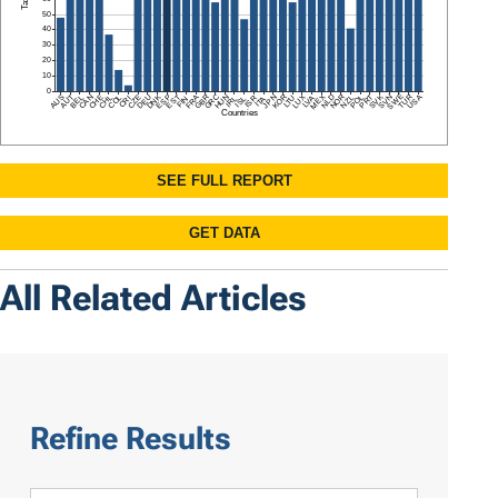
All Related Articles
Refine Results