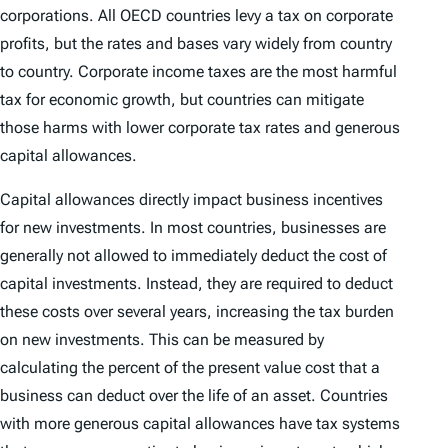
corporations. All OECD countries levy a tax on corporate
profits, but the rates and bases vary widely from country
to country. Corporate income taxes are the most harmful
tax for economic growth, but countries can mitigate
those harms with lower corporate tax rates and generous
capital allowances.
Capital allowances directly impact business incentives
for new investments. In most countries, businesses are
generally not allowed to immediately deduct the cost of
capital investments. Instead, they are required to deduct
these costs over several years, increasing the tax burden
on new investments. This can be measured by
calculating the percent of the present value cost that a
business can deduct over the life of an asset. Countries
with more generous capital allowances have tax systems