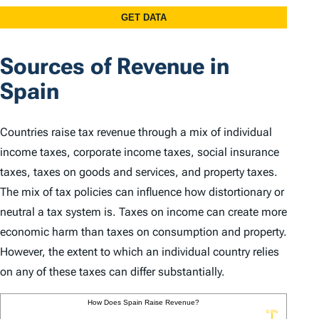
Sources of Revenue in
Spain
Countries raise tax revenue through a mix of individual
income taxes, corporate income taxes, social insurance
taxes, taxes on goods and services, and property taxes.
The mix of tax policies can influence how distortionary or
neutral a tax system is. Taxes on income can create more
economic harm than taxes on consumption and property.
However, the extent to which an individual country relies
on any of these taxes can differ substantially.