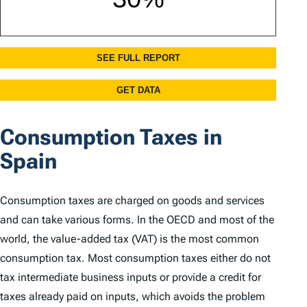
Consumption Taxes in
Spain
Consumption taxes are charged on goods and services
and can take various forms. In the OECD and most of the
world, the value-added tax (VAT) is the most common
consumption tax. Most consumption taxes either do not
tax intermediate business inputs or provide a credit for
taxes already paid on inputs, which avoids the problem