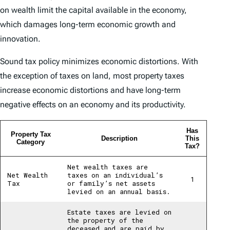
on wealth limit the capital available in the economy,
which damages long-term economic growth and
innovation.
Sound tax policy minimizes economic distortions. With
the exception of taxes on land, most property taxes
increase economic distortions and have long-term
negative effects on an economy and its productivity.