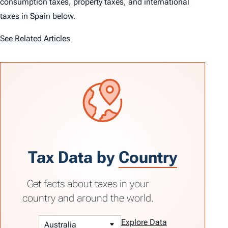
consumption taxes, property taxes, and international
taxes in Spain below.
See Related Articles
Tax Data by
Country
Get facts about taxes in your
country and around the world.
Explore Data