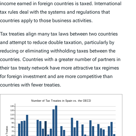
income earned in foreign countries is taxed. International
tax rules deal with the systems and regulations that
countries apply to those business activities.
Tax treaties align many tax laws between two countries
and attempt to reduce double taxation, particularly by
reducing or eliminating withholding taxes between the
countries. Countries with a greater number of partners in
their tax treaty network have more attractive tax regimes
for foreign investment and are more competitive than
countries with fewer treaties.