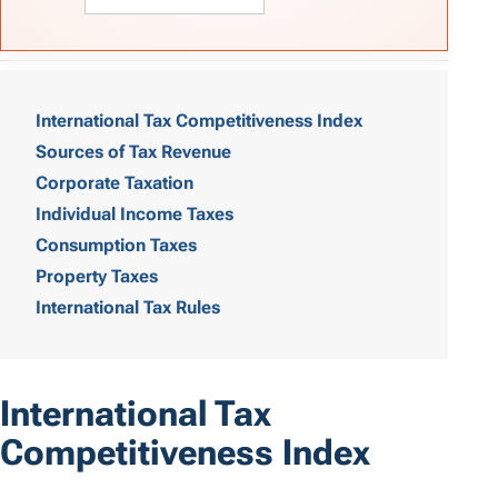
T
a
International Tax Competitiveness Index
Sources of Tax Revenue
b
Corporate Taxation
l
Individual Income Taxes
e
Consumption Taxes
o
Property Taxes
International Tax Rules
f
C
o
International Tax
n
Competitiveness Index
t