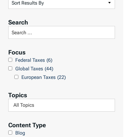
S
o
r
Search
t
S
R
e
e
a
Focus
s
r
Federal Taxes
(6)
u
c
Global Taxes
(44)
l
h
European Taxes
(22)
t
L
s
i
Topics
b
F
r
i
a
l
Content Type
r
t
Blog
y