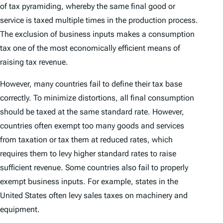
of tax pyramiding, whereby the same final good or
service is taxed multiple times in the production process.
The exclusion of business inputs makes a consumption
tax one of the most economically efficient means of
raising tax revenue.
However, many countries fail to define their tax base
correctly. To minimize distortions, all final consumption
should be taxed at the same standard rate. However,
countries often exempt too many goods and services
from taxation or tax them at reduced rates, which
requires them to levy higher standard rates to raise
sufficient revenue. Some countries also fail to properly
exempt business inputs. For example, states in the
United States often levy sales taxes on machinery and
equipment.