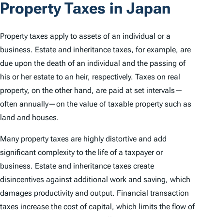
Property Taxes in Japan
Property taxes apply to assets of an individual or a
business. Estate and inheritance taxes, for example, are
due upon the death of an individual and the passing of
his or her estate to an heir, respectively. Taxes on real
property, on the other hand, are paid at set intervals—
often annually—on the value of taxable property such as
land and houses.
Many property taxes are highly distortive and add
significant complexity to the life of a taxpayer or
business. Estate and inheritance taxes create
disincentives against additional work and saving, which
damages productivity and output. Financial transaction
taxes increase the cost of capital, which limits the flow of