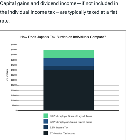
Capital gains and dividend income—if not included in
the individual income tax—are typically taxed at a flat
rate.