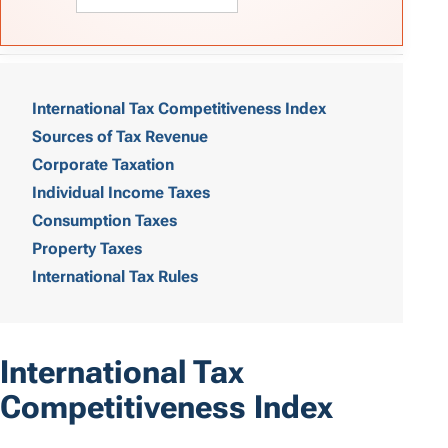
T
a
International Tax Competitiveness Index
Sources of Tax Revenue
b
Corporate Taxation
l
Individual Income Taxes
e
Consumption Taxes
o
Property Taxes
International Tax Rules
f
C
o
International Tax
n
Competitiveness Index
t