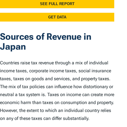
Sources of Revenue in
Japan
Countries raise tax revenue through a mix of individual
income taxes, corporate income taxes, social insurance
taxes, taxes on goods and services, and property taxes.
The mix of tax policies can influence how distortionary or
neutral a tax system is. Taxes on income can create more
economic harm than taxes on consumption and property.
However, the extent to which an individual country relies
on any of these taxes can differ substantially.