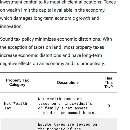
investment capital to its most efficient allocations. Taxes
on wealth limit the capital available in the economy,
which damages long-term economic growth and
innovation.
Sound tax policy minimizes economic distortions. With
the exception of taxes on land, most property taxes
increase economic distortions and have long-term
negative effects on an economy and its productivity.