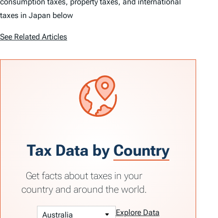
consumption taxes, property taxes, and international
taxes in Japan below
See Related Articles
Tax Data by
Country
Get facts about taxes in your
country and around the world.
Explore Data