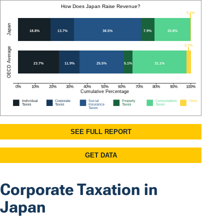
Corporate Taxation in
Japan