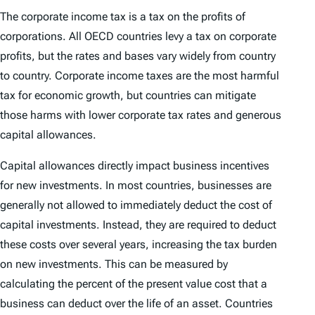
The corporate income tax is a tax on the profits of
corporations. All OECD countries levy a tax on corporate
profits, but the rates and bases vary widely from country
to country. Corporate income taxes are the most harmful
tax for economic growth, but countries can mitigate
those harms with lower corporate tax rates and generous
capital allowances.
Capital allowances directly impact business incentives
for new investments. In most countries, businesses are
generally not allowed to immediately deduct the cost of
capital investments. Instead, they are required to deduct
these costs over several years, increasing the tax burden
on new investments. This can be measured by
calculating the percent of the present value cost that a
business can deduct over the life of an asset. Countries