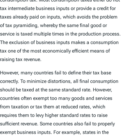
tax intermediate business inputs or provide a credit for
taxes already paid on inputs, which avoids the problem
of tax pyramiding, whereby the same final good or
service is taxed multiple times in the production process.
The exclusion of business inputs makes a consumption
tax one of the most economically efficient means of
raising tax revenue.
However, many countries fail to define their tax base
correctly. To minimize distortions, all final consumption
should be taxed at the same standard rate. However,
countries often exempt too many goods and services
from taxation or tax them at reduced rates, which
requires them to levy higher standard rates to raise
sufficient revenue. Some countries also fail to properly
exempt business inputs. For example, states in the