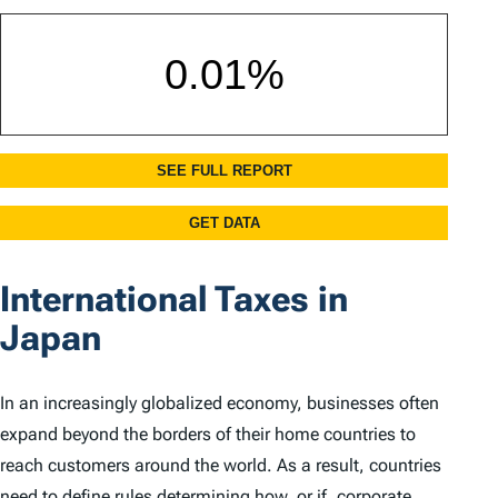
International Taxes in
Japan
In an increasingly globalized economy, businesses often
expand beyond the borders of their home countries to
reach customers around the world. As a result, countries
need to define rules determining how, or if, corporate