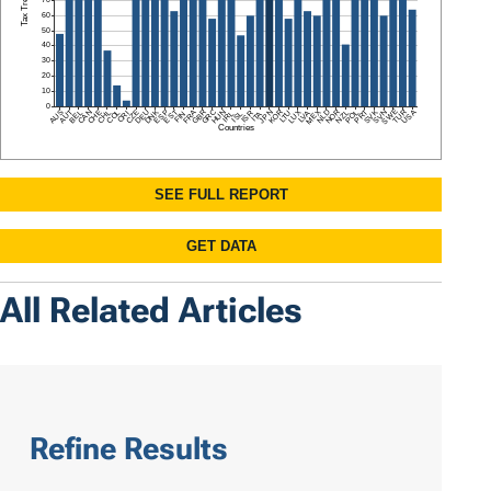
All Related Articles
Refine Results