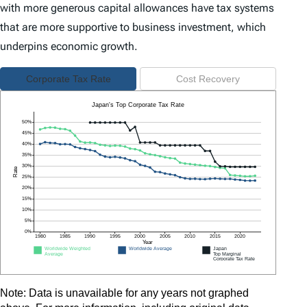
with more generous capital allowances have tax systems
that are more supportive to business investment, which
underpins economic growth.