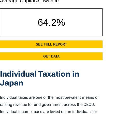
Individual Taxation in
Japan
Individual taxes are one of the most prevalent means of
raising revenue to fund government across the OECD.
Individual income taxes are levied on an individual's or