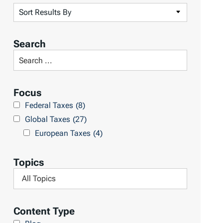
S
o
r
Search
t
S
R
e
e
a
Focus
s
r
Federal Taxes
(8)
u
c
Global Taxes
(27)
l
h
European Taxes
(4)
t
L
s
i
Topics
b
F
r
i
a
l
Content Type
r
t