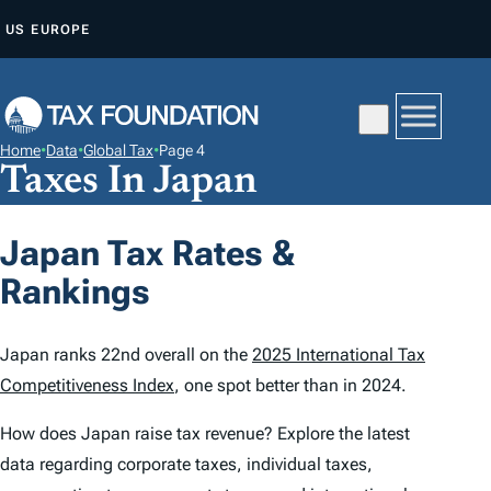
S
US
EUROPE
K
I
P
T
Home
•
Data
•
Global Tax
•
Page 4
O
Taxes In Japan
C
O
Japan Tax Rates &
N
Rankings
T
E
N
Japan ranks 22nd overall on the
2025 International Tax
T
Competitiveness Index
, one spot better than in 2024.
How does Japan raise tax revenue? Explore the latest
data regarding corporate taxes, individual taxes,