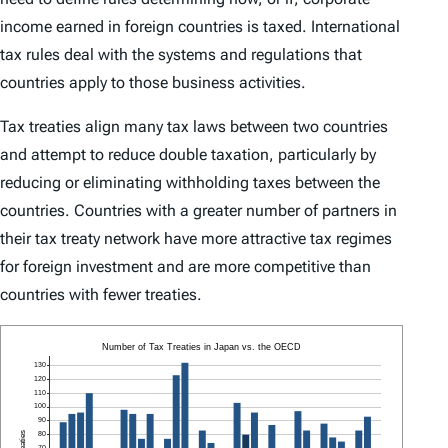
income earned in foreign countries is taxed. International
tax rules deal with the systems and regulations that
countries apply to those business activities.
Tax treaties align many tax laws between two countries
and attempt to reduce double taxation, particularly by
reducing or eliminating withholding taxes between the
countries. Countries with a greater number of partners in
their tax treaty network have more attractive tax regimes
for foreign investment and are more competitive than
countries with fewer treaties.