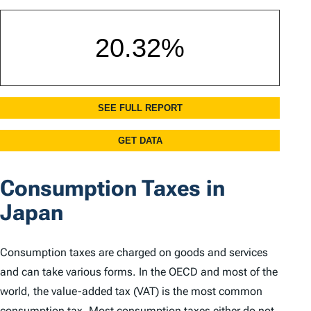
Consumption Taxes in
Japan
Consumption taxes are charged on goods and services
and can take various forms. In the OECD and most of the
world, the value-added tax (VAT) is the most common
consumption tax. Most consumption taxes either do not