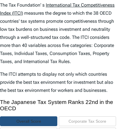
e
The Tax Foundation' s
International Tax Competitiveness
n
Index (ITCI)
measures the degree to which the 38 OECD
countries' tax systems promote competitiveness through
t
low tax burdens on business investment and neutrality
s
through a well-structured tax code. The
ITCI
considers
more than 40 variables across five categories: Corporate
Taxes, Individual Taxes, Consumption Taxes, Property
Taxes, and International Tax Rules.
The
ITCI
attempts to display not only which countries
provide the best tax environment for investment but also
the best tax environment for workers and businesses.