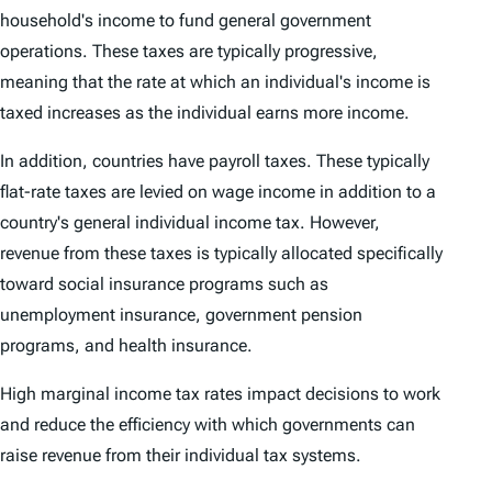
household's income to fund general government
operations. These taxes are typically progressive,
meaning that the rate at which an individual's income is
taxed increases as the individual earns more income.
In addition, countries have payroll taxes. These typically
flat-rate taxes are levied on wage income in addition to a
country's general individual income tax. However,
revenue from these taxes is typically allocated specifically
toward social insurance programs such as
unemployment insurance, government pension
programs, and health insurance.
High marginal income tax rates impact decisions to work
and reduce the efficiency with which governments can
raise revenue from their individual tax systems.