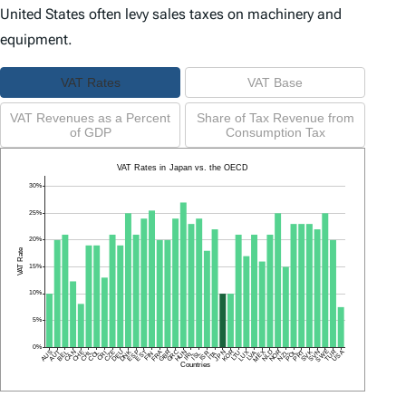
United States often levy sales taxes on machinery and
equipment.