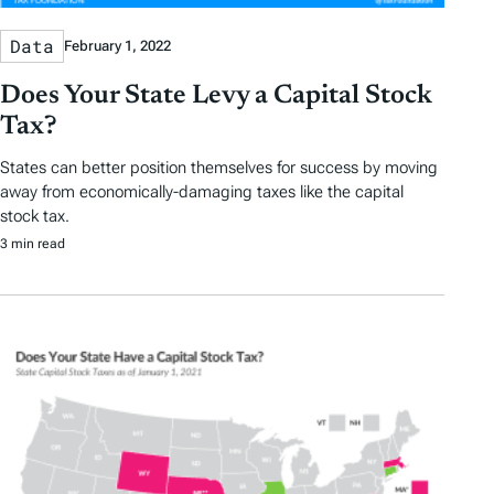
Data
February 1, 2022
Does Your State Levy a Capital Stock
Tax?
States can better position themselves for success by moving
away from economically-damaging taxes like the capital
stock tax.
3 min read