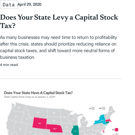
Data
April 29, 2020
Does Your State Levy a Capital Stock
Tax?
As many businesses may need time to return to profitability
after this crisis, states should prioritize reducing reliance on
capital stock taxes, and shift toward more neutral forms of
business taxation.
4 min read