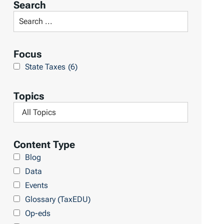
Search
t
S
R
e
e
a
Focus
s
r
State Taxes
(6)
u
c
l
h
Topics
t
L
F
s
i
i
b
l
Content Type
r
t
Blog
a
e
Data
r
r
Events
y
b
Glossary (TaxEDU)
y
Op-eds
T