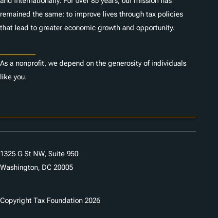
and internationally. For over 85 years, our mission has
remained the same: to improve lives through tax policies
that lead to greater economic growth and opportunity.
Donate
As a nonprofit, we depend on the generosity of individuals
like you.
Careers
Contact Us
1325 G St NW, Suite 950
Washington, DC 20005
Copyright Tax Foundation 2026
Copyright Notice
Privacy Policy