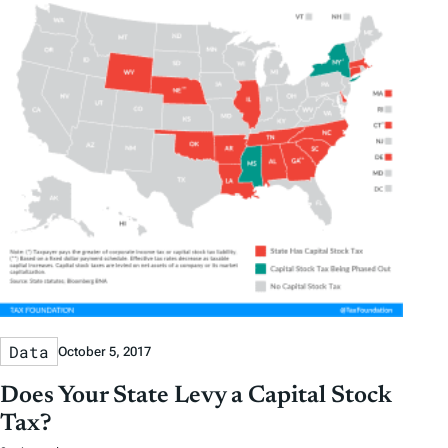
Data
October 5, 2017
Does Your State Levy a Capital Stock
Tax?