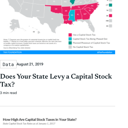
Data
August 21, 2019
Does Your State Levy a Capital Stock
Tax?
3 min read