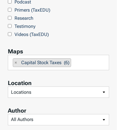
Podcast
o
Primers (TaxEDU)
p
Research
i
Testimony
c
Videos (TaxEDU)
s
Maps
F
×
Capital Stock Taxes (6)
i
l
Location
t
F
e
i
r
l
b
Author
t
y
F
e
M
i