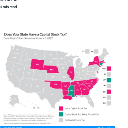
4 min read