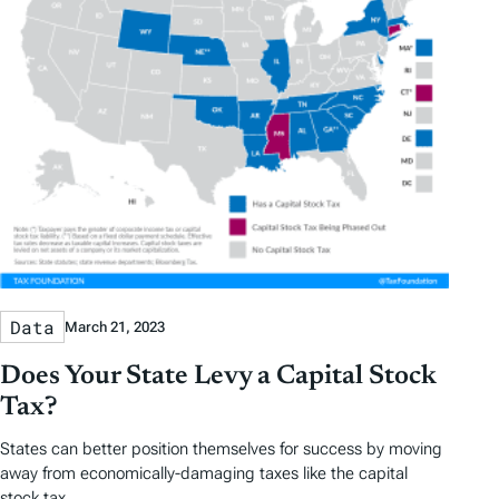
s
Data
March 21, 2023
Does Your State Levy a Capital Stock
Tax?
States can better position themselves for success by moving
away from economically-damaging taxes like the capital
stock tax.