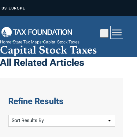
S
US
EUROPE
K
I
P
T
Home
•
State Tax Maps
•
Capital Stock Taxes
O
Capital Stock Taxes
C
All Related Articles
O
N
T
E
N
Refine Results
T
S
o
r