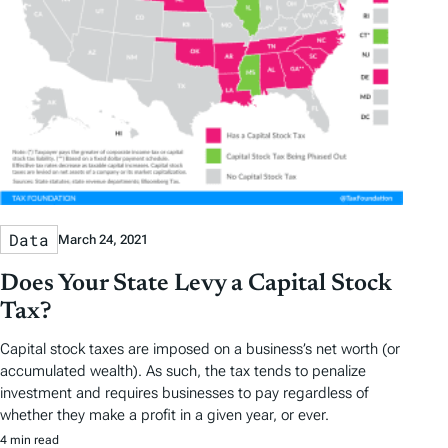
Data
March 24, 2021
Does Your State Levy a Capital Stock
Tax?
Capital stock taxes are imposed on a business’s net worth (or
accumulated wealth). As such, the tax tends to penalize
investment and requires businesses to pay regardless of
whether they make a profit in a given year, or ever.
4 min read