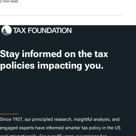
2 min read
Stay informed on the tax
policies impacting you.
Subscribe
About
Since 1937, our principled research, insightful analysis, and
engaged experts have informed smarter tax policy in the US