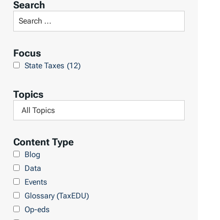
Search
t
S
R
e
e
a
Focus
s
r
State Taxes
(12)
u
c
l
h
Topics
t
L
F
s
i
i
b
l
Content Type
r
t
Blog
a
e
Data
r
r
Events
y
b
Glossary (TaxEDU)
y
Op-eds
T