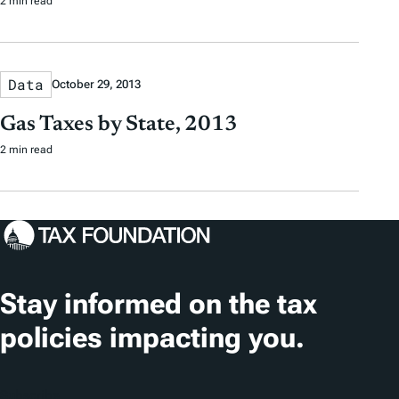
2 min read
Data
October 29, 2013
Gas Taxes by State, 2013
2 min read
Stay informed on the tax
policies impacting you.
Subscribe