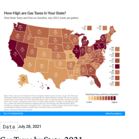
Data
July 28, 2021