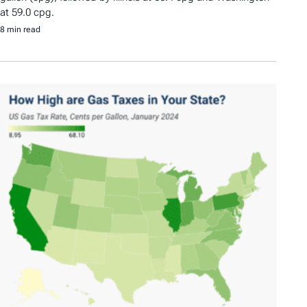
at 59.0 cpg.
8 min read