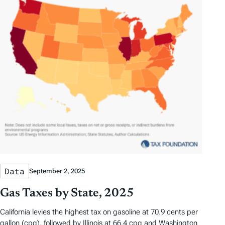
s
Data
September 2, 2025
Gas Taxes by State, 2025
California levies the highest tax on gasoline at 70.9 cents per
gallon (cpg), followed by Illinois at 66.4 cpg and Washington