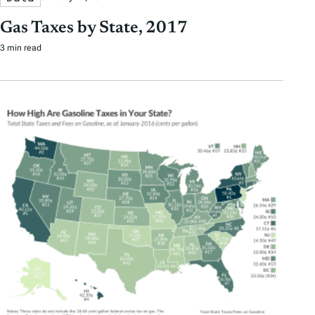
Gas Taxes by State, 2017
3 min read