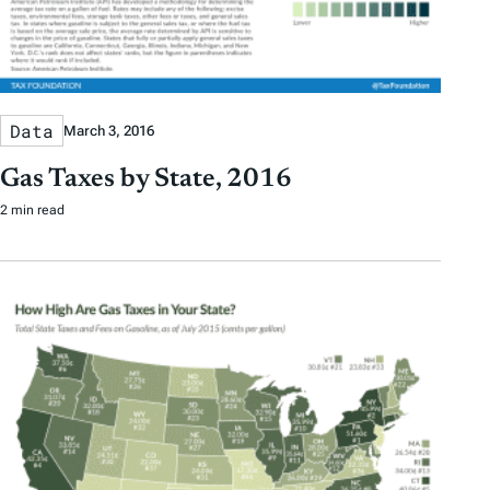
Data
March 3, 2016
Gas Taxes by State, 2016
2 min read