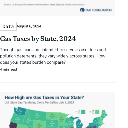
Data
August 6, 2024
Gas Taxes by State, 2024
Though gas taxes are intended to serve as user fees and
pollution deterrents, they vary widely across states. How
does your state’s burden compare?
4 min read