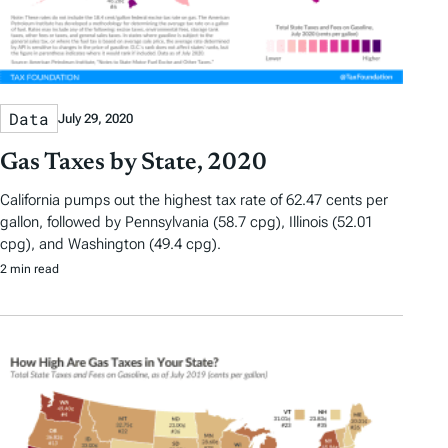
Data
July 29, 2020
Gas Taxes by State, 2020
California pumps out the highest tax rate of 62.47 cents per
gallon, followed by Pennsylvania (58.7 cpg), Illinois (52.01
cpg), and Washington (49.4 cpg).
2 min read