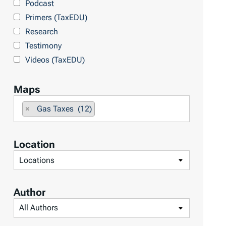
Podcast
o
Primers (TaxEDU)
p
Research
i
Testimony
c
Videos (TaxEDU)
s
Maps
F
×
Gas Taxes (12)
i
l
Location
t
F
e
i
r
l
b
Author
t
y
F
e
M
i