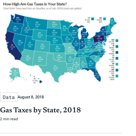
Data
August 8, 2018
Gas Taxes by State, 2018
2 min read