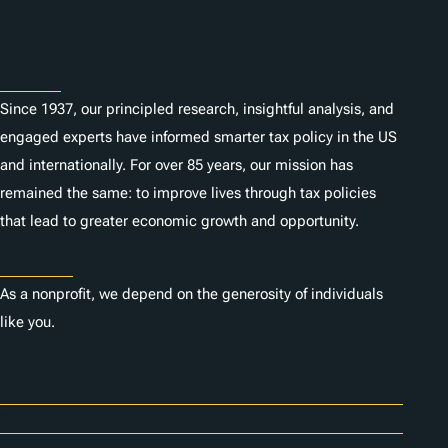
About
Since 1937, our principled research, insightful analysis, and
engaged experts have informed smarter tax policy in the US
and internationally. For over 85 years, our mission has
remained the same: to improve lives through tax policies
that lead to greater economic growth and opportunity.
Donate
As a nonprofit, we depend on the generosity of individuals
like you.
Careers
Contact Us