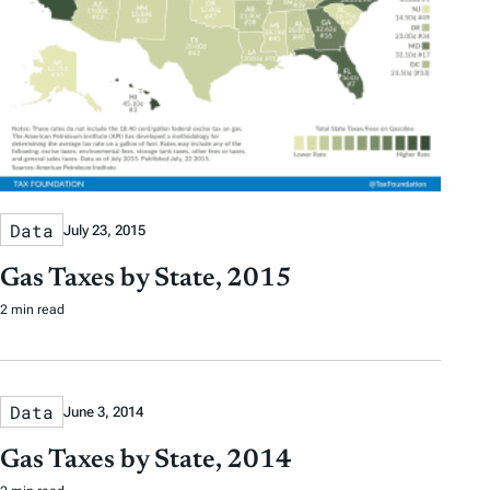
Data
July 23, 2015
Gas Taxes by State, 2015
2 min read
Data
June 3, 2014
Gas Taxes by State, 2014