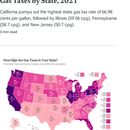
Gas Taxes by State, 2021
California pumps out the highest state gas tax rate of 66.98
cents per gallon, followed by Illinois (59.56 cpg), Pennsylvania
(58.7 cpg), and New Jersey (50.7 cpg).
3 min read