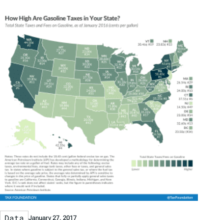
Data
January 27, 2017