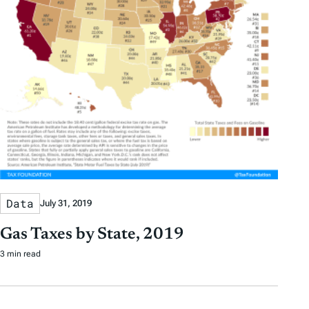
Data
July 31, 2019
Gas Taxes by State, 2019
3 min read