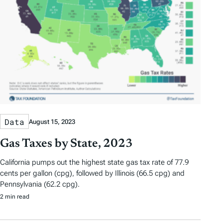
Data
August 15, 2023
Gas Taxes by State, 2023
California pumps out the highest state gas tax rate of 77.9
cents per gallon (cpg), followed by Illinois (66.5 cpg) and
Pennsylvania (62.2 cpg).
2 min read