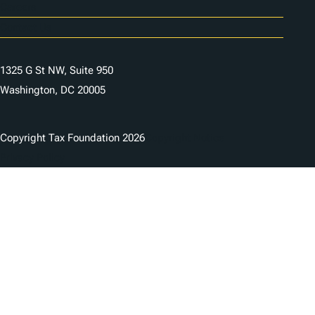
Careers
Contact Us
1325 G St NW, Suite 950
Washington, DC 20005
Copyright Tax Foundation 2026
Copyright Notice
Privacy Policy