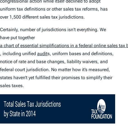
congressional action while itself declined to adopt
uniform tax definitions or other sales tax reforms, has
over 1,500 different sales tax jurisdictions.
Certainly, number of jurisdictions isn't everything. We
have put together
a chart of essential simplifications in a federal online sales tax b
, including unified
audit
s, uniform bases and definitions,
notice of rate and base changes, liability waivers, and
federal court jurisdiction. No matter how it’s measured,
states haven’t yet fulfilled their promises to simplify their
sales taxes.