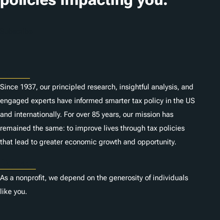
Subscribe
About
Since 1937, our principled research, insightful analysis, and
engaged experts have informed smarter tax policy in the US
and internationally. For over 85 years, our mission has
remained the same: to improve lives through tax policies
that lead to greater economic growth and opportunity.
Donate
As a nonprofit, we depend on the generosity of individuals
like you.