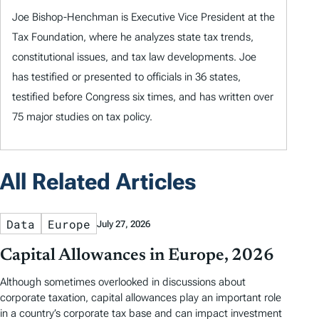
Joe Bishop-Henchman is Executive Vice President at the
Tax Foundation, where he analyzes state tax trends,
constitutional issues, and tax law developments. Joe
has testified or presented to officials in 36 states,
testified before Congress six times, and has written over
75 major studies on tax policy.
All Related Articles
Data
Europe
July 27, 2026
Capital Allowances in Europe, 2026
Although sometimes overlooked in discussions about
corporate taxation, capital allowances play an important role
in a country’s corporate tax base and can impact investment