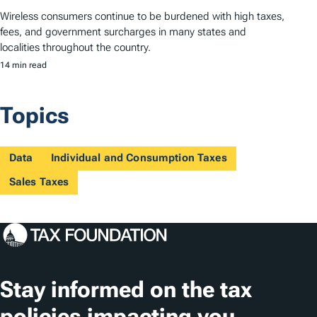
Wireless consumers continue to be burdened with high taxes,
fees, and government surcharges in many states and
localities throughout the country.
14 min read
Topics
Data
Individual and Consumption Taxes
Sales Taxes
Stay informed on the tax
policies impacting you.