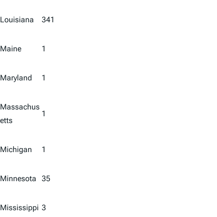
Louisiana
341
Maine
1
Maryland
1
Massachus
1
etts
Michigan
1
Minnesota
35
Mississippi
3