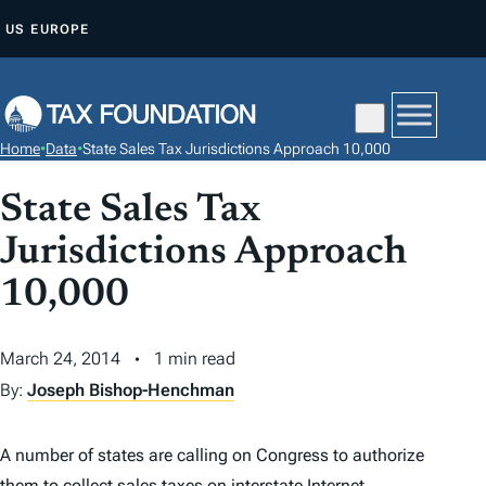
S
US
EUROPE
K
I
P
T
Home
•
Data
•
State Sales Tax Jurisdictions Approach 10,000
O
C
State Sales Tax
O
Jurisdictions Approach
N
T
10,000
E
N
March 24, 2014
1 min read
T
By:
Joseph Bishop-Henchman
A number of states are calling on Congress to authorize
them to collect sales taxes on interstate Internet