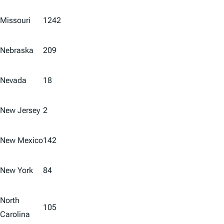
Missouri
1242
Nebraska
209
Nevada
18
New Jersey
2
New Mexico
142
New York
84
North
105
Carolina