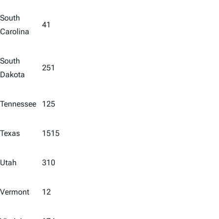
South
41
Carolina
South
251
Dakota
Tennessee
125
Texas
1515
Utah
310
Vermont
12