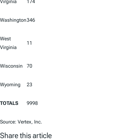
Virginia
174
Washington
346
West
11
Virginia
Wisconsin
70
Wyoming
23
TOTALS
9998
Source: Vertex, Inc.
Share this article