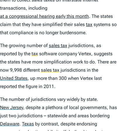
transactions, including
at a congressional hearing early this month
. The states
claim that they have simplified their sales
tax
systems so
that compliance is no longer burdensome.
The growing number of
sales tax
jurisdictions, as
reported by the
tax
software company Vertex, suggests
the states have more simplification work to do. There are
now 9,998 different
sales tax
jurisdictions in the
United States
,
up more than 300 when Vertex last
reported the figure in 2011.
The number of jurisdictions vary widely by state.
New Jersey
,
despite a plethora of local governments, has
just two jurisdictions – statewide and areas bordering
Delaware
.
Texas
by contrast, despite endorsing