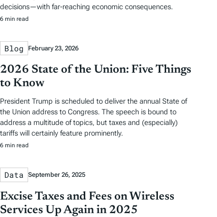
decisions—with far-reaching economic consequences.
6 min read
Blog
February 23, 2026
2026 State of the Union: Five Things
to Know
President Trump is scheduled to deliver the annual State of
the Union address to Congress. The speech is bound to
address a multitude of topics, but taxes and (especially)
tariffs will certainly feature prominently.
6 min read
Data
September 26, 2025
Excise Taxes and Fees on Wireless
Services Up Again in 2025