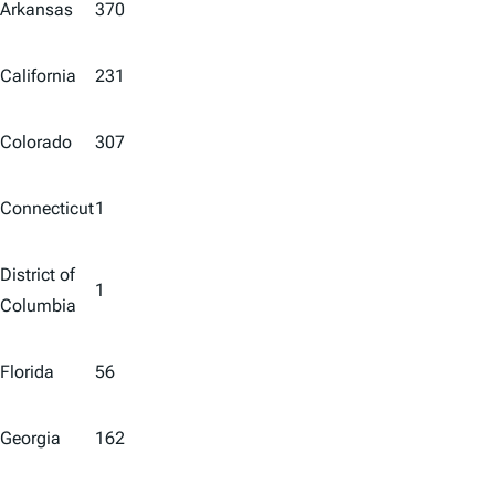
Arkansas
370
California
231
Colorado
307
Connecticut
1
District of
1
Columbia
Florida
56
Georgia
162