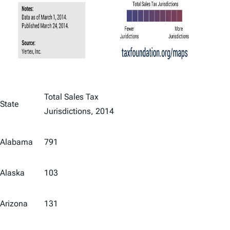
Total Sales Tax
State
Jurisdictions, 2014
Alabama
791
Alaska
103
Arizona
131