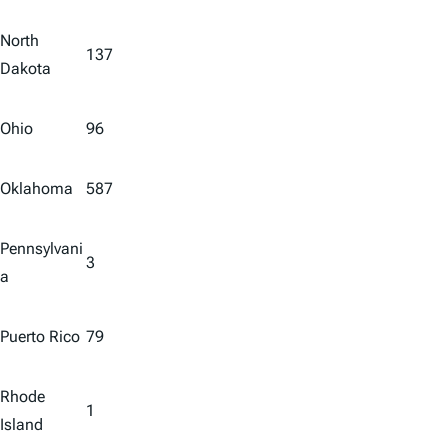
North
137
Dakota
Ohio
96
Oklahoma
587
Pennsylvani
3
a
Puerto Rico
79
Rhode
1
Island