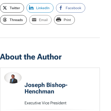
Twitter
LinkedIn
Facebook
Threads
Email
Print
About the Author
Joseph Bishop-
Henchman
Executive Vice President