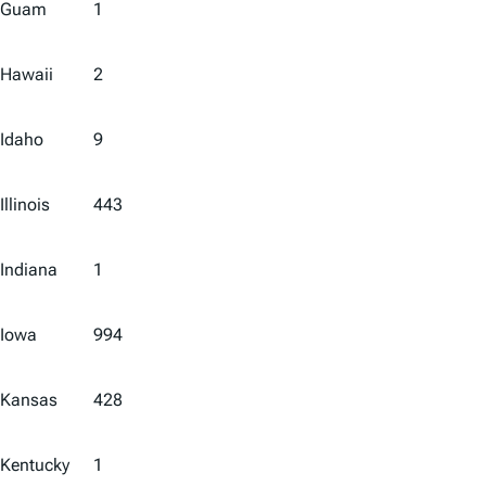
Guam
1
Hawaii
2
Idaho
9
Illinois
443
Indiana
1
Iowa
994
Kansas
428
Kentucky
1