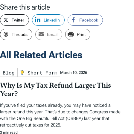
Share this article
Twitter
LinkedIn
Facebook
Threads
Email
Print
All Related Articles
Blog
Short Form
March 10, 2026
Why Is My Tax Refund Larger This
Year?
If you’ve filed your taxes already, you may have noticed a
larger refund this year. That’s due to changes Congress made
with the One Big Beautiful Bill Act (OBBBA) last year that
retroactively cut taxes for 2025.
3 min read