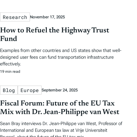
Research
November 17, 2025
How to Refuel the Highway Trust
Fund
Examples from other countries and US states show that well-
designed user fees can fund transportation infrastructure
effectively.
19 min read
Blog
Europe
September 24, 2025
Fiscal Forum: Future of the EU Tax
Mix with Dr. Jean-Philippe van West
Sean Bray interviews Dr. Jean-Philippe van West, Professor of
International and European tax law at Vrije Universiteit