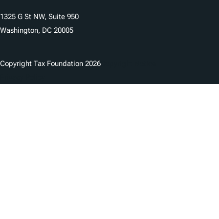
1325 G St NW, Suite 950
Washington, DC 20005
Copyright Tax Foundation 2026
Copyright Notice
Privacy Policy