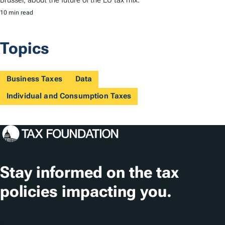
Brussel, about the future of the EU tax mix.
10 min read
Topics
Business Taxes
Data
Individual and Consumption Taxes
Stay informed on the tax
policies impacting you.
Subscribe