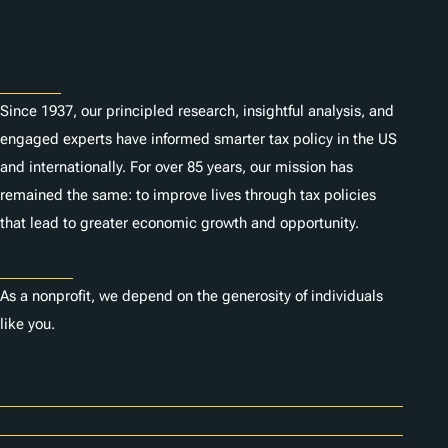
About
Since 1937, our principled research, insightful analysis, and
engaged experts have informed smarter tax policy in the US
and internationally. For over 85 years, our mission has
remained the same: to improve lives through tax policies
that lead to greater economic growth and opportunity.
Donate
As a nonprofit, we depend on the generosity of individuals
like you.
Careers
Contact Us