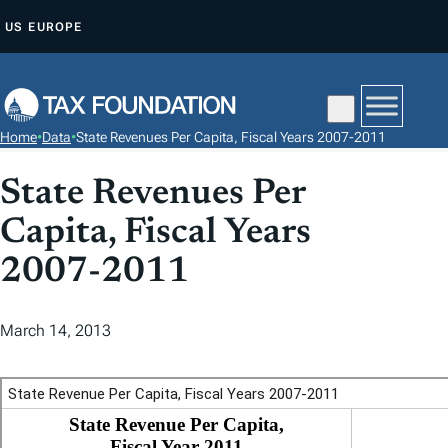
S
US
EUROPE
K
I
P
T
Home
•
Data
•
State Revenues Per Capita, Fiscal Years 2007-2011
O
C
State Revenues Per
O
Capita, Fiscal Years
N
T
2007-2011
E
N
March 14, 2013
T