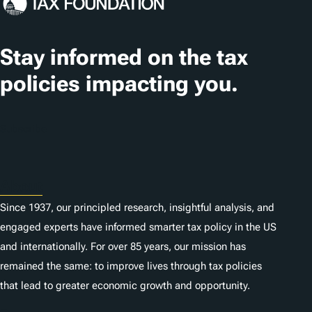
Stay informed on the tax
policies impacting you.
Subscribe
About
Since 1937, our principled research, insightful analysis, and
engaged experts have informed smarter tax policy in the US
and internationally. For over 85 years, our mission has
remained the same: to improve lives through tax policies
that lead to greater economic growth and opportunity.