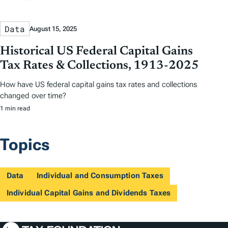
Data
August 15, 2025
Historical US Federal Capital Gains
Tax Rates & Collections, 1913-2025
How have US federal capital gains tax rates and collections
changed over time?
1 min read
Topics
Data
Individual and Consumption Taxes
Individual Capital Gains and Dividends Taxes