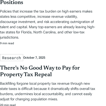
Positions
Policies that increase the tax burden on high earners makes
states less competitive, increase revenue volatility,
discourage investment, and risk accelerating outmigration of
talent and capital. Many top-earners are already leaving high-
tax states for Florida, North Carolina, and other low-tax
jurisdictions.
9 min read
Research
October 7, 2025
There’s No Good Way to Pay for
Property Tax Repeal
Backfilling forgone local property tax revenue through new
state taxes is difficult because it dramatically shifts overall tax
burdens, undermines local accountability, and cannot easily
adjust for changing population mixes.
20 min read