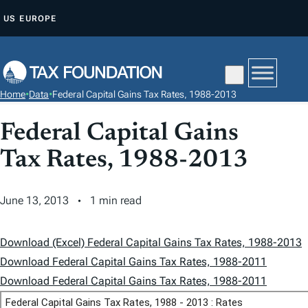
S
US
EUROPE
K
I
P
T
Home
•
Data
•
Federal Capital Gains Tax Rates, 1988-2013
O
C
Federal Capital Gains
O
Tax Rates, 1988-2013
N
T
June 13, 2013
1 min read
E
N
T
Download (Excel) Federal Capital Gains Tax Rates, 1988-2013
Download Federal Capital Gains Tax Rates, 1988-2011
Download Federal Capital Gains Tax Rates, 1988-2011