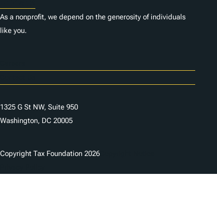
Donate
As a nonprofit, we depend on the generosity of individuals
like you.
Careers
Contact Us
1325 G St NW, Suite 950
Washington, DC 20005
Copyright Tax Foundation 2026
Copyright Notice
Privacy Policy