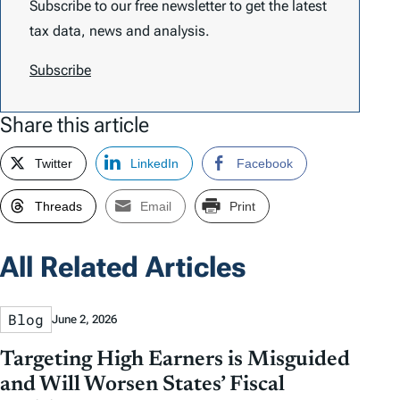
Subscribe to our free newsletter to get the latest
tax data, news and analysis.
Subscribe
Share this article
Twitter
LinkedIn
Facebook
Threads
Email
Print
All Related Articles
Blog
June 2, 2026
Targeting High Earners is Misguided
and Will Worsen States’ Fiscal