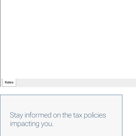
Stay informed on the tax policies
impacting you.