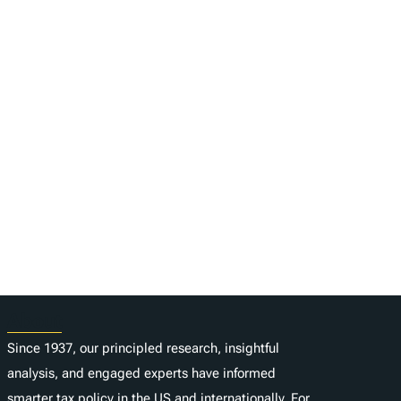
About
Since 1937, our principled research, insightful
analysis, and engaged experts have informed
smarter tax policy in the US and internationally. For