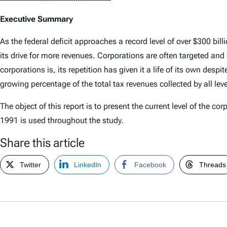
Executive Summary
As the federal deficit approaches a record level of over $300 bi
its drive for more revenues. Corporations are often targeted and 
corporations is, its repetition has given it a life of its own desp
growing percentage of the total tax revenues collected by all lev
The object of this report is to present the current level of the
1991 is used throughout the study.
Share this article
Twitter
LinkedIn
Facebook
Threads