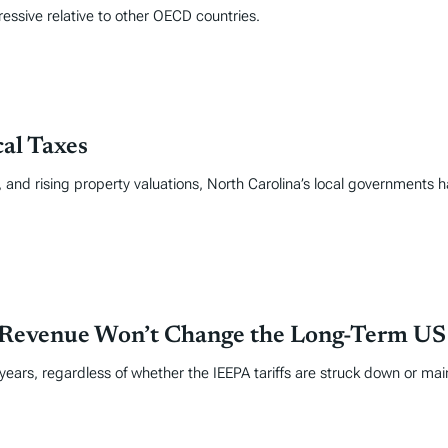
ressive relative to other OECD countries.
al Taxes
se, and rising property valuations, North Carolina’s local government
 Revenue Won’t Change the Long-Term US F
 years, regardless of whether the IEEPA tariffs are struck down or mai