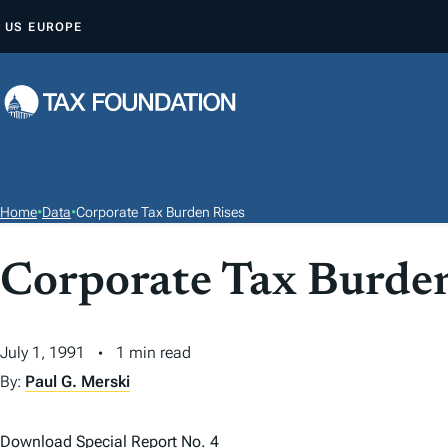
S
US
EUROPE
K
I
P
T
O
C
O
Home
•
Data
•
Corporate Tax Burden Rises
N
T
Corporate Tax Burden
E
N
T
July 1, 1991
1 min read
By:
Paul G. Merski
Download Special Report No. 4