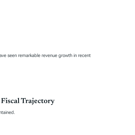
s have seen remarkable revenue growth in recent
iscal Trajectory
ntained.