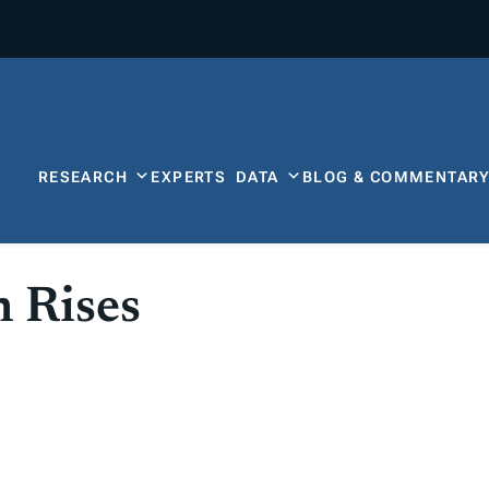
RESEARCH
EXPERTS
DATA
BLOG & COMMENTAR
 Rises