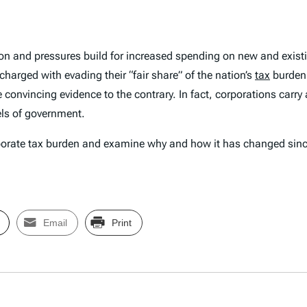
llion and pressures build for increased spending on new and exis
charged with evading their “fair share” of the nation’s
tax
burden.
ite convincing evidence to the contrary. In fact, corporations carr
els of government.
 corporate tax burden and examine why and how it has changed sin
Email
Print