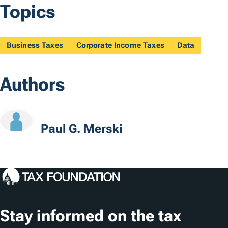
Topics
Business Taxes
Corporate Income Taxes
Data
Authors
Paul G. Merski
Stay informed on the tax