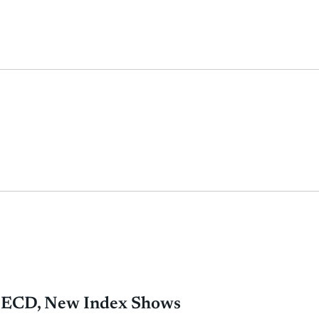
 OECD, New Index Shows