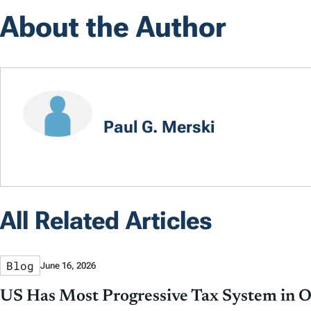
About the Author
Paul G. Merski
All Related Articles
Blog
June 16, 2026
US Has Most Progressive Tax System in