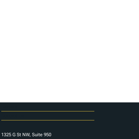
Careers
Contact Us
1325 G St NW, Suite 950