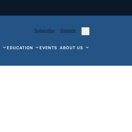
Subscribe
Donate
Y
EDUCATION
EVENTS
ABOUT US