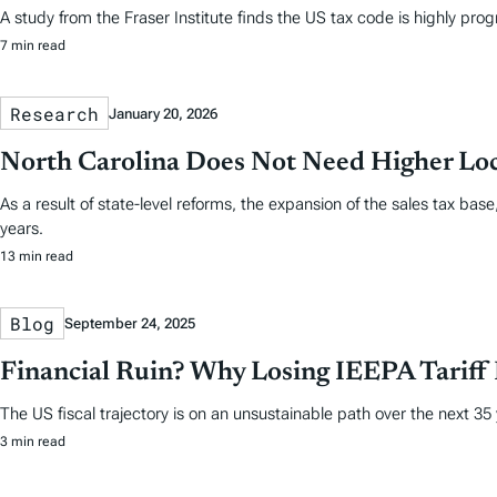
A study from the Fraser Institute finds the US tax code is highly prog
7 min read
Research
January 20, 2026
North Carolina Does Not Need Higher Loc
As a result of state-level reforms, the expansion of the sales tax ba
years.
13 min read
Blog
September 24, 2025
Financial Ruin? Why Losing IEEPA Tariff
The US fiscal trajectory is on an unsustainable path over the next 35
3 min read