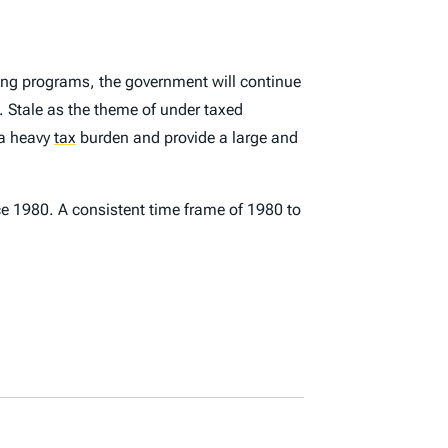
ting programs, the government will continue
 Stale as the theme of under taxed
y a heavy
tax
burden and provide a large and
ce 1980. A consistent time frame of 1980 to