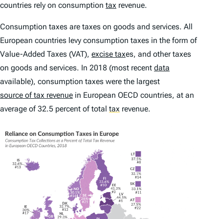
countries rely on consumption
tax
revenue.
Consumption taxes are taxes on goods and services. All
European countries levy consumption taxes in the form of
Value-Added Taxes (VAT),
excise tax
es, and other taxes
on goods and services. In 2018 (most recent
data
available), consumption taxes were the largest
source of tax revenue
in European OECD countries, at an
average of 32.5 percent of total
tax
revenue.