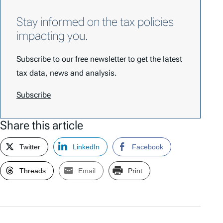
Stay informed on the tax policies
impacting you.
Subscribe to our free newsletter to get the latest
tax data, news and analysis.
Subscribe
Share this article
Twitter
LinkedIn
Facebook
Threads
Email
Print