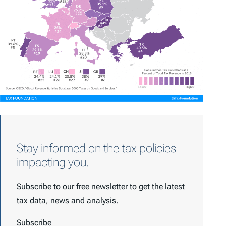
Stay informed on the tax policies
impacting you.
Subscribe to our free newsletter to get the latest
tax data, news and analysis.
Subscribe