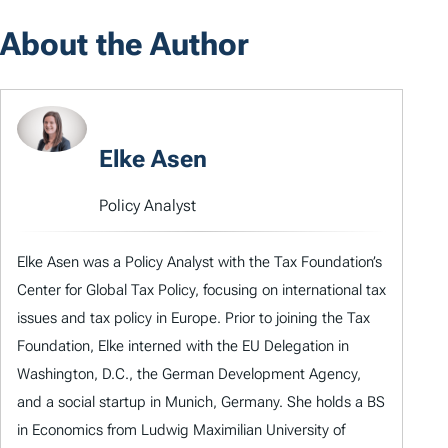
About the Author
Elke Asen
Policy Analyst
Elke Asen was a Policy Analyst with the Tax Foundation’s
Center for Global Tax Policy, focusing on international tax
issues and tax policy in Europe. Prior to joining the Tax
Foundation, Elke interned with the EU Delegation in
Washington, D.C., the German Development Agency,
and a social startup in Munich, Germany. She holds a BS
in Economics from Ludwig Maximilian University of