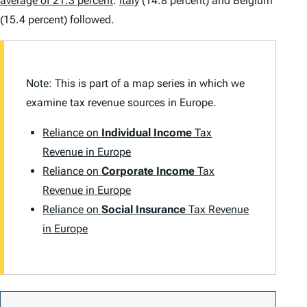
average of 21.3 percent
.
Italy
(14.8 percent) and Belgium
(15.4 percent) followed.
Note: This is part of a map series in which we
examine tax revenue sources in Europe.
Reliance on
Individual Income
Tax
Revenue in Europe
Reliance on
Corporate Income
Tax
Revenue in Europe
Reliance on
Social Insurance
Tax Revenue
in Europe