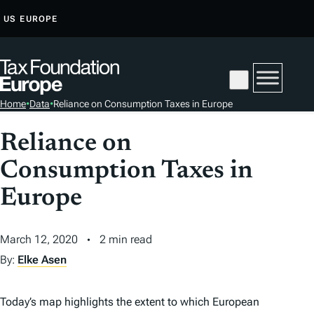
S
US
EUROPE
K
I
P
T
Home
•
Data
•
Reliance on Consumption Taxes in Europe
O
C
Reliance on
O
Consumption Taxes in
N
T
Europe
E
N
March 12, 2020
2 min read
T
By:
Elke Asen
Today’s map highlights the extent to which European