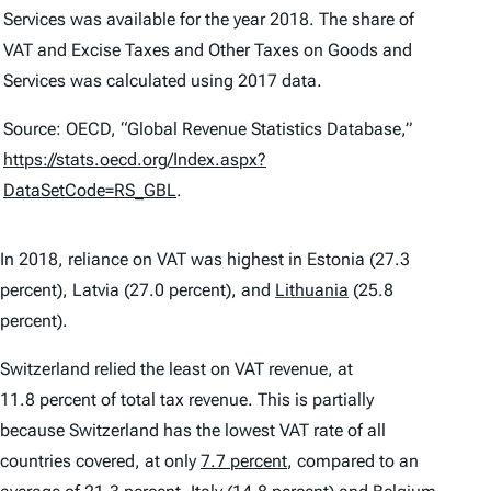
Services
was available for the year 2018. The share of
VAT
and
Excise Taxes and Other Taxes on Goods and
Services
was calculated using 2017 data.
Source: OECD, “Global Revenue Statistics Database,”
https://stats.oecd.org/Index.aspx?
DataSetCode=RS_GBL
.
In 2018, reliance on VAT was highest in Estonia (27.3
percent), Latvia (27.0 percent), and
Lithuania
(25.8
percent).
Switzerland relied the least on VAT revenue, at
11.8 percent of total tax revenue. This is partially
because Switzerland has the lowest VAT rate of all
countries covered, at only
7.7 percent
, compared to an