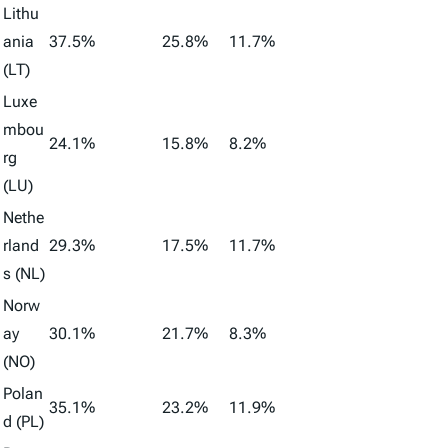
Lithu
ania
37.5%
25.8%
11.7%
(LT)
Luxe
mbou
24.1%
15.8%
8.2%
rg
(LU)
Nethe
rland
29.3%
17.5%
11.7%
s (NL)
Norw
ay
30.1%
21.7%
8.3%
(NO)
Polan
35.1%
23.2%
11.9%
d (PL)