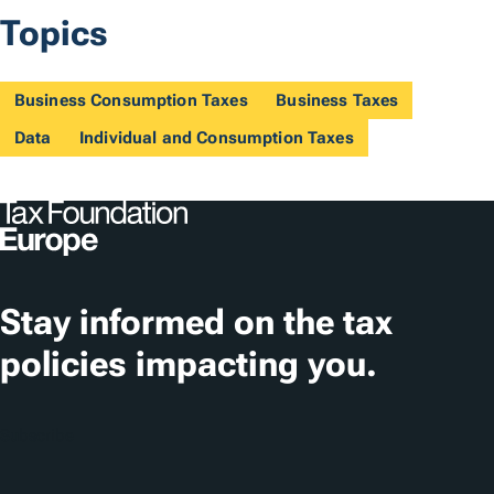
Topics
Business Consumption Taxes
Business Taxes
Data
Individual and Consumption Taxes
Stay informed on the tax
policies impacting you.
Subscribe