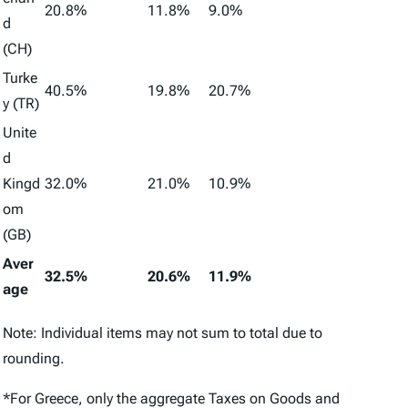
20.8%
11.8%
9.0%
d
(CH)
Turke
40.5%
19.8%
20.7%
y (TR)
Unite
d
Kingd
32.0%
21.0%
10.9%
om
(GB)
Aver
32.5%
20.6%
11.9%
age
Note: Individual items may not sum to total due to
rounding.
*For Greece, only the aggregate
Taxes on Goods and