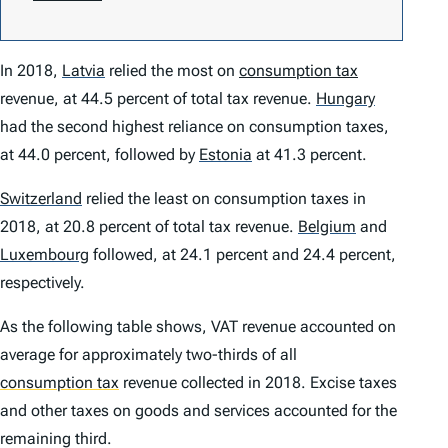
In 2018,
Latvia
relied the most on
consumption tax
revenue, at 44.5 percent of total tax revenue.
Hungary
had the second highest reliance on consumption taxes,
at 44.0 percent, followed by
Estonia
at 41.3 percent.
Switzerland
relied the least on consumption taxes in
2018, at 20.8 percent of total tax revenue.
Belgium
and
Luxembourg
followed, at 24.1 percent and 24.4 percent,
respectively.
As the following table shows, VAT revenue accounted on
average for approximately two-thirds of all
consumption tax
revenue collected in 2018. Excise taxes
and other taxes on goods and services accounted for the
remaining third.