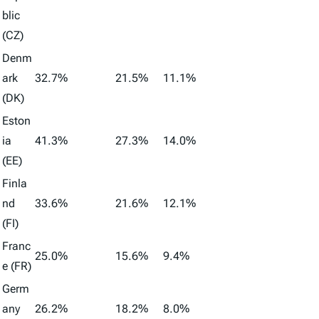
blic
(CZ)
Denm
ark
32.7%
21.5%
11.1%
(DK)
Eston
ia
41.3%
27.3%
14.0%
(EE)
Finla
nd
33.6%
21.6%
12.1%
(FI)
Franc
25.0%
15.6%
9.4%
e (FR)
Germ
any
26.2%
18.2%
8.0%