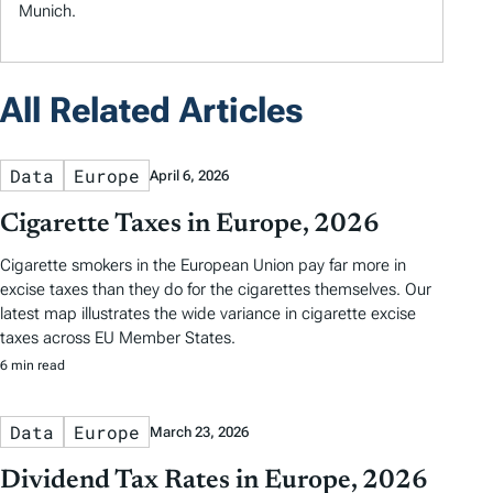
Munich.
All Related Articles
Data
Europe
April 6, 2026
Cigarette Taxes in Europe, 2026
Cigarette smokers in the European Union pay far more in
excise taxes than they do for the cigarettes themselves. Our
latest map illustrates the wide variance in cigarette excise
taxes across EU Member States.
6 min read
Data
Europe
March 23, 2026
Dividend Tax Rates in Europe, 2026