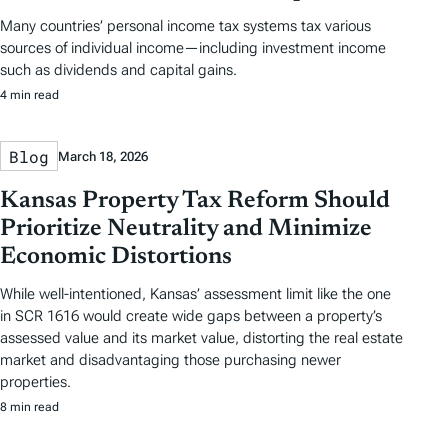
Many countries’ personal income tax systems tax various
sources of individual income—including investment income
such as dividends and capital gains.
4 min read
Blog
March 18, 2026
Kansas Property Tax Reform Should
Prioritize Neutrality and Minimize
Economic Distortions
While well-intentioned, Kansas’ assessment limit like the one
in SCR 1616 would create wide gaps between a property’s
assessed value and its market value, distorting the real estate
market and disadvantaging those purchasing newer
properties.
8 min read