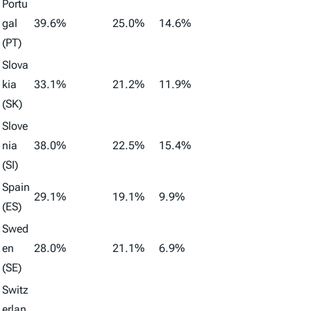
Portu
gal
39.6%
25.0%
14.6%
(PT)
Slova
kia
33.1%
21.2%
11.9%
(SK)
Slove
nia
38.0%
22.5%
15.4%
(SI)
Spain
29.1%
19.1%
9.9%
(ES)
Swed
en
28.0%
21.1%
6.9%
(SE)
Switz
erlan