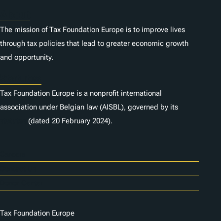
About
The mission of Tax Foundation Europe is to improve lives
through tax policies that lead to greater economic growth
and opportunity.
Statutes
Tax Foundation Europe is a nonprofit international
association under Belgian law (AISBL), governed by its
statutes
(dated 20 February 2024).
Careers
Contact Us
Donor Center
Tax Foundation Europe