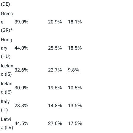
(DE)
Greec
e
39.0%
20.9%
18.1%
(GR)*
Hung
ary
44.0%
25.5%
18.5%
(HU)
Icelan
32.6%
22.7%
9.8%
d (IS)
Irelan
30.0%
19.5%
10.5%
d (IE)
Italy
28.3%
14.8%
13.5%
(IT)
Latvi
44.5%
27.0%
17.5%
a (LV)