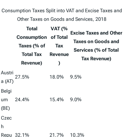
Consumption Taxes Split into
VAT
and
Excise Taxes and
Other Taxes on Goods and Services
, 2018
Total
VAT (%
Excise Taxes and Other
Consumption
of Total
Taxes on Goods and
Taxes (% of
Tax
Services (% of Total
Total Tax
Revenue
Tax Revenue)
Revenue)
)
Austri
27.5%
18.0%
9.5%
a (AT)
Belgi
um
24.4%
15.4%
9.0%
(BE)
Czec
h
Repu
32.1%
21.7%
10.3%