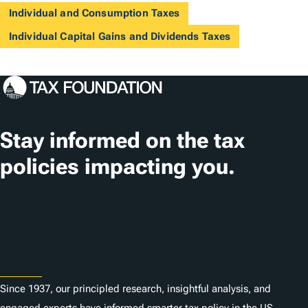
Individual and Consumption Taxes
Individual Capital Gains and Dividends Taxes
Stay informed on the tax
policies impacting you.
Subscribe
About
Since 1937, our principled research, insightful analysis, and