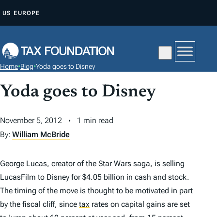
S
US
EUROPE
K
I
P
T
Home
•
Blog
•
Yoda goes to Disney
O
C
Yoda goes to Disney
O
N
November 5, 2012
1 min read
T
By:
William McBride
E
N
George Lucas, creator of the Star Wars saga, is selling
T
LucasFilm to Disney for $4.05 billion in cash and stock.
The timing of the move is
thought
to be motivated in part
by the fiscal cliff, since
tax
rates on capital gains are set