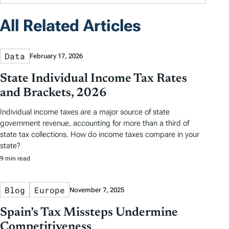
All Related Articles
Data
February 17, 2026
State Individual Income Tax Rates
and Brackets, 2026
Individual income taxes are a major source of state
government revenue, accounting for more than a third of
state tax collections. How do income taxes compare in your
state?
9 min read
Blog
Europe
November 7, 2025
Spain’s Tax Missteps Undermine
Competitiveness