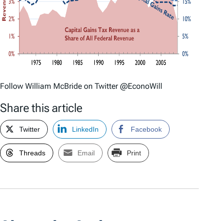
Follow William McBride on Twitter @EconoWill
Share this article
Twitter
LinkedIn
Facebook
Threads
Email
Print