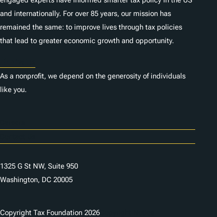
engaged experts have informed smarter tax policy in the US
and internationally. For over 85 years, our mission has
remained the same: to improve lives through tax policies
that lead to greater economic growth and opportunity.
Donate
As a nonprofit, we depend on the generosity of individuals
like you.
Careers
Contact Us
1325 G St NW, Suite 950
Washington, DC 20005
Copyright Tax Foundation 2026
Copyright Notice