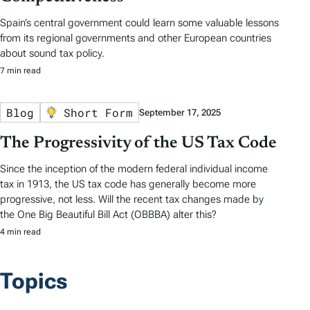
Spain’s central government could learn some valuable lessons
from its regional governments and other European countries
about sound tax policy.
7 min read
Blog
Short Form
September 17, 2025
The Progressivity of the US Tax Code
Since the inception of the modern federal individual income
tax in 1913, the US tax code has generally become more
progressive, not less. Will the recent tax changes made by
the One Big Beautiful Bill Act (OBBBA) alter this?
4 min read
Topics