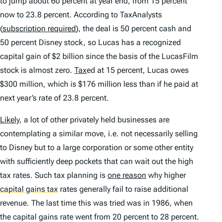
to jump about 60 percent at year end, from 15 percent
now to 23.8 percent. According to TaxAnalysts
(
subscription required
), the deal is 50 percent cash and
50 percent Disney stock, so Lucas has a recognized
capital gain of $2 billion since the basis of the LucasFilm
stock is almost zero.
Tax
ed at 15 percent, Lucas owes
$300 million, which is $176 million less than if he paid at
next year’s rate of 23.8 percent.
Likely
, a lot of other privately held businesses are
contemplating a similar move, i.e. not necessarily selling
to Disney but to a large corporation or some other entity
with sufficiently deep pockets that can wait out the high
tax rates. Such tax planning is
one reason
why higher
capital gains tax
rates generally fail to raise additional
revenue. The last time this was tried was in 1986, when
the capital gains rate went from 20 percent to 28 percent.