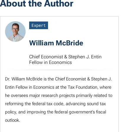
About the Author
Expert
William McBride
Chief Economist & Stephen J. Entin
Fellow in Economics
Dr. William McBride is the Chief Economist & Stephen J.
Entin Fellow in Economics at the Tax Foundation, where
he oversees major research projects primarily related to
reforming the federal tax code, advancing sound tax
policy, and improving the federal government’s fiscal
outlook.