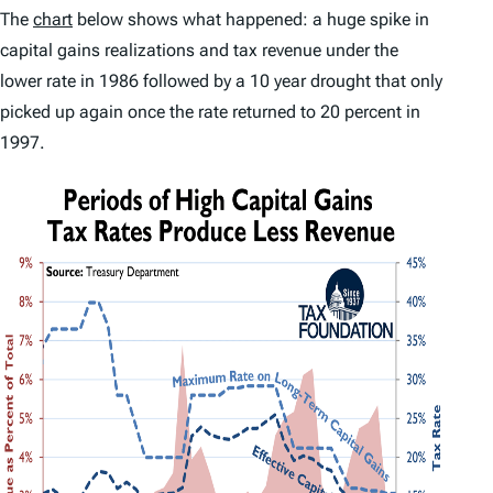
The
chart
below shows what happened: a huge spike in
capital gains realizations and tax revenue under the
lower rate in 1986 followed by a 10 year drought that only
picked up again once the rate returned to 20 percent in
1997.