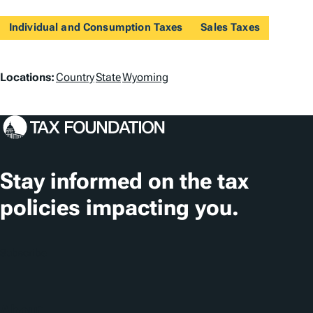
Individual and Consumption Taxes
Sales Taxes
L
Locations:
Country
State
Wyoming
o
c
a
t
Stay informed on the tax
i
policies impacting you.
o
n
Subscribe
s
About