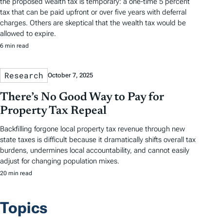
the proposed wealth tax is temporary: a one-time 5 percent
tax that can be paid upfront or over five years with deferral
charges. Others are skeptical that the wealth tax would be
allowed to expire.
6 min read
Research
October 7, 2025
There’s No Good Way to Pay for
Property Tax Repeal
Backfilling forgone local property tax revenue through new
state taxes is difficult because it dramatically shifts overall tax
burdens, undermines local accountability, and cannot easily
adjust for changing population mixes.
20 min read
Topics