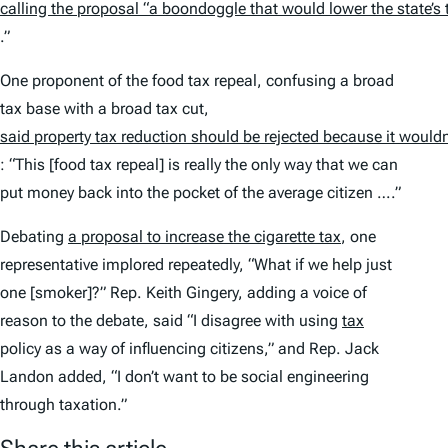
calling the proposal “a boondoggle that would lower the state’s
.”
One proponent of the food tax repeal, confusing a broad
tax base with a broad tax cut,
said property tax reduction should be rejected because it wouldn’
: “This [food tax repeal] is really the only way that we can
put money back into the pocket of the average citizen ….”
Debating
a proposal to increase the cigarette tax
, one
representative implored repeatedly, “What if we help just
one [smoker]?” Rep. Keith Gingery, adding a voice of
reason to the debate, said “I disagree with using
tax
policy as a way of influencing citizens,” and Rep. Jack
Landon added, “I don’t want to be social engineering
through taxation.”