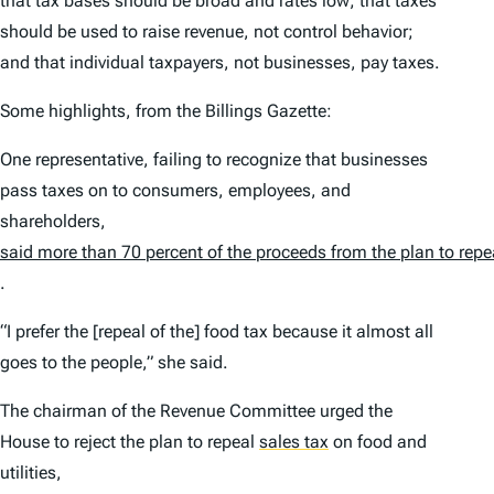
that tax bases should be broad and rates low; that taxes
should be used to raise revenue, not control behavior;
and that individual taxpayers, not businesses, pay taxes.
Some highlights, from the Billings Gazette:
One representative, failing to recognize that businesses
pass taxes on to consumers, employees, and
shareholders,
said more than 70 percent of the proceeds from the plan to repe
.
“I prefer the [repeal of the] food tax because it almost all
goes to the people,” she said.
The chairman of the Revenue Committee urged the
House to reject the plan to repeal
sales tax
on food and
utilities,