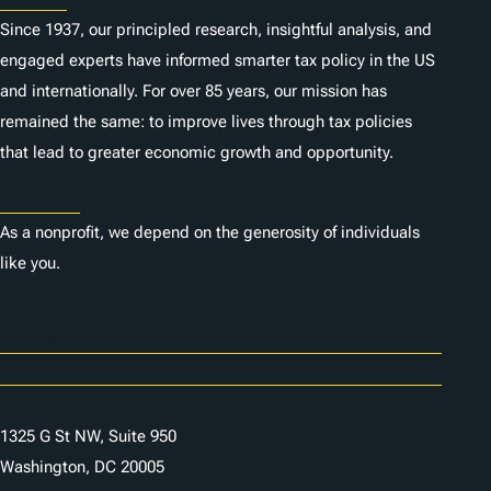
Since 1937, our principled research, insightful analysis, and
engaged experts have informed smarter tax policy in the US
and internationally. For over 85 years, our mission has
remained the same: to improve lives through tax policies
that lead to greater economic growth and opportunity.
Donate
As a nonprofit, we depend on the generosity of individuals
like you.
Careers
Contact Us
1325 G St NW, Suite 950
Washington, DC 20005