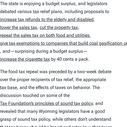
The state is enjoying a budget surplus, and legislators
debated various
tax
relief plans, including proposals to
increase tax refunds to the elderly and disabled
,
lower the sales tax
,
cut the property tax
,
repeal the sales tax on both food and utilities
,
give tax exemptions to companies that build coal gasification or 
, and—surprising during a budget surplus—
increase the cigarette tax
by 40 cents a pack.
The food tax repeal was preceded by a two-week debate
over the proper recipients of tax relief, the appropriate
tax base
,
and the effects of taxes on behavior. The
discussion touched on some of the
Tax Foundation’s principles of sound tax policy
, and
revealed that many Wyoming legislators have a good
grasp of sound tax policy, while others don’t understand