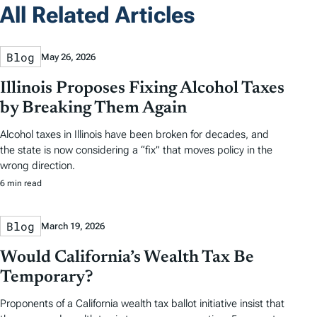
All Related Articles
Blog
May 26, 2026
Illinois Proposes Fixing Alcohol Taxes
by Breaking Them Again
Alcohol taxes in Illinois have been broken for decades, and
the state is now considering a “fix” that moves policy in the
wrong direction.
6 min read
Blog
March 19, 2026
Would California’s Wealth Tax Be
Temporary?
Proponents of a California wealth tax ballot initiative insist that