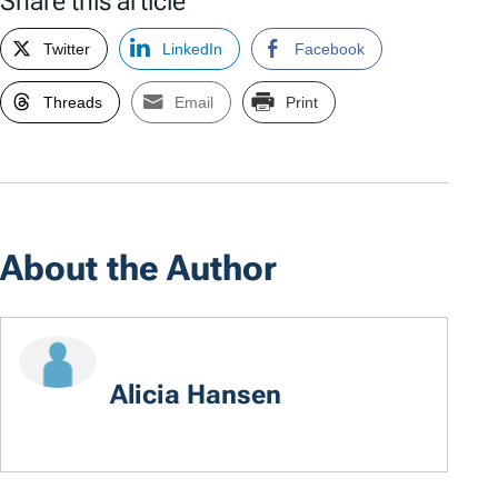
Share this article
Twitter
LinkedIn
Facebook
Threads
Email
Print
About the Author
Alicia Hansen