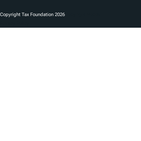
Copyright Tax Foundation 2026
Copyright Notice
Privacy Policy