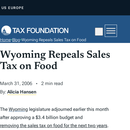
S
US
EUROPE
K
I
P
T
Home
•
Blog
•
Wyoming Repeals Sales Tax on Food
O
C
Wyoming Repeals Sales
O
Tax on Food
N
T
March 31, 2006
2 min read
E
By:
Alicia Hansen
N
T
The
Wyoming
legislature adjourned earlier this month
after approving a $3.4 billion budget and
removing the sales tax on food for the next two years
.