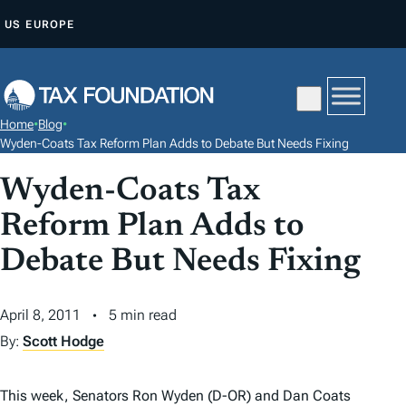
S
US
EUROPE
K
I
P
T
Home
•
Blog
•
O
Wyden-Coats Tax Reform Plan Adds to Debate But Needs Fixing
C
Wyden-Coats Tax
O
N
Reform Plan Adds to
T
Debate But Needs Fixing
E
N
April 8, 2011
5 min read
T
By:
Scott Hodge
This week, Senators Ron Wyden (D-OR) and Dan Coats