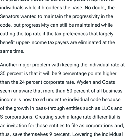
individuals while it broadens the base. No doubt, the
Senators wanted to maintain the progressivity in the
code, but progressivity can still be maintained while
cutting the top rate if the tax preferences that largely
benefit upper-income taxpayers are eliminated at the
same time.
Another major problem with keeping the individual rate at
35 percent is that it will be 9 percentage points higher
than the 24 percent corporate rate. Wyden and Coats
seem unaware that more than 50 percent of all business
income is now taxed under the individual code because
of the growth in pass-through entities such as LLCs and
S-corporations. Creating such a large rate differential is
an invitation for those entities to file as corporations and,
thus, save themselves 9 percent. Lowering the individual