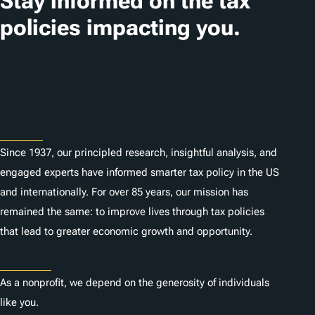
Stay informed on the tax
i
policies impacting you.
o
n
Subscribe
s
About
Since 1937, our principled research, insightful analysis, and
engaged experts have informed smarter tax policy in the US
and internationally. For over 85 years, our mission has
remained the same: to improve lives through tax policies
that lead to greater economic growth and opportunity.
Donate
As a nonprofit, we depend on the generosity of individuals
like you.