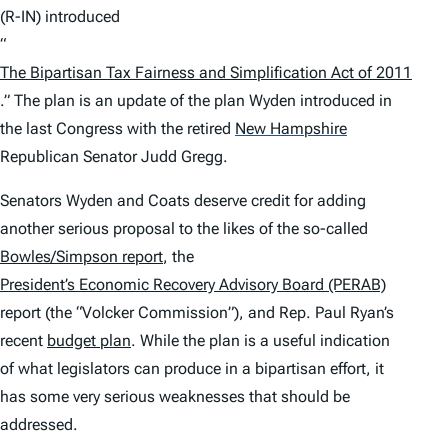
(R-IN) introduced
“
The Bipartisan Tax Fairness and Simplification Act of 2011
.” The plan is an update of the plan Wyden introduced in
the last Congress with the retired
New Hampshire
Republican Senator Judd Gregg.
Senators Wyden and Coats deserve credit for adding
another serious proposal to the likes of the so-called
Bowles/Simpson report
, the
President’s Economic Recovery Advisory Board (PERAB)
report (the “Volcker Commission”), and Rep. Paul Ryan’s
recent
budget plan
. While the plan is a useful indication
of what legislators can produce in a bipartisan effort, it
has some very serious weaknesses that should be
addressed.