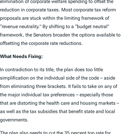
elimination of corporate welfare spending to offset the
reduction in corporate taxes. Most corporate tax reform
proposals are stuck within the limiting framework of
“revenue neutrality.” By shifting to a “budget neutral”
framework, the Senators broaden the options available to
offsetting the corporate rate reductions.
What Needs Fixing:
In contradiction to its title, the plan does too little
simplification on the individual side of the code – aside
from eliminating three brackets. It fails to take on any of
the major individual tax preferences – especially those
that are distorting the health care and housing markets –
as well as the tax subsidies that benefit state and local
governments.
The plan also needs to cut the 35 percent top rate for