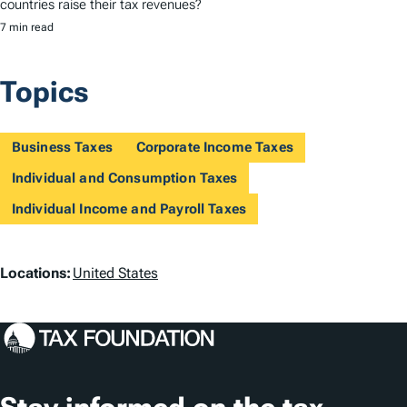
countries raise their tax revenues?
7 min read
Topics
Business Taxes
Corporate Income Taxes
Individual and Consumption Taxes
Individual Income and Payroll Taxes
L
Locations:
United States
o
c
a
t