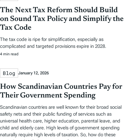
The Next Tax Reform Should Build
on Sound Tax Policy and Simplify the
Tax Code
The tax code is ripe for simplification, especially as
complicated and targeted provisions expire in 2028.
4 min read
Blog
January 12, 2026
How Scandinavian Countries Pay for
Their Government Spending
Scandinavian countries are well known for their broad social
safety nets and their public funding of services such as
universal health care, higher education, parental leave, and
child and elderly care. High levels of government spending
naturally require high levels of taxation. So, how do these