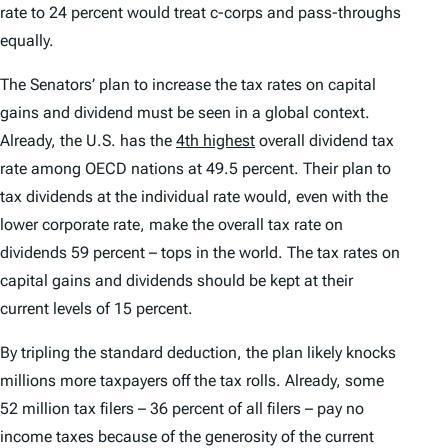
rate to 24 percent would treat c-corps and pass-throughs
equally.
The Senators’ plan to increase the tax rates on capital
gains and dividend must be seen in a global context.
Already, the U.S. has the
4th highest
overall dividend tax
rate among OECD nations at 49.5 percent. Their plan to
tax dividends at the individual rate would, even with the
lower corporate rate, make the overall tax rate on
dividends 59 percent – tops in the world. The tax rates on
capital gains and dividends should be kept at their
current levels of 15 percent.
By tripling the standard deduction, the plan likely knocks
millions more taxpayers off the tax rolls. Already, some
52 million tax filers – 36 percent of all filers – pay no
income taxes because of the generosity of the current