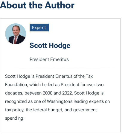
About the Author
Expert
Scott Hodge
President Emeritus
Scott Hodge is President Emeritus of the Tax
Foundation, which he led as President for over two
decades, between 2000 and 2022. Scott Hodge is
recognized as one of Washington’s leading experts on
tax policy, the federal budget, and government
spending.