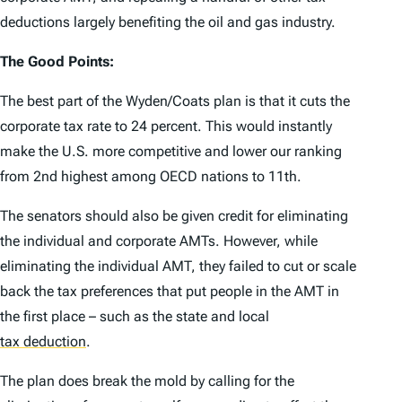
deductions largely benefiting the oil and gas industry.
The Good Points:
The best part of the Wyden/Coats plan is that it cuts the
corporate tax rate to 24 percent. This would instantly
make the U.S. more competitive and lower our ranking
from 2nd highest among OECD nations to 11th.
The senators should also be given credit for eliminating
the individual and corporate AMTs. However, while
eliminating the individual AMT, they failed to cut or scale
back the tax preferences that put people in the AMT in
the first place – such as the state and local
tax deduction
.
The plan does break the mold by calling for the