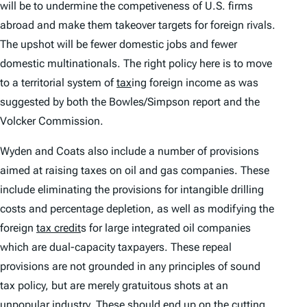
will be to undermine the competiveness of U.S. firms
abroad and make them takeover targets for foreign rivals.
The upshot will be fewer domestic jobs and fewer
domestic multinationals. The right policy here is to move
to a territorial system of
tax
ing foreign income as was
suggested by both the Bowles/Simpson report and the
Volcker Commission.
Wyden and Coats also include a number of provisions
aimed at raising taxes on oil and gas companies. These
include eliminating the provisions for intangible drilling
costs and percentage depletion, as well as modifying the
foreign
tax credit
s for large integrated oil companies
which are dual-capacity taxpayers. These repeal
provisions are not grounded in any principles of sound
tax policy, but are merely gratuitous shots at an
unpopular industry. These should end up on the cutting