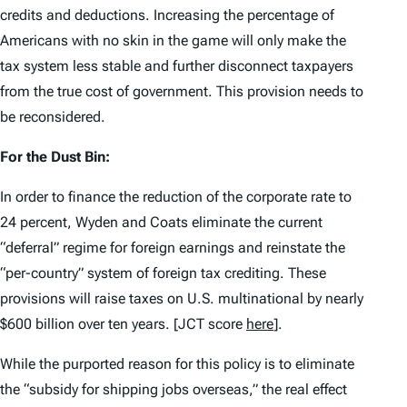
credits and deductions. Increasing the percentage of
Americans with no skin in the game will only make the
tax system less stable and further disconnect taxpayers
from the true cost of government. This provision needs to
be reconsidered.
For the Dust Bin:
In order to finance the reduction of the corporate rate to
24 percent, Wyden and Coats eliminate the current
“deferral” regime for foreign earnings and reinstate the
“per-country” system of foreign tax crediting. These
provisions will raise taxes on U.S. multinational by nearly
$600 billion over ten years. [JCT score
here
].
While the purported reason for this policy is to eliminate
the “subsidy for shipping jobs overseas,” the real effect