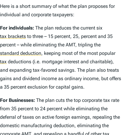
Here is a short summary of what the plan proposes for
individual and corporate taxpayers:
For individuals:
The plan reduces the current six
tax brackets
to three – 15 percent, 25, percent and 35
percent – while eliminating the AMT, tripling the
standard deduction
,
keeping most of the most popular
tax
deductions (i.e. mortgage interest and charitable),
and expanding tax-favored savings. The plan also treats
gains and dividend income as ordinary income, but offers
a 35 percent exclusion for capital gains.
For Businesses:
The plan cuts the top corporate tax rate
from 35 percent to 24 percent while eliminating the
deferral of taxes on active foreign earnings, repealing the
domestic manufacturing deduction, eliminating the
corporate AMT, and repealing a handful of other tax