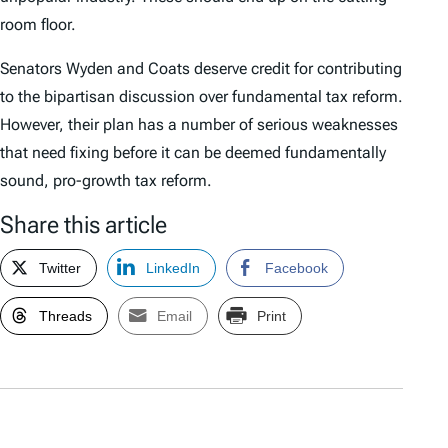
room floor.
Senators Wyden and Coats deserve credit for contributing
to the bipartisan discussion over fundamental tax reform.
However, their plan has a number of serious weaknesses
that need fixing before it can be deemed fundamentally
sound, pro-growth tax reform.
Share this article
Twitter
LinkedIn
Facebook
Threads
Email
Print