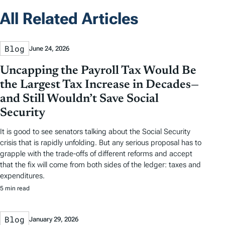
All Related Articles
Blog
June 24, 2026
Uncapping the Payroll Tax Would Be
the Largest Tax Increase in Decades—
and Still Wouldn’t Save Social
Security
It is good to see senators talking about the Social Security
crisis that is rapidly unfolding. But any serious proposal has to
grapple with the trade-offs of different reforms and accept
that the fix will come from both sides of the ledger: taxes and
expenditures.
5 min read
Blog
January 29, 2026