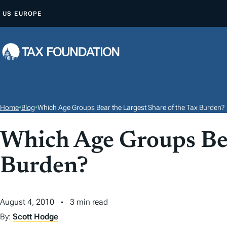
S
US
EUROPE
K
I
P
T
O
C
O
Home
•
Blog
•
Which Age Groups Bear the Largest Share of the Tax Burden?
N
T
Which Age Groups Bea
E
Burden?
N
T
August 4, 2010
3 min read
By:
Scott Hodge