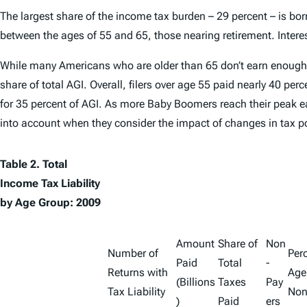
The largest share of the income tax burden – 29 percent – is born
between the ages of 55 and 65, those nearing retirement. Interes
While many Americans who are older than 65 don’t earn enough to f
share of total AGI. Overall, filers over age 55 paid nearly 40 pe
for 35 percent of AGI. As more Baby Boomers reach their peak ear
into account when they consider the impact of changes in tax po
Table 2. Total
Income Tax Liability
by Age Group: 2009
Amount
Share of
Non
Number of
Perc
Paid
Total
-
Returns with
Age
(Billions
Taxes
Pay
Tax Liability
Non
)
Paid
ers