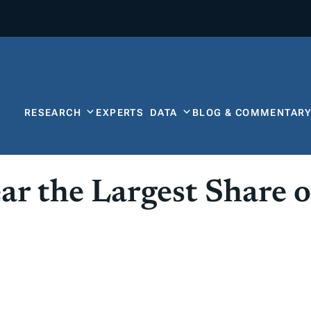
RESEARCH
EXPERTS
DATA
BLOG & COMMENTAR
r the Largest Share o