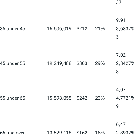
37
9,91
35 under 45
16,606,019
$212
21%
3,68
37
3
7,02
45 under 55
19,249,488
$303
29%
2,84
27
8
4,07
55 under 65
15,598,055
$242
23%
4,77
21
9
6,47
65 and over
13,529,118
$162
16%
2,39
32