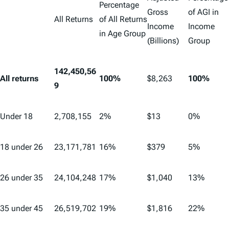
Percentage
Gross
of AGI in
All Returns
of All Returns
Income
Income
in Age Group
(Billions)
Group
142,450,56
All returns
100%
$8,263
100%
9
Under 18
2,708,155
2%
$13
0%
18 under 26
23,171,781
16%
$379
5%
26 under 35
24,104,248
17%
$1,040
13%
35 under 45
26,519,702
19%
$1,816
22%