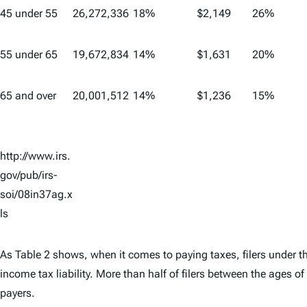
45 under 55
26,272,336
18%
$2,149
26%
55 under 65
19,672,834
14%
$1,631
20%
65 and over
20,001,512
14%
$1,236
15%
http://www.irs.
gov/pub/irs-
soi/08in37ag.x
ls
As Table 2 shows, when it comes to paying taxes, filers under th
income tax liability. More than half of filers between the ages 
payers.