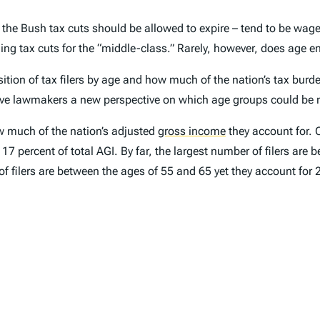
 the Bush tax cuts should be allowed to expire – tend to be wage
ng tax cuts for the “middle-class.” Rarely, however, does age en
ion of tax filers by age and how much of the nation’s tax burde
 give lawmakers a new perspective on which age groups could be 
ow much of the nation’s adjusted
gross income
they account for. O
t 17 percent of total AGI. By far, the largest number of filers ar
 of filers are between the ages of 55 and 65 yet they account for