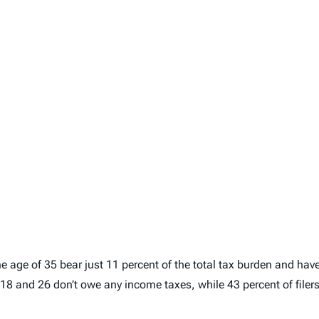
e age of 35 bear just 11 percent of the total tax burden and have
of 18 and 26 don’t owe any income taxes, while 43 percent of file