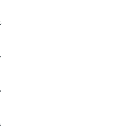
%
%
%
%