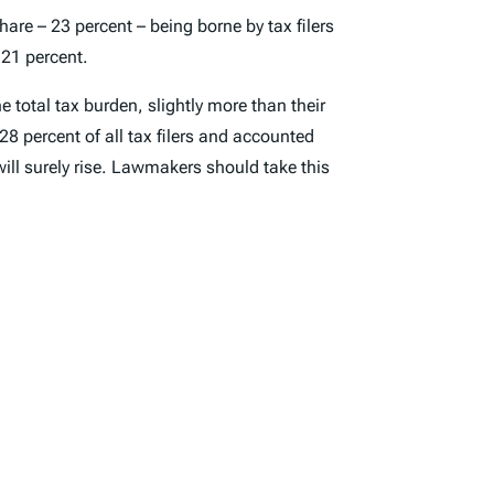
hare – 23 percent – being borne by tax filers
 21 percent.
e total tax burden, slightly more than their
28 percent of all tax filers and accounted
ill surely rise. Lawmakers should take this