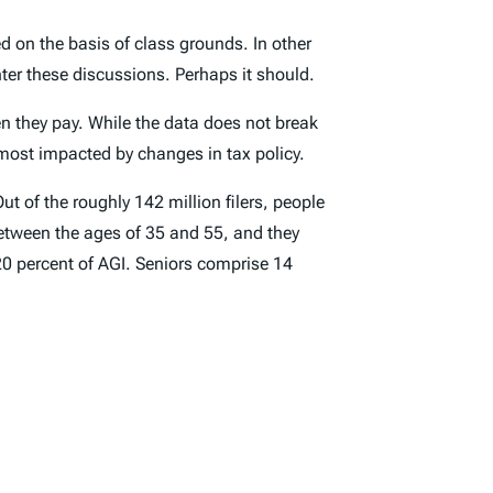
d on the basis of class grounds. In other
ter these discussions. Perhaps it should.
n they pay. While the data does not break
most impacted by changes in tax policy.
ut of the roughly 142 million filers, people
e between the ages of 35 and 55, and they
 20 percent of AGI. Seniors comprise 14