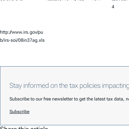
4
http://www.irs.gov/pu
b/irs-soi/08in37ag.xls
Stay informed on the tax policies impactin
Subscribe to our free newsletter to get the latest tax data,
Subscribe