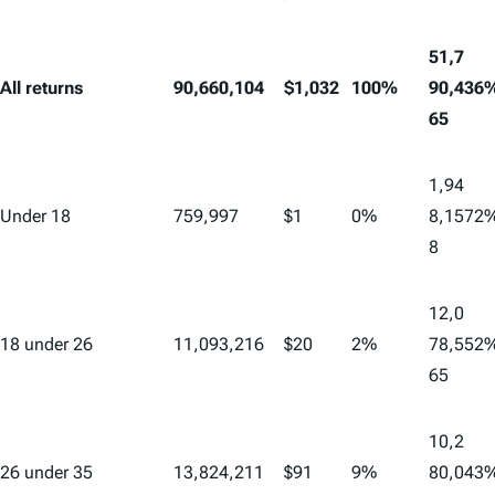
51,7
All returns
90,660,104
$1,032
100%
90,4
36
65
1,94
Under 18
759,997
$1
0%
8,15
72
8
12,0
18 under 26
11,093,216
$20
2%
78,5
52
65
10,2
26 under 35
13,824,211
$91
9%
80,0
43