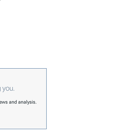
g you.
 news and analysis.