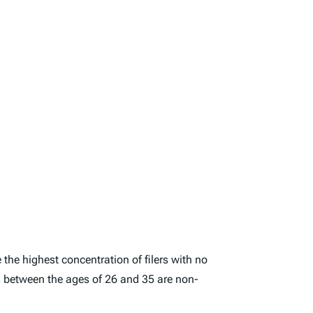
 the highest concentration of filers with no
rs between the ages of 26 and 35 are non-