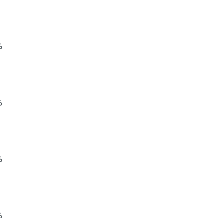
%
%
%
%