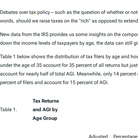
Debates over
tax
policy – such as the question of whether or not
words, should we raise taxes on the “rich” as opposed to extendi
New data from the IRS provides us some insights on the composit
down the income levels of taxpayers by age, the data can still
Table 1 below shows the distribution of tax filers by age and h
under the age of 35 account for 35 percent of all returns but jus
account for nearly half of total AGI. Meanwhile, only 14 percent
percent of filers and account for 15 percent of AGI.
Tax Returns
Table 1.
and AGI by
Age Group
Adjusted
Percentage