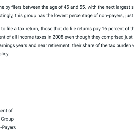
e by filers between the age of 45 and 55, with the next largest s
tingly, this group has the lowest percentage of non-payers, just
ile a tax return, those that do file returns pay 16 percent of th
rcent of all income taxes in 2008 even though they comprised just 
nings years and near retirement, their share of the tax burden w
licy.
ent of
 Group
-Payers