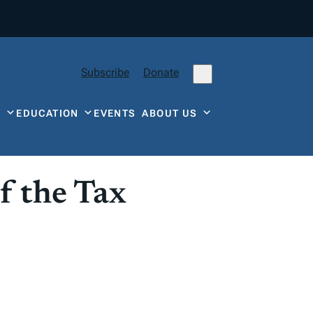
Subscribe
Donate
Y
EDUCATION
EVENTS
ABOUT US
f the Tax