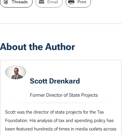
Threads
Email
Print
About the Author
Scott Drenkard
Former Director of State Projects
Scott was the director of state projects for the Tax
Foundation. His analysis of tax and spending policy has
been featured hundreds of times in media outlets across