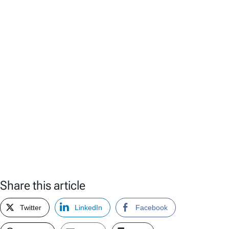
Share this article
Twitter
LinkedIn
Facebook