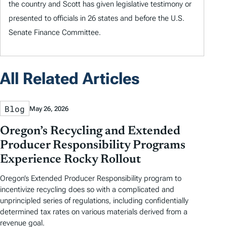
the country and Scott has given legislative testimony or
presented to officials in 26 states and before the U.S.
Senate Finance Committee.
All Related Articles
Blog
May 26, 2026
Oregon’s Recycling and Extended
Producer Responsibility Programs
Experience Rocky Rollout
Oregon’s Extended Producer Responsibility program to
incentivize recycling does so with a complicated and
unprincipled series of regulations, including confidentially
determined tax rates on various materials derived from a
revenue goal.