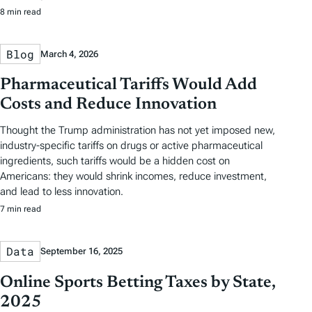
8 min read
Blog
March 4, 2026
Pharmaceutical Tariffs Would Add
Costs and Reduce Innovation
Thought the Trump administration has not yet imposed new,
industry-specific tariffs on drugs or active pharmaceutical
ingredients, such tariffs would be a hidden cost on
Americans: they would shrink incomes, reduce investment,
and lead to less innovation.
7 min read
Data
September 16, 2025
Online Sports Betting Taxes by State,
2025