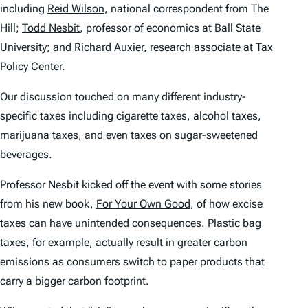
including
Reid Wilson
, national correspondent from The
Hill;
Todd Nesbit
, professor of economics at Ball State
University; and
Richard Auxier
, research associate at Tax
Policy Center.
Our discussion touched on many different industry-
specific taxes including cigarette taxes, alcohol taxes,
marijuana taxes, and even taxes on sugar-sweetened
beverages.
Professor Nesbit kicked off the event with some stories
from his new book,
For Your Own Good
, of how excise
taxes can have unintended consequences. Plastic bag
taxes, for example, actually result in greater carbon
emissions as consumers switch to paper products that
carry a bigger carbon footprint.