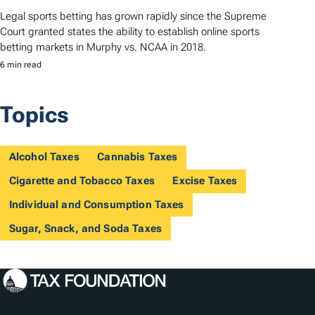
Legal sports betting has grown rapidly since the Supreme
Court granted states the ability to establish online sports
betting markets in Murphy vs. NCAA in 2018.
6 min read
Topics
Alcohol Taxes
Cannabis Taxes
Cigarette and Tobacco Taxes
Excise Taxes
Individual and Consumption Taxes
Sugar, Snack, and Soda Taxes