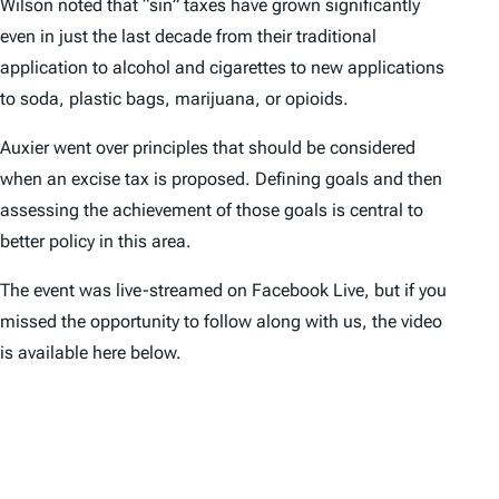
Wilson noted that “sin” taxes have grown significantly
even in just the last decade from their traditional
application to alcohol and cigarettes to new applications
to soda, plastic bags, marijuana, or opioids.
Auxier went over principles that should be considered
when an excise tax is proposed. Defining goals and then
assessing the achievement of those goals is central to
better policy in this area.
The event was live-streamed on Facebook Live, but if you
missed the opportunity to follow along with us, the video
is available here below.