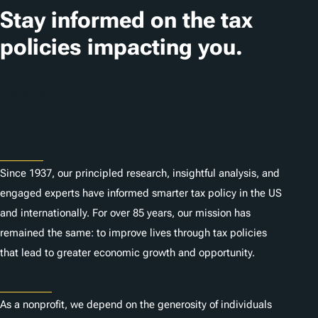
Stay informed on the tax
policies impacting you.
Subscribe
About
Since 1937, our principled research, insightful analysis, and
engaged experts have informed smarter tax policy in the US
and internationally. For over 85 years, our mission has
remained the same: to improve lives through tax policies
that lead to greater economic growth and opportunity.
Donate
As a nonprofit, we depend on the generosity of individuals