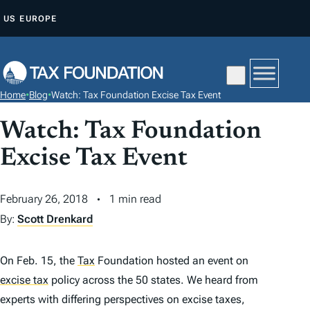
S
US
EUROPE
K
I
P
T
Home
•
Blog
•
Watch: Tax Foundation Excise Tax Event
O
C
Watch: Tax Foundation
O
Excise Tax Event
N
T
February 26, 2018
1 min read
E
By:
Scott Drenkard
N
T
On Feb. 15, the
Tax
Foundation hosted an event on
excise tax
policy across the 50 states. We heard from
experts with differing perspectives on excise taxes,