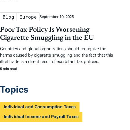
Blog
Europe
September 10, 2025
Poor Tax Policy Is Worsening
Cigarette Smuggling in the EU
Countries and global organizations should recognize the
harms caused by cigarette smuggling and the fact that this
illicit trade is a direct result of exorbitant tax policies.
5 min read
Topics
Individual and Consumption Taxes
Individual Income and Payroll Taxes