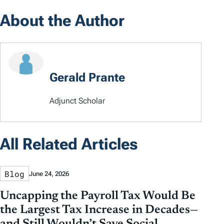
About the Author
Gerald Prante
Adjunct Scholar
All Related Articles
Blog
June 24, 2026
Uncapping the Payroll Tax Would Be
the Largest Tax Increase in Decades—
and Still Wouldn’t Save Social