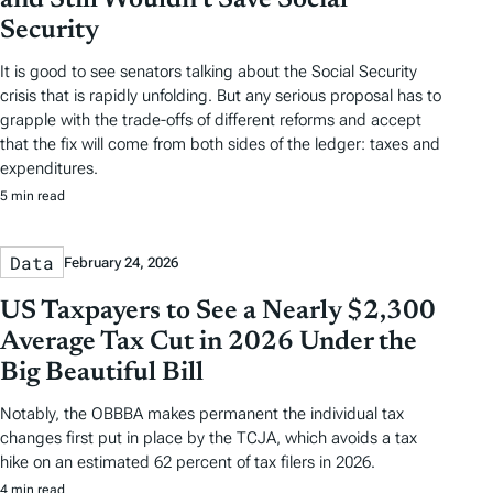
Security
It is good to see senators talking about the Social Security
crisis that is rapidly unfolding. But any serious proposal has to
grapple with the trade-offs of different reforms and accept
that the fix will come from both sides of the ledger: taxes and
expenditures.
5 min read
Data
February 24, 2026
US Taxpayers to See a Nearly $2,300
Average Tax Cut in 2026 Under the
Big Beautiful Bill
Notably, the OBBBA makes permanent the individual tax
changes first put in place by the TCJA, which avoids a tax
hike on an estimated 62 percent of tax filers in 2026.
4 min read