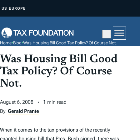
S
US
EUROPE
K
I
P
T
Home
•
Blog
•
Was Housing Bill Good Tax Policy? Of Course Not.
O
C
Was Housing Bill Good
O
Tax Policy? Of Course
N
Not.
T
E
N
August 6, 2008
1 min read
T
By:
Gerald Prante
When it comes to the
tax
provisions of the recently
enacted housing bill that Pres. Bush signed, there was