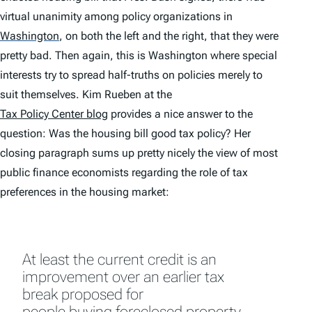
virtual unanimity among policy organizations in
Washington
,
on both the left and the right, that they were
pretty bad. Then again, this is Washington where special
interests try to spread half-truths on policies merely to
suit themselves. Kim Rueben at the
Tax Policy Center blog
provides a nice answer to the
question: Was the housing bill good tax policy? Her
closing paragraph sums up pretty nicely the view of most
public finance economists regarding the role of tax
preferences in the housing market:
At least the current credit is an
improvement over an earlier tax
break proposed for
people buying foreclosed property
.