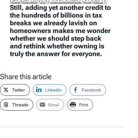
Still, adding yet another credit to
the hundreds of billions in tax
breaks we already lavish on
homeowners makes me wonder
whether we should step back
and rethink whether owning is
truly the answer for everyone.
Share this article
Twitter
LinkedIn
Facebook
Threads
Email
Print