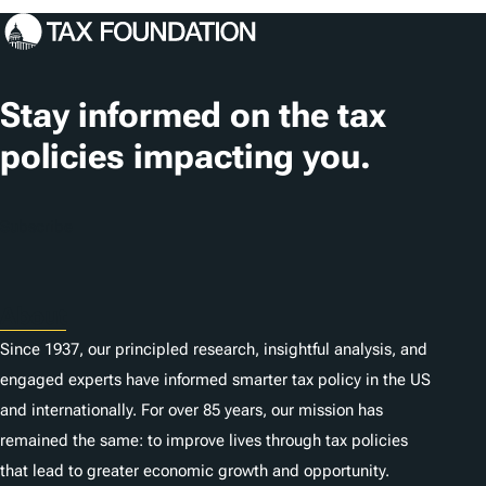
Stay informed on the tax
policies impacting you.
Subscribe
About
Since 1937, our principled research, insightful analysis, and
engaged experts have informed smarter tax policy in the US
and internationally. For over 85 years, our mission has
remained the same: to improve lives through tax policies
that lead to greater economic growth and opportunity.