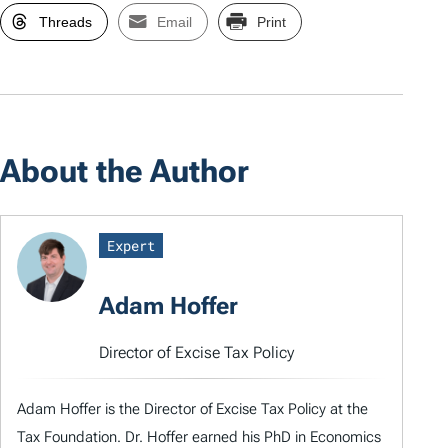
Threads
Email
Print
About the Author
Expert
Adam Hoffer
Director of Excise Tax Policy
Adam Hoffer is the Director of Excise Tax Policy at the
Tax Foundation. Dr. Hoffer earned his PhD in Economics