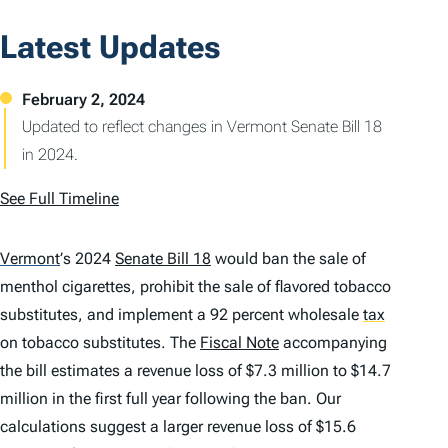
Latest Updates
Updated to reflect changes in Vermont Senate Bill 18
in 2024.
See Full Timeline
Vermont
’
s 2024
Senate Bill 18
would ban the sale of
menthol cigarettes, prohibit the sale of flavored tobacco
substitutes, and implement a 92 percent wholesale
tax
on tobacco substitutes. The
Fiscal Note
accompanying
the bill estimates a revenue loss of $7.3 million to $14.7
million in the first full year following the ban. Our
calculations suggest a larger revenue loss of $15.6