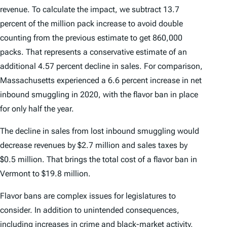
revenue. To calculate the impact, we subtract 13.7
percent of the million pack increase to avoid double
counting from the previous estimate to get 860,000
packs. That represents a conservative estimate of an
additional 4.57 percent decline in sales. For comparison,
Massachusetts experienced a 6.6 percent increase in net
inbound smuggling in 2020, with the flavor ban in place
for only half the year.
The decline in sales from lost inbound smuggling would
decrease revenues by $2.7 million and sales taxes by
$0.5 million. That brings the total cost of a flavor ban in
Vermont to $19.8 million.
Flavor bans are complex issues for legislatures to
consider. In addition to unintended consequences,
including increases in crime and black-market activity,