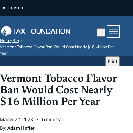
S
US
EUROPE
K
I
P
T
Home
•
Blog
•
O
Vermont Tobacco Flavor Ban Would Cost Nearly $16 Million Per
C
Year
Print
O
N
Vermont Tobacco Flavor
T
E
Ban Would Cost Nearly
N
$16 Million Per Year
T
March 22, 2023
6 min read
By:
Adam Hoffer