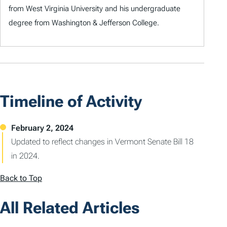
from West Virginia University and his undergraduate
degree from Washington & Jefferson College.
Timeline of Activity
Updated to reflect changes in Vermont Senate Bill 18
in 2024.
Back to Top
All Related Articles