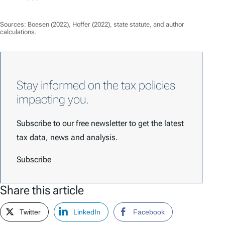
Sources: Boesen (2022), Hoffer (2022), state statute, and author
calculations.
Stay informed on the tax policies
impacting you.
Subscribe to our free newsletter to get the latest
tax data, news and analysis.
Subscribe
Share this article
Twitter
LinkedIn
Facebook