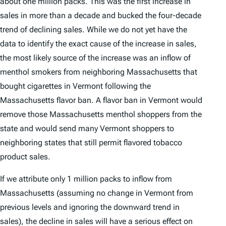
about one million packs. This was the first increase in
sales in more than a decade and bucked the four-decade
trend of declining sales. While we do not yet have the
data to identify the exact cause of the increase in sales,
the most likely source of the increase was an inflow of
menthol smokers from neighboring Massachusetts that
bought cigarettes in Vermont following the
Massachusetts flavor ban. A flavor ban in Vermont would
remove those Massachusetts menthol shoppers from the
state and would send many Vermont shoppers to
neighboring states that still permit flavored tobacco
product sales.
If we attribute only 1 million packs to inflow from
Massachusetts (assuming no change in Vermont from
previous levels and ignoring the downward trend in
sales), the decline in sales will have a serious effect on