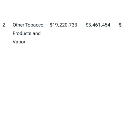
2
Other Tobacco
$19,220,733
$3,461,454
$22,68
Products and
Vapor