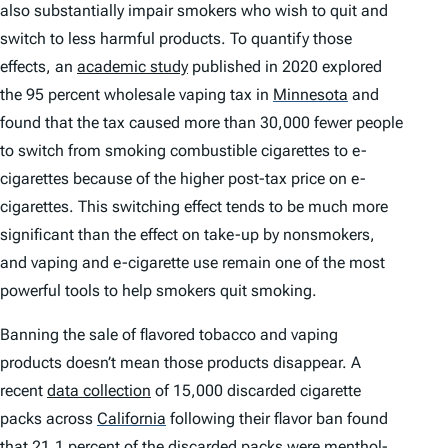
also substantially impair smokers who wish to quit and
switch to less harmful products. To quantify those
effects, an
academic study
published in 2020 explored
the 95 percent wholesale vaping tax in
Minnesota
and
found that the tax caused more than 30,000 fewer people
to switch from smoking combustible cigarettes to e-
cigarettes because of the higher post-tax price on e-
cigarettes. This switching effect tends to be much more
significant than the effect on take-up by nonsmokers,
and vaping and e-cigarette use remain one of the most
powerful tools to help smokers quit smoking.
Banning the sale of flavored tobacco and vaping
products doesn’t mean those products disappear. A
recent
data collection
of 15,000 discarded cigarette
packs across
California
following their flavor ban found
that 21.1 percent of the discarded packs were menthol-