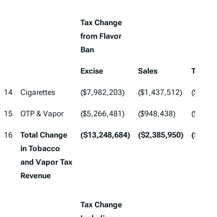
Tax Change
from Flavor
Ban
Excise
Sales
Total
14
Cigarettes
($7,982,203)
($1,437,512)
($9,41
15
OTP & Vapor
($5,266,481)
($948,438)
($6,21
16
Total Change
($13,248,684)
($2,385,950)
($15,6
in Tobacco
and Vapor Tax
Revenue
Tax Change