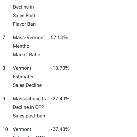
Decline in
Sales Post
Flavor Ban
7
Mass-Vermont
57.50%
Menthol
Market Ratio
8
Vermont
-13.70%
Estimated
Sales Decline
9
Massachusetts
-27.40%
Decline in OTP
Sales post-ban
10
Vermont
-27.40%