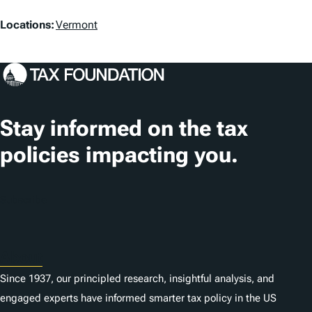
L
Locations:
Vermont
o
c
a
t
Stay informed on the tax
i
policies impacting you.
o
n
Subscribe
s
About
Since 1937, our principled research, insightful analysis, and
engaged experts have informed smarter tax policy in the US