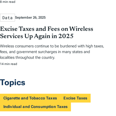
8 min read
Data
September 26, 2025
Excise Taxes and Fees on Wireless
Services Up Again in 2025
Wireless consumers continue to be burdened with high taxes,
fees, and government surcharges in many states and
localities throughout the country.
14 min read
Topics
Cigarette and Tobacco Taxes
Excise Taxes
Individual and Consumption Taxes