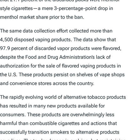
style cigarettes—a mere 3-percentage-point drop in
menthol market share prior to the ban.
The same data collection effort collected more than
4,500 disposed vaping products. The data show that
97.9 percent of discarded vapor products were flavored,
despite the Food and Drug Administration’s lack of
authorization for the sale of flavored vaping products in
the U.S. These products persist on shelves of vape shops
and convenience stores across the country.
The rapidly evolving world of alternative tobacco products
has resulted in many new products available for
consumers. These products are overwhelmingly less
harmful than combustible cigarettes and actions that
successfully transition smokers to alternative products