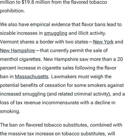
million to $19.8 million from the flavored tobacco
prohibition.
We also have empirical evidence that flavor bans lead to
sizable increases in
smuggling
and illicit activity.
Vermont shares a border with two states—
New York
and
New Hampshire
—that currently permit the sale of
menthol cigarettes. New Hampshire saw more than a 20
percent increase in cigarette sales following the flavor
ban in
Massachusetts
.
Lawmakers must weigh the
potential benefits of cessation for some smokers against
increased smuggling (and related criminal activity), and a
loss of tax revenue incommensurate with a decline in
smoking.
The ban on flavored tobacco substitutes, combined with
the massive tax increase on tobacco substitutes, will