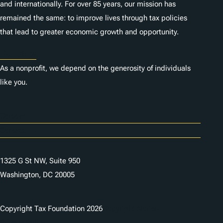
and internationally. For over 85 years, our mission has
remained the same: to improve lives through tax policies
that lead to greater economic growth and opportunity.
Donate
As a nonprofit, we depend on the generosity of individuals
like you.
Careers
Contact Us
1325 G St NW, Suite 950
Washington, DC 20005
Copyright Tax Foundation 2026
Copyright Notice
Privacy Policy