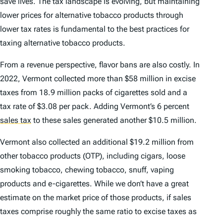
save lives. The tax landscape is evolving, but maintaining
lower prices for alternative tobacco products through
lower tax rates is fundamental to the best practices for
taxing alternative tobacco products.
From a revenue perspective, flavor bans are also costly. In
2022, Vermont collected more than $58 million in excise
taxes from 18.9 million packs of cigarettes sold and a
tax rate of $3.08 per pack. Adding Vermont’s 6 percent
sales tax
to these sales generated another $10.5 million.
Vermont also collected an additional $19.2 million from
other tobacco products (OTP), including cigars, loose
smoking tobacco, chewing tobacco, snuff, vaping
products and e-cigarettes. While we don’t have a great
estimate on the market price of those products, if sales
taxes comprise roughly the same ratio to excise taxes as