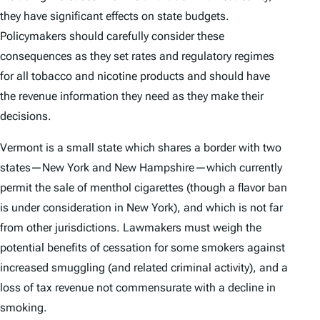
they have significant effects on state budgets.
Policymakers should carefully consider these
consequences as they set rates and regulatory regimes
for all tobacco and nicotine products and should have
the revenue information they need as they make their
decisions.
Vermont is a small state which shares a border with two
states—New York and New Hampshire—which currently
permit the sale of menthol cigarettes (though a flavor ban
is under consideration in New York), and which is not far
from other jurisdictions. Lawmakers must weigh the
potential benefits of cessation for some smokers against
increased smuggling (and related criminal activity), and a
loss of tax revenue not commensurate with a decline in
smoking.