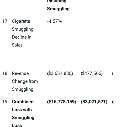
Including
Smuggling
17
Cigarette
-4.57%
Smuggling
Decline in
Sales
18
Revenue
($2,651,830)
($477,566)
(17)*(1
Change from
Smuggling
19
Combined
($16,778,159)
($3,021,571)
($19,7
Loss with
Smuggling
Loss