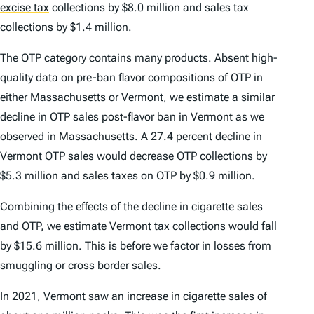
excise tax
collections by $8.0 million and sales tax
collections by $1.4 million.
The OTP category contains many products. Absent high-
quality data on pre-ban flavor compositions of OTP in
either Massachusetts or Vermont, we estimate a similar
decline in OTP sales post-flavor ban in Vermont as we
observed in Massachusetts. A 27.4 percent decline in
Vermont OTP sales would decrease OTP collections by
$5.3 million and sales taxes on OTP by $0.9 million.
Combining the effects of the decline in cigarette sales
and OTP, we estimate Vermont tax collections would fall
by $15.6 million. This is before we factor in losses from
smuggling or cross border sales.
In 2021, Vermont saw an increase in cigarette sales of