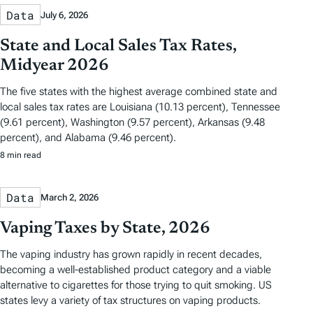
Data
July 6, 2026
State and Local Sales Tax Rates,
Midyear 2026
The five states with the highest average combined state and
local sales tax rates are Louisiana (10.13 percent), Tennessee
(9.61 percent), Washington (9.57 percent), Arkansas (9.48
percent), and Alabama (9.46 percent).
8 min read
Data
March 2, 2026
Vaping Taxes by State, 2026
The vaping industry has grown rapidly in recent decades,
becoming a well-established product category and a viable
alternative to cigarettes for those trying to quit smoking. US
states levy a variety of tax structures on vaping products.