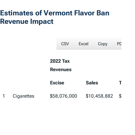
Estimates of Vermont Flavor Ban
Revenue Impact
CSV
Excel
Copy
PDF
2022 Tax
Revenues
Excise
Sales
Total
1
Cigarettes
$58,076,000
$10,458,882
$68,53