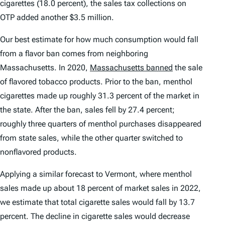
cigarettes (18.0 percent), the sales tax collections on
OTP added another $3.5 million.
Our best estimate for how much consumption would fall
from a flavor ban comes from neighboring
Massachusetts. In 2020,
Massachusetts banned
the sale
of flavored tobacco products. Prior to the ban, menthol
cigarettes made up roughly 31.3 percent of the market in
the state. After the ban, sales fell by 27.4 percent;
roughly three quarters of menthol purchases disappeared
from state sales, while the other quarter switched to
nonflavored products.
Applying a similar forecast to Vermont, where menthol
sales made up about 18 percent of market sales in 2022,
we estimate that total cigarette sales would fall by 13.7
percent. The decline in cigarette sales would decrease