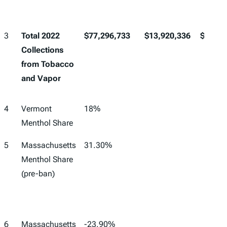
3
Total 2022
$77,296,733
$13,920,336
$91,21
Collections
from Tobacco
and Vapor
4
Vermont
18%
Menthol Share
5
Massachusetts
31.30%
Menthol Share
(pre-ban)
6
Massachusetts
-23.90%