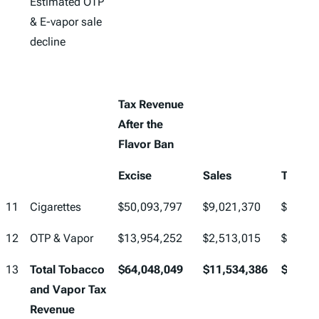
Estimated OTP
& E-vapor sale
decline
Tax Revenue
After the
Flavor Ban
Excise
Sales
Total
11
Cigarettes
$50,093,797
$9,021,370
$59,11
12
OTP & Vapor
$13,954,252
$2,513,015
$16,46
13
Total Tobacco
$64,048,049
$11,534,386
$75,58
and Vapor Tax
Revenue