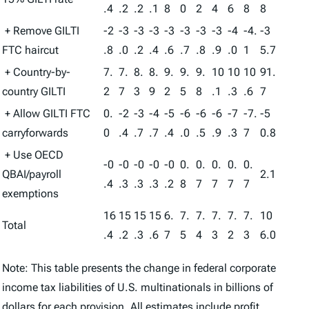
.4
.2
.2
.1
8
0
2
4
6
8
8
+ Remove GILTI
-2
-3
-3
-3
-3
-3
-3
-3
-4
-4.
-3
FTC haircut
.8
.0
.2
.4
.6
.7
.8
.9
.0
1
5.7
+ Country-by-
7.
7.
8.
8.
9.
9.
9.
10
10
10
91.
country GILTI
2
7
3
9
2
5
8
.1
.3
.6
7
+ Allow GILTI FTC
0.
-2
-3
-4
-5
-6
-6
-6
-7
-7.
-5
carryforwards
0
.4
.7
.7
.4
.0
.5
.9
.3
7
0.8
+ Use OECD
-0
-0
-0
-0
-0
0.
0.
0.
0.
0.
QBAI/payroll
2.1
.4
.3
.3
.3
.2
8
7
7
7
7
exemptions
16
15
15
15
6.
7.
7.
7.
7.
7.
10
Total
.4
.2
.3
.6
7
5
4
3
2
3
6.0
Note: This table presents the change in federal corporate
income tax liabilities of U.S. multinationals in billions of
dollars for each provision. All estimates include profit