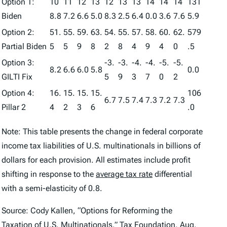
Option 1:
10
11
12
13
12
13
13
14
14
14
131
Biden
8.8
7.2
6.6
5.0
8.3
2.5
6.4
0.0
3.6
7.6
5.9
Option 2:
51.
55.
59.
63.
54.
55.
57.
58.
60.
62.
579
Partial Biden
5
5
9
8
2
8
4
9
4
0
.5
Option 3:
-3.
-3.
-4.
-4.
-5.
-5.
8.2
6.6
6.0
5.8
0.0
GILTI Fix
5
9
3
7
0
2
Option 4:
16.
15.
15.
15.
106
6.7
7.5
7.4
7.3
7.2
7.3
Pillar 2
4
2
3
6
.0
Note: This table presents the change in federal corporate
income tax liabilities of U.S. multinationals in billions of
dollars for each provision. All estimates include profit
shifting in response to the
average tax rate
differential
with a semi-elasticity of 0.8.
Source: Cody Kallen, “Options for Reforming the
Taxation of U.S. Multinationals,” Tax Foundation, Aug.