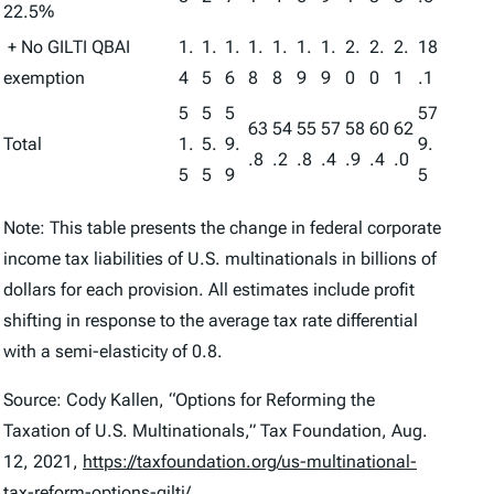
22.5%
+ No GILTI QBAI
1.
1.
1.
1.
1.
1.
1.
2.
2.
2.
18
exemption
4
5
6
8
8
9
9
0
0
1
.1
5
5
5
57
63
54
55
57
58
60
62
Total
1.
5.
9.
9.
.8
.2
.8
.4
.9
.4
.0
5
5
9
5
Note: This table presents the change in federal corporate
income tax liabilities of U.S. multinationals in billions of
dollars for each provision. All estimates include profit
shifting in response to the average tax rate differential
with a semi-elasticity of 0.8.
Source: Cody Kallen, “Options for Reforming the
Taxation of U.S. Multinationals,” Tax Foundation, Aug.
12, 2021,
https://taxfoundation.org/us-multinational-
tax-reform-options-gilti/
.