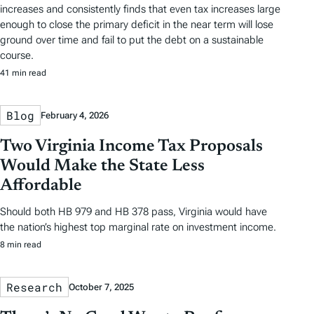
increases and consistently finds that even tax increases large
enough to close the primary deficit in the near term will lose
ground over time and fail to put the debt on a sustainable
course.
41 min read
Blog
February 4, 2026
Two Virginia Income Tax Proposals
Would Make the State Less
Affordable
Should both HB 979 and HB 378 pass, Virginia would have
the nation’s highest top marginal rate on investment income.
8 min read
Research
October 7, 2025