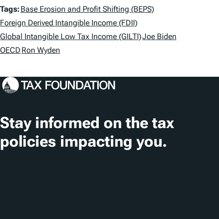
T
Tags:
Base Erosion and Profit Shifting (BEPS)
a
Foreign Derived Intangible Income (FDII)
Global Intangible Low Tax Income (GILTI)
Joe Biden
g
OECD
Ron Wyden
s
Stay informed on the tax
policies impacting you.
Subscribe
About