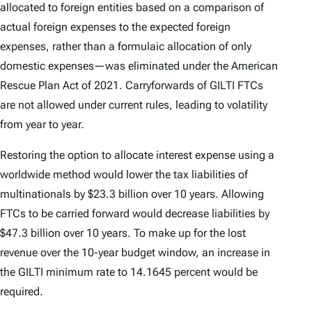
allocated to foreign entities based on a comparison of
actual foreign expenses to the expected foreign
expenses, rather than a formulaic allocation of only
domestic expenses—was eliminated under the American
Rescue Plan Act of 2021. Carryforwards of GILTI FTCs
are not allowed under current rules, leading to volatility
from year to year.
Restoring the option to allocate interest expense using a
worldwide method would lower the tax liabilities of
multinationals by $23.3 billion over 10 years. Allowing
FTCs to be carried forward would decrease liabilities by
$47.3 billion over 10 years. To make up for the lost
revenue over the 10-year budget window, an increase in
the GILTI minimum rate to 14.1645 percent would be
required.