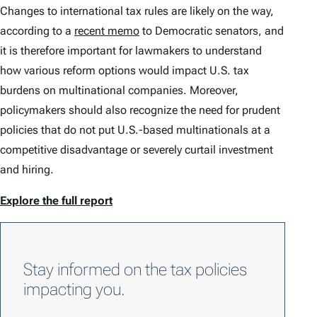
Changes to international tax rules are likely on the way,
according to a
recent memo
to Democratic senators, and
it is therefore important for lawmakers to understand
how various reform options would impact U.S. tax
burdens on multinational companies. Moreover,
policymakers should also recognize the need for prudent
policies that do not put U.S.-based multinationals at a
competitive disadvantage or severely curtail investment
and hiring.
Explore the full report
Stay informed on the tax policies
impacting you.