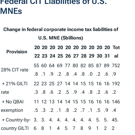
Federal CIT Liabilities of U.S.
MNEs
Change in federal corporate income tax liabilities of
U.S. MNE ($billions)
20
20
20
20
20
20
20
20
20
20
Tot
Provision
22
23
24
25
26
27
28
29
30
31
al
55
60
64
69
77
80
82
85
87
89
752
28% CIT rate
.8
.1
.9
.2
.8
.4
.8
.0
.2
.6
.9
+ 21% GILTI
22
23
25
27
14
14
15
15
16
16
192
rate
.3
.8
.6
.2
.5
.9
.4
.8
.2
.6
.2
+ No QBAI
11
12
13
14
14
15
15
16
16
16
146
exemption
.5
.3
.2
.1
.8
.2
.7
.1
.5
.9
.4
+ Country-by-
3.
3.
4.
4.
4.
4.
4.
4.
5.
5.
45.
country GILTI
6
8
1
4
5
7
8
9
1
2
2