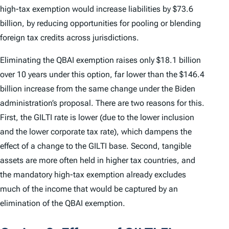
high-tax exemption would increase liabilities by $73.6
billion, by reducing opportunities for pooling or blending
foreign tax credits across jurisdictions.
Eliminating the QBAI exemption raises only $18.1 billion
over 10 years under this option, far lower than the $146.4
billion increase from the same change under the Biden
administration’s proposal. There are two reasons for this.
First, the GILTI rate is lower (due to the lower inclusion
and the lower corporate tax rate), which dampens the
effect of a change to the GILTI base. Second, tangible
assets are more often held in higher tax countries, and
the mandatory high-tax exemption already excludes
much of the income that would be captured by an
elimination of the QBAI exemption.