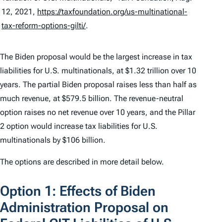
12, 2021,
https://taxfoundation.org/us-multinational-
tax-reform-options-gilti/
.
The Biden proposal would be the largest increase in tax
liabilities for U.S. multinationals, at $1.32 trillion over 10
years. The partial Biden proposal raises less than half as
much revenue, at $579.5 billion. The revenue-neutral
option raises no net revenue over 10 years, and the Pillar
2 option would increase tax liabilities for U.S.
multinationals by $106 billion.
The options are described in more detail below.
Option 1: Effects of Biden
Administration Proposal on