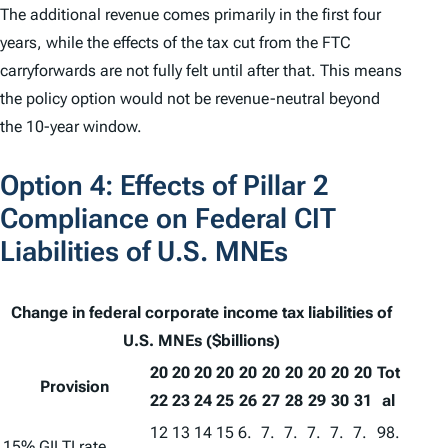
The additional revenue comes primarily in the first four
years, while the effects of the tax cut from the FTC
carryforwards are not fully felt until after that. This means
the policy option would not be revenue-neutral beyond
the 10-year window.
Option 4: Effects of Pillar 2
Compliance on Federal CIT
Liabilities of U.S. MNEs
Change in federal corporate income tax liabilities of
U.S. MNEs ($billions)
20
20
20
20
20
20
20
20
20
20
Tot
Provision
22
23
24
25
26
27
28
29
30
31
al
12
13
14
15
6.
7.
7.
7.
7.
7.
98.
15% GILTI rate