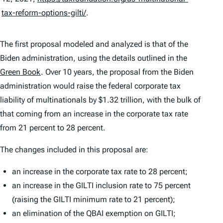
tax-reform-options-gilti/
.
The first proposal modeled and analyzed is that of the
Biden administration, using the details outlined in the
Green Book
. Over 10 years, the proposal from the Biden
administration would raise the federal corporate tax
liability of multinationals by $1.32 trillion, with the bulk of
that coming from an increase in the corporate tax rate
from 21 percent to 28 percent.
The changes included in this proposal are:
an increase in the corporate tax rate to 28 percent;
an increase in the GILTI inclusion rate to 75 percent
(raising the GILTI minimum rate to 21 percent);
an elimination of the QBAI exemption on GILTI;