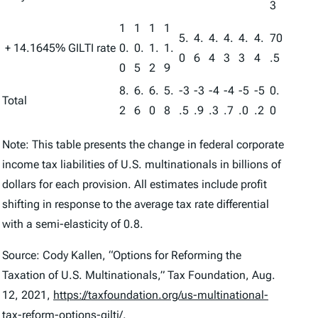
3
1
1
1
1
5.
4.
4.
4.
4.
4.
70
+ 14.1645% GILTI rate
0.
0.
1.
1.
0
6
4
3
3
4
.5
0
5
2
9
8.
6.
6.
5.
-3
-3
-4
-4
-5
-5
0.
Total
2
6
0
8
.5
.9
.3
.7
.0
.2
0
Note: This table presents the change in federal corporate
income tax liabilities of U.S. multinationals in billions of
dollars for each provision. All estimates include profit
shifting in response to the average tax rate differential
with a semi-elasticity of 0.8.
Source: Cody Kallen, “Options for Reforming the
Taxation of U.S. Multinationals,” Tax Foundation, Aug.
12, 2021,
https://taxfoundation.org/us-multinational-
tax-reform-options-gilti/
.