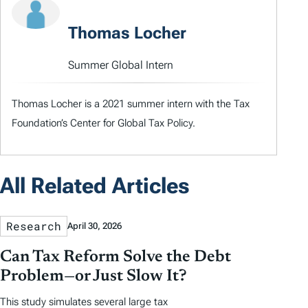
Thomas Locher
Summer Global Intern
Thomas Locher is a 2021 summer intern with the Tax
Foundation’s Center for Global Tax Policy.
All Related Articles
Research
April 30, 2026
Can Tax Reform Solve the Debt
Problem—or Just Slow It?
This study simulates several large tax