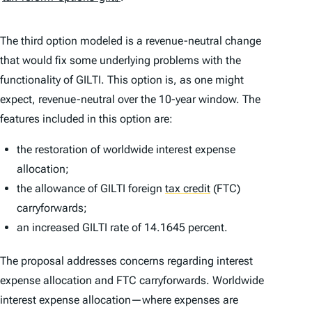
The third option modeled is a revenue-neutral change
that would fix some underlying problems with the
functionality of GILTI. This option is, as one might
expect, revenue-neutral over the 10-year window. The
features included in this option are:
the restoration of worldwide interest expense
allocation;
the allowance of GILTI foreign
tax credit
(FTC)
carryforwards;
an increased GILTI rate of 14.1645 percent.
The proposal addresses concerns regarding interest
expense allocation and FTC carryforwards. Worldwide
interest expense allocation—where expenses are