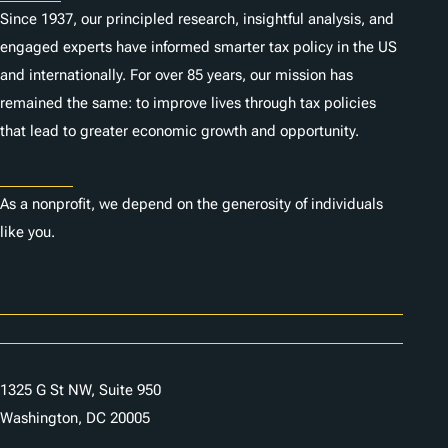
Since 1937, our principled research, insightful analysis, and
engaged experts have informed smarter tax policy in the US
and internationally. For over 85 years, our mission has
remained the same: to improve lives through tax policies
that lead to greater economic growth and opportunity.
Donate
As a nonprofit, we depend on the generosity of individuals
like you.
Careers
Contact Us
1325 G St NW, Suite 950
Washington, DC 20005