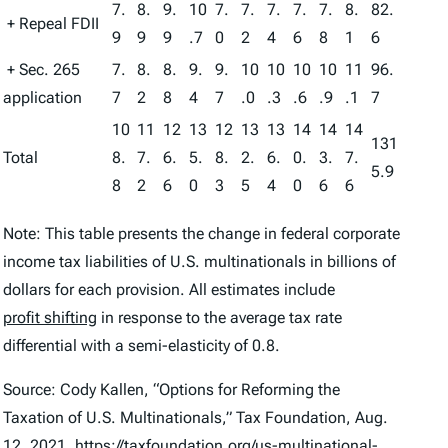
7.
8.
9.
10
7.
7.
7.
7.
7.
8.
82.
+ Repeal FDII
9
9
9
.7
0
2
4
6
8
1
6
+ Sec. 265
7.
8.
8.
9.
9.
10
10
10
10
11
96.
application
7
2
8
4
7
.0
.3
.6
.9
.1
7
10
11
12
13
12
13
13
14
14
14
131
Total
8.
7.
6.
5.
8.
2.
6.
0.
3.
7.
5.9
8
2
6
0
3
5
4
0
6
6
Note: This table presents the change in federal corporate
income tax liabilities of U.S. multinationals in billions of
dollars for each provision. All estimates include
profit shifting
in response to the average tax rate
differential with a semi-elasticity of 0.8.
Source: Cody Kallen, “Options for Reforming the
Taxation of U.S. Multinationals,” Tax Foundation, Aug.
12, 2021,
https://taxfoundation.org/us-multinational-