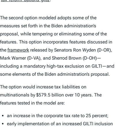
The second option modeled adopts some of the
measures set forth in the Biden administration’s
proposal, while tempering or eliminating some of the
features. This option incorporates features discussed in
the
framework
released by Senators Ron Wyden (D-OR),
Mark Warner (D-VA), and Sherrod Brown (D-OH)—
including a mandatory high-tax exclusion on GILTI—and
some elements of the Biden administration’s proposal.
The option would increase tax liabilities on
multinationals by $579.5 billion over 10 years. The
features tested in the model are:
an increase in the corporate tax rate to 25 percent;
early implementation of an increased GILTI inclusion