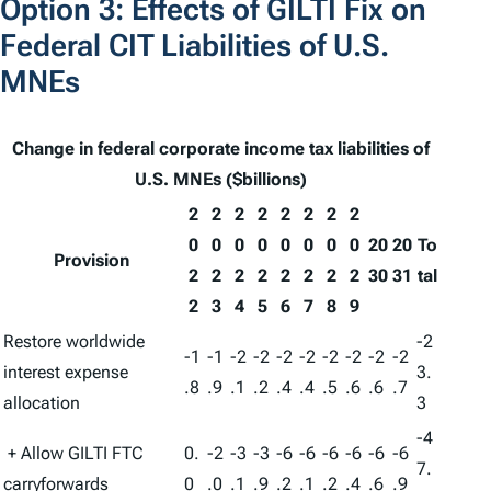
Option 3: Effects of GILTI Fix on
Federal CIT Liabilities of U.S.
MNEs
Change in federal corporate income tax liabilities of
U.S. MNEs ($billions)
2
2
2
2
2
2
2
2
0
0
0
0
0
0
0
0
20
20
To
Provision
2
2
2
2
2
2
2
2
30
31
tal
2
3
4
5
6
7
8
9
Restore worldwide
-2
-1
-1
-2
-2
-2
-2
-2
-2
-2
-2
interest expense
3.
.8
.9
.1
.2
.4
.4
.5
.6
.6
.7
allocation
3
-4
+ Allow GILTI FTC
0.
-2
-3
-3
-6
-6
-6
-6
-6
-6
7.
carryforwards
0
.0
.1
.9
.2
.1
.2
.4
.6
.9