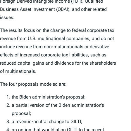
Foreign Derived Intangible Income (FDII)
, Qualified
Business Asset Investment (QBAI), and other related
issues.
The results focus on the change to federal corporate tax
revenue from U.S. multinational companies, and do not
include revenue from non-multinationals or derivative
effects of increased corporate tax liabilities, such as
reduced capital gains and dividends for the shareholders
of multinationals.
The four proposals modeled are:
the Biden administration’s proposal;
a partial version of the Biden administration’s
proposal;
a revenue-neutral change to GILTI;
an option that would align GILTI to the recent