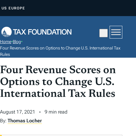
S
US
EUROPE
K
I
P
T
Home
•
Blog
•
O
Four Revenue Scores on Options to Change U.S. International Tax
C
Rules
O
Four Revenue Scores on
N
Options to Change U.S.
T
E
International Tax Rules
N
T
August 17, 2021
9 min read
By:
Thomas Locher