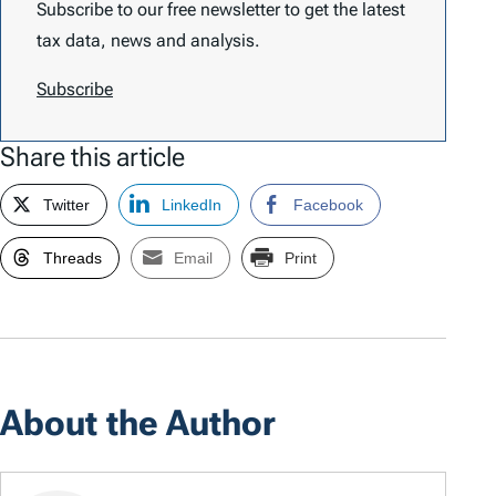
Subscribe to our free newsletter to get the latest
tax data, news and analysis.
Subscribe
Share this article
Twitter
LinkedIn
Facebook
Threads
Email
Print
About the Author