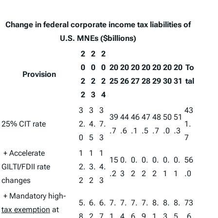
Change in federal corporate income tax liabilities of
U.S. MNEs ($billions)
2
2
2
0
0
0
20
20
20
20
20
20
20
To
Provision
2
2
2
25
26
27
28
29
30
31
tal
2
3
4
3
3
3
43
39
44
46
47
48
50
51
25% CIT rate
2.
4.
7.
1.
.7
.6
.1
.5
.7
.0
.3
0
5
3
7
+ Accelerate
1
1
1
15
0.
0.
0.
0.
0.
0.
56
GILTI/FDII rate
2.
3.
4.
.2
3
2
2
2
1
1
.0
changes
2
2
3
+ Mandatory high-
5.
6.
6.
7.
7.
7.
7.
8.
8.
8.
73
tax exemption
at
8
2
7
1
4
6
9
1
3
5
.6