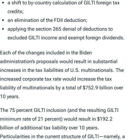
a shift to by-country calculation of GILTI foreign tax
credits;
an elimination of the FDII deduction;
applying the section 265 denial of deductions to
excluded GILTI income and exempt foreign dividends.
Each of the changes included in the Biden
administration’s proposals would result in substantial
increases in the tax liabilities of U.S. multinationals. The
increased corporate tax rate would increase the tax
liability of multinationals by a total of $752.9 billion over
10 years.
The 75 percent GILTI inclusion (and the resulting GILTI
minimum rate of 21 percent) would result in $192.2
billion of additional tax liability over 10 years.
Particularities in the current structure of GILTI—namely, a