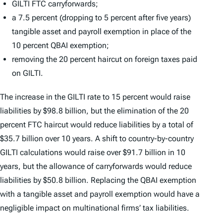
GILTI FTC carryforwards;
a 7.5 percent (dropping to 5 percent after five years)
tangible asset and payroll exemption in place of the
10 percent QBAI exemption;
removing the 20 percent haircut on foreign taxes paid
on GILTI.
The increase in the GILTI rate to 15 percent would raise
liabilities by $98.8 billion, but the elimination of the 20
percent FTC haircut would reduce liabilities by a total of
$35.7 billion over 10 years. A shift to country-by-country
GILTI calculations would raise over $91.7 billion in 10
years, but the allowance of carryforwards would reduce
liabilities by $50.8 billion. Replacing the QBAI exemption
with a tangible asset and payroll exemption would have a
negligible impact on multinational firms’ tax liabilities.