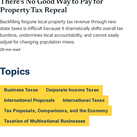
There’s No Good Way to Pay for
Property Tax Repeal
Backfilling forgone local property tax revenue through new
state taxes is difficult because it dramatically shifts overall tax
burdens, undermines local accountability, and cannot easily
adjust for changing population mixes.
20 min read
Topics
Business Taxes
Corporate Income Taxes
International Proposals
International Taxes
Tax Proposals, Comparisons, and the Economy
Taxation of Multinational Businesses