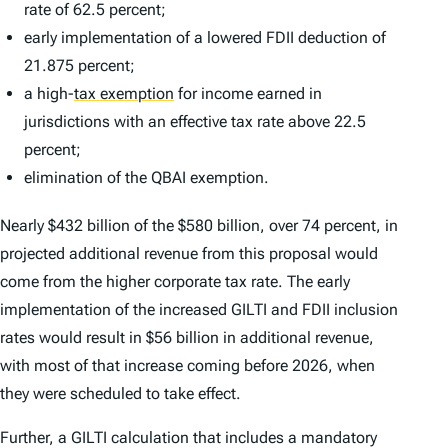
rate of 62.5 percent;
early implementation of a lowered FDII deduction of
21.875 percent;
a high-
tax exemption
for income earned in
jurisdictions with an effective tax rate above 22.5
percent;
elimination of the QBAI exemption.
Nearly $432 billion of the $580 billion, over 74 percent, in
projected additional revenue from this proposal would
come from the higher corporate tax rate. The early
implementation of the increased GILTI and FDII inclusion
rates would result in $56 billion in additional revenue,
with most of that increase coming before 2026, when
they were scheduled to take effect.
Further, a GILTI calculation that includes a mandatory