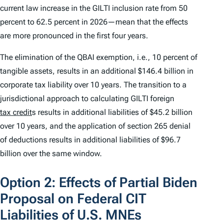
current law increase in the GILTI inclusion rate from 50
percent to 62.5 percent in 2026—mean that the effects
are more pronounced in the first four years.
The elimination of the QBAI exemption, i.e., 10 percent of
tangible assets, results in an additional $146.4 billion in
corporate tax liability over 10 years. The transition to a
jurisdictional approach to calculating GILTI foreign
tax credit
s results in additional liabilities of $45.2 billion
over 10 years, and the application of section 265 denial
of deductions results in additional liabilities of $96.7
billion over the same window.
Option 2: Effects of Partial Biden
Proposal on Federal CIT
Liabilities of U.S. MNEs