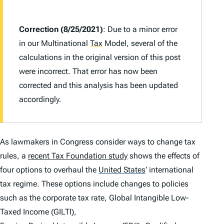
Correction (8/25/2021)
: Due to a minor error
in our Multinational
Tax
Model, several of the
calculations in the original version of this post
were incorrect. That error has now been
corrected and this analysis has been updated
accordingly.
As lawmakers in Congress consider ways to change tax
rules, a
recent Tax Foundation study
shows the effects of
four options to overhaul the
United States
’
international
tax regime. These options include changes to policies
such as the corporate tax rate, Global Intangible Low-
Taxed Income (GILTI),