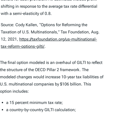
shifting in response to the average tax rate differential
with a semi-elasticity of 0.8.
Source: Cody Kallen, “Options for Reforming the
Taxation of U.S. Multinationals,” Tax Foundation, Aug.
12, 2021,
https://taxfoundation.org/us-multinational-
tax-reform-options-gilti/
.
The final option modeled is an overhaul of GILTI to reflect
the structure of the OECD Pillar 2 framework. The
modeled changes would increase 10-year tax liabilities of
U.S. multinational companies by $106 billion. This
option includes:
a 15 percent minimum tax rate;
a country-by-country GILTI calculation;