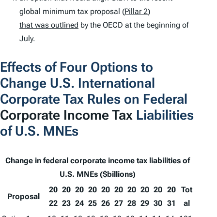
global minimum tax proposal (
Pillar 2
)
that was outlined
by the OECD at the beginning of
July.
Effects of Four Options to
Change U.S. International
Corporate Tax Rules on Federal
Corporate Income Tax
Liabilities
of U.S. MNEs
Change in federal corporate income tax liabilities of
U.S. MNEs ($billions)
20
20
20
20
20
20
20
20
20
20
Tot
Proposal
22
23
24
25
26
27
28
29
30
31
al