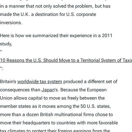
in a manner that not only solved the problem, but has
made the U.K. a destination for U.S. corporate
inversions.
Here is how we summarized their experience in a 2011
study,
“
10 Reasons the U.S. Should Move to a Territorial System of Tax
”:
Britain’s
worldwide tax system
produced a different set of
consequences than
Japan
’
s. Because the European
Union allows capital to move as freely between the
member states as it moves among the 50 U.S. states,
more than a dozen British multinational firms chose to
move their headquarters to countries with more favorable
tax
climates to protect their foreign earnings from the