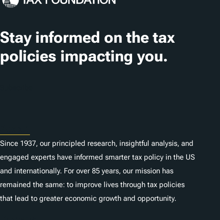
Stay informed on the tax
policies impacting you.
Subscribe
About
Since 1937, our principled research, insightful analysis, and
engaged experts have informed smarter tax policy in the US
and internationally. For over 85 years, our mission has
remained the same: to improve lives through tax policies
that lead to greater economic growth and opportunity.
Donate