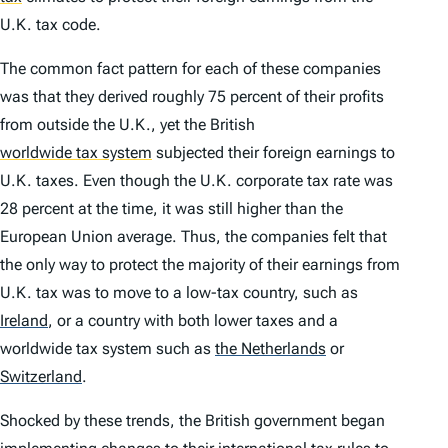
U.K. tax code.
The common fact pattern for each of these companies
was that they derived roughly 75 percent of their profits
from outside the U.K., yet the British
worldwide tax system
subjected their foreign earnings to
U.K. taxes. Even though the U.K. corporate tax rate was
28 percent at the time, it was still higher than the
European Union average. Thus, the companies felt that
the only way to protect the majority of their earnings from
U.K. tax was to move to a low-tax country, such as
Ireland
,
or a country with both lower taxes and a
worldwide tax system such as
the Netherlands
or
Switzerland
.
Shocked by these trends, the British government began