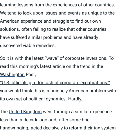
learning lessons from the experiences of other countries.
We tend to look upon issues and events as unique to the
American experience and struggle to find our own
solutions, often failing to realize that other countries
have suffered similar problems and have already
discovered viable remedies.
So it is with the latest “wave” of corporate inversions. To
read this morning’s latest article on the trend in the
Washington
Post,
“U.S. officials gird for rash of corporate expatriations,”
you would think this is a uniquely American problem with
its own set of political dynamics. Hardly.
The
United Kingdom
went through a similar experience
less than a decade ago and, after some brief
handwringing, acted decisively to reform their
tax
system