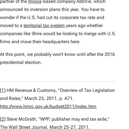
partner of the
Illinois
-based company AbbVie, which
announced its inversion plans this year. You have to
wonder if the U.S. had cut its corporate tax rate and
moved to a
territorial tax system
years ago whether
companies like Shire would be looking to merge with U.S.
firms and move their headquarters here.
At this point, we probably won’t know until after the 2016
presidential election.
[1]
HM Revenue & Customs, "Overview of Tax Legislation
and Rates," March 23, 2011, p. A71.
http://www.hmrc.gov.uk/budget2011/index.htm
[2]
Steve McGrath, "WPP, publisher may end tax exile,"
The Wall Street Journal,
March 25-27, 2011.