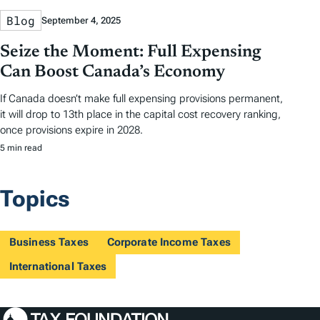
Blog
September 4, 2025
Seize the Moment: Full Expensing
Can Boost Canada’s Economy
If Canada doesn’t make full expensing provisions permanent,
it will drop to 13th place in the capital cost recovery ranking,
once provisions expire in 2028.
5 min read
Topics
Business Taxes
Corporate Income Taxes
International Taxes