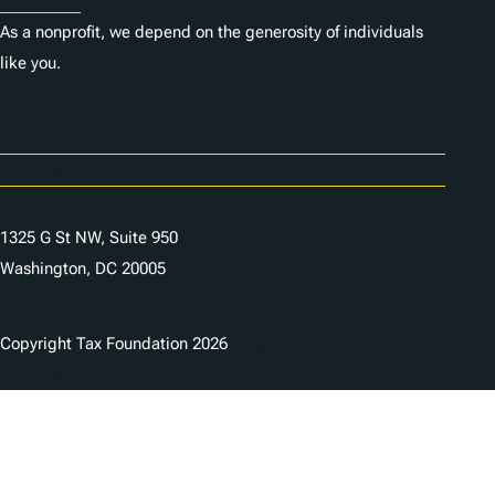
As a nonprofit, we depend on the generosity of individuals
like you.
Careers
Contact Us
1325 G St NW, Suite 950
Washington, DC 20005
Copyright Tax Foundation 2026
Copyright Notice
Privacy Policy