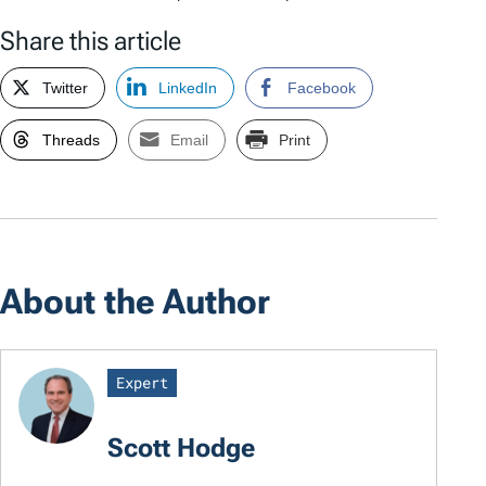
Share this article
Twitter
LinkedIn
Facebook
Threads
Email
Print
About the Author
Expert
Scott Hodge