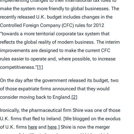
implementing changes to their international tax rules to
make the system more friendly to global businesses. The
recently released U.K. budget includes changes in the
Controlled Foreign Company (CFC) rules for 2012
"towards a more territorial corporate tax system that
reflects the global reality of modern business. The interim
improvements are designed to make the current CFC
rules easier to operate and, where possible, to increase
competitiveness."
[1]
On the day after the government released its budget, two
of those expatriate firms announced that they would
consider moving back to England.
[2]
Ironically, the pharmaceutical firm Shire was one of those
U.K. firms that fled to Ireland. [We blogged on the exodus
of U.K. firms
here
and
here
.] Shire is now the merger