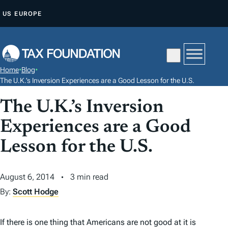
S
US
EUROPE
K
I
P
T
Home
•
Blog
•
O
The U.K.’s Inversion Experiences are a Good Lesson for the U.S.
C
The U.K.’s Inversion
O
N
Experiences are a Good
T
Lesson for the U.S.
E
N
August 6, 2014
3 min read
T
By:
Scott Hodge
If there is one thing that Americans are not good at it is