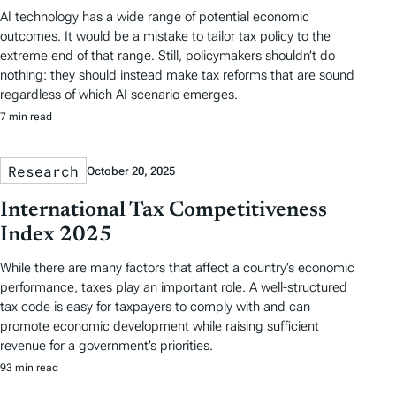
AI technology has a wide range of potential economic
outcomes. It would be a mistake to tailor tax policy to the
extreme end of that range. Still, policymakers shouldn’t do
nothing: they should instead make tax reforms that are sound
regardless of which AI scenario emerges.
7 min read
Research
October 20, 2025
International Tax Competitiveness
Index 2025
While there are many factors that affect a country’s economic
performance, taxes play an important role. A well-structured
tax code is easy for taxpayers to comply with and can
promote economic development while raising sufficient
revenue for a government’s priorities.
93 min read