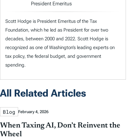
President Emeritus
Scott Hodge is President Emeritus of the Tax
Foundation, which he led as President for over two
decades, between 2000 and 2022. Scott Hodge is
recognized as one of Washington’s leading experts on
tax policy, the federal budget, and government
spending.
All Related Articles
Blog
February 4, 2026
When Taxing AI, Don’t Reinvent the
Wheel