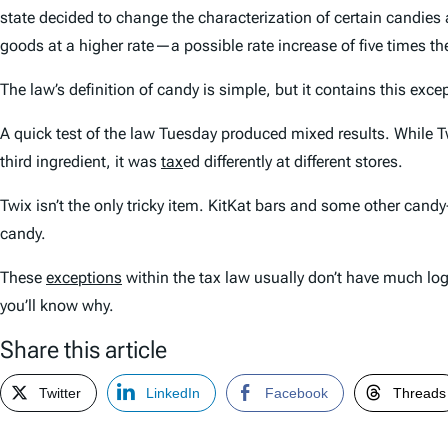
state decided to change the characterization of certain candies
goods at a higher rate—a possible rate increase of five times t
The law’s definition of candy is simple, but it contains this exce
A quick test of the law Tuesday produced mixed results. While Twi
third ingredient, it was
tax
ed differently at different stores.
Twix isn’t the only tricky item. KitKat bars and some other candy-
candy.
These
exceptions
within the tax law usually don’t have much logi
you’ll know why.
Share this article
Twitter
LinkedIn
Facebook
Threads