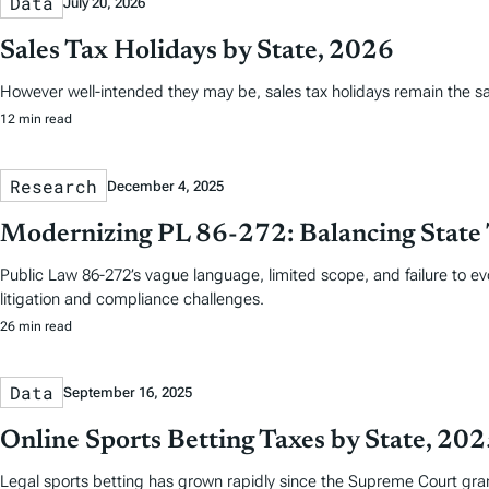
Data
July 20, 2026
Sales Tax Holidays by State, 2026
However well-intended they may be, sales tax holidays remain the s
12 min read
Research
December 4, 2025
Modernizing PL 86-272: Balancing State 
Public Law 86-272’s vague language, limited scope, and failure to e
litigation and compliance challenges.
26 min read
Data
September 16, 2025
Online Sports Betting Taxes by State, 20
Legal sports betting has grown rapidly since the Supreme Court grant