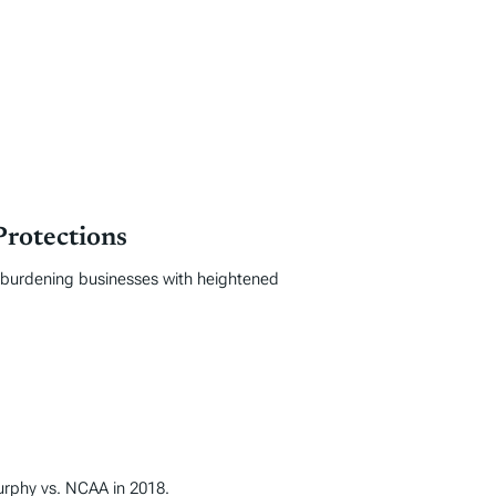
Protections
, burdening businesses with heightened
Murphy vs. NCAA in 2018.