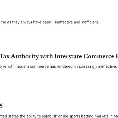
ame as they always have been—ineffective and inefficient.
Tax Authority with Interstate Commerce 
volve with modern commerce has rendered it increasingly ineffective
25
ed states the ability to establish online sports betting markets in 