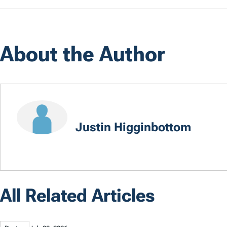
About the Author
Justin Higginbottom
All Related Articles