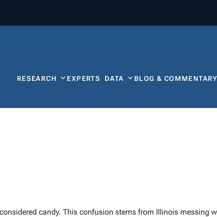
RESEARCH
EXPERTS
DATA
BLOG & COMMENTAR
onsidered candy. This confusion stems from Illinois messing wit