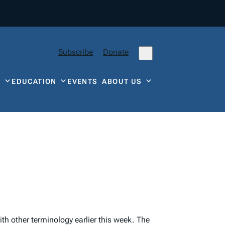
Subscribe
Donate
Y
EDUCATION
EVENTS
ABOUT US
h other terminology earlier this week. The