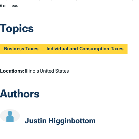
6 min read
Topics
Business Taxes
Individual and Consumption Taxes
L
Locations:
Illinois
United States
o
Authors
c
a
t
Justin Higginbottom
i