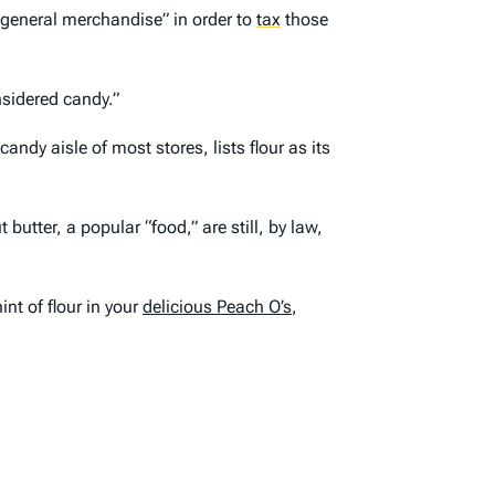
“general merchandise” in order to
tax
those
onsidered candy.”
ndy aisle of most stores, lists flour as its
butter, a popular “food,” are still, by law,
nt of flour in your
delicious Peach O’s
,