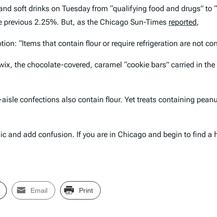
 and soft drinks on Tuesday from “qualifying food and drugs” to 
he previous 2.25%. But, as the
Chicago Sun-Times
reported
,
ption: “Items that contain flour or require refrigeration are not c
x, the chocolate-covered, caramel “cookie bars” carried in the ca
aisle confections also contain flour. Yet treats containing peanut 
c and add confusion. If you are in Chicago and begin to find a hi
Email
Print