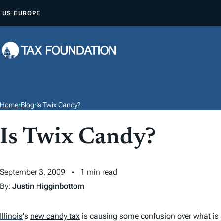
S
US
EUROPE
K
I
P
T
O
C
O
Home
•
Blog
•
Is Twix Candy?
N
T
Is Twix Candy?
E
N
September 3, 2009
1 min read
T
By:
Justin Higginbottom
Illinois
’
s
new candy tax
is causing some confusion over what is c