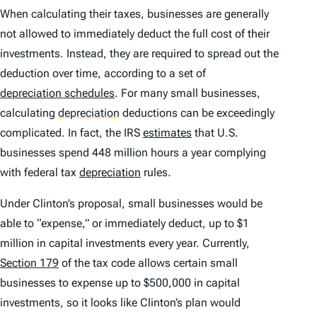
When calculating their taxes, businesses are generally
not allowed to immediately deduct the full cost of their
investments. Instead, they are required to spread out the
deduction over time, according to a set of
depreciation schedules
. For many small businesses,
calculating
depreciation
deductions can be exceedingly
complicated. In fact, the IRS
estimates
that U.S.
businesses spend 448 million hours a year complying
with federal tax
depreciation
rules.
Under Clinton’s proposal, small businesses would be
able to “expense,” or immediately deduct, up to $1
million in capital investments every year. Currently,
Section 179
of the tax code allows certain small
businesses to expense up to $500,000 in capital
investments, so it looks like Clinton’s plan would