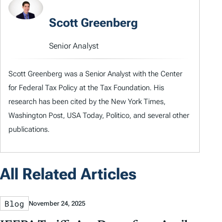
Scott Greenberg
Senior Analyst
Scott Greenberg was a Senior Analyst with the Center
for Federal Tax Policy at the Tax Foundation. His
research has been cited by the New York Times,
Washington Post, USA Today, Politico, and several other
publications.
All Related Articles
Blog
November 24, 2025