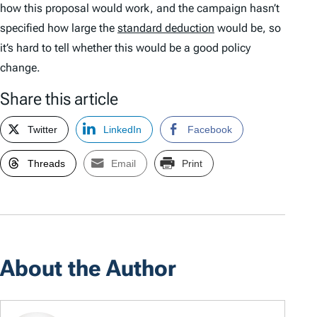
how this proposal would work, and the campaign hasn’t
specified how large the
standard deduction
would be, so
it’s hard to tell whether this would be a good policy
change.
Share this article
Twitter
LinkedIn
Facebook
Threads
Email
Print
About the Author