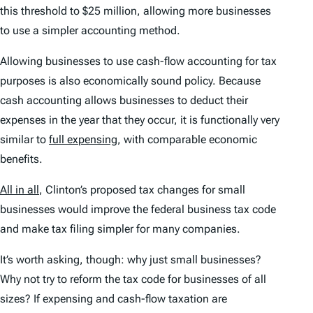
this threshold to $25 million, allowing more businesses
to use a simpler accounting method.
Allowing businesses to use cash-flow accounting for tax
purposes is also economically sound policy. Because
cash accounting allows businesses to deduct their
expenses in the year that they occur, it is functionally very
similar to
full expensing
, with comparable economic
benefits.
All in all
, Clinton’s proposed tax changes for small
businesses would improve the federal business tax code
and make tax filing simpler for many companies.
It’s worth asking, though: why just small businesses?
Why not try to reform the tax code for businesses of all
sizes? If expensing and cash-flow taxation are