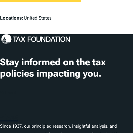
L
Locations:
United States
o
c
a
t
Stay informed on the tax
i
policies impacting you.
o
n
Subscribe
s
About
Since 1937, our principled research, insightful analysis, and