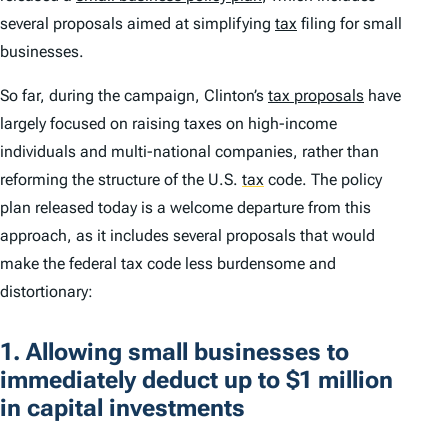
several proposals aimed at simplifying
tax
filing for small
businesses.
So far, during the campaign, Clinton’s
tax proposals
have
largely focused on raising taxes on high-income
individuals and multi-national companies, rather than
reforming the structure of the U.S.
tax
code. The policy
plan released today is a welcome departure from this
approach, as it includes several proposals that would
make the federal tax code less burdensome and
distortionary:
1. Allowing small businesses to
immediately deduct up to $1 million
in capital investments