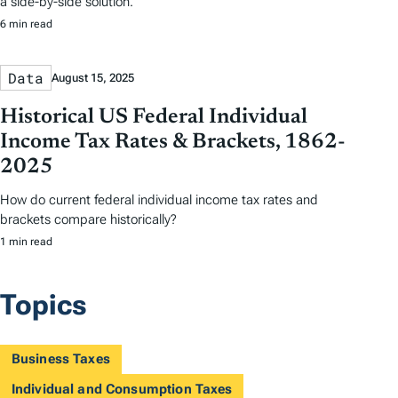
a side-by-side solution.
6 min read
Data
August 15, 2025
Historical US Federal Individual
Income Tax Rates & Brackets, 1862-
2025
How do current federal individual income tax rates and
brackets compare historically?
1 min read
Topics
Business Taxes
Individual and Consumption Taxes