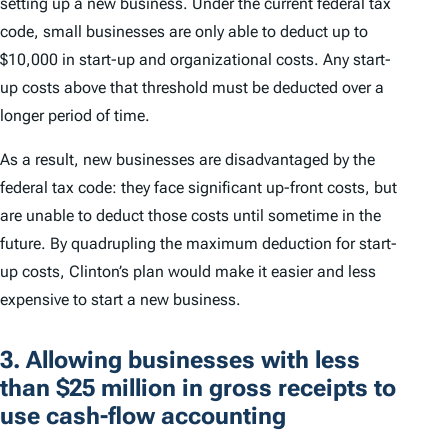
setting up a new business. Under the current federal tax
code, small businesses are only able to deduct up to
$10,000 in start-up and organizational costs. Any start-
up costs above that threshold must be deducted over a
longer period of time.
As a result, new businesses are disadvantaged by the
federal tax code: they face significant up-front costs, but
are unable to deduct those costs until sometime in the
future. By quadrupling the maximum deduction for start-
up costs, Clinton’s plan would make it easier and less
expensive to start a new business.
3. Allowing businesses with less
than $25 million in gross receipts to
use cash-flow accounting