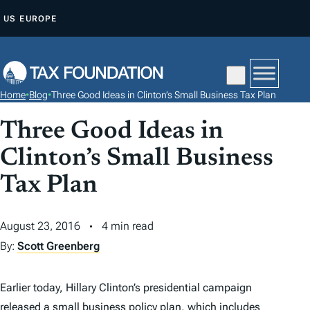
S
US
EUROPE
K
I
P
T
Home
•
Blog
•
Three Good Ideas in Clinton’s Small Business Tax Plan
O
C
Three Good Ideas in
O
Clinton’s Small Business
N
Tax Plan
T
E
N
August 23, 2016
4 min read
T
By:
Scott Greenberg
Earlier today, Hillary Clinton’s presidential campaign
released a
small business policy plan
, which includes