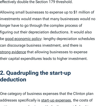
effectively double the Section 179 threshold.
Allowing small businesses to expense up to $1 million of
investments would mean that many businesses would no
longer have to go through the complex process of
figuring out their depreciation deductions. It would also
be
good economic policy
: lengthy depreciation schedules
can discourage business investment, and there is
strong evidence
that allowing businesses to expense
their capital expenditures leads to higher investment.
2. Quadrupling the start-up
deduction
One category of business expenses that the Clinton plan
addresses specifically is
start-up expenses
, the costs of