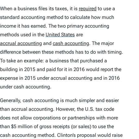
When a business files its taxes, it is
required
to use a
standard accounting method to calculate how much
income it has earned. The two primary accounting
methods used in the
United States
are
accrual accounting
and
cash accounting
. The major
difference between these methods has to do with timing.
To take an example: a business that purchased a
building in 2015 and paid for it in 2016 would report the
expense in 2015 under accrual accounting and in 2016
under cash accounting.
Generally, cash accounting is much simpler and easier
than accrual accounting. However, the U.S. tax code
does not allow corporations or partnerships with more
than $5 million of gross receipts (or sales) to use the
cash accounting method. Clinton’s proposal would raise