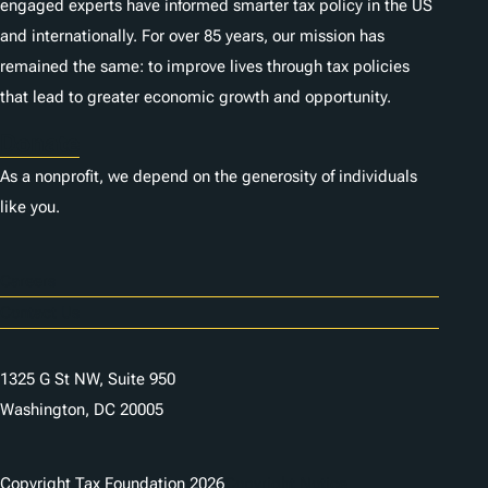
engaged experts have informed smarter tax policy in the US
and internationally. For over 85 years, our mission has
remained the same: to improve lives through tax policies
that lead to greater economic growth and opportunity.
Donate
As a nonprofit, we depend on the generosity of individuals
like you.
Careers
Contact Us
1325 G St NW, Suite 950
Washington, DC 20005
Copyright Tax Foundation 2026
Copyright Notice