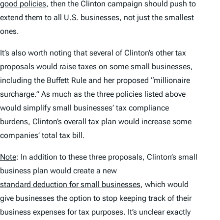
good policies
, then the Clinton campaign should push to
extend them to all U.S. businesses, not just the smallest
ones.
It’s also worth noting that several of Clinton’s other tax
proposals would raise taxes on some small businesses,
including the Buffett Rule and her proposed “millionaire
surcharge.” As much as the three policies listed above
would simplify small businesses’ tax compliance
burdens, Clinton’s overall tax plan would increase some
companies’ total tax bill.
Note
: In addition to these three proposals, Clinton’s small
business plan would create a new
standard deduction for small businesses
, which would
give businesses the option to stop keeping track of their
business expenses for tax purposes. It’s unclear exactly