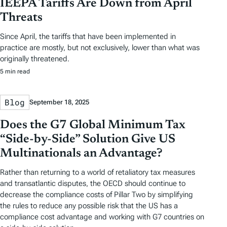
IEEPA Tariffs Are Down from April
Threats
Since April, the tariffs that have been implemented in
practice are mostly, but not exclusively, lower than what was
originally threatened.
5 min read
Blog
September 18, 2025
Does the G7 Global Minimum Tax
“Side-by-Side” Solution Give US
Multinationals an Advantage?
Rather than returning to a world of retaliatory tax measures
and transatlantic disputes, the OECD should continue to
decrease the compliance costs of Pillar Two by simplifying
the rules to reduce any possible risk that the US has a
compliance cost advantage and working with G7 countries on