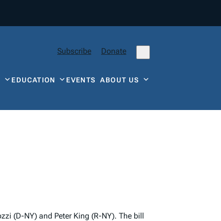
Subscribe
Donate
Y
EDUCATION
EVENTS
ABOUT US
zi (D-NY) and Peter King (R-NY). The bill