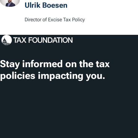
Ulrik Boesen
Director of Excise Tax Policy
Stay informed on the tax
policies impacting you.
Subscribe