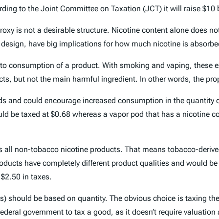
ing to the Joint Committee on Taxation (JCT) it will raise $10 bi
roxy is not a desirable structure. Nicotine content alone does no
ct design, have big implications for how much nicotine is absorb
ed to consumption of a product. With smoking and vaping, these ex
ucts, but not the main harmful ingredient. In other words, the pr
ds and could encourage increased consumption in the quantity of
ould be taxed at $0.68 whereas a vapor pod that has a nicotine c
tures all non-tobacco nicotine products. That means tobacco-deri
oducts have completely different product qualities and would be 
 $2.50 in taxes.
) should be based on quantity. The obvious choice is taxing the li
ederal government to tax a good, as it doesn’t require valuation