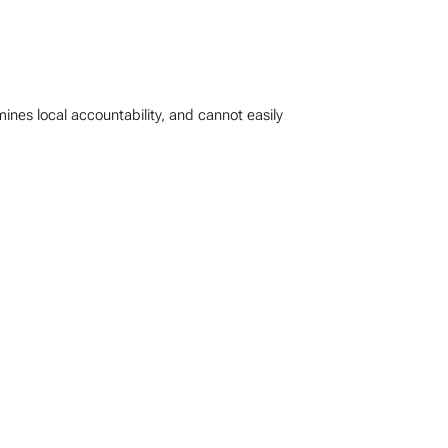
mines local accountability, and cannot easily