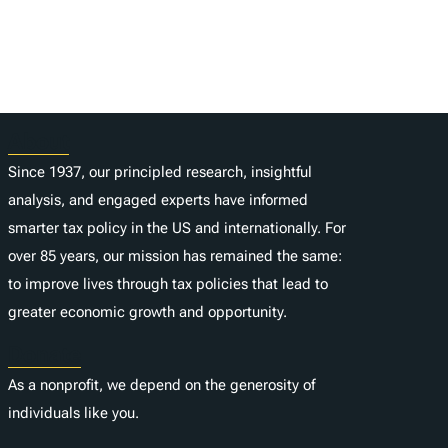
About
Since 1937, our principled research, insightful
analysis, and engaged experts have informed
smarter tax policy in the US and internationally. For
over 85 years, our mission has remained the same:
to improve lives through tax policies that lead to
greater economic growth and opportunity.
Donate
As a nonprofit, we depend on the generosity of
individuals like you.