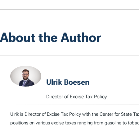
About the Author
Ulrik Boesen
Director of Excise Tax Policy
Ulrik is Director of Excise Tax Policy with the Center for State 
positions on various excise taxes ranging from gasoline to toba