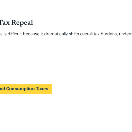
Tax Repeal
 is difficult because it dramatically shifts overall tax burdens, under
 and Consumption Taxes