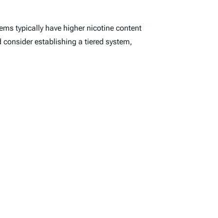
tems typically have higher nicotine content
d consider establishing a tiered system,