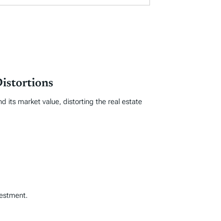
istortions
 its market value, distorting the real estate
vestment.