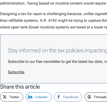
administration. Taxing based on nicotine content would require
Designing a tax for vapor is challenging because, unlike cigarett
than refillable systems. H.R. 4742 might be trying to capture th
where open tank (lower nicotine) systems are taxed at a lower 
Stay informed on the tax policies impactin
Subscribe to our free newsletter to get the latest tax data,
Subscribe
Share this article
Twitter
LinkedIn
Facebook
Threads