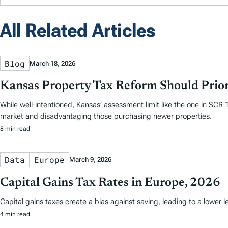
All Related Articles
Blog
March 18, 2026
Kansas Property Tax Reform Should Prior
While well-intentioned, Kansas’ assessment limit like the one in SCR
market and disadvantaging those purchasing newer properties.
8 min read
Data
Europe
March 9, 2026
Capital Gains Tax Rates in Europe, 2026
Capital gains taxes create a bias against saving, leading to a lower
4 min read