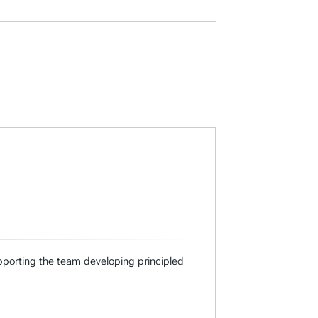
supporting the team developing principled