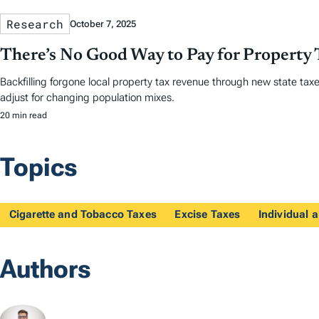
Research
October 7, 2025
There’s No Good Way to Pay for Property 
Backfilling forgone local property tax revenue through new state taxes
adjust for changing population mixes.
20 min read
Topics
Cigarette and Tobacco Taxes
Excise Taxes
Individual
Authors