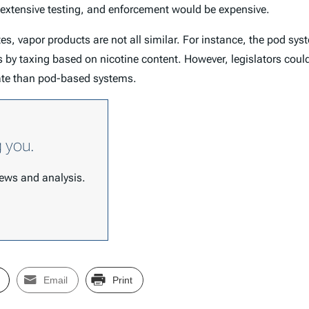
 extensive testing, and enforcement would be expensive.
es, vapor products are not all similar. For instance, the pod sys
is by taxing based on nicotine content. However, legislators coul
rate than pod-based systems.
g you.
 news and analysis.
Email
Print