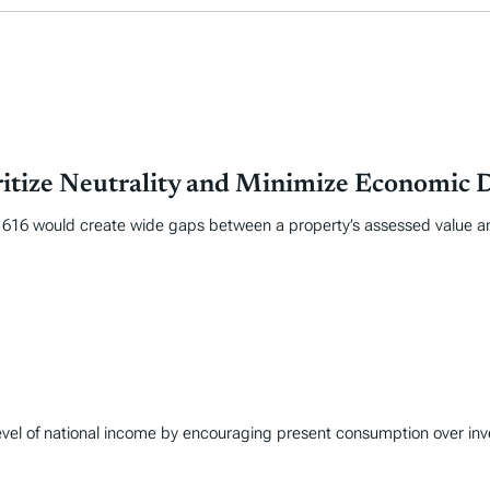
itize Neutrality and Minimize Economic D
 1616 would create wide gaps between a property’s assessed value and
 level of national income by encouraging present consumption over in