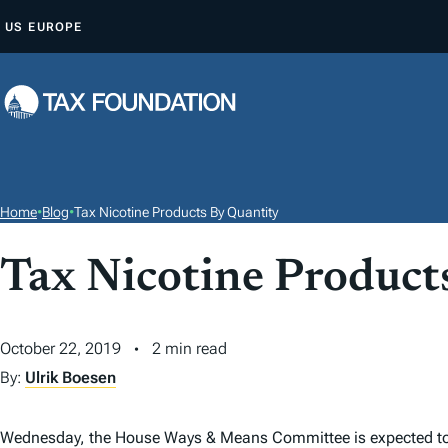
S
US
EUROPE
K
I
P
T
O
C
O
Home
•
Blog
•
Tax Nicotine Products By Quantity
N
T
Tax Nicotine Product
E
N
October 22, 2019
2 min read
T
By:
Ulrik Boesen
Wednesday, the House Ways & Means Committee is expected t