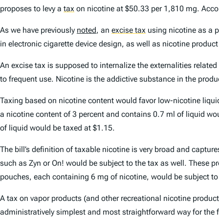
proposes to levy a
tax
on nicotine at $50.33 per 1,810 mg. Accord
As we have previously
noted
, an
excise tax
using nicotine as a p
in electronic cigarette device design, as well as nicotine produ
An excise tax is supposed to internalize the externalities relat
to frequent use. Nicotine is the addictive substance in the prod
Taxing based on nicotine content would favor low-nicotine liqui
a nicotine content of 3 percent and contains 0.7 ml of liquid w
of liquid would be taxed at $1.15.
The bill’s definition of taxable nicotine is very broad and cap
such as Zyn or On! would be subject to the tax as well. These pr
pouches, each containing 6 mg of nicotine, would be subject to
A tax on vapor products (and other recreational nicotine products
administratively simplest and most straightforward way for the f