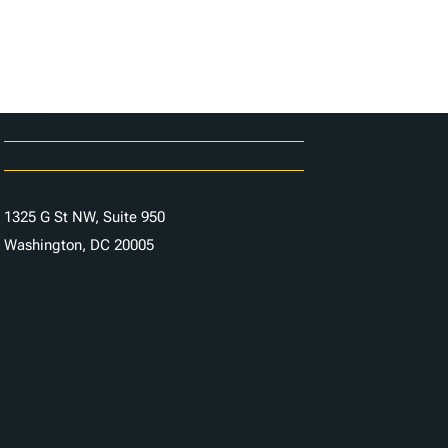
Careers
Contact Us
1325 G St NW, Suite 950
Washington, DC 20005