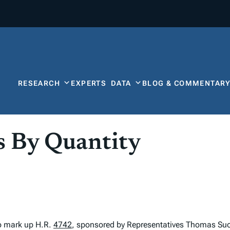
RESEARCH
EXPERTS
DATA
BLOG & COMMENTAR
s By Quantity
o mark up H.R.
4742
, sponsored by Representatives Thomas Suoz