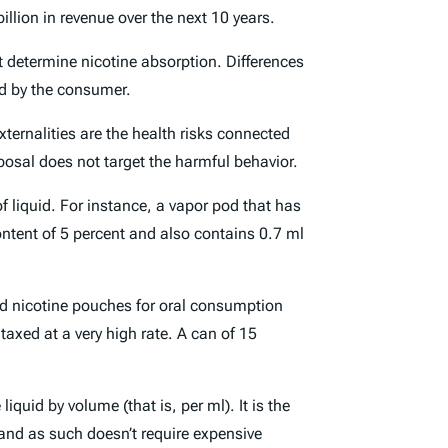
llion in revenue over the next 10 years.
t determine nicotine absorption. Differences
ed by the consumer.
ternalities are the health risks connected
oposal does not target the harmful behavior.
 liquid. For instance, a vapor pod that has
ontent of 5 percent and also contains 0.7 ml
ved nicotine pouches for oral consumption
taxed at a very high rate. A can of 15
quid by volume (that is, per ml). It is the
 and as such doesn’t require expensive