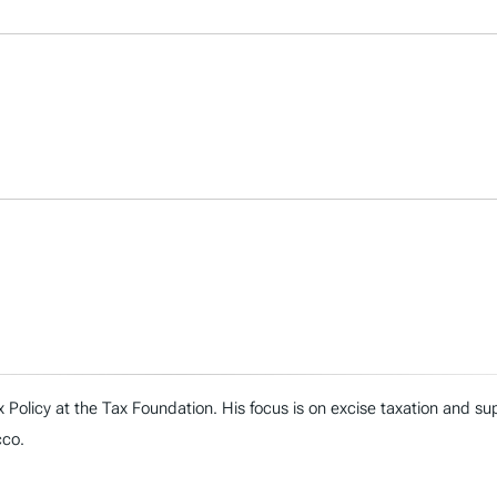
Tax Policy at the Tax Foundation. His focus is on excise taxation and 
cco.