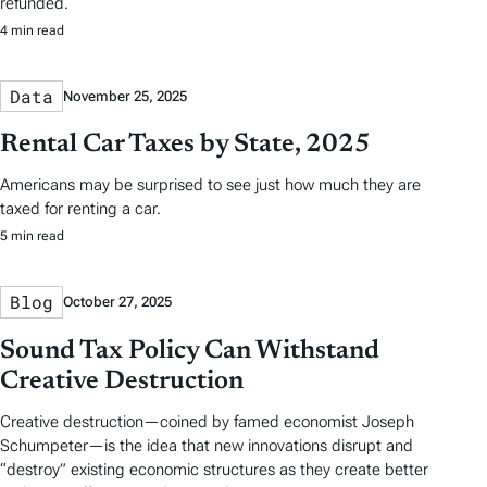
refunded.
4 min read
Data
November 25, 2025
Rental Car Taxes by State, 2025
Americans may be surprised to see just how much they are
taxed for renting a car.
5 min read
Blog
October 27, 2025
Sound Tax Policy Can Withstand
Creative Destruction
Creative destruction—coined by famed economist Joseph
Schumpeter—is the idea that new innovations disrupt and
“destroy” existing economic structures as they create better