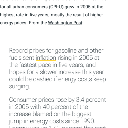
for all urban consumers (CPI-U) grew in 2005 at the
highest rate in five years, mostly the result of higher
energy prices. From the
Washington Post
:
Record prices for gasoline and other
fuels sent
inflation
rising in 2005 at
the fastest pace in five years, and
hopes for a slower increase this year
could be dashed if energy costs keep
surging.
Consumer prices rose by 3.4 percent
in 2005 with 40 percent of the
increase blamed on the biggest
jump in energy costs since 1990.