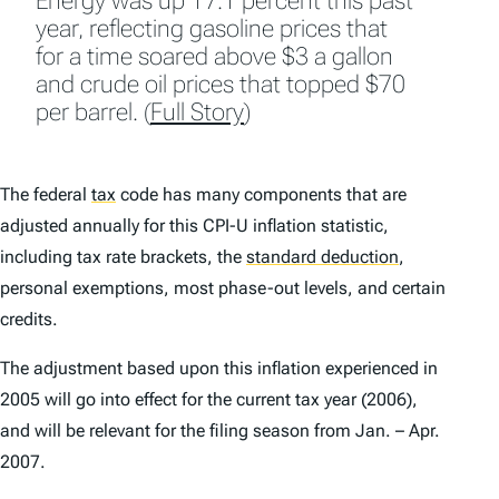
Energy was up 17.1 percent this past
year, reflecting gasoline prices that
for a time soared above $3 a gallon
and crude oil prices that topped $70
per barrel. (
Full Story
)
The federal
tax
code has many components that are
adjusted annually for this CPI-U inflation statistic,
including tax rate brackets, the
standard deduction
,
personal exemptions, most phase-out levels, and certain
credits.
The adjustment based upon this inflation experienced in
2005 will go into effect for the current tax year (2006),
and will be relevant for the filing season from Jan. – Apr.
2007.