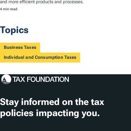
and more efficient products and processes.
4 min read
Topics
Business Taxes
Individual and Consumption Taxes
Stay informed on the tax
policies impacting you.