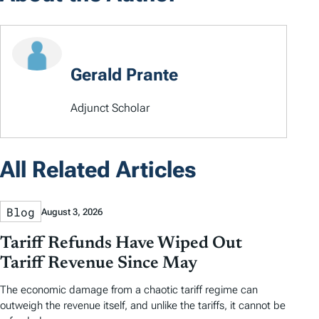
Gerald Prante
Adjunct Scholar
All Related Articles
Blog
August 3, 2026
Tariff Refunds Have Wiped Out
Tariff Revenue Since May
The economic damage from a chaotic tariff regime can
outweigh the revenue itself, and unlike the tariffs, it cannot be