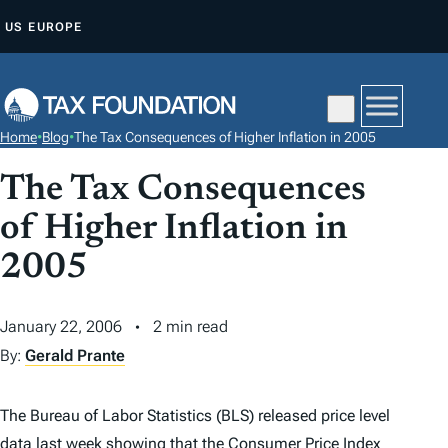
S
US
EUROPE
K
I
P
T
Home
•
Blog
•
The Tax Consequences of Higher Inflation in 2005
O
C
The Tax Consequences
O
of Higher Inflation in
N
2005
T
E
N
January 22, 2006
2 min read
T
By:
Gerald Prante
The Bureau of Labor Statistics (BLS) released price level
data last week showing that the Consumer Price Index