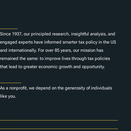
Subscribe
About
Since 1937, our principled research, insightful analysis, and
engaged experts have informed smarter tax policy in the US
and internationally. For over 85 years, our mission has
remained the same: to improve lives through tax policies
that lead to greater economic growth and opportunity.
Donate
As a nonprofit, we depend on the generosity of individuals
like you.
Careers
Contact Us