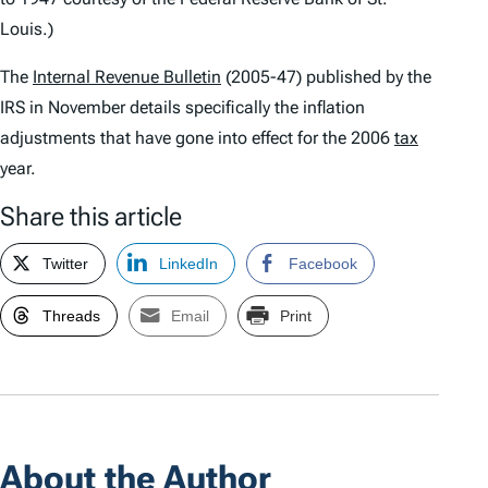
Louis.)
The
Internal Revenue Bulletin
(2005-47) published by the
IRS in November details specifically the inflation
adjustments that have gone into effect for the 2006
tax
year.
Share this article
Twitter
LinkedIn
Facebook
Threads
Email
Print
About the Author