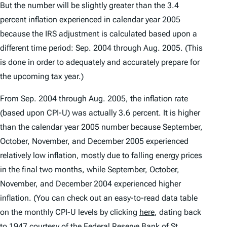
But the number will be slightly greater than the 3.4
percent inflation experienced in calendar year 2005
because the IRS adjustment is calculated based upon a
different time period: Sep. 2004 through Aug. 2005. (This
is done in order to adequately and accurately prepare for
the upcoming tax year.)
From Sep. 2004 through Aug. 2005, the inflation rate
(based upon CPI-U) was actually 3.6 percent. It is higher
than the calendar year 2005 number because September,
October, November, and December 2005 experienced
relatively low inflation, mostly due to falling energy prices
in the final two months, while September, October,
November, and December 2004 experienced higher
inflation. (You can check out an easy-to-read data table
on the monthly CPI-U levels by clicking
here
, dating back
to 1947 courtesy of the Federal Reserve Bank of St.