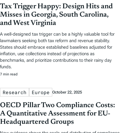
Tax Trigger Happy: Design Hits and
Misses in Georgia, South Carolina,
and West Virginia
A well-designed tax trigger can be a highly valuable tool for
lawmakers seeking both tax reform and revenue stability.
States should embrace established baselines adjusted for
inflation, use collections instead of projections as
benchmarks, and prioritize contributions to their rainy day
funds.
7 min read
Research
Europe
October 22, 2025
OECD Pillar Two Compliance Costs:
A Quantitative Assessment for EU-
Headquartered Groups