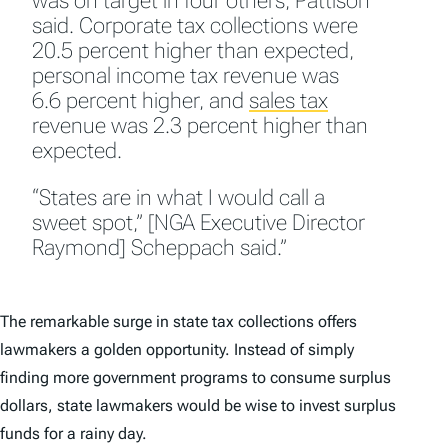
was on target in four others, Pattison
said. Corporate tax collections were
20.5 percent higher than expected,
personal income tax revenue was
6.6 percent higher, and
sales tax
revenue was 2.3 percent higher than
expected.
“States are in what I would call a
sweet spot,” [NGA Executive Director
Raymond] Scheppach said.”
The remarkable surge in state tax collections offers
lawmakers a golden opportunity. Instead of simply
finding more government programs to consume surplus
dollars, state lawmakers would be wise to invest surplus
funds for a rainy day.