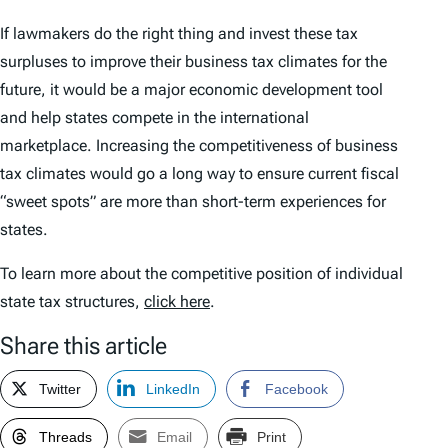
If lawmakers do the right thing and invest these tax
surpluses to improve their business tax climates for the
future, it would be a major economic development tool
and help states compete in the international
marketplace. Increasing the competitiveness of business
tax climates would go a long way to ensure current fiscal
“sweet spots” are more than short-term experiences for
states.
To learn more about the competitive position of individual
state tax structures,
click here
.
Share this article
Twitter
LinkedIn
Facebook
Threads
Email
Print