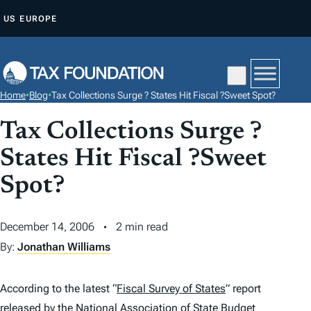
S
US
EUROPE
K
I
P
T
Home
•
Blog
•
Tax Collections Surge ? States Hit Fiscal ?Sweet Spot?
O
C
Tax Collections Surge ?
O
States Hit Fiscal ?Sweet
N
Spot?
T
E
N
December 14, 2006
2 min read
T
By:
Jonathan Williams
According to the latest “
Fiscal Survey of States
” report
released by the National Association of State Budget