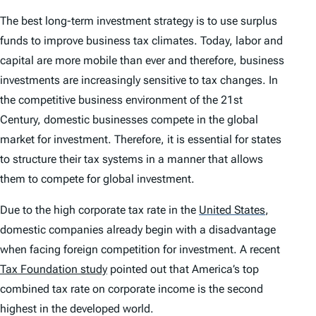
The best long-term investment strategy is to use surplus
funds to improve business tax climates. Today, labor and
capital are more mobile than ever and therefore, business
investments are increasingly sensitive to tax changes. In
the competitive business environment of the 21st
Century, domestic businesses compete in the global
market for investment. Therefore, it is essential for states
to structure their tax systems in a manner that allows
them to compete for global investment.
Due to the high corporate tax rate in the
United States
,
domestic companies already begin with a disadvantage
when facing foreign competition for investment. A recent
Tax Foundation study
pointed out that America’s top
combined tax rate on corporate income is the second
highest in the developed world.