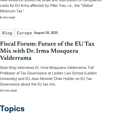
New evidence shows the scale and distribution of compliance
costs for EU firms affected by Pillar Two, i.e., the “Global
Minimum Tax.”
6 min read
Blog
Europe
August 28, 2025
Fiscal Forum: Future of the EU Tax
Mix with Dr. Irma Mosquera
Valderrama
Sean Bray interviews Dr. Irma Mosquera Valderrama, Full
Professor of Tax Governance at Leiden Law School (Leiden
University) and EU Jean Monnet Chair Holder on EU Tax
Governance about the EU tax mix.
24 min read
Topics