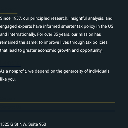
About
Since 1937, our principled research, insightful analysis, and
engaged experts have informed smarter tax policy in the US
and internationally. For over 85 years, our mission has
remained the same: to improve lives through tax policies
that lead to greater economic growth and opportunity.
Donate
As a nonprofit, we depend on the generosity of individuals
like you.
Careers
Contact Us
1325 G St NW, Suite 950