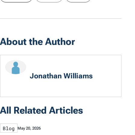
About the Author
Jonathan Williams
All Related Articles
Blog
May 20, 2026