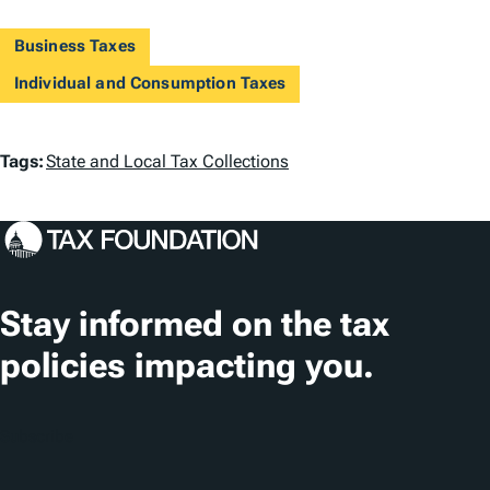
Business Taxes
Individual and Consumption Taxes
T
Tags:
State and Local Tax Collections
a
g
s
Stay informed on the tax
policies impacting you.
Subscribe