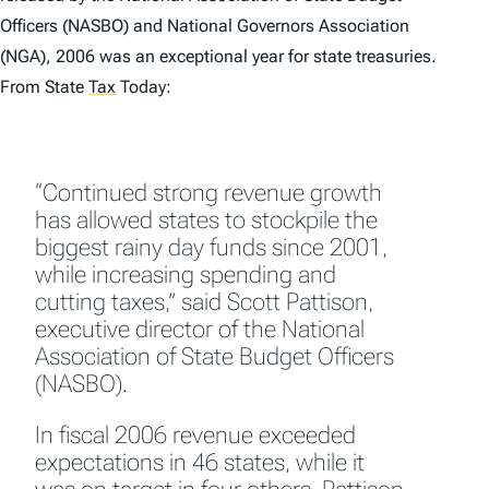
Officers (NASBO) and National Governors Association
(NGA), 2006 was an exceptional year for state treasuries.
From State
Tax
Today:
“Continued strong revenue growth
has allowed states to stockpile the
biggest rainy day funds since 2001,
while increasing spending and
cutting taxes,” said Scott Pattison,
executive director of the National
Association of State Budget Officers
(NASBO).
In fiscal 2006 revenue exceeded
expectations in 46 states, while it