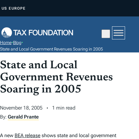
S
US
EUROPE
K
I
P
T
Home
•
Blog
•
O
State and Local Government Revenues Soaring in 2005
C
State and Local
O
N
Government Revenues
T
Soaring in 2005
E
N
November 18, 2005
1 min read
T
By:
Gerald Prante
A new
BEA release
shows state and local government