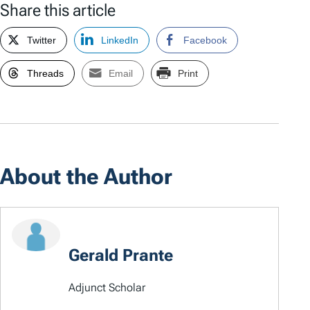
Share this article
Twitter
LinkedIn
Facebook
Threads
Email
Print
About the Author
Gerald Prante
Adjunct Scholar