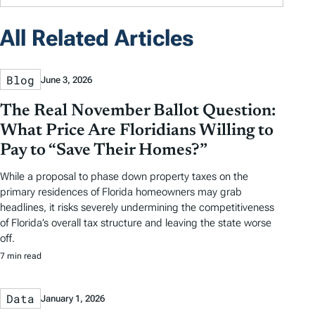
All Related Articles
Blog
June 3, 2026
The Real November Ballot Question:
What Price Are Floridians Willing to
Pay to “Save Their Homes?”
While a proposal to phase down property taxes on the
primary residences of Florida homeowners may grab
headlines, it risks severely undermining the competitiveness
of Florida’s overall tax structure and leaving the state worse
off.
7 min read
Data
January 1, 2026