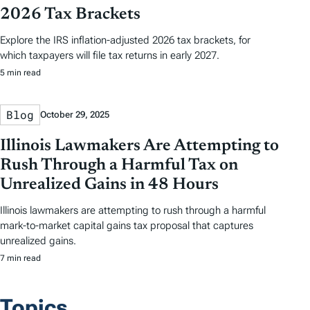
2026 Tax Brackets
Explore the IRS inflation-adjusted 2026 tax brackets, for
which taxpayers will file tax returns in early 2027.
5 min read
Blog
October 29, 2025
Illinois Lawmakers Are Attempting to
Rush Through a Harmful Tax on
Unrealized Gains in 48 Hours
Illinois lawmakers are attempting to rush through a harmful
mark-to-market capital gains tax proposal that captures
unrealized gains.
7 min read
Topics