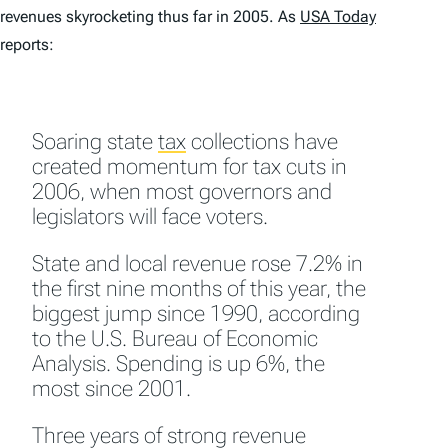
revenues skyrocketing thus far in 2005. As
USA Today
reports:
Soaring state
tax
collections have
created momentum for tax cuts in
2006, when most governors and
legislators will face voters.
State and local revenue rose 7.2% in
the first nine months of this year, the
biggest jump since 1990, according
to the U.S. Bureau of Economic
Analysis. Spending is up 6%, the
most since 2001.
Three years of strong revenue