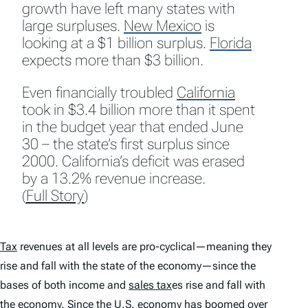
growth have left many states with
large surpluses.
New Mexico
is
looking at a $1 billion surplus.
Florida
expects more than $3 billion.
Even financially troubled
California
took in $3.4 billion more than it spent
in the budget year that ended June
30 – the state’s first surplus since
2000. California’s deficit was erased
by a 13.2% revenue increase.
(
Full Story
)
Tax
revenues at all levels are pro-cyclical—meaning they
rise and fall with the state of the economy—since the
bases of both income and
sales tax
es rise and fall with
the economy. Since the U.S. economy has boomed over