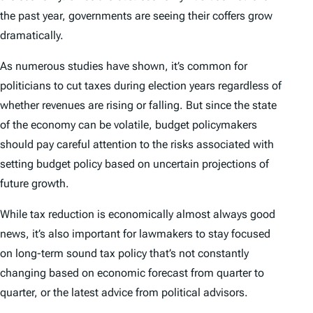
the past year, governments are seeing their coffers grow
dramatically.
As numerous studies have shown, it’s common for
politicians to cut taxes during election years regardless of
whether revenues are rising or falling. But since the state
of the economy can be volatile, budget policymakers
should pay careful attention to the risks associated with
setting budget policy based on uncertain projections of
future growth.
While tax reduction is economically almost always good
news, it’s also important for lawmakers to stay focused
on long-term sound tax policy that’s not constantly
changing based on economic forecast from quarter to
quarter, or the latest advice from political advisors.