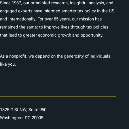
Since 1937, our principled research, insightful analysis, and
engaged experts have informed smarter tax policy in the US
and internationally. For over 85 years, our mission has
remained the same: to improve lives through tax policies
that lead to greater economic growth and opportunity.
Donate
As a nonprofit, we depend on the generosity of individuals
like you.
Careers
Contact Us
1325 G St NW, Suite 950
Washington, DC 20005