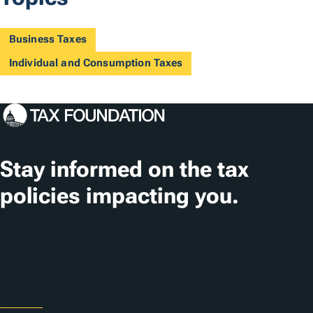
Business Taxes
Individual and Consumption Taxes
Stay informed on the tax
policies impacting you.
Subscribe
About