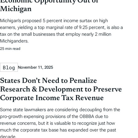
Economic Opportunity Out of
Michigan
Michigan’s proposed 5 percent income surtax on high
earners, yielding a top marginal rate of 9.25 percent, is also a
tax on the small businesses that employ nearly 2 million
Michiganders.
25 min read
Blog
November 11, 2025
States Don’t Need to Penalize
Research & Development to Preserve
Corporate Income Tax Revenue
Some state lawmakers are considering decoupling from the
pro-growth expensing provisions of the OBBBA due to
revenue concerns, but it is valuable to recognize just how
much the corporate tax base has expanded over the past
decade.