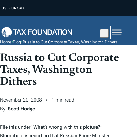
S
US
EUROPE
K
I
P
T
Home
•
Blog
•
Russia to Cut Corporate Taxes, Washington Dithers
O
C
Russia to Cut Corporate
O
Taxes, Washington
N
Dithers
T
E
N
November 20, 2008
1 min read
T
By:
Scott Hodge
File this under “What’s wrong with this picture?”
Bloomberg is reporting
that Russian Prime Minister