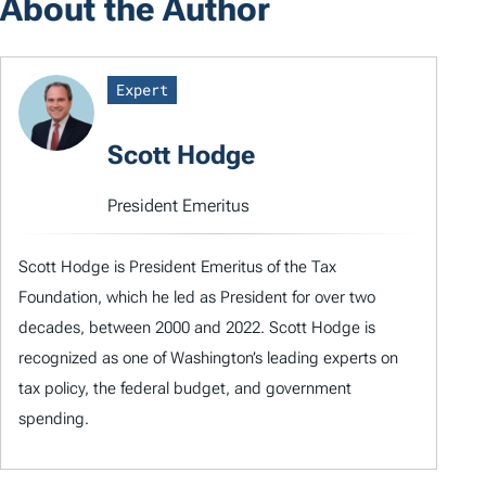
About the Author
Expert
Scott Hodge
President Emeritus
Scott Hodge is President Emeritus of the Tax
Foundation, which he led as President for over two
decades, between 2000 and 2022. Scott Hodge is
recognized as one of Washington’s leading experts on
tax policy, the federal budget, and government
spending.