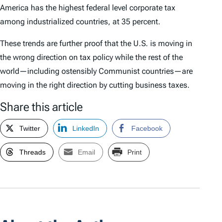
America has the highest federal level corporate tax
among industrialized countries, at 35 percent.
These trends are further proof that the U.S. is moving in
the wrong direction on tax policy while the rest of the
world—including ostensibly Communist countries—are
moving in the right direction by cutting business taxes.
Share this article
Twitter
LinkedIn
Facebook
Threads
Email
Print