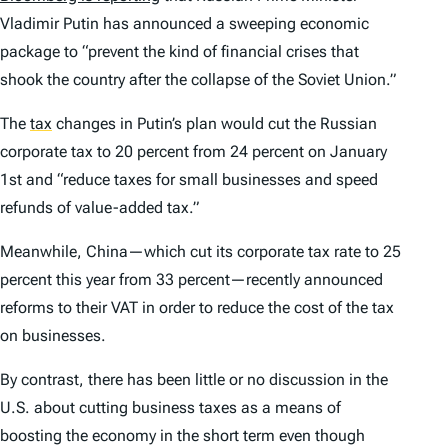
Vladimir Putin has announced a sweeping economic
package to “prevent the kind of financial crises that
shook the country after the collapse of the Soviet Union.”
The
tax
changes in Putin’s plan would cut the Russian
corporate tax to 20 percent from 24 percent on January
1st and “reduce taxes for small businesses and speed
refunds of value-added tax.”
Meanwhile, China—which cut its corporate tax rate to 25
percent this year from 33 percent—recently announced
reforms to their VAT in order to reduce the cost of the tax
on businesses.
By contrast, there has been little or no discussion in the
U.S. about cutting business taxes as a means of
boosting the economy in the short term even though