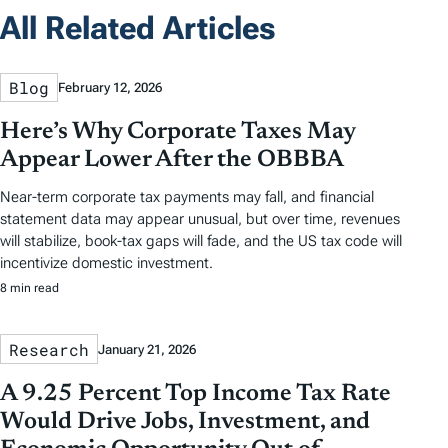
All Related Articles
Blog
February 12, 2026
Here’s Why Corporate Taxes May
Appear Lower After the OBBBA
Near-term corporate tax payments may fall, and financial
statement data may appear unusual, but over time, revenues
will stabilize, book-tax gaps will fade, and the US tax code will
incentivize domestic investment.
8 min read
Research
January 21, 2026
A 9.25 Percent Top Income Tax Rate
Would Drive Jobs, Investment, and