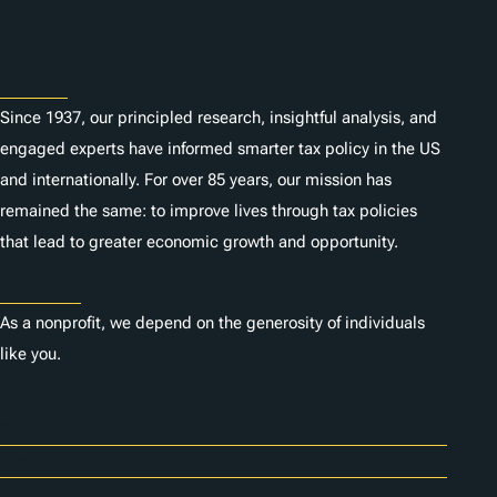
About
Since 1937, our principled research, insightful analysis, and
engaged experts have informed smarter tax policy in the US
and internationally. For over 85 years, our mission has
remained the same: to improve lives through tax policies
that lead to greater economic growth and opportunity.
Donate
As a nonprofit, we depend on the generosity of individuals
like you.
Careers
Contact Us