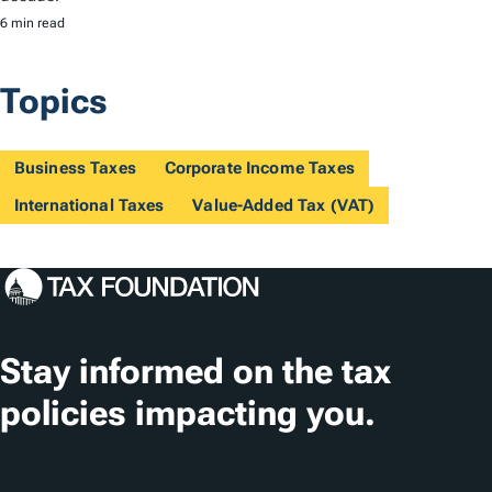
6 min read
Topics
Business Taxes
Corporate Income Taxes
International Taxes
Value-Added Tax (VAT)
Stay informed on the tax
policies impacting you.
Subscribe