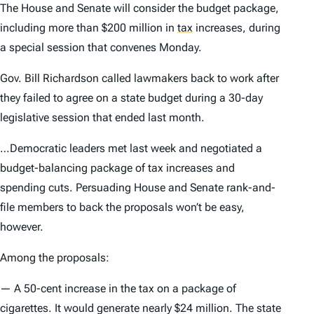
The House and Senate will consider the budget package,
including more than $200 million in
tax
increases, during
a special session that convenes Monday.
Gov. Bill Richardson called lawmakers back to work after
they failed to agree on a state budget during a 30-day
legislative session that ended last month.
…Democratic leaders met last week and negotiated a
budget-balancing package of tax increases and
spending cuts. Persuading House and Senate rank-and-
file members to back the proposals won’t be easy,
however.
Among the proposals:
— A 50-cent increase in the tax on a package of
cigarettes. It would generate nearly $24 million. The state