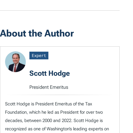
About the Author
Expert
Scott Hodge
President Emeritus
Scott Hodge is President Emeritus of the Tax
Foundation, which he led as President for over two
decades, between 2000 and 2022. Scott Hodge is
recognized as one of Washington’s leading experts on