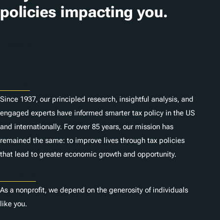
i
policies impacting you.
o
n
Subscribe
s
About
Since 1937, our principled research, insightful analysis, and
engaged experts have informed smarter tax policy in the US
and internationally. For over 85 years, our mission has
remained the same: to improve lives through tax policies
that lead to greater economic growth and opportunity.
Donate
As a nonprofit, we depend on the generosity of individuals
like you.