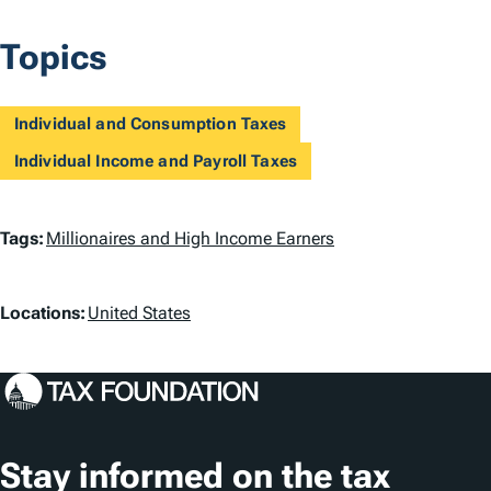
Topics
Individual and Consumption Taxes
Individual Income and Payroll Taxes
T
Tags:
Millionaires and High Income Earners
a
L
g
Locations:
United States
o
s
c
a
t
Stay informed on the tax