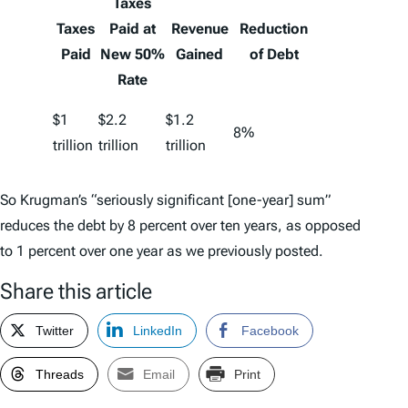
Taxes
Taxes
Paid at
Revenue
Reduction
Paid
New 50%
Gained
of Debt
Rate
$1
$2.2
$1.2
8%
trillion
trillion
trillion
So Krugman’s “seriously significant [one-year] sum”
reduces the debt by 8 percent over ten years, as opposed
to 1 percent over one year as we previously posted.
Share this article
Twitter
LinkedIn
Facebook
Threads
Email
Print