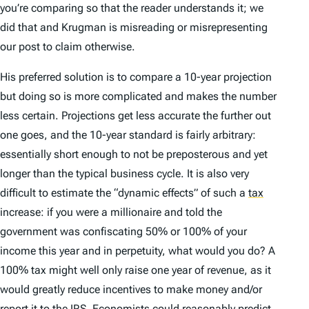
you’re comparing so that the reader understands it; we
did that and Krugman is misreading or misrepresenting
our post to claim otherwise.
His preferred solution is to compare a 10-year projection
but doing so is more complicated and makes the number
less certain. Projections get less accurate the further out
one goes, and the 10-year standard is fairly arbitrary:
essentially short enough to not be preposterous and yet
longer than the typical business cycle. It is also very
difficult to estimate the “dynamic effects” of such a
tax
increase: if you were a millionaire and told the
government was confiscating 50% or 100% of your
income this year and in perpetuity, what would you do? A
100% tax might well only raise one year of revenue, as it
would greatly reduce incentives to make money and/or
report it to the IRS. Economists could reasonably predict