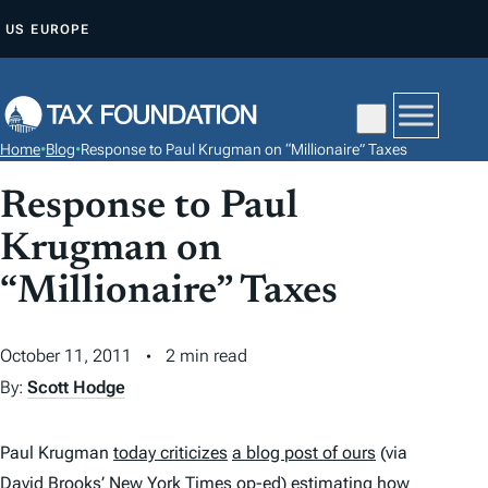
S
US
EUROPE
K
I
P
T
Home
•
Blog
•
Response to Paul Krugman on “Millionaire” Taxes
O
C
Response to Paul
O
Krugman on
N
“Millionaire” Taxes
T
E
N
October 11, 2011
2 min read
T
By:
Scott Hodge
Paul Krugman
today criticizes
a blog post of ours
(via
David Brooks’
New York
Times
op-ed
) estimating how