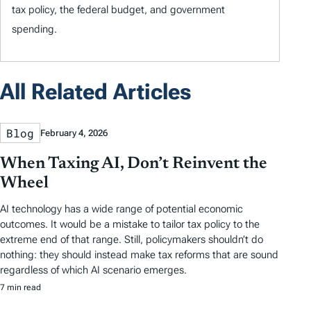
tax policy, the federal budget, and government
spending.
All Related Articles
Blog
February 4, 2026
When Taxing AI, Don’t Reinvent the
Wheel
AI technology has a wide range of potential economic
outcomes. It would be a mistake to tailor tax policy to the
extreme end of that range. Still, policymakers shouldn’t do
nothing: they should instead make tax reforms that are sound
regardless of which AI scenario emerges.
7 min read