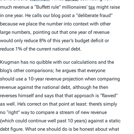
much revenue a “Buffett rule” millionaires’
tax
might raise
in one year. He calls our blog post a “deliberate fraud”
because we place the number into context with other
large numbers, pointing out that one year of revenue
would only reduce 8% of this year’s budget deficit or
reduce 1% of the current national debt.
Krugman has no quibble with our calculations and the
blog’s other comparisons; he argues that everyone
should use a 10-year revenue projection when comparing
revenue against the national debt, although he then
reverses himself and says that that approach is “flawed”
as well. He’s correct on that point at least: there’s simply
no “right” way to compare a stream of new revenue
(which could continue well past 10 years) against a static
debt figure. What one should do is be honest about what