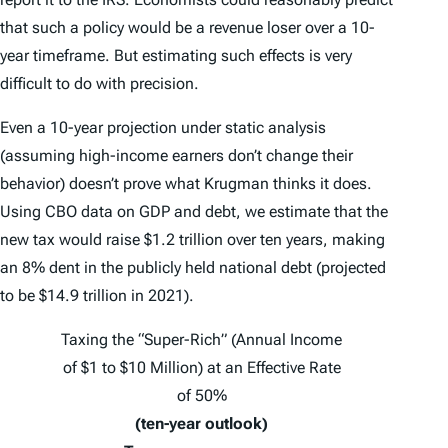
that such a policy would be a revenue loser over a 10-
year timeframe. But estimating such effects is very
difficult to do with precision.
Even a 10-year projection under static analysis
(assuming high-income earners don’t change their
behavior) doesn’t prove what Krugman thinks it does.
Using CBO data on GDP and debt, we estimate that the
new tax would raise $1.2 trillion over ten years, making
an 8% dent in the publicly held national debt (projected
to be $14.9 trillion in 2021).
Taxing the “Super-Rich” (Annual Income
of $1 to $10 Million) at an Effective Rate
of 50%
(ten-year outlook)