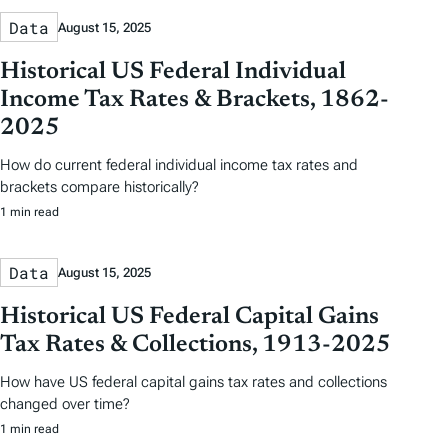
Data
August 15, 2025
Historical US Federal Individual
Income Tax Rates & Brackets, 1862-
2025
How do current federal individual income tax rates and
brackets compare historically?
1 min read
Data
August 15, 2025
Historical US Federal Capital Gains
Tax Rates & Collections, 1913-2025
How have US federal capital gains tax rates and collections
changed over time?
1 min read