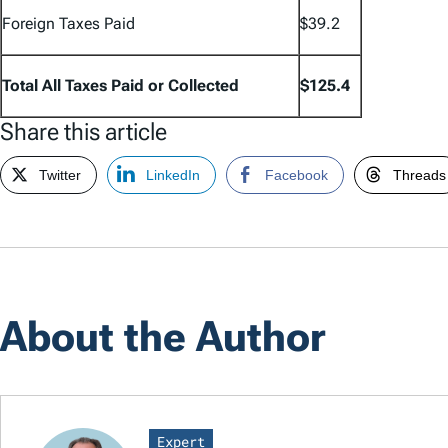
Foreign Taxes Paid
$39.2
Total All Taxes Paid or Collected
$125.4
Share this article
Twitter
LinkedIn
Facebook
Threads
About the Author
Expert