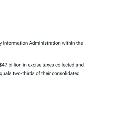
y Information Administration within the
$47 billion in excise taxes collected and
equals two-thirds of their consolidated