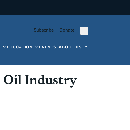
Subscribe
Donate
Y
EDUCATION
EVENTS
ABOUT US
 Oil Industry