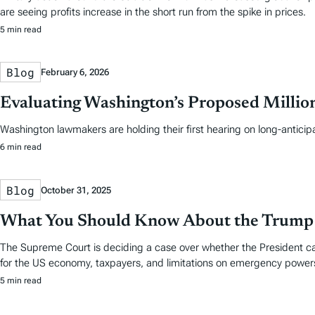
are seeing profits increase in the short run from the spike in prices.
5 min read
Blog
February 6, 2026
Evaluating Washington’s Proposed Million
Washington lawmakers are holding their first hearing on long-anticip
6 min read
Blog
October 31, 2025
What You Should Know About the Trump T
The Supreme Court is deciding a case over whether the President can
for the US economy, taxpayers, and limitations on emergency power
5 min read