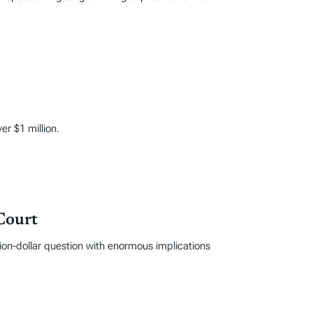
er $1 million.
Court
ion-dollar question with enormous implications