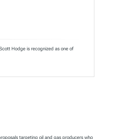
 Scott Hodge is recognized as one of
 proposals targeting oil and gas producers who