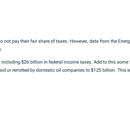
 not pay their fair share of taxes. However, data from the Energ
e.
 including $26 billion in federal income taxes. Add to this some 
paid or remitted by domestic oil companies to $125 billion. This 