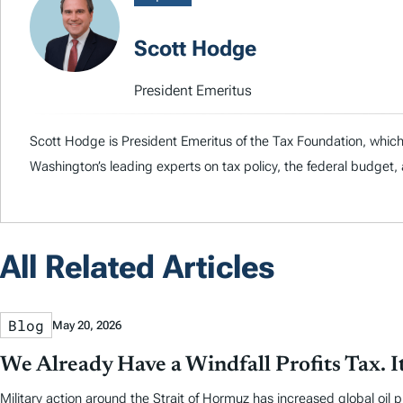
Scott Hodge
President Emeritus
Scott Hodge is President Emeritus of the Tax Foundation, whic
Washington’s leading experts on tax policy, the federal budge
All Related Articles
Blog
May 20, 2026
We Already Have a Windfall Profits Tax. I
Military action around the Strait of Hormuz has increased global oil