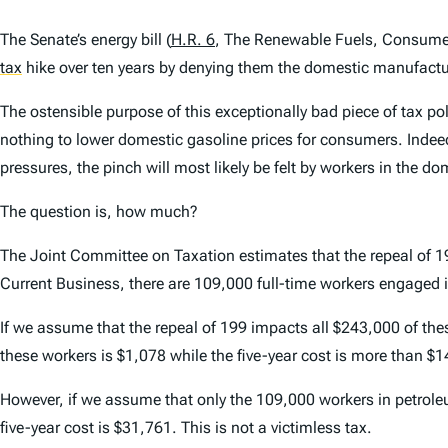
The Senate’s energy bill (
H.R. 6
, The Renewable Fuels, Consumer 
tax
hike over ten years by denying them the domestic manufactu
The ostensible purpose of this exceptionally bad piece of tax poli
nothing to lower domestic gasoline prices for consumers. Indeed
pressures, the pinch will most likely be felt by workers in the d
The question is, how much?
The Joint Committee on Taxation estimates that the repeal of 199 
Current Business, there are 109,000 full-time workers engaged
If we assume that the repeal of 199 impacts all $243,000 of the
these workers is $1,078 while the five-year cost is more than $1
However, if we assume that only the 109,000 workers in petroleu
five-year cost is $31,761. This is not a victimless tax.