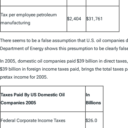
Tax per employee petroleum
$2,404
$31,761
manufacturing
There seems to be a false assumption that U.S. oil companies do
Department of Energy shows this presumption to be clearly fals
In 2005, domestic oil companies paid $39 billion in direct taxes,
$39 billion in foreign income taxes paid, brings the total taxes 
pretax income for 2005.
Taxes Paid By US Domestic Oil
In
Companies 2005
Billions
Federal Corporate Income Taxes
$26.0