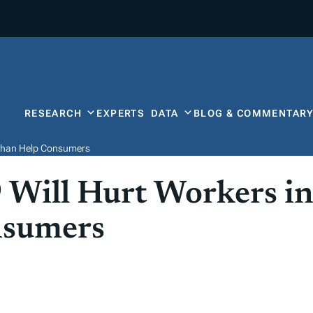
RESEARCH
EXPERTS
DATA
BLOG & COMMENTAR
er than Help Consumers
 Will Hurt Workers in
nsumers