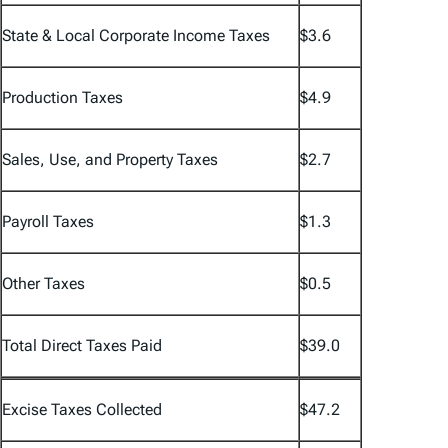
State & Local Corporate Income Taxes
$3.6
Production Taxes
$4.9
Sales, Use, and Property Taxes
$2.7
Payroll Taxes
$1.3
Other Taxes
$0.5
Total Direct Taxes Paid
$39.0
Excise Taxes Collected
$47.2