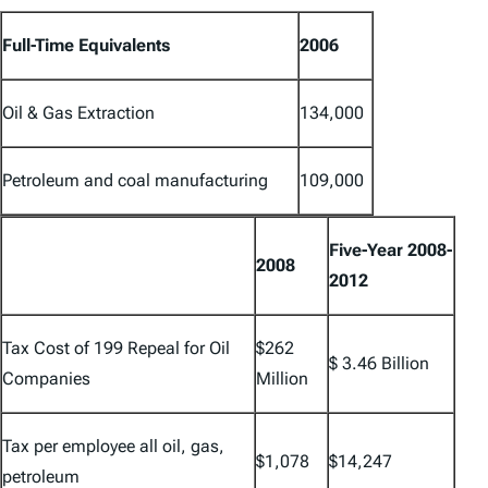
Full-Time Equivalents
2006
Oil & Gas Extraction
134,000
Petroleum and coal manufacturing
109,000
Five-Year 2008-
2008
2012
Tax Cost of 199 Repeal for Oil
$262
$ 3.46 Billion
Companies
Million
Tax per employee all oil, gas,
$1,078
$14,247
petroleum