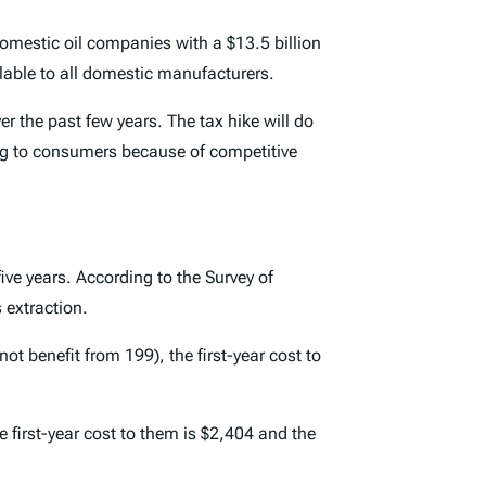
omestic oil companies with a $13.5 billion
able to all domestic manufacturers.
ver the past few years. The tax hike will do
ong to consumers because of competitive
ive years. According to the Survey of
 extraction.
t benefit from 199), the first-year cost to
first-year cost to them is $2,404 and the