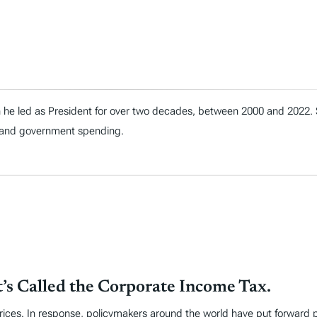
h he led as President for over two decades, between 2000 and 2022.
t, and government spending.
t’s Called the Corporate Income Tax.
 prices. In response, policymakers around the world have put forward