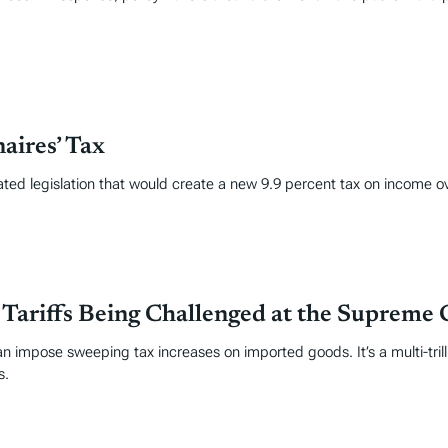
aires’ Tax
ated legislation that would create a new 9.9 percent tax on income ov
ariffs Being Challenged at the Supreme 
 impose sweeping tax increases on imported goods. It’s a multi-trill
s.