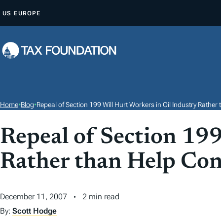
S
US
EUROPE
K
I
P
T
O
C
O
Home
•
Blog
•
Repeal of Section 199 Will Hurt Workers in Oil Industry Rath
N
T
Repeal of Section 199
E
Rather than Help Co
N
T
December 11, 2007
2 min read
By:
Scott Hodge