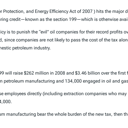
Protection, and Energy Efficiency Act of 2007 ) hits the major d
ring credit—known as the section 199—which is otherwise avail
cy is to punish the “evil” oil companies for their record profits o
, since companies are not likely to pass the cost of the tax al
omestic petroleum industry.
will raise $262 million in 2008 and $3.46 billion over the first f
 in petroleum manufacturing and 134,000 engaged in oil and gas
se employees directly (including extraction companies who may no
4,000.
m manufacturing bear the whole burden of the new tax, then the 