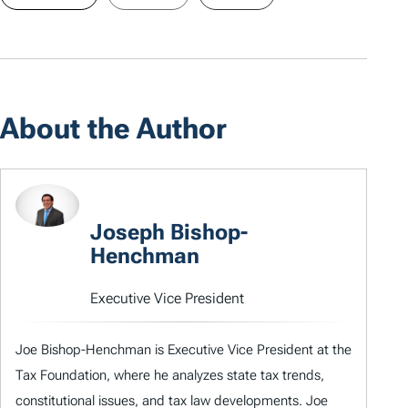
About the Author
Joseph Bishop-
Henchman
Executive Vice President
Joe Bishop-Henchman is Executive Vice President at the
Tax Foundation, where he analyzes state tax trends,
constitutional issues, and tax law developments. Joe