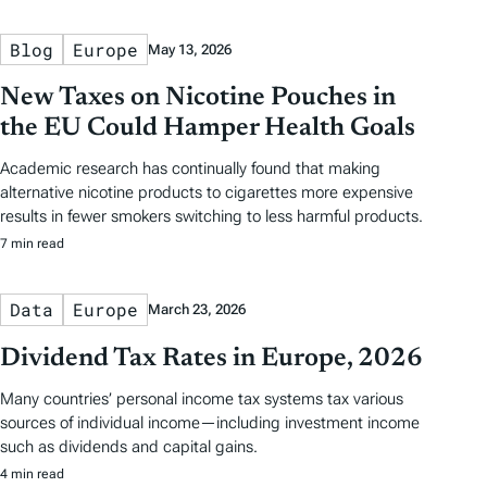
Blog
Europe
May 13, 2026
New Taxes on Nicotine Pouches in
the EU Could Hamper Health Goals
Academic research has continually found that making
alternative nicotine products to cigarettes more expensive
results in fewer smokers switching to less harmful products.
7 min read
Data
Europe
March 23, 2026
Dividend Tax Rates in Europe, 2026
Many countries’ personal income tax systems tax various
sources of individual income—including investment income
such as dividends and capital gains.
4 min read