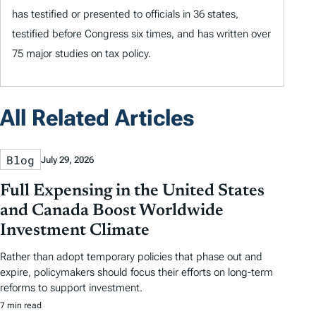
has testified or presented to officials in 36 states,
testified before Congress six times, and has written over
75 major studies on tax policy.
All Related Articles
Blog
July 29, 2026
Full Expensing in the United States
and Canada Boost Worldwide
Investment Climate
Rather than adopt temporary policies that phase out and
expire, policymakers should focus their efforts on long-term
reforms to support investment.
7 min read