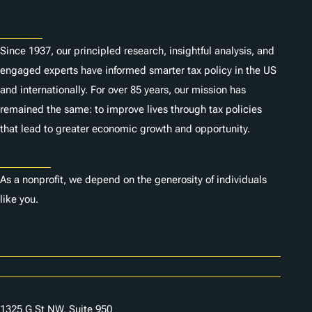
About
Since 1937, our principled research, insightful analysis, and
engaged experts have informed smarter tax policy in the US
and internationally. For over 85 years, our mission has
remained the same: to improve lives through tax policies
that lead to greater economic growth and opportunity.
Donate
As a nonprofit, we depend on the generosity of individuals
like you.
Careers
Contact Us
1325 G St NW, Suite 950