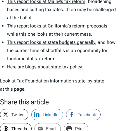
This report looks at Maine’s tax reform
, broadening
bases and cutting tax rates. It too may be challenged
at the ballot.
This report looks at
California
’
s reform proposals,
while
this one looks at
their current mess.
This report looks at state budgets generally
, and how
the current time of shortfalls is an opportunity for
fundamental tax reform.
Here are blogs about state tax policy
.
Look at Tax Foundation information state-by-state
at this page
.
Share this article
Twitter
LinkedIn
Facebook
Threads
Email
Print