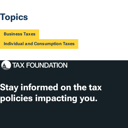
Topics
Business Taxes
Individual and Consumption Taxes
Stay informed on the tax
policies impacting you.
Subscribe