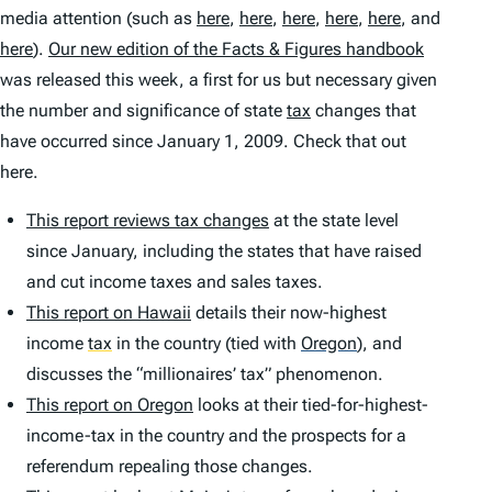
media attention (such as
here
,
here
,
here
,
here
,
here
, and
here
).
Our new edition of the
Facts & Figures
handbook
was released this week, a first for us but necessary given
the number and significance of state
tax
changes that
have occurred since January 1, 2009. Check that out
here.
This report reviews tax changes
at the state level
since January, including the states that have raised
and cut income taxes and sales taxes.
This report on Hawaii
details their now-highest
income
tax
in the country (tied with
Oregon
)
, and
discusses the “millionaires’ tax” phenomenon.
This report on Oregon
looks at their tied-for-highest-
income-tax in the country and the prospects for a
referendum repealing those changes.