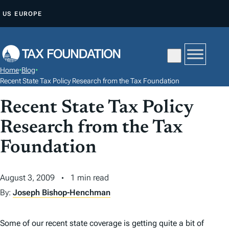
S
US
EUROPE
K
I
P
T
Home
•
Blog
•
O
Recent State Tax Policy Research from the Tax Foundation
C
Recent State Tax Policy
O
N
Research from the Tax
T
Foundation
E
N
August 3, 2009
1 min read
T
By:
Joseph Bishop-Henchman
Some of our recent state coverage is getting quite a bit of