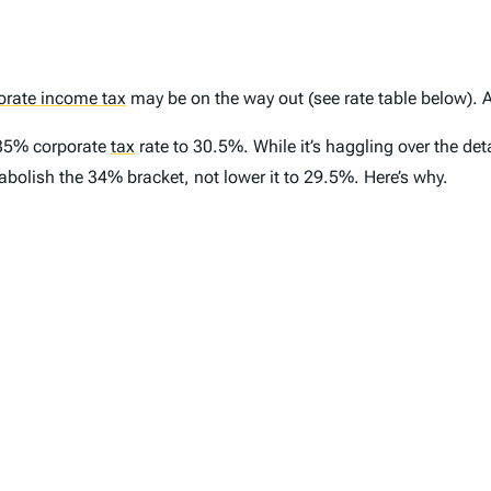
orate income tax
may be on the way out (see rate table below). A
 35% corporate
tax
rate to 30.5%. While it’s haggling over the de
d abolish the 34% bracket, not lower it to 29.5%. Here’s why.