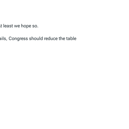
t least we hope so.
tails, Congress should reduce the table