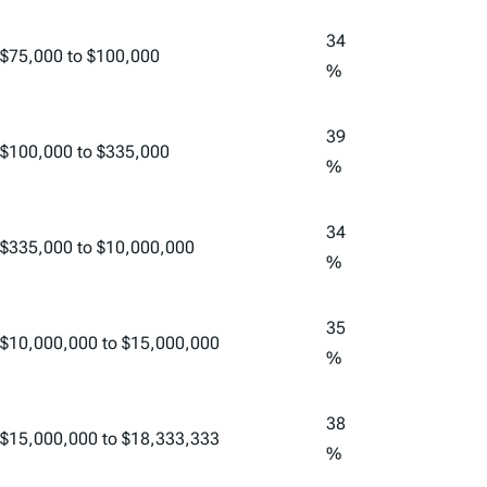
34
$75,000 to $100,000
%
39
$100,000 to $335,000
%
34
$335,000 to $10,000,000
%
35
$10,000,000 to $15,000,000
%
38
$15,000,000 to $18,333,333
%