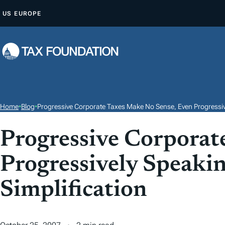
S
US
EUROPE
K
I
P
T
O
C
O
Home
•
Blog
•
Progressive Corporate Taxes Make No Sense, Even Progressivel
N
T
Progressive Corporat
E
Progressively Speakin
N
T
Simplification