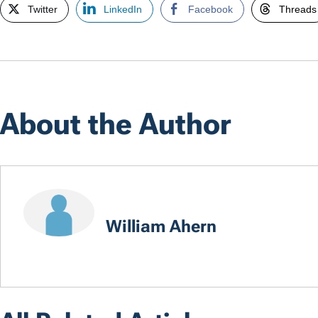
Twitter
LinkedIn
Facebook
Threads
About the Author
William Ahern