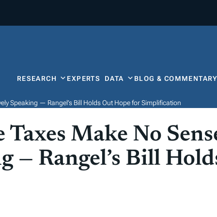
RESEARCH
EXPERTS
DATA
BLOG & COMMENTAR
y Speaking — Rangel’s Bill Holds Out Hope for Simplification
e Taxes Make No Sens
g — Rangel’s Bill Hol