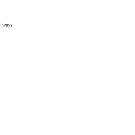
al ways.