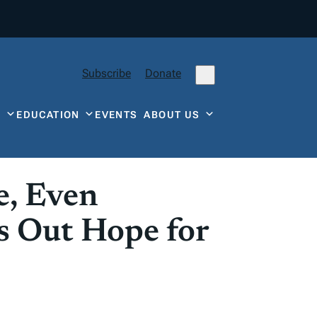
Subscribe
Donate
Y
EDUCATION
EVENTS
ABOUT US
e, Even
ds Out Hope for