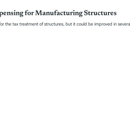
ensing for Manufacturing Structures
for the tax treatment of structures, but it could be improved in sever