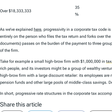
35
Over $18,333,333
%
As we’ve explained
here
, progressivity in a corporate tax code i
entirely on the person who files the tax return and forks over th
documents) passes on the burden of the payment to three grou
of the firm.
Take for example a small high-brow firm with $1,000,000 in
tax
rich people, and its investors might be a group of wealthy ventu
high-brow firm with a large discount retailer: its employees are
pension funds and other large pools of middle-class savings. Do
In short, progressive rate structures in the corporate tax accom
Share this article