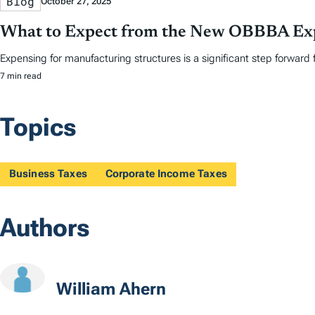
Blog
October 27, 2025
What to Expect from the New OBBBA Exp
Expensing for manufacturing structures is a significant step forward 
7 min read
Topics
Business Taxes
Corporate Income Taxes
Authors
William Ahern