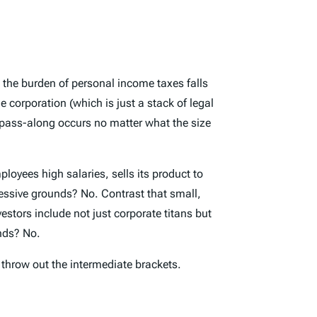
at the burden of personal income taxes falls
 corporation (which is just a stack of legal
pass-along occurs no matter what the size
loyees high salaries, sells its product to
ressive grounds? No. Contrast that small,
estors include not just corporate titans but
unds? No.
t throw out the intermediate brackets.