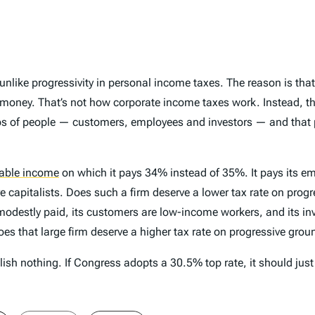
s unlike progressivity in personal income taxes. The reason is th
e money. That’s not how corporate income taxes work. Instead, the
ps of people — customers, employees and investors — and that 
able income
on which it pays 34% instead of 35%. It pays its emp
re capitalists. Does such a firm deserve a lower tax rate on prog
 modestly paid, its customers are low-income workers, and its inv
es that large firm deserve a higher tax rate on progressive gro
plish nothing. If Congress adopts a 30.5% top rate, it should jus