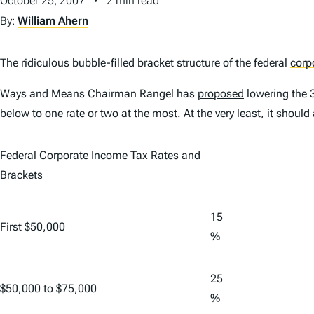
October 25, 2007
2 min read
By:
William Ahern
The ridiculous bubble-filled bracket structure of the federal
corp
Ways and Means Chairman Rangel has
proposed
lowering the
below to one rate or two at the most. At the very least, it shoul
Federal Corporate Income Tax Rates and
Brackets
15
First $50,000
%
25
$50,000 to $75,000
%