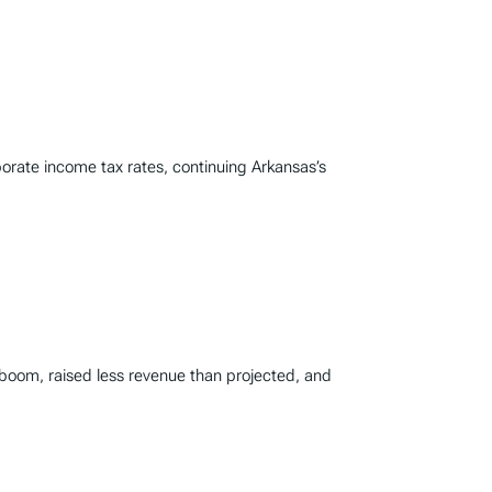
porate income tax rates, continuing Arkansas’s
 boom, raised less revenue than projected, and