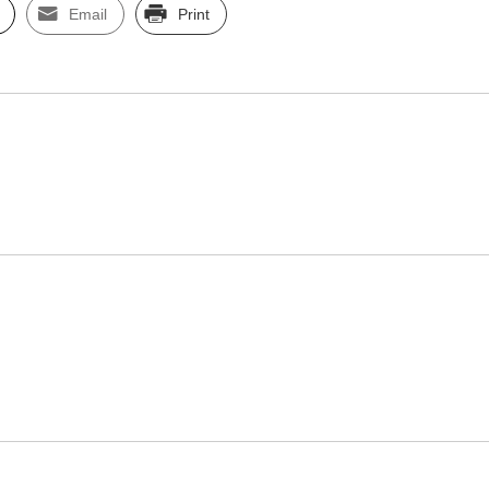
Email
Print