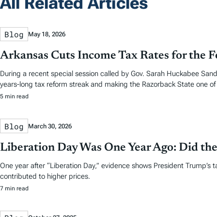
All Related Articles
Blog
May 18, 2026
Arkansas Cuts Income Tax Rates for the F
During a recent special session called by Gov. Sarah Huckabee Sande
years-long tax reform streak and making the Razorback State one of f
5 min read
Blog
March 30, 2026
Liberation Day Was One Year Ago: Did the
One year after “Liberation Day,” evidence shows President Trump’s t
contributed to higher prices.
7 min read