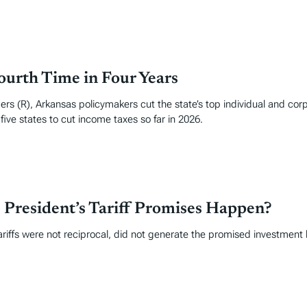
ourth Time in Four Years
rs (R), Arkansas policymakers cut the state’s top individual and cor
ive states to cut income taxes so far in 2026.
 President’s Tariff Promises Happen?
ariffs were not reciprocal, did not generate the promised investment