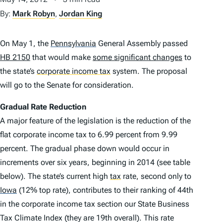
By:
Mark Robyn
,
Jordan King
On May 1, the
Pennsylvania
General Assembly passed
HB 2150
that would make
some significant changes
to
the state’s
corporate income tax
system. The proposal
will go to the Senate for consideration.
Gradual Rate Reduction
A major feature of the legislation is the reduction of the
flat corporate income tax to 6.99 percent from 9.99
percent. The gradual phase down would occur in
increments over six years, beginning in 2014 (see table
below). The state’s current high
tax
rate, second only to
Iowa
(12% top rate), contributes to their ranking of 44th
in the corporate income tax section our State Business
Tax Climate Index (they are 19th overall). This rate