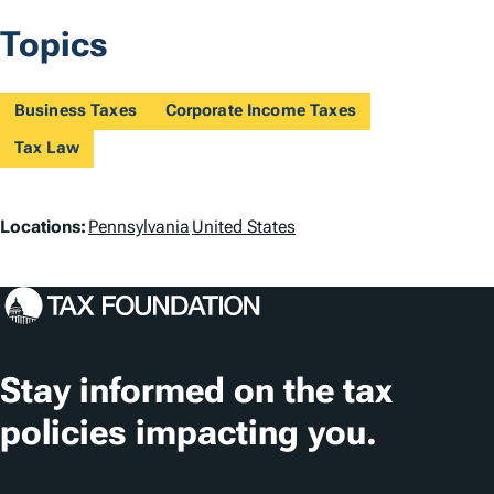
Topics
Business Taxes
Corporate Income Taxes
Tax Law
L
Locations:
Pennsylvania
United States
o
c
a
t
Stay informed on the tax
i
policies impacting you.
o