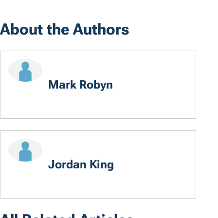
About the Authors
Mark Robyn
Jordan King