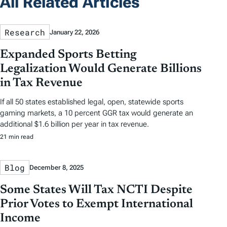
All Related Articles
Research
January 22, 2026
Expanded Sports Betting
Legalization Would Generate Billions
in Tax Revenue
If all 50 states established legal, open, statewide sports
gaming markets, a 10 percent GGR tax would generate an
additional $1.6 billion per year in tax revenue.
21 min read
Blog
December 8, 2025
Some States Will Tax NCTI Despite
Prior Votes to Exempt International
Income