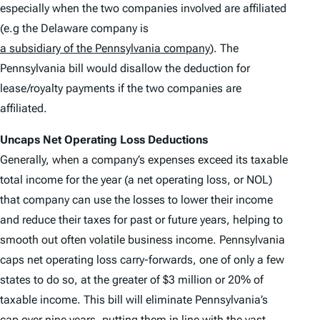
especially when the two companies involved are affiliated
(e.g the Delaware company is
a subsidiary of the Pennsylvania company
). The
Pennsylvania bill would disallow the deduction for
lease/royalty payments if the two companies are
affiliated.
Uncaps Net Operating Loss Deductions
Generally, when a company’s expenses exceed its taxable
total income for the year (a net operating loss, or NOL)
that company can use the losses to lower their income
and reduce their taxes for past or future years, helping to
smooth out often volatile business income. Pennsylvania
caps net operating loss carry-forwards, one of only a few
states to do so, at the greater of $3 million or 20% of
taxable income. This bill will eliminate Pennsylvania’s
cap over nine years, putting them in line with the vast