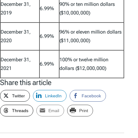
December 31,
90% or ten million dollars
6.99%
2019
($10,000,000)
December 31,
96% or eleven million dollars
6.99%
2020
($11,000,000)
December 31,
100% or twelve million
6.99%
2021
dollars ($12,000,000)
Share this article
Twitter
LinkedIn
Facebook
Threads
Email
Print