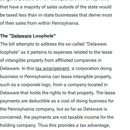
that have a majority of sales outside of the state would
be taxed less than in-state businesses that derive most
of their sales from within Pennsylvania.
The
“
Delaware
Loophole”
The bill attempts to address the so-called “Delaware
loophole” as it pertains to expenses related to the lease
of intangible property from affiliated companies in
Delaware. In this
tax arrangement
, a corporation doing
business in Pennsylvania can lease intangible property,
such as a corporate logo, from a company located in
Delaware that holds the rights to that property. The lease
payments are deductible as a cost of doing business for
the Pennsylvania company, but as far as Delaware is
concerned, the payments are not
taxable income
for the
holding company. Thus this provides a tax advantage,