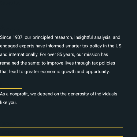
n
Subscribe
s
About
Since 1937, our principled research, insightful analysis, and
engaged experts have informed smarter tax policy in the US
and internationally. For over 85 years, our mission has
remained the same: to improve lives through tax policies
that lead to greater economic growth and opportunity.
Donate
As a nonprofit, we depend on the generosity of individuals
like you.
Careers
Contact Us