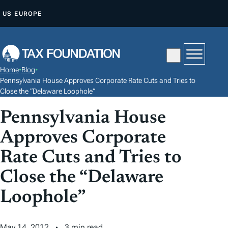
S
US
EUROPE
K
I
P
T
Home
•
Blog
•
O
Pennsylvania House Approves Corporate Rate Cuts and Tries to
C
Close the “Delaware Loophole”
O
Pennsylvania House
N
Approves Corporate
T
E
Rate Cuts and Tries to
N
Close the “Delaware
T
Loophole”
May 14, 2012
3 min read