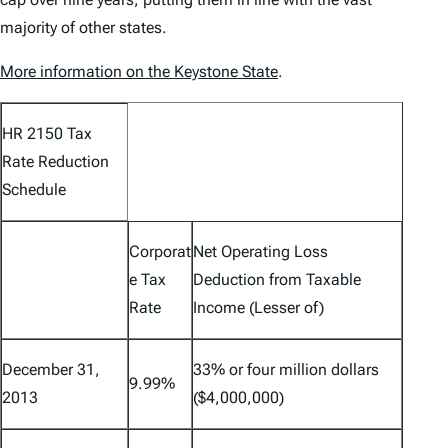
majority of other states.
More information on the Keystone State
.
HR 2150 Tax
Rate Reduction
Schedule
Corporat
Net Operating Loss
e Tax
Deduction from Taxable
Rate
Income (Lesser of)
December 31,
33% or four million dollars
9.99%
2013
($4,000,000)