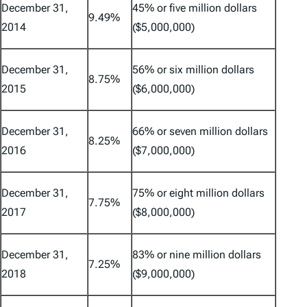
December 31,
45% or five million dollars
9.49%
2014
($5,000,000)
December 31,
56% or six million dollars
8.75%
2015
($6,000,000)
December 31,
66% or seven million dollars
8.25%
2016
($7,000,000)
December 31,
75% or eight million dollars
7.75%
2017
($8,000,000)
December 31,
83% or nine million dollars
7.25%
2018
($9,000,000)