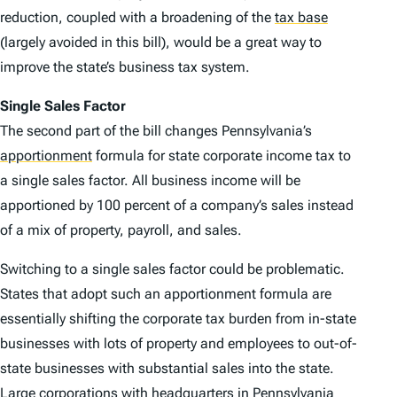
reduction, coupled with a broadening of the
tax base
(largely avoided in this bill), would be a great way to
improve the state’s business tax system.
Single Sales Factor
The second part of the bill changes Pennsylvania’s
apportionment
formula for state corporate income tax to
a single sales factor. All business income will be
apportioned by 100 percent of a company’s sales instead
of a mix of property, payroll, and sales.
Switching to a single sales factor could be problematic.
States that adopt such an apportionment formula are
essentially shifting the corporate tax burden from in-state
businesses with lots of property and employees to out-of-
state businesses with substantial sales into the state.
Large corporations with headquarters in Pennsylvania