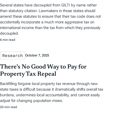
Several states have decoupled from GILTI by name rather
than statutory citation. Lawmakers in those states should
amend these statutes to ensure that their tax code does not
accidentally incorporate a much more aggressive tax on
international income than the tax from which they previously
decoupled.
6 min read
Research
October 7, 2025
There’s No Good Way to Pay for
Property Tax Repeal
Backfilling forgone local property tax revenue through new
state taxes is difficult because it dramatically shifts overall tax
burdens, undermines local accountability, and cannot easily
adjust for changing population mixes.
20 min read