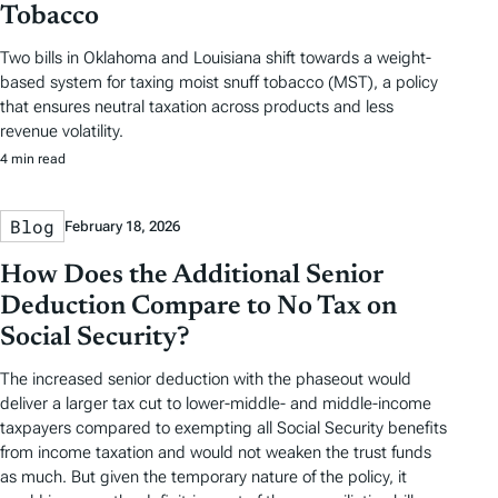
Tobacco
Two bills in Oklahoma and Louisiana shift towards a weight-
based system for taxing moist snuff tobacco (MST), a policy
that ensures neutral taxation across products and less
revenue volatility.
4 min read
Blog
February 18, 2026
How Does the Additional Senior
Deduction Compare to No Tax on
Social Security?
The increased senior deduction with the phaseout would
deliver a larger tax cut to lower-middle- and middle-income
taxpayers compared to exempting all Social Security benefits
from income taxation and would not weaken the trust funds
as much. But given the temporary nature of the policy, it