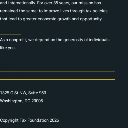
and internationally. For over 85 years, our mission has
remained the same: to improve lives through tax policies
that lead to greater economic growth and opportunity.
Donate
As a nonprofit, we depend on the generosity of individuals
like you.
Careers
Contact Us
1325 G St NW, Suite 950
Washington, DC 20005
Copyright Tax Foundation 2026
Copyright Notice