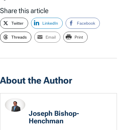
Share this article
Twitter
LinkedIn
Facebook
Threads
Email
Print
About the Author
Joseph Bishop-
Henchman