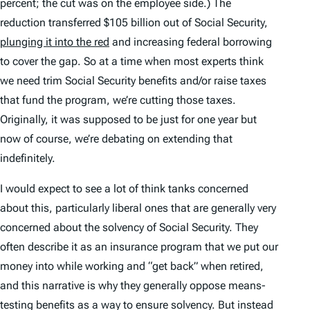
percent; the cut was on the employee side.) The
reduction transferred $105 billion out of Social Security,
plunging it into the red
and increasing federal borrowing
to cover the gap. So at a time when most experts think
we need trim Social Security benefits and/or raise taxes
that fund the program, we’re cutting those taxes.
Originally, it was supposed to be just for one year but
now of course, we’re debating on extending that
indefinitely.
I would expect to see a lot of think tanks concerned
about this, particularly liberal ones that are generally very
concerned about the solvency of Social Security. They
often describe it as an insurance program that we put our
money into while working and “get back” when retired,
and this narrative is why they generally oppose means-
testing benefits as a way to ensure solvency. But instead