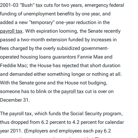
2001-03 “Bush”
tax
cuts for two years, emergency federal
funding of unemployment benefits by one year, and
added a new “temporary” one-year reduction in the
payroll tax
. With expiration looming, the Senate recently
passed a two-month extension funded by increases in
fees charged by the overly subsidized government-
operated housing loans guarantors Fannie Mae and
Freddie Mac; the House has rejected that short duration
and demanded either something longer or nothing at all.
With the Senate gone and the House not budging,
someone has to blink or the
payroll tax
cut is over on
December 31.
The payroll tax, which funds the Social Security program,
thus dropped from 6.2 percent to 4.2 percent for calendar
year 2011. (Employers and employees each pay 6.2