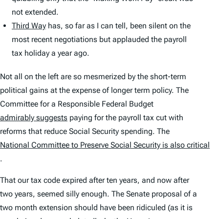
not extended.
Third Way
has, so far as I can tell, been silent on the
most recent negotiations but applauded the payroll
tax holiday a year ago.
Not all on the left are so mesmerized by the short-term
political gains at the expense of longer term policy. The
Committee for a Responsible Federal Budget
admirably suggests
paying for the payroll tax cut with
reforms that reduce Social Security spending. The
National Committee to Preserve Social Security is also critical
.
That our tax code expired after ten years, and now after
two years, seemed silly enough. The Senate proposal of a
two month extension should have been ridiculed (as it is