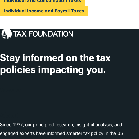
Individual and Consumption Taxes
Individual Income and Payroll Taxes
Stay informed on the tax
policies impacting you.
Subscribe
About
Since 1937, our principled research, insightful analysis, and
engaged experts have informed smarter tax policy in the US