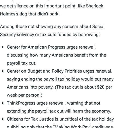
we get silence on this important point, like Sherlock
Holmes’s dog that didn’t bark.
Among those not showing any concern about Social
Security solvency or tax cuts funded by borrowing:
Center for American Progress
urges renewal,
discussing how many Americans benefit from the
payroll tax cut.
Center on Budget and Policy Priorities
urges renewal,
saying ending the payroll tax holiday would put many
Americans into poverty. (The tax cut is about $20 per
week per person.)
ThinkProgress
urges renewal, warning that not
extending the payroll tax cut will harm the economy.
Citizens for Tax Justice
is uncritical of the tax holiday,
quibbling only that the “Making Work Pay” credit was