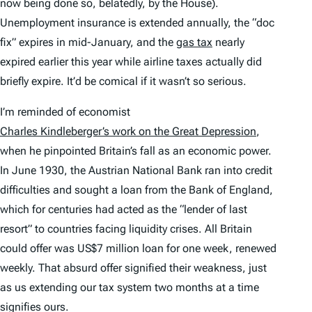
now being done so, belatedly, by the House).
Unemployment insurance is extended annually, the “doc
fix” expires in mid-January, and the
gas tax
nearly
expired earlier this year while airline taxes actually did
briefly expire. It’d be comical if it wasn’t so serious.
I’m reminded of economist
Charles Kindleberger’s work on the Great Depression
,
when he pinpointed Britain’s fall as an economic power.
In June 1930, the Austrian National Bank ran into credit
difficulties and sought a loan from the Bank of England,
which for centuries had acted as the “lender of last
resort” to countries facing liquidity crises. All Britain
could offer was US$7 million loan for one week, renewed
weekly. That absurd offer signified their weakness, just
as us extending our tax system two months at a time
signifies ours.