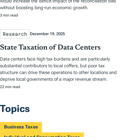
would increase the deficit-impact of the reconciliation bills
without boosting long-run economic growth.
3 min read
Research
December 19, 2025
State Taxation of Data Centers
Data centers face high tax burdens and are particularly
substantial contributors to local coffers, but poor tax
structure can drive these operations to other locations and
deprive local governments of a major revenue stream.
22 min read
Topics
Business Taxes