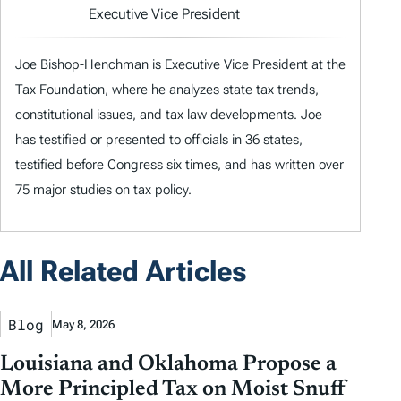
Executive Vice President
Joe Bishop-Henchman is Executive Vice President at the
Tax Foundation, where he analyzes state tax trends,
constitutional issues, and tax law developments. Joe
has testified or presented to officials in 36 states,
testified before Congress six times, and has written over
75 major studies on tax policy.
All Related Articles
Blog
May 8, 2026
Louisiana and Oklahoma Propose a
More Principled Tax on Moist Snuff