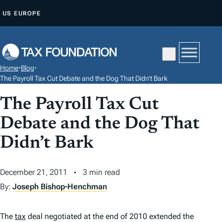
S
US
EUROPE
K
I
P
T
Home
•
Blog
•
O
The Payroll Tax Cut Debate and the Dog That Didn’t Bark
C
The Payroll Tax Cut
O
N
Debate and the Dog That
T
Didn’t Bark
E
N
December 21, 2011
3 min read
T
By:
Joseph Bishop-Henchman
The
tax
deal negotiated at the end of 2010 extended the