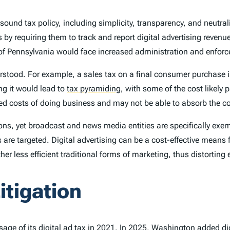
of sound tax policy, including simplicity, transparency, and neutr
 by requiring them to track and report digital advertising reven
 Pennsylvania would face increased administration and enforc
derstood. For example, a sales tax on a final consumer purchase 
ing it would lead to
tax pyramiding
,
with some of the cost likely 
d costs of doing business and may not be able to absorb the cost
s, yet broadcast and news media entities are specifically exemp
are targeted. Digital advertising can be a cost-effective means
other less efficient traditional forms of marketing, thus distorti
itigation
age of its digital ad tax in 2021. In 2025,
Washington
added dig