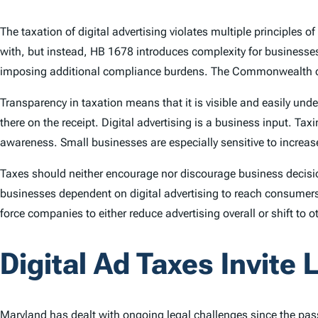
The taxation of digital advertising violates multiple principles 
with, but instead, HB 1678 introduces complexity for businesses
imposing additional compliance burdens. The Commonwealth of
Transparency in taxation means that it is visible and easily un
there on the receipt. Digital advertising is a business input. Tax
awareness. Small businesses are especially sensitive to increase
Taxes should neither encourage nor discourage business decision
businesses dependent on digital advertising to reach consumers 
force companies to either reduce advertising overall or shift to 
Digital Ad Taxes Invite L
Maryland has dealt with ongoing legal challenges since the pass