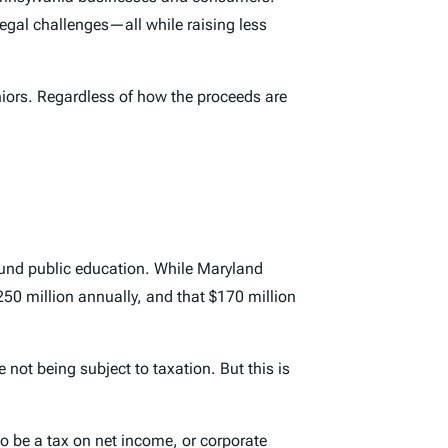
legal challenges—all while raising less
eniors. Regardless of how the proceeds are
 fund public education. While Maryland
 $250 million annually, and that $170 million
 not being subject to taxation. But this is
o be a tax on net income, or corporate