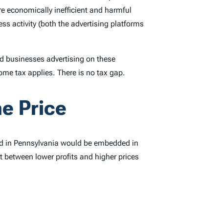
re economically inefficient and harmful
s activity (both the advertising platforms
 businesses advertising on these
ome tax applies. There is no
tax gap
.
e Price
ved in Pennsylvania would be embedded in
t between lower profits and higher prices