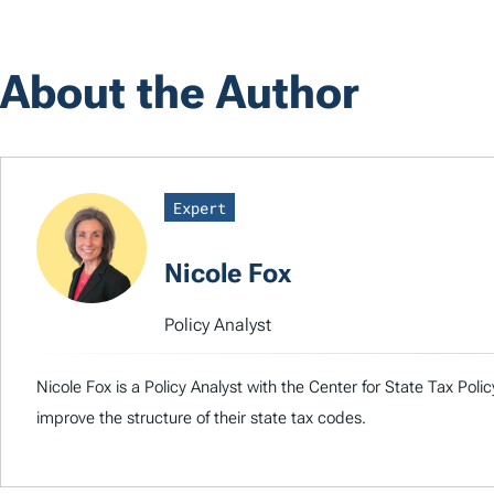
About the Author
Expert
Nicole Fox
Policy Analyst
Nicole Fox is a Policy Analyst with the Center for State Tax Pol
improve the structure of their state tax codes.