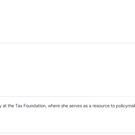
icy at the Tax Foundation, where she serves as a resource to policymak