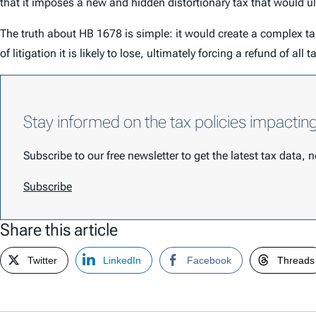
that it imposes a new and hidden distortionary tax that would 
The truth about HB 1678 is simple: it would create a complex 
of litigation it is likely to lose, ultimately forcing a refund of all 
Stay informed on the tax policies impactin
Subscribe to our free newsletter to get the latest tax data,
Subscribe
Share this article
Twitter
LinkedIn
Facebook
Threads