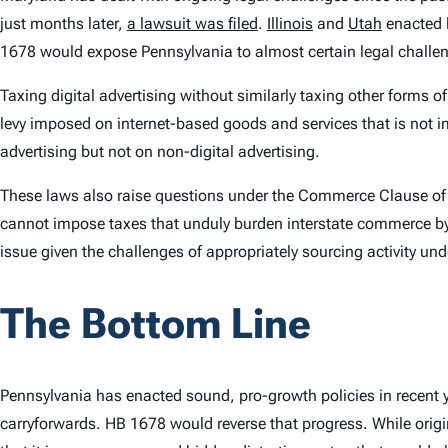
just months later,
a lawsuit was filed
.
Illinois
and
Utah
enacted l
1678 would expose Pennsylvania to almost certain legal challe
Taxing digital advertising without similarly taxing other forms o
levy imposed on internet-based goods and services that is not im
advertising but not on non-digital advertising.
These laws also raise questions under the Commerce Clause of t
cannot impose taxes that unduly burden interstate commerce by ta
issue given the challenges of appropriately sourcing activity un
The Bottom Line
Pennsylvania has enacted sound, pro-growth policies in recent y
carryforwards. HB 1678 would reverse that progress. While original