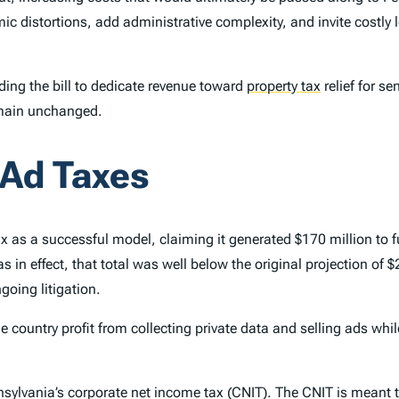
ic distortions, add administrative complexity, and invite costly 
ng the bill to dedicate revenue toward
property tax
relief for s
emain unchanged.
 Ad Taxes
tax as a successful model, claiming it generated $170 million to
was in effect, that total was well below the original projection of
going litigation.
 country profit from collecting private data and selling ads while
sylvania’s corporate net income tax (CNIT). The CNIT is meant t