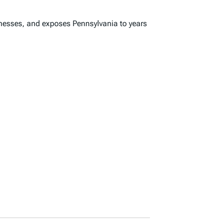
nesses, and exposes Pennsylvania to years