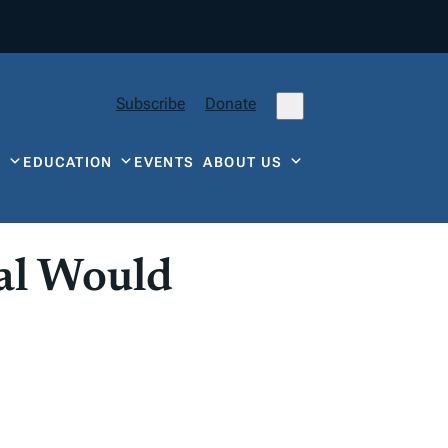
Subscribe
Donate
Y
EDUCATION
EVENTS
ABOUT US
al Would