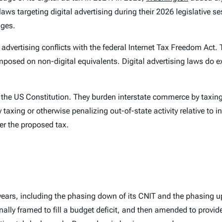
aws targeting digital advertising during their 2026 legislative se
nges.
f advertising conflicts with the federal Internet Tax Freedom Act.
posed on non-digital equivalents. Digital advertising laws do ex
he US Constitution. They burden interstate commerce by taxing o
xing or otherwise penalizing out-of-state activity relative to in
der the proposed tax.
ears, including the phasing down of its CNIT and the phasing up
ly framed to fill a budget deficit, and then amended to provide ta