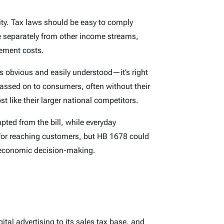
ality. Tax laws should be easy to comply
ue separately from other income streams,
ement costs.
is obvious and easily understood—it’s right
passed on to consumers, often without their
 like their larger national competitors.
ted from the bill, while everyday
 for reaching customers, but HB 1678 could
ng economic decision-making.
ital advertising to its sales
tax base
,
and