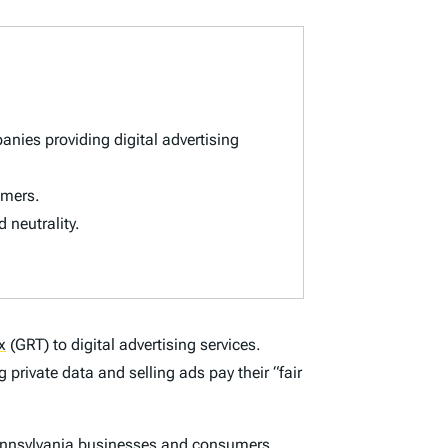
nies providing digital advertising
umers.
d neutrality.
x
(GRT) to digital advertising services.
 private data and selling ads pay their “fair
Pennsylvania businesses and consumers.