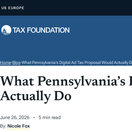
S
US
EUROPE
K
I
P
T
O
C
O
Home
•
Blog
•
What Pennsylvania’s Digital Ad Tax Proposal Would Actually 
N
T
What Pennsylvania’s 
E
Actually Do
N
T
June 26, 2026
5 min read
By:
Nicole Fox