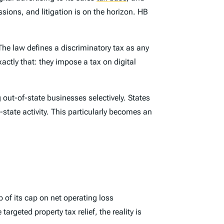
ssions, and litigation is on the horizon. HB
 The law defines a discriminatory tax as any
actly that: they impose a tax on digital
ut-of-state businesses selectively. States
-state activity. This particularly becomes an
 of its cap on net operating loss
rgeted property tax relief, the reality is