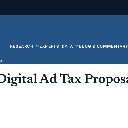
RESEARCH
EXPERTS
DATA
BLOG & COMMENTAR
Do
Digital Ad Tax Propos