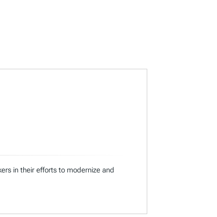
ers in their efforts to modernize and