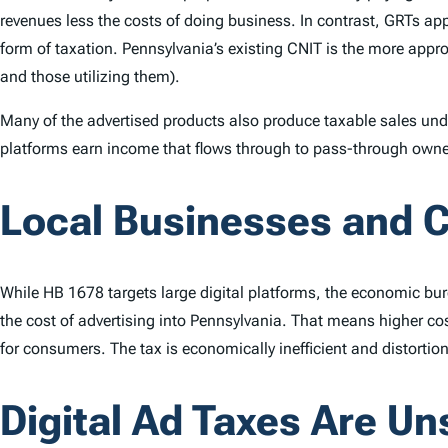
revenues less the costs of doing business. In contrast, GRTs app
form of taxation. Pennsylvania’s existing CNIT is the more appro
and those utilizing them).
Many of the advertised products also produce taxable sales u
platforms earn income that flows through to pass-through owners
Local Businesses and 
While HB 1678 targets large digital platforms, the economic bu
the cost of advertising into Pennsylvania. That means higher co
for consumers. The tax is economically inefficient and distorti
Digital Ad Taxes Are Un