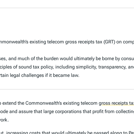
onwealth’s existing telecom gross receipts tax (GRT) on compa
ses, and much of the burden would ultimately be borne by cons
nciples of sound tax policy, including simplicity, transparency, an
ain legal challenges if it became law.
o extend the Commonwealth’s existing telecom
gross receipts ta
ode and assure that large corporations that profit from collecting
work.
ut, increasing costs that would ultimately be passed along to 