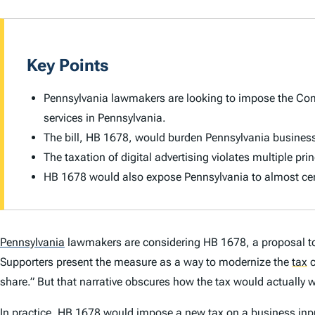
Key Points
Pennsylvania lawmakers are looking to impose the Comm
services in Pennsylvania.
The bill, HB 1678, would burden Pennsylvania busines
The taxation of digital advertising violates multiple pri
HB 1678 would also expose Pennsylvania to almost cert
Pennsylvania
lawmakers are considering HB 1678, a proposal t
Supporters present the measure as a way to modernize the
tax
c
share.” But that narrative obscures how the tax would actually 
In practice, HB 1678 would impose a new tax on a business inp