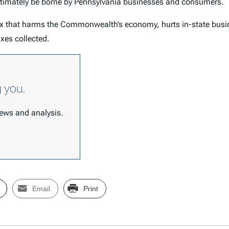
ultimately be borne by Pennsylvania businesses and consumers.
tax that harms the Commonwealth’s economy, hurts in-state busi
taxes collected.
g you.
 news and analysis.
Email
Print