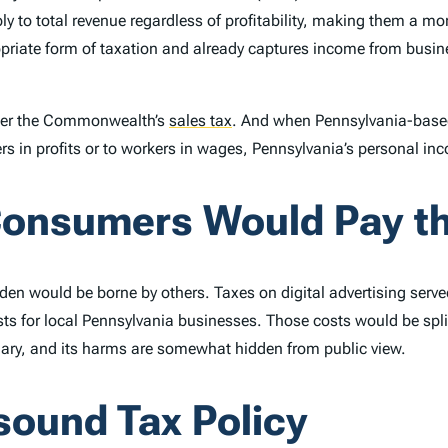
ly to total revenue regardless of profitability, making them a mo
priate form of taxation and already captures income from busines
nder the Commonwealth’s
sales tax
.
And when Pennsylvania-based
 in profits or to workers in wages, Pennsylvania’s personal inc
Consumers Would Pay th
rden would be borne by others. Taxes on digital advertising ser
sts for local Pennsylvania businesses. Those costs would be spli
onary, and its harms are somewhat hidden from public view.
sound Tax Policy