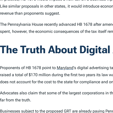
Like similar proposals in other states, it would introduce econom
revenue than proponents suggest.
The Pennsylvania House recently advanced HB 1678 after amendi
spent, however, the economic consequences of the tax itself r
The Truth About Digital
Proponents of HB 1678 point to
Maryland
’
s digital advertising 
raised a total of $170 million during the first two years its law 
does not account for the cost to the state for compliance and on
Advocates also claim that some of the largest corporations in the
far from the truth.
Businesses subject to the proposed GRT are already paying Penn