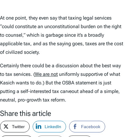
At one point, they even say that taxing legal services
“could constitute an unconstitutional burden on the right
to counsel,” which is garbage since it’s a broadly
applicable tax, and as the saying goes, taxes are the cost
of civilized society.
Certainly there could be a discussion about the best way
to tax services. (
We are not
uniformly supportive of what
Kasich wants to do.) But the OSBA statement is just
putting a self-interested tax carveout ahead of a simple,
neutral, pro-growth tax reform.
Share this article
Twitter
LinkedIn
Facebook