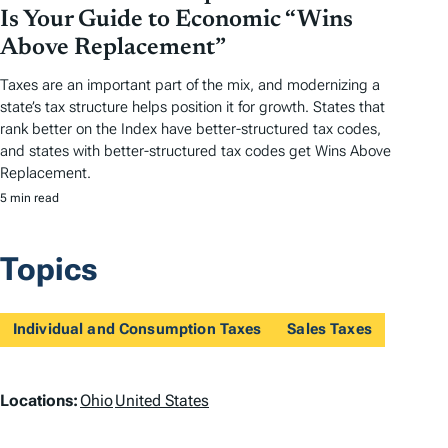
Is Your Guide to Economic “Wins
Above Replacement”
Taxes are an important part of the mix, and modernizing a
state’s tax structure helps position it for growth. States that
rank better on the Index have better-structured tax codes,
and states with better-structured tax codes get Wins Above
Replacement.
5 min read
Topics
Individual and Consumption Taxes
Sales Taxes
L
Locations:
Ohio
United States
o