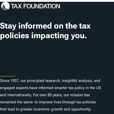
c
a
t
Stay informed on the tax
i
policies impacting you.
o
n
Subscribe
s
About
Since 1937, our principled research, insightful analysis, and
engaged experts have informed smarter tax policy in the US
and internationally. For over 85 years, our mission has
remained the same: to improve lives through tax policies
that lead to greater economic growth and opportunity.