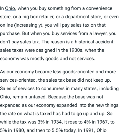
In
Ohio
,
when you buy something from a convenience
store, or a big box retailer, or a department store, or even
online (increasingly), you will pay sales
tax
on that
purchase. But when you buy services from a lawyer, you
don’t pay
sales tax
. The reason is a historical accident:
sales taxes were designed in the 1930s, when the
economy was mostly goods and not services.
As our economy became less goods-oriented and more
services-oriented, the sales
tax base
did not keep up.
Sales of services to consumers in many states, including
Ohio, remain untaxed. Because the base was not
expanded as our economy expanded into the new things,
the rate on what is taxed has had to go up and up. So
while the
tax
was 3% in 1934, it rose to 4% in 1967, to
5% in 1980, and then to 5.5% today. In 1991, Ohio