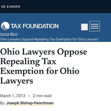
S
US
EUROPE
K
I
P
T
Home
•
Blog
•
O
Ohio Lawyers Oppose Repealing Tax Exemption for Ohio Lawyers
C
Ohio Lawyers Oppose
O
N
Repealing Tax
T
Exemption for Ohio
E
N
Lawyers
T
March 1, 2013
2 min read
By:
Joseph Bishop-Henchman