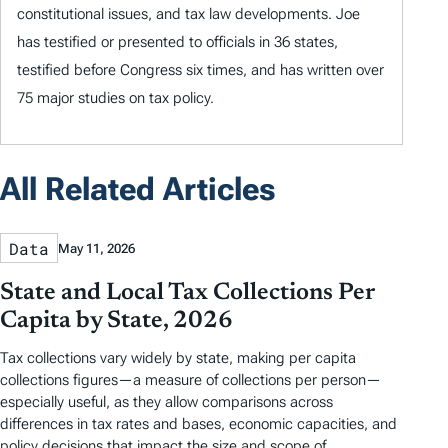
constitutional issues, and tax law developments. Joe
has testified or presented to officials in 36 states,
testified before Congress six times, and has written over
75 major studies on tax policy.
All Related Articles
Data
May 11, 2026
State and Local Tax Collections Per
Capita by State, 2026
Tax collections vary widely by state, making per capita
collections figures—a measure of collections per person—
especially useful, as they allow comparisons across
differences in tax rates and bases, economic capacities, and
policy decisions that impact the size and scope of