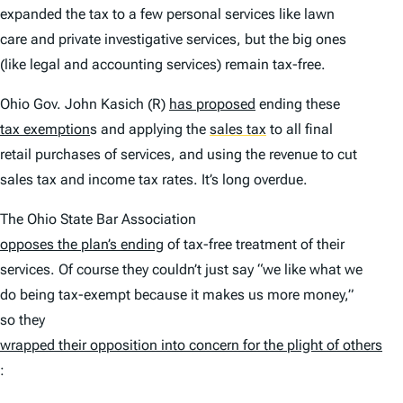
expanded the tax to a few personal services like lawn
care and private investigative services, but the big ones
(like legal and accounting services) remain tax-free.
Ohio Gov. John Kasich (R)
has proposed
ending these
tax exemption
s and applying the
sales tax
to all final
retail purchases of services, and using the revenue to cut
sales tax and income tax rates. It’s long overdue.
The Ohio State Bar Association
opposes the plan’s ending
of tax-free treatment of their
services. Of course they couldn’t just say “we like what we
do being tax-exempt because it makes us more money,”
so they
wrapped their opposition into concern for the plight of others
: