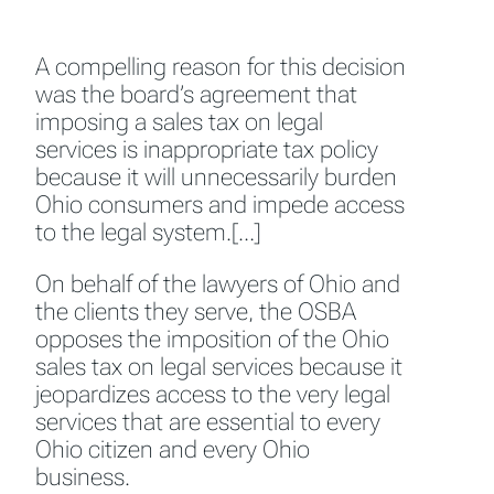
A compelling reason for this decision
was the board’s agreement that
imposing a sales tax on legal
services is inappropriate tax policy
because it will unnecessarily burden
Ohio consumers and impede access
to the legal system.[…]
On behalf of the lawyers of Ohio and
the clients they serve, the OSBA
opposes the imposition of the Ohio
sales tax on legal services because it
jeopardizes access to the very legal
services that are essential to every
Ohio citizen and every Ohio
business.