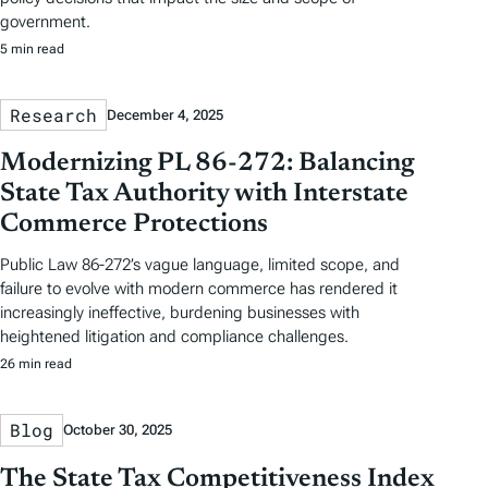
government.
5 min read
Research
December 4, 2025
Modernizing PL 86-272: Balancing
State Tax Authority with Interstate
Commerce Protections
Public Law 86-272’s vague language, limited scope, and
failure to evolve with modern commerce has rendered it
increasingly ineffective, burdening businesses with
heightened litigation and compliance challenges.
26 min read
Blog
October 30, 2025
The State Tax Competitiveness Index