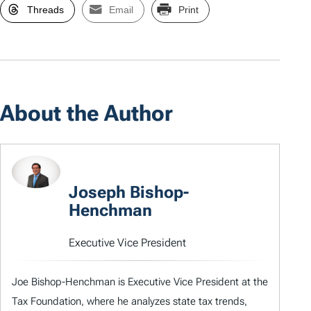
Threads
Email
Print
About the Author
Joseph Bishop-
Henchman
Executive Vice President
Joe Bishop-Henchman is Executive Vice President at the
Tax Foundation, where he analyzes state tax trends,