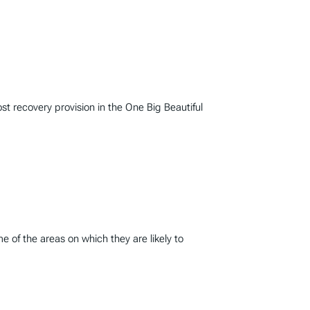
 recovery provision in the One Big Beautiful
 of the areas on which they are likely to