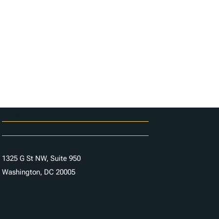
Careers
Contact Us
1325 G St NW, Suite 950
Washington, DC 20005