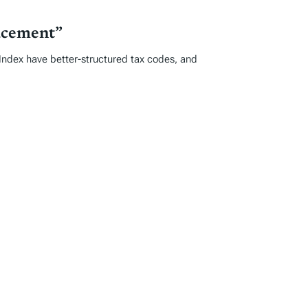
acement”
e Index have better-structured tax codes, and