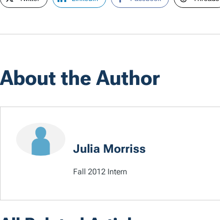
About the Author
Julia Morriss
Fall 2012 Intern