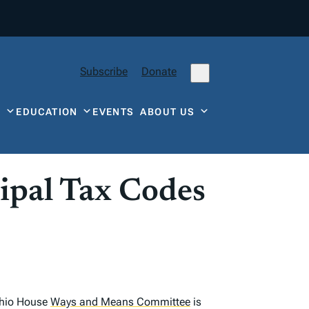
Subscribe
Donate
Y
EDUCATION
EVENTS
ABOUT US
ipal Tax Codes
 Ohio House
Ways and Means Committee
is