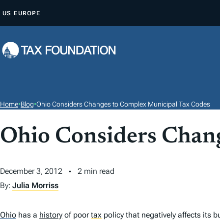
S
US
EUROPE
K
I
P
T
O
C
O
Home
•
Blog
•
Ohio Considers Changes to Complex Municipal Tax Codes
N
T
Ohio Considers Chan
E
N
December 3, 2012
2 min read
T
By:
Julia Morriss
Ohio
has a
history
of poor
tax
policy that negatively affects its