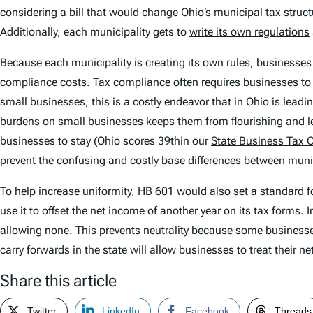
considering a bill
that would change Ohio’s municipal tax structu
Additionally, each municipality gets to
write its own regulations
Because each municipality is creating its own rules, businesses th
compliance costs. Tax compliance often requires businesses to hi
small businesses, this is a costly endeavor that in Ohio is lead
burdens on small businesses keeps them from flourishing and le
businesses to stay (Ohio scores 39thin our
State Business Tax 
prevent the confusing and costly base differences between munic
To help increase uniformity, HB 601 would also set a standard fo
use it to offset the net income of another year on its tax forms.
allowing none. This prevents neutrality because some businesses 
carry forwards in the state will allow businesses to treat their
Share this article
Twitter
LinkedIn
Facebook
Threads