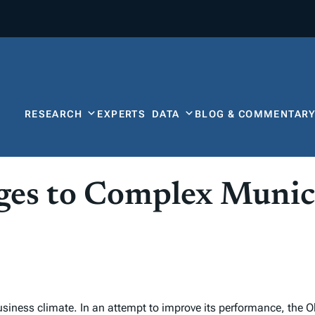
RESEARCH
EXPERTS
DATA
BLOG & COMMENTAR
ges to Complex Munic
 business climate. In an attempt to improve its performance, the