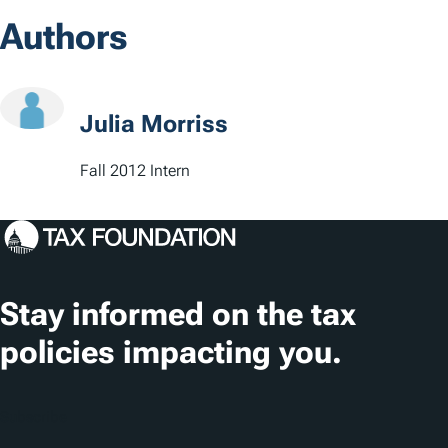
o
s
Authors
c
a
t
Julia Morriss
i
Fall 2012 Intern
o
n
s
Stay informed on the tax
policies impacting you.
Subscribe