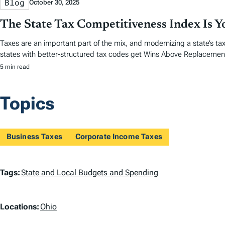
Blog
October 30, 2025
The State Tax Competitiveness Index Is 
Taxes are an important part of the mix, and modernizing a state’s tax
states with better-structured tax codes get Wins Above Replacemen
5 min read
Topics
Business Taxes
Corporate Income Taxes
T
Tags:
State and Local Budgets and Spending
a
L
Locations:
Ohio
g