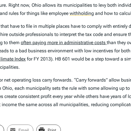
re. Right now, Ohio allows its municipalities to levy both indiv
and rules for things like employee
withholding
and how to calcul
at have to file in multiple places have to comply with entirely di
re outside professionals to interpret the tax code and ensure tha
ing to them
often paying more in administrative costs
than they o
ads to a bad business environment with low incentives for both 
Climate Index
for FY 2013). HB 601 would be a step toward a si
ipalities.
r net operating loss carry forwards. “Carry forwards” allow busi
 In Ohio, each municipality sets the rule with some allowing up t
create consistent profit every year while others have years of lo
 net income the same across all municipalities, reducing complic
Email
Print