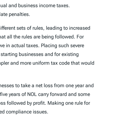
idual and business income taxes.
ate penalties.
fferent sets of rules, leading to increased
t all the rules are being followed. For
we in actual taxes. Placing such severe
starting businesses and for existing
mpler and more uniform tax code that would
nesses to take a net loss from one year and
o five years of NOL carry forward and some
ss followed by profit. Making one rule for
ated compliance issues.