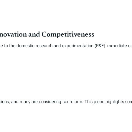
novation and Competitiveness
e to the domestic research and experimentation (R&E) immediate cost
ions, and many are considering tax reform. This piece highlights some