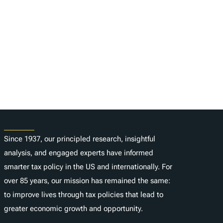
About
Since 1937, our principled research, insightful
analysis, and engaged experts have informed
smarter tax policy in the US and internationally. For
over 85 years, our mission has remained the same:
to improve lives through tax policies that lead to
greater economic growth and opportunity.