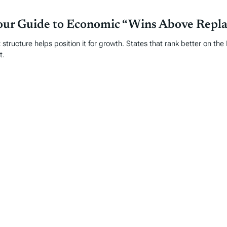
Your Guide to Economic “Wins Above Repl
 structure helps position it for growth. States that rank better on th
t.