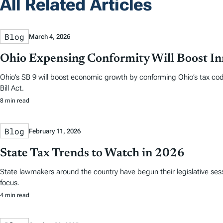
All Related Articles
Blog
March 4, 2026
Ohio Expensing Conformity Will Boost In
Ohio’s SB 9 will boost economic growth by conforming Ohio’s tax cod
Bill Act.
8 min read
Blog
February 11, 2026
State Tax Trends to Watch in 2026
State lawmakers around the country have begun their legislative sess
focus.
4 min read