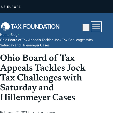
S
US
EUROPE
K
I
P
T
Home
•
Blog
•
O
Ohio Board of Tax Appeals Tackles Jock Tax Challenges with
C
Saturday and Hillenmeyer Cases
O
Ohio Board of Tax
N
Appeals Tackles Jock
T
E
Tax Challenges with
N
Saturday and
T
Hillenmeyer Cases
February 7, 2014
4 min read