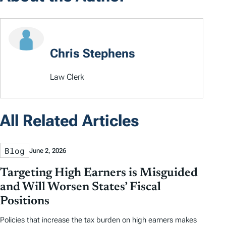
Chris Stephens
Law Clerk
All Related Articles
Blog
June 2, 2026
Targeting High Earners is Misguided
and Will Worsen States’ Fiscal
Positions
Policies that increase the tax burden on high earners makes