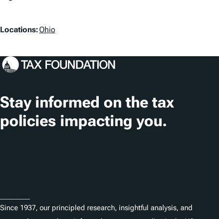
a
L
g
Locations:
Ohio
o
s
c
a
t
Stay informed on the tax
i
policies impacting you.
o
n
Subscribe
s
About
Since 1937, our principled research, insightful analysis, and