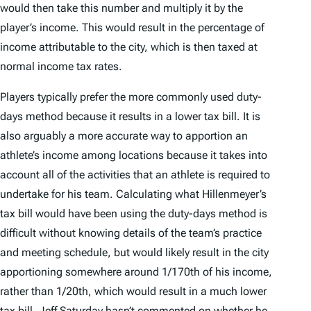
would then take this number and multiply it by the
player’s income. This would result in the percentage of
income attributable to the city, which is then taxed at
normal income tax rates.
Players typically prefer the more commonly used duty-
days method because it results in a lower tax bill. It is
also arguably a more accurate way to apportion an
athlete’s income among locations because it takes into
account all of the activities that an athlete is required to
undertake for his team. Calculating what Hillenmeyer’s
tax bill would have been using the duty-days method is
difficult without knowing details of the team’s practice
and meeting schedule, but would likely result in the city
apportioning somewhere around 1/170th of his income,
rather than 1/20th, which would result in a much lower
tax bill. Jeff Saturday hasn’t commented on whether he