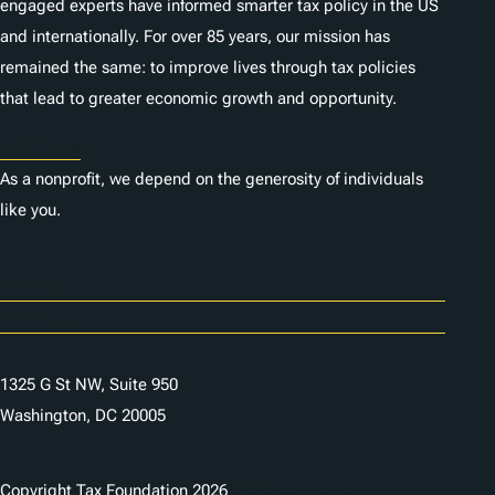
engaged experts have informed smarter tax policy in the US
and internationally. For over 85 years, our mission has
remained the same: to improve lives through tax policies
that lead to greater economic growth and opportunity.
Donate
As a nonprofit, we depend on the generosity of individuals
like you.
Careers
Contact Us
1325 G St NW, Suite 950
Washington, DC 20005
Copyright Tax Foundation 2026
Copyright Notice