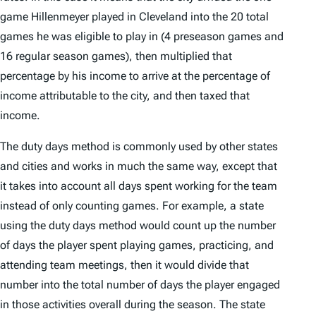
game Hillenmeyer played in Cleveland into the 20 total
games he was eligible to play in (4 preseason games and
16 regular season games), then multiplied that
percentage by his income to arrive at the percentage of
income attributable to the city, and then taxed that
income.
The duty days method is commonly used by other states
and cities and works in much the same way, except that
it takes into account all days spent working for the team
instead of only counting games. For example, a state
using the duty days method would count up the number
of days the player spent playing games, practicing, and
attending team meetings, then it would divide that
number into the total number of days the player engaged
in those activities overall during the season. The state