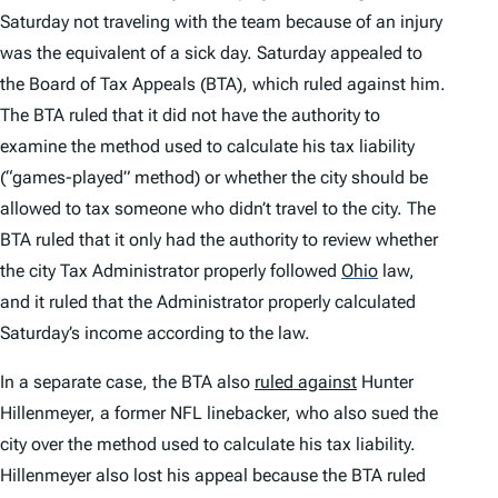
Saturday not traveling with the team because of an injury
was the equivalent of a sick day. Saturday appealed to
the Board of Tax Appeals (BTA), which ruled against him.
The BTA ruled that it did not have the authority to
examine the method used to calculate his tax liability
(“games-played” method) or whether the city should be
allowed to tax someone who didn’t travel to the city. The
BTA ruled that it only had the authority to review whether
the city Tax Administrator properly followed
Ohio
law,
and it ruled that the Administrator properly calculated
Saturday’s income according to the law.
In a separate case, the BTA also
ruled against
Hunter
Hillenmeyer, a former NFL linebacker, who also sued the
city over the method used to calculate his tax liability.
Hillenmeyer also lost his appeal because the BTA ruled