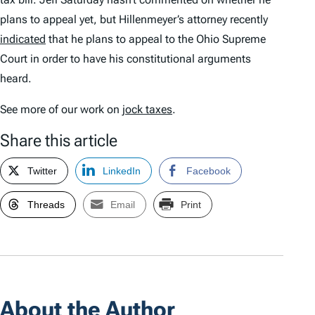
plans to appeal yet, but Hillenmeyer’s attorney recently
indicated
that he plans to appeal to the Ohio Supreme
Court in order to have his constitutional arguments
heard.
See more of our work on
jock taxes
.
Share this article
Twitter
LinkedIn
Facebook
Threads
Email
Print
About the Author