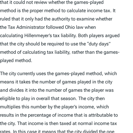
that it could not review whether the games-played
method is the proper method to calculate income tax. It
ruled that it only had the authority to examine whether
the Tax Administrator followed Ohio law when
calculating Hillenmeyer’s tax liability. Both players argued
that the city should be required to use the “duty days”
method of calculating tax liability, rather than the games-
played method.
The city currently uses the games-played method, which
means it takes the number of games played in the city
and divides it into the number of games the player was
eligible to play in overall that season. The city then
multiplies this number by the player’s income, which
results in the percentage of income that is attributable to
the city. That income is then taxed at normal income tax
rates. In this case it means that the city divided the one