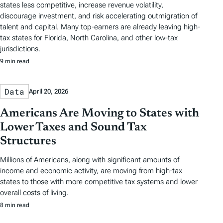
states less competitive, increase revenue volatility,
discourage investment, and risk accelerating outmigration of
talent and capital. Many top-earners are already leaving high-
tax states for Florida, North Carolina, and other low-tax
jurisdictions.
9 min read
Data
April 20, 2026
Americans Are Moving to States with
Lower Taxes and Sound Tax
Structures
Millions of Americans, along with significant amounts of
income and economic activity, are moving from high-tax
states to those with more competitive tax systems and lower
overall costs of living.
8 min read