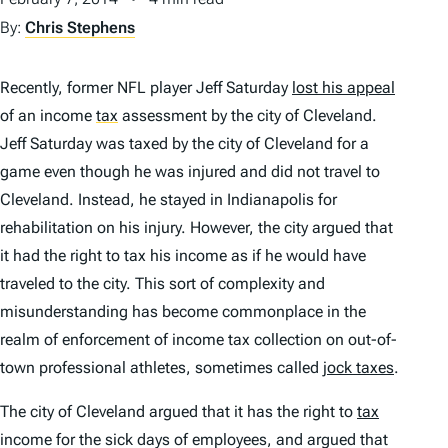
By:
Chris Stephens
Recently, former NFL player Jeff Saturday
lost his appeal
of an income
tax
assessment by the city of Cleveland.
Jeff Saturday was taxed by the city of Cleveland for a
game even though he was injured and did not travel to
Cleveland. Instead, he stayed in Indianapolis for
rehabilitation on his injury. However, the city argued that
it had the right to tax his income as if he would have
traveled to the city. This sort of complexity and
misunderstanding has become commonplace in the
realm of enforcement of income tax collection on out-of-
town professional athletes, sometimes called
jock taxes
.
The city of Cleveland argued that it has the right to
tax
income for the sick days of employees, and argued that