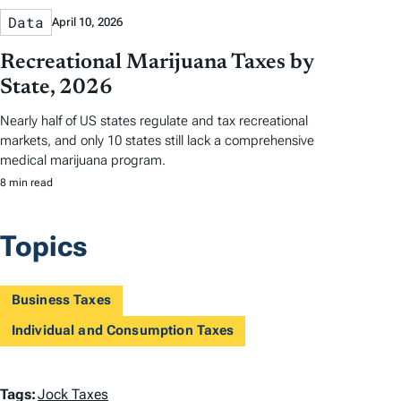
Data
April 10, 2026
Recreational Marijuana Taxes by
State, 2026
Nearly half of US states regulate and tax recreational
markets, and only 10 states still lack a comprehensive
medical marijuana program.
8 min read
Topics
Business Taxes
Individual and Consumption Taxes
T
Tags:
Jock Taxes