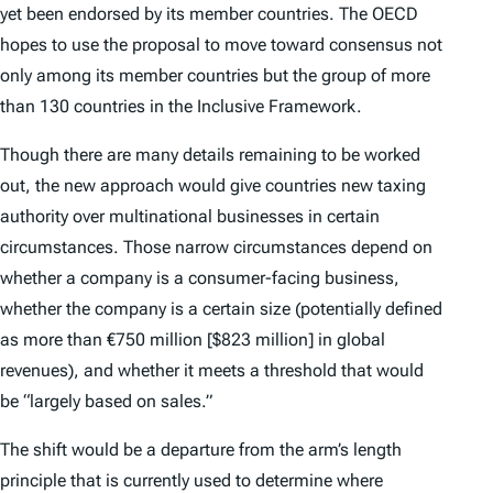
yet been endorsed by its member countries. The OECD
hopes to use the proposal to move toward consensus not
only among its member countries but the group of more
than 130 countries in the Inclusive Framework.
Though there are many details remaining to be worked
out, the new approach would give countries new taxing
authority over multinational businesses in certain
circumstances. Those narrow circumstances depend on
whether a company is a consumer-facing business,
whether the company is a certain size (potentially defined
as more than €750 million [$823 million] in global
revenues), and whether it meets a threshold that would
be “largely based on sales.”
The shift would be a departure from the arm’s length
principle that is currently used to determine where