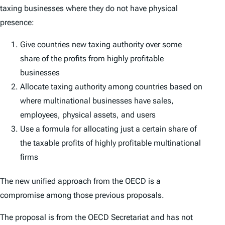
taxing businesses where they do not have physical
presence:
Give countries new taxing authority over some
share of the profits from highly profitable
businesses
Allocate taxing authority among countries based on
where multinational businesses have sales,
employees, physical assets, and users
Use a formula for allocating just a certain share of
the taxable profits of highly profitable multinational
firms
The new unified approach from the OECD is a
compromise among those previous proposals.
The proposal is from the OECD Secretariat and has not