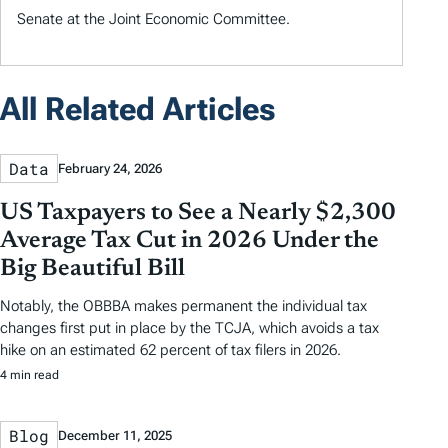
Senate at the Joint Economic Committee.
All Related Articles
Data
February 24, 2026
US Taxpayers to See a Nearly $2,300
Average Tax Cut in 2026 Under the
Big Beautiful Bill
Notably, the OBBBA makes permanent the individual tax
changes first put in place by the TCJA, which avoids a tax
hike on an estimated 62 percent of tax filers in 2026.
4 min read
Blog
December 11, 2025