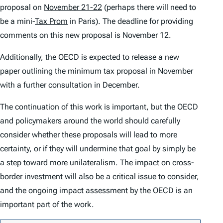
proposal on
November 21-22
(perhaps there will need to
be a mini-
Tax Prom
in Paris). The deadline for providing
comments on this new proposal is November 12.
Additionally, the OECD is expected to release a new
paper outlining the minimum tax proposal in November
with a further consultation in December.
The continuation of this work is important, but the OECD
and policymakers around the world should carefully
consider whether these proposals will lead to more
certainty, or if they will undermine that goal by simply be
a step toward more unilateralism. The impact on cross-
border investment will also be a critical issue to consider,
and the ongoing impact assessment by the OECD is an
important part of the work.