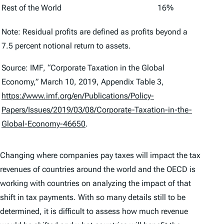
Rest of the World
16%
Note: Residual profits are defined as profits beyond a
7.5 percent notional return to assets.
Source: IMF, “Corporate Taxation in the Global
Economy,” March 10, 2019, Appendix Table 3,
https://www.imf.org/en/Publications/Policy-
Papers/Issues/2019/03/08/Corporate-Taxation-in-the-
Global-Economy-46650
.
Changing where companies pay taxes will impact the tax
revenues of countries around the world and the OECD is
working with countries on analyzing the impact of that
shift in tax payments. With so many details still to be
determined, it is difficult to assess how much revenue