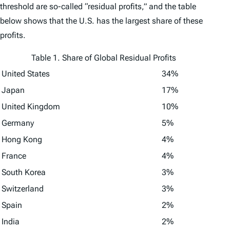
threshold are so-called “residual profits,” and the table
below shows that the U.S. has the largest share of these
profits.
Table 1. Share of Global Residual Profits
United States
34%
Japan
17%
United Kingdom
10%
Germany
5%
Hong Kong
4%
France
4%
South Korea
3%
Switzerland
3%
Spain
2%
India
2%