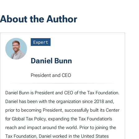
About the Author
Expert
Daniel Bunn
President and CEO
Daniel Bunn is President and CEO of the Tax Foundation.
Daniel has been with the organization since 2018 and,
prior to becoming President, successfully built its Center
for Global Tax Policy, expanding the Tax Foundation’s
reach and impact around the world. Prior to joining the
Tax Foundation, Daniel worked in the United States