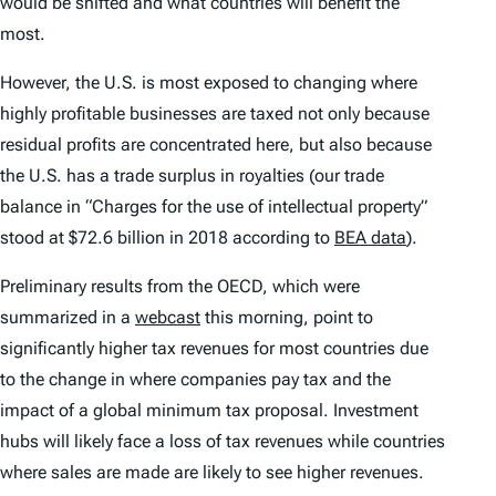
would be shifted and what countries will benefit the
most.
However, the U.S. is most exposed to changing where
highly profitable businesses are taxed not only because
residual profits are concentrated here, but also because
the U.S. has a trade surplus in royalties (our trade
balance in “Charges for the use of intellectual property”
stood at $72.6 billion in 2018 according to
BEA data
).
Preliminary results from the OECD, which were
summarized in a
webcast
this morning, point to
significantly higher tax revenues for most countries due
to the change in where companies pay tax and the
impact of a global minimum tax proposal. Investment
hubs will likely face a loss of tax revenues while countries
where sales are made are likely to see higher revenues.