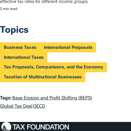
effective tax rates for different income groups.
2 min read
Topics
Business Taxes
International Proposals
International Taxes
Tax Proposals, Comparisons, and the Economy
Taxation of Multinational Businesses
T
Tags:
Base Erosion and Profit Shifting (BEPS)
a
Global Tax Deal
OECD
g
s