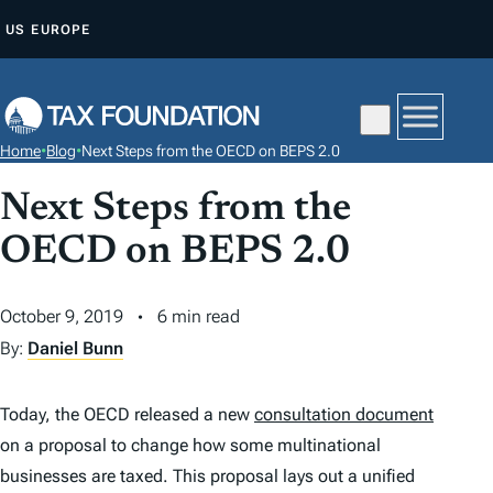
S
US
EUROPE
K
I
P
T
Home
•
Blog
•
Next Steps from the OECD on BEPS 2.0
O
C
Next Steps from the
O
OECD on BEPS 2.0
N
T
October 9, 2019
6 min read
E
By:
Daniel Bunn
N
T
Today, the OECD released a new
consultation document
on a proposal to change how some multinational
businesses are taxed. This proposal lays out a unified