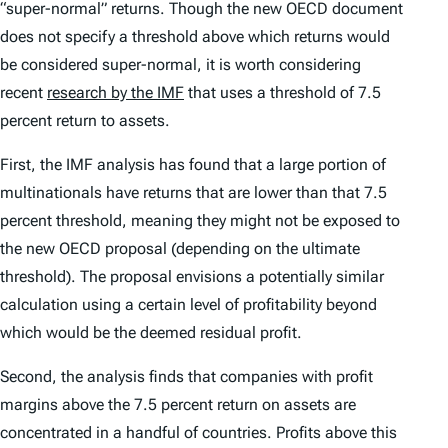
“super-normal” returns. Though the new OECD document
does not specify a threshold above which returns would
be considered super-normal, it is worth considering
recent
research by the IMF
that uses a threshold of 7.5
percent return to assets.
First, the IMF analysis has found that a large portion of
multinationals have returns that are lower than that 7.5
percent threshold, meaning they might not be exposed to
the new OECD proposal (depending on the ultimate
threshold). The proposal envisions a potentially similar
calculation using a certain level of profitability beyond
which would be the deemed residual profit.
Second, the analysis finds that companies with profit
margins above the 7.5 percent return on assets are
concentrated in a handful of countries. Profits above this