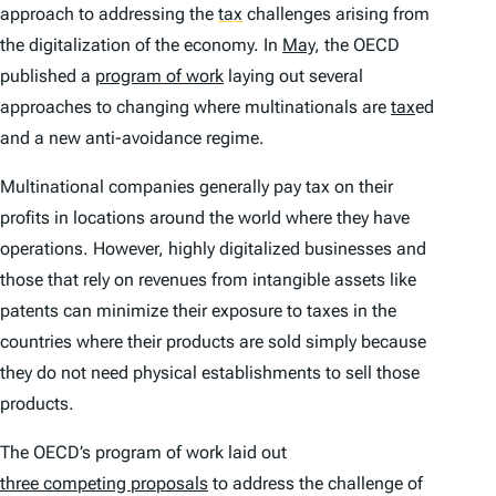
approach to addressing the
tax
challenges arising from
the digitalization of the economy. In
May
, the OECD
published a
program of work
laying out several
approaches to changing where multinationals are
tax
ed
and a new anti-avoidance regime.
Multinational companies generally pay tax on their
profits in locations around the world where they have
operations. However, highly digitalized businesses and
those that rely on revenues from intangible assets like
patents can minimize their exposure to taxes in the
countries where their products are sold simply because
they do not need physical establishments to sell those
products.
The OECD’s program of work laid out
three competing proposals
to address the challenge of