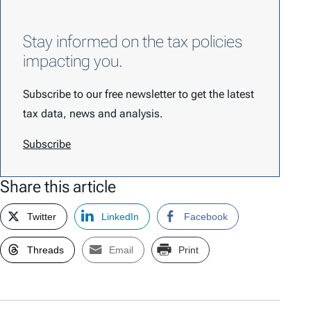
Stay informed on the tax policies
impacting you.
Subscribe to our free newsletter to get the latest
tax data, news and analysis.
Subscribe
Share this article
Twitter
LinkedIn
Facebook
Threads
Email
Print