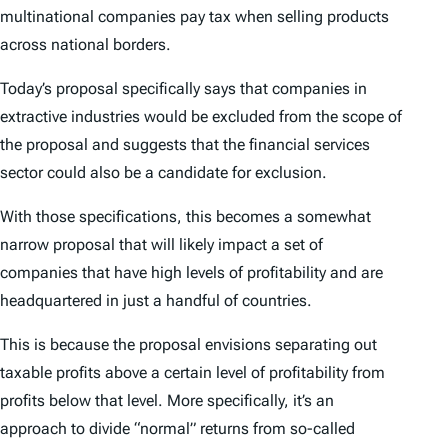
multinational companies pay tax when selling products
across national borders.
Today’s proposal specifically says that companies in
extractive industries would be excluded from the scope of
the proposal and suggests that the financial services
sector could also be a candidate for exclusion.
With those specifications, this becomes a somewhat
narrow proposal that will likely impact a set of
companies that have high levels of profitability and are
headquartered in just a handful of countries.
This is because the proposal envisions separating out
taxable profits above a certain level of profitability from
profits below that level. More specifically, it’s an
approach to divide “normal” returns from so-called