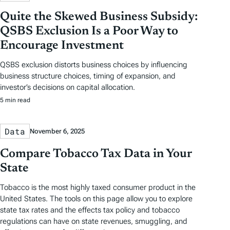
Quite the Skewed Business Subsidy:
QSBS Exclusion Is a Poor Way to
Encourage Investment
QSBS exclusion distorts business choices by influencing
business structure choices, timing of expansion, and
investor’s decisions on capital allocation.
5 min read
Data
November 6, 2025
Compare Tobacco Tax Data in Your
State
Tobacco is the most highly taxed consumer product in the
United States. The tools on this page allow you to explore
state tax rates and the effects tax policy and tobacco
regulations can have on state revenues, smuggling, and