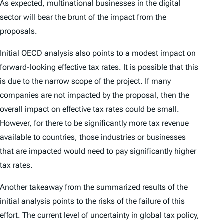
As expected, multinational businesses in the digital
sector will bear the brunt of the impact from the
proposals.
Initial OECD analysis also points to a modest impact on
forward-looking effective tax rates. It is possible that this
is due to the narrow scope of the project. If many
companies are not impacted by the proposal, then the
overall impact on effective tax rates could be small.
However, for there to be significantly more tax revenue
available to countries, those industries or businesses
that are impacted would need to pay significantly higher
tax rates.
Another takeaway from the summarized results of the
initial analysis points to the risks of the failure of this
effort. The current level of uncertainty in global tax policy,