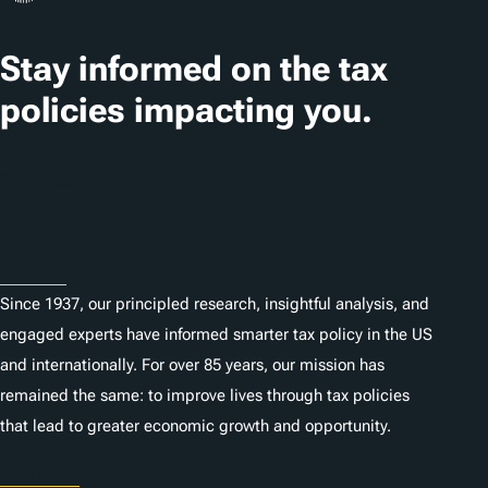
Stay informed on the tax
policies impacting you.
Subscribe
About
Since 1937, our principled research, insightful analysis, and
engaged experts have informed smarter tax policy in the US
and internationally. For over 85 years, our mission has
remained the same: to improve lives through tax policies
that lead to greater economic growth and opportunity.
Donate