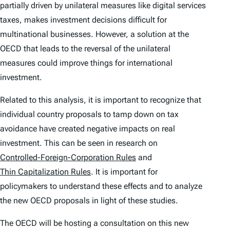
partially driven by unilateral measures like digital services
taxes, makes investment decisions difficult for
multinational businesses. However, a solution at the
OECD that leads to the reversal of the unilateral
measures could improve things for international
investment.
Related to this analysis, it is important to recognize that
individual country proposals to tamp down on tax
avoidance have created negative impacts on real
investment. This can be seen in research on
Controlled-Foreign-Corporation Rules
and
Thin Capitalization Rules
. It is important for
policymakers to understand these effects and to analyze
the new OECD proposals in light of these studies.
The OECD will be hosting a consultation on this new